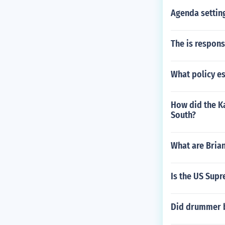
Agenda setting
The is respons
What policy es
How did the K
South?
What are Brian
Is the US Supr
Did drummer b