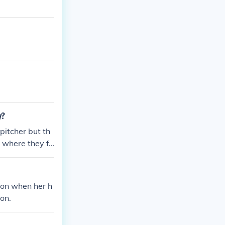
y?
pitcher but th
 where they fo
nnon when her h
on.