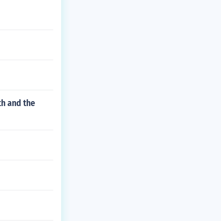
th and the