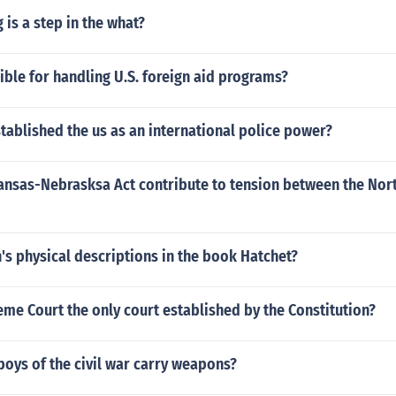
 is a step in the what?
ible for handling U.S. foreign aid programs?
tablished the us as an international police power?
ansas-Nebrasksa Act contribute to tension between the Nor
's physical descriptions in the book Hatchet?
eme Court the only court established by the Constitution?
oys of the civil war carry weapons?