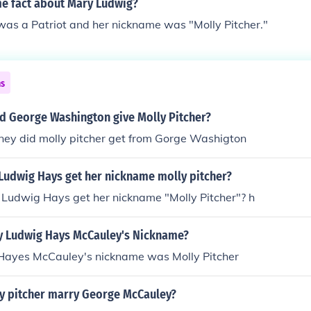
me fact about Mary Ludwig?
as a Patriot and her nickname was "Molly Pitcher."
ns
d George Washington give Molly Pitcher?
y did molly pitcher get from Gorge Washigton
Ludwig Hays get her nickname molly pitcher?
Ludwig Hays get her nickname "Molly Pitcher"? h
 Ludwig Hays McCauley's Nickname?
ayes McCauley's nickname was Molly Pitcher
y pitcher marry George McCauley?