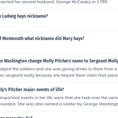
 married her second husband, George McCauley in 1789.
 Ludwig hays nickname?
 of Monmouth what nickname did Mary hays?
e Washington change Molly Pitchers name to Sergeant Moll
lped the soldiers and she was giving drinks to them from a 
er sergeant molly because she helped them claim that piece
and.
y's Pitcher major events of life?
 important events in her life were that she took over the ca
unded. She was also named a solider by George Washingt