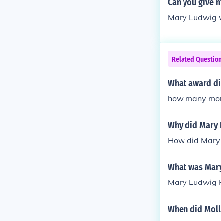
Can you give 
Mary Ludwig w
Related Questio
What award di
how many mone
Why did Mary 
How did Mary 
What was Mary
Mary Ludwig H
When did Moll