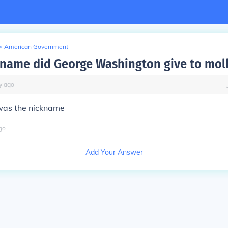
>
American Government
name did George Washington give to moll
y
ago
 was the nickname
go
Add Your Answer