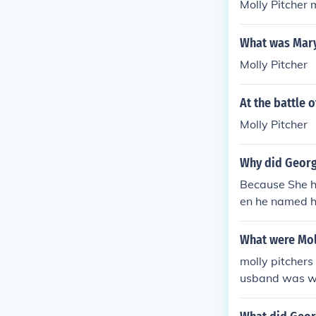
Molly Pitcher
What was Mary
Molly Pitcher
At the battle
Molly Pitcher
Why did Georg
Because She he
en he named h
ught as their l
What were Moll
molly pitchers
usband was wo