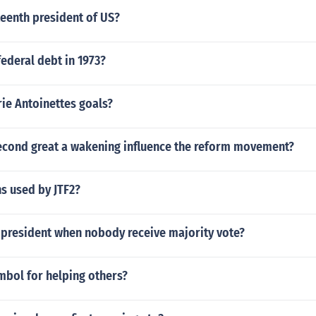
eenth president of US?
ederal debt in 1973?
ie Antoinettes goals?
econd great a wakening influence the reform movement?
s used by JTF2?
resident when nobody receive majority vote?
mbol for helping others?