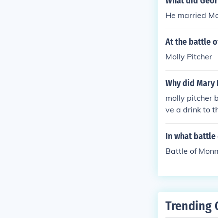
What did Geor
He married Mol
At the battle
Molly Pitcher
Why did Mary
molly pitcher
ve a drink to t
er at he end o
In what battle
Battle of Mon
Trending 