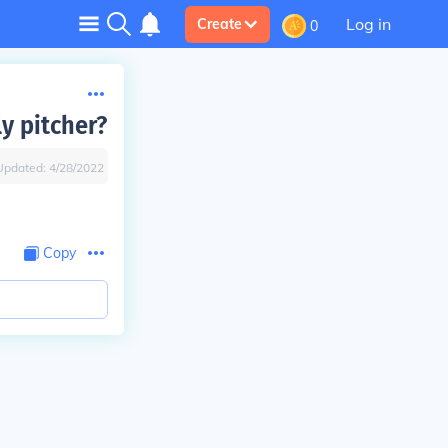
Log in
Create
0
y pitcher?
Updated:
4/28/2022
Copy