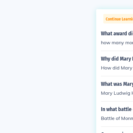
Continue Learn
What award di
how many mone
Why did Mary 
How did Mary 
What was Mary
Mary Ludwig H
In what battle
Battle of Mon