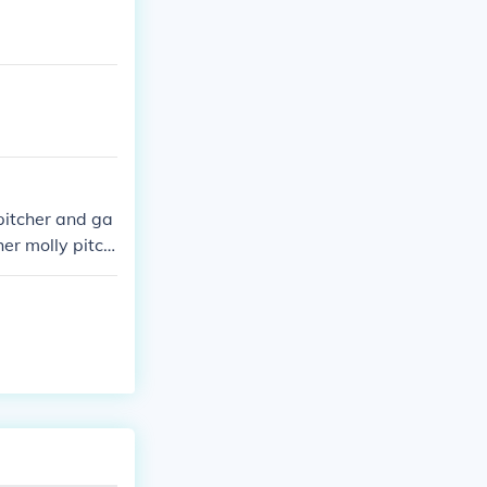
pitcher and ga
her molly pitch