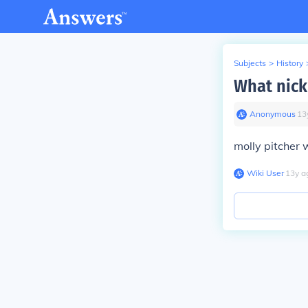
Subjects
>
History
What nick
Anonymous
∙
13
molly pitcher
Wiki User
∙
13
y
a