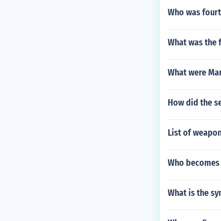
Who was fourt
What was the f
What were Mar
How did the s
List of weapon
Who becomes p
What is the sy