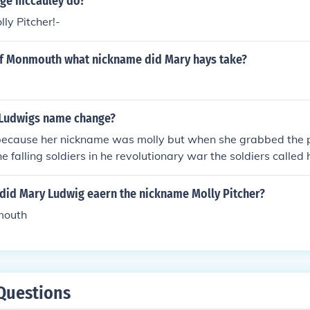
ge mccauley do?
ly Pitcher!-
 of Monmouth what nickname did Mary hays take?
 Ludwigs name change?
 because her nickname was molly but when she grabbed the 
he falling soldiers in he revolutionary war the soldiers called 
f the war and is known by that name today
 did Mary Ludwig eaern the nickname Molly Pitcher?
mouth
Questions