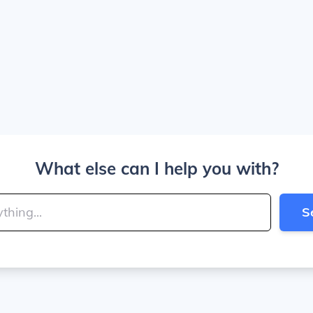
What else can I help you with?
S