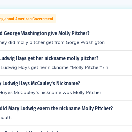
ing about American Government
d George Washington give Molly Pitcher?
y did molly pitcher get from Gorge Washigton
Ludwig Hays get her nickname molly pitcher?
Ludwig Hays get her nickname "Molly Pitcher"? h
 Ludwig Hays McCauley's Nickname?
ayes McCauley's nickname was Molly Pitcher
 did Mary Ludwig eaern the nickname Molly Pitcher?
mouth