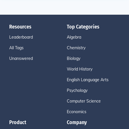
Resources
Top Categories
Leaderboard
Algebra
All Tags
Chemistry
Unanswered
Biology
World History
English Language Arts
Psychology
Computer Science
Economics
Product
Company