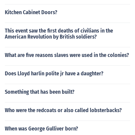
Kitchen Cabinet Doors?
This event saw the first deaths of civilians in the
American Revolution by British soldiers?
What are five reasons slaves were used in the colonies?
Does Lloyd harlin polite jr have a daughter?
Something that has been built?
Who were the redcoats or also called lobsterbacks?
When was George Gulliver born?