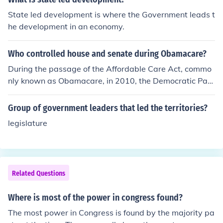
ker of the House or a designated member. The purpose
State led development is where the Government leads t
of the Committee of the Whole is to facilitate discussion
he development in an economy.
and debate on legislative matters in a more informal se
tting.
Who controlled house and senate during Obamacare?
During the passage of the Affordable Care Act, commo
nly known as Obamacare, in 2010, the Democratic Part
y controlled both the House of Representatives and the
Senate. The House was led by Speaker Nancy Pelosi, w
Group of government leaders that led the territories?
hile the Senate was under the leadership of Majority Le
legislature
ader Harry Reid. This Democratic majority was instrum
ental in advancing and ultimately enacting the healthca
re reform legislation.
Related Questions
Where is most of the power in congress found?
The most power in Congress is found by the majority pa