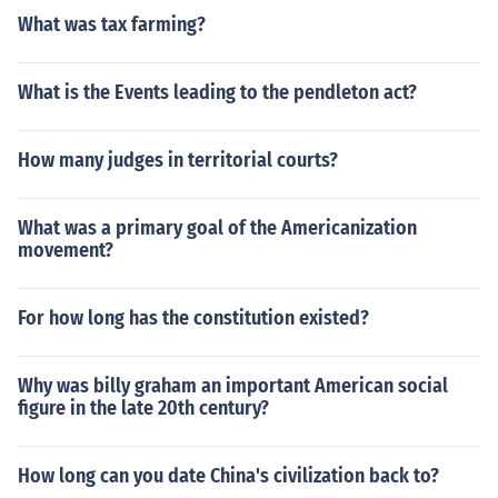
What was tax farming?
What is the Events leading to the pendleton act?
How many judges in territorial courts?
What was a primary goal of the Americanization
movement?
For how long has the constitution existed?
Why was billy graham an important American social
figure in the late 20th century?
How long can you date China's civilization back to?