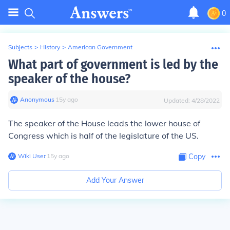
0
Subjects
>
History
>
American Government
What part of government is led by the
speaker of the house?
Anonymous
∙
15
y
ago
Updated:
4/28/2022
The speaker of the House leads the lower house of
Congress which is half of the legislature of the US.
Wiki User
∙
15
y
ago
Copy
Add Your Answer