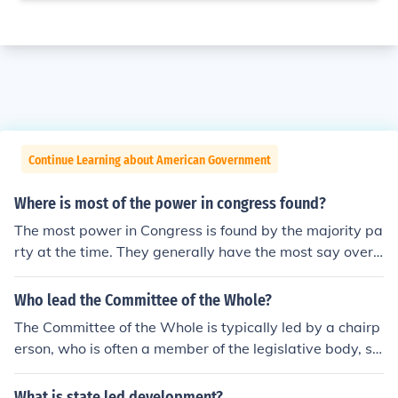
Continue Learning about American Government
Where is most of the power in congress found?
The most power in Congress is found by the majority pa
rty at the time. They generally have the most say over
what laws get approved and which do not. They are le
d by the Majority Speaker and the entire congressional
Who lead the Committee of the Whole?
body is led by the Speaker of the House.
The Committee of the Whole is typically led by a chairp
erson, who is often a member of the legislative body, su
ch as a parliament or council. In the context of the U.S.
House of Representatives, the chair is usually the Spea
What is state led development?