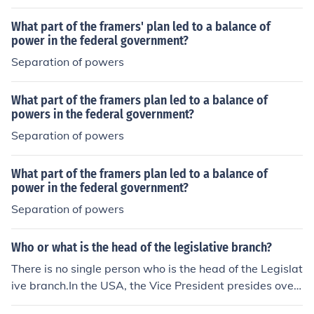
utraged and a number of Republicans were not re-elect
What part of the framers' plan led to a balance of
ed in the next congress.
power in the federal government?
Separation of powers
What part of the framers plan led to a balance of
powers in the federal government?
Separation of powers
What part of the framers plan led to a balance of
power in the federal government?
Separation of powers
Who or what is the head of the legislative branch?
There is no single person who is the head of the Legislat
ive branch.In the USA, the Vice President presides over
the Senate and the Speaker of the House presides over