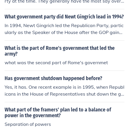
rty at the time. They generally have the most say over
what laws get approved and which do not. They are le
d by the Majority Speaker and the entire congressional
What government party did Newt Gingrich lead in 1994?
body is led by the Speaker of the House.
In 1994, Newt Gingrich led the Republican Party, partic
ularly as the Speaker of the House after the GOP gaine
d a significant majority in the House of Representatives
during the midterm elections. This victory was part of t
What is the part of Rome's government that led the
he &quot;Contract with America,&quot; a campaign pla
army?
tform that outlined key legislative goals for the Republic
what was the second part of Rome's governmet
ans. Gingrich's leadership marked a notable shift in U.S.
politics, as it ended decades of Democratic dominance i
Has government shutdown happened before?
n the House.
Yes, it has. One recent example is in 1995, when Republ
icans in the House of Representatives shut down the go
vernment for a total of 27 days. Led by Speaker of the
House Newt Gingrich, they objected to President Clinto
What part of the framers' plan led to a balance of
n's spending priorities, and when no agreement could b
power in the government?
e reached, the Republicans shut down the government.
Separation of powers
It turned out badly for them-- the public soon became o