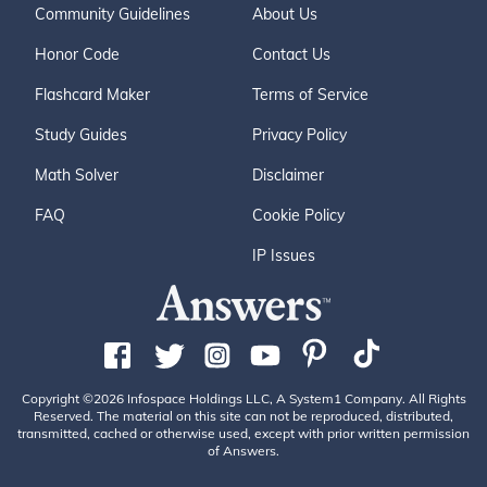
Community Guidelines
About Us
Honor Code
Contact Us
Flashcard Maker
Terms of Service
Study Guides
Privacy Policy
Math Solver
Disclaimer
FAQ
Cookie Policy
IP Issues
Copyright ©2026 Infospace Holdings LLC, A System1 Company. All Rights
Reserved. The material on this site can not be reproduced, distributed,
transmitted, cached or otherwise used, except with prior written permission
of Answers.