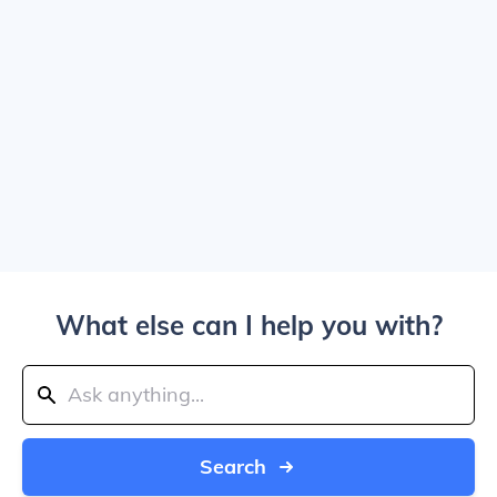
What else can I help you with?
Search