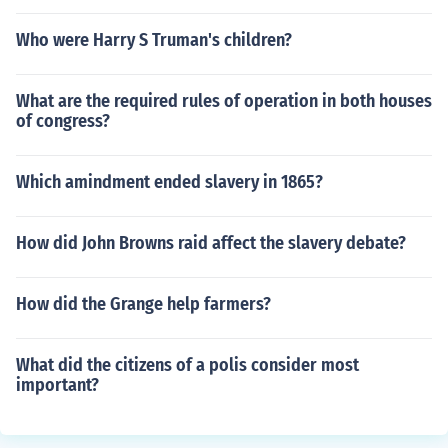
Who were Harry S Truman's children?
What are the required rules of operation in both houses
of congress?
Which amindment ended slavery in 1865?
How did John Browns raid affect the slavery debate?
How did the Grange help farmers?
What did the citizens of a polis consider most
important?