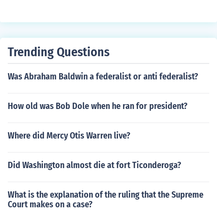
Trending Questions
Was Abraham Baldwin a federalist or anti federalist?
How old was Bob Dole when he ran for president?
Where did Mercy Otis Warren live?
Did Washington almost die at fort Ticonderoga?
What is the explanation of the ruling that the Supreme
Court makes on a case?