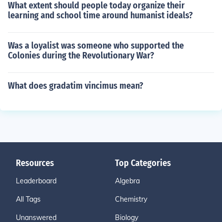
What extent should people today organize their
learning and school time around humanist ideals?
Was a loyalist was someone who supported the
Colonies during the Revolutionary War?
What does gradatim vincimus mean?
Resources
Top Categories
Leaderboard
Algebra
All Tags
Chemistry
Unanswered
Biology