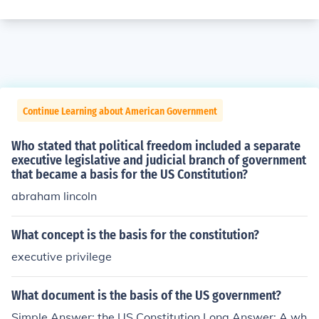
Continue Learning about American Government
Who stated that political freedom included a separate
executive legislative and judicial branch of government
that became a basis for the US Constitution?
abraham lincoln
What concept is the basis for the constitution?
executive privilege
What document is the basis of the US government?
Simple Answer: the US Constitution Long Answer: A wh