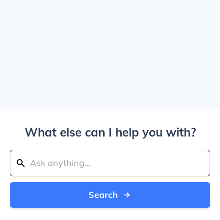
What else can I help you with?
Search