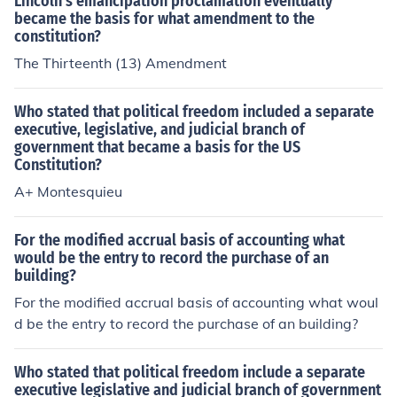
Lincoln's emancipation proclamation eventually
became the basis for what amendment to the
constitution?
The Thirteenth (13) Amendment
Who stated that political freedom included a separate
executive, legislative, and judicial branch of
government that became a basis for the US
Constitution?
A+ Montesquieu
For the modified accrual basis of accounting what
would be the entry to record the purchase of an
building?
For the modified accrual basis of accounting what woul
d be the entry to record the purchase of an building?
Who stated that political freedom include a separate
executive legislative and judicial branch of government