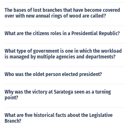
The bases of lost branches that have become covered
over with new annual rings of wood are called?
What are the citizens roles in a Presidential Republic?
What type of government is one in which the workload
is managed by multiple agencies and departments?
Who was the oldet person elected president?
Why was the victory at Saratoga seen as a turning
point?
What are five historical facts about the Legislative
Branch?