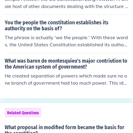
ole host of other documents dealing with the structure o
f government from which the founding fathers construct
ed their own version. i.e. the Magna Carta, John Locke's
You the people the constitution establishes its
works etc.
authority on the basis of?
The phrase is actually 'we the people.' With these word
s, the United States Constitution established its authori
ty on the basis of popular sovereignty.
What was baron de montesquieu's major contriution to
the American system of government?
He created separation of powers which made sure no o
ne branch of government had too much power. This ide
a became the basis is the U.S constitution.
Related Questions
What proposal in modified form became the basis for