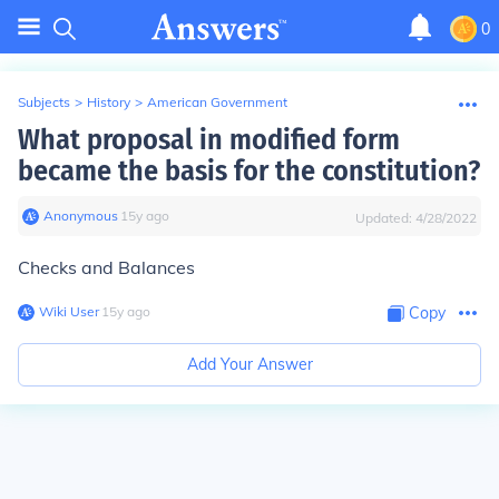
0
Subjects
>
History
>
American Government
What proposal in modified form
became the basis for the constitution?
Anonymous
∙
15
y
ago
Updated:
4/28/2022
Checks and Balances
Wiki User
∙
15
y
ago
Copy
Add Your Answer