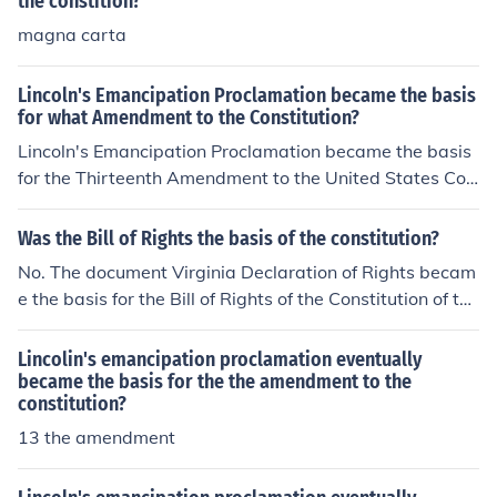
the constition?
magna carta
Lincoln's Emancipation Proclamation became the basis
for what Amendment to the Constitution?
Lincoln's Emancipation Proclamation became the basis
for the Thirteenth Amendment to the United States Con
stitution. It was adopted on December 6, 1865.
Was the Bill of Rights the basis of the constitution?
No. The document Virginia Declaration of Rights becam
e the basis for the Bill of Rights of the Constitution of the
United States of America.
Lincolin's emancipation proclamation eventually
became the basis for the the amendment to the
constitution?
13 the amendment