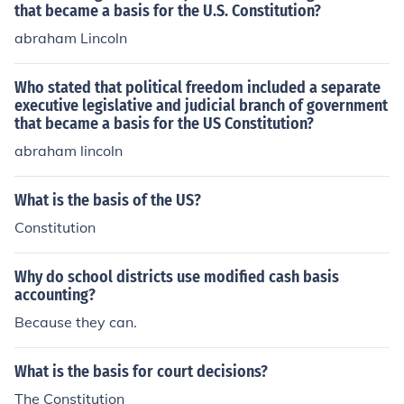
that became a basis for the U.S. Constitution?
abraham Lincoln
Who stated that political freedom included a separate
executive legislative and judicial branch of government
that became a basis for the US Constitution?
abraham lincoln
What is the basis of the US?
Constitution
Why do school districts use modified cash basis
accounting?
Because they can.
What is the basis for court decisions?
The Constitution