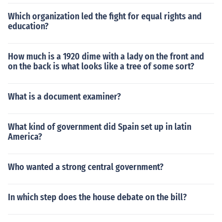
Which organization led the fight for equal rights and
education?
How much is a 1920 dime with a lady on the front and
on the back is what looks like a tree of some sort?
What is a document examiner?
What kind of government did Spain set up in latin
America?
Who wanted a strong central government?
In which step does the house debate on the bill?