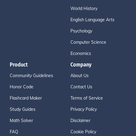
World History
English Language Arts
Psychology
Computer Science
Economics
Product
Company
Community Guidelines
About Us
Honor Code
Contact Us
Flashcard Maker
Terms of Service
Study Guides
Privacy Policy
Math Solver
Disclaimer
FAQ
Cookie Policy