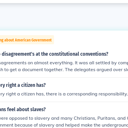
ing about American Government
 disagreement's at the constitutional conventions?
sagreements on almost everything. It was all settled by co
sh to get a document together. The delegates argued over s
ives each state would have, the powers of the President, a Bil
ates. There was little agreement on anything except that the 
ry right a citizen has?
re inadequate.
y right a citizen has, there is a corresponding responsibility.
ns feel about slaves?
were opposed to slavery and many Christians, Puritans, and
rnment because of slavery and helped make the underground 