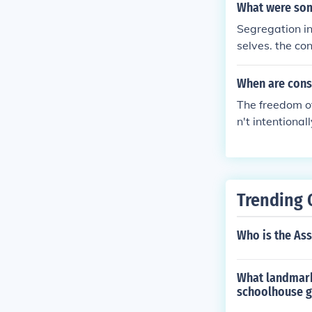
What were som
Segregation in
selves. the co
regated from d
pay. It leads 
When are cons
hat come with 
The freedom of
n't intentiona
Trending 
Who is the Ass
What landmark
schoolhouse g