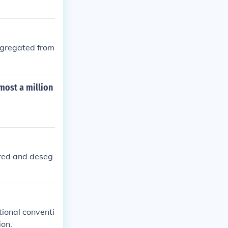
segregated from
most a million
ired and deseg
tional conventi
ion.