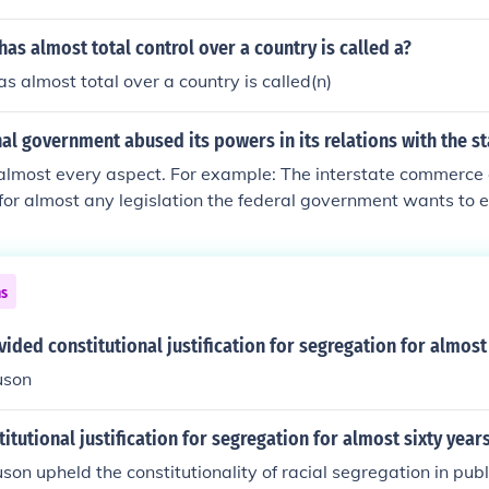
 Puritans were in America before slavery. England started th
France provided almost all of the slave transport on ships 
as almost total control over a country is called a?
s almost total over a country is called(n)
al government abused its powers in its relations with the st
 almost every aspect. For example: The interstate commerce 
 for almost any legislation the federal government wants to 
hol Tobacco and Firearms. They are granted their powers fro
lause. The reasoning is that guns are bought and sold in i
is is a good reason to form an entire beurocratic entity, why 
ns
ples, Tennis Rackets, and Doorknobs? After all, aren't these 
hy is there justification for one because of the "catch-all" of
ided constitutional justification for segregation for almost
t any other item that is also sold interstate? Just one of hu
uson
deral government abusing It's powers.
itutional justification for segregation for almost sixty year
son upheld the constitutionality of racial segregation in publ