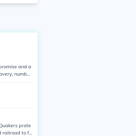
mpromise and a
lavery, number
l of Rights, p
articles of con
 Quakers prote
railroad to fr