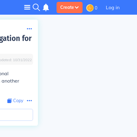
Log in
Create
0
gation for
pdated:
10/31/2022
onal
n another
Copy