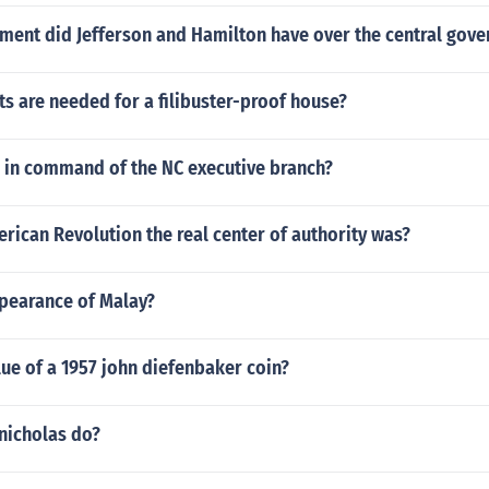
ment did Jefferson and Hamilton have over the central gov
s are needed for a filibuster-proof house?
 in command of the NC executive branch?
rican Revolution the real center of authority was?
ppearance of Malay?
lue of a 1957 john diefenbaker coin?
nicholas do?