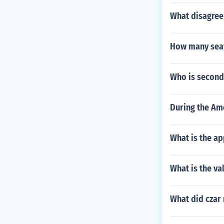
What disagree
How many seat
Who is second
During the Ame
What is the a
What is the va
What did czar 