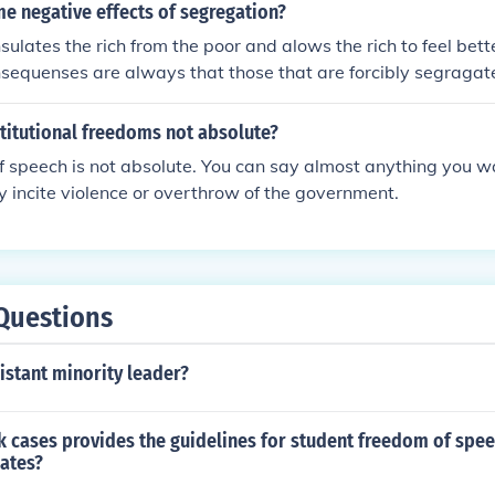
e negative effects of segregation?
sulates the rich from the poor and alows the rich to feel bet
nsequenses are always that those that are forcibly segragat
oing the hard and dirty menial work for the segregators and
to eventual revolution and then the almost inevidable poverty 
titutional freedoms not absolute?
the formation of once segragated states.
 speech is not absolute. You can say almost anything you w
lly incite violence or overthrow of the government.
Questions
istant minority leader?
 cases provides the guidelines for student freedom of spee
ates?