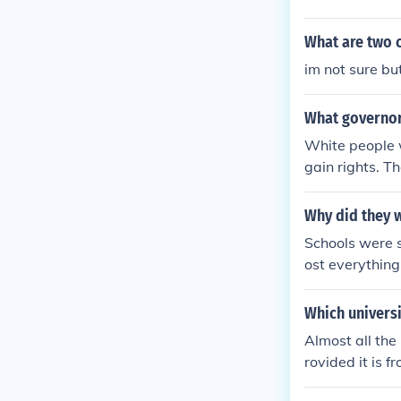
What are two c
im not sure bu
What governor
White people 
gain rights. T
Why did they 
Schools were 
ost everythin
regated] from 
case that uphel
Which univers
es for differen
Almost all the
case prvided a 
rovided it is f
erturned by th