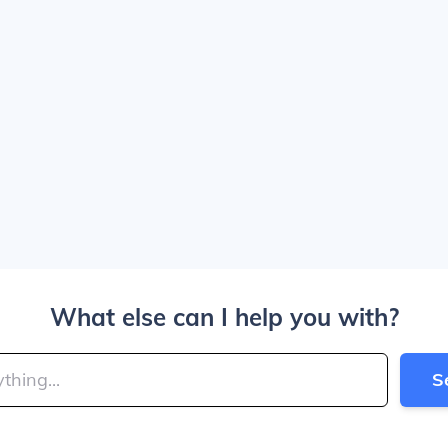
What else can I help you with?
S