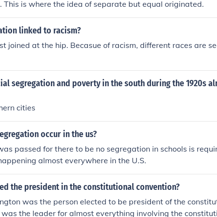
. This is where the idea of separate but equal originated.
tion linked to racism?
t joined at the hip. Becasue of racism, different races are 
ial segregation and poverty in the south during the 1920s al
ern cities
gregation occur in the us?
was passed for there to be no segregation in schools is requ
happening almost everywhere in the U.S.
d the president in the constitutional convention?
ton was the person elected to be president of the constitu
was the leader for almost everything involving the constitut