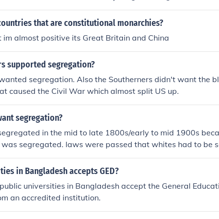
ountries that are constitutional monarchies?
t im almost positive its Great Britain and China
s supported segregation?
wanted segregation. Also the Southerners didn't want the bl
hat caused the Civil War which almost split US up.
want segregation?
segregated in the mid to late 1800s/early to mid 1900s beca
g was segregated. laws were passed that whites had to be 
blacks. The supreme court cas in 1896, plessy v. fergusib wa
d the constitutionality of racial segregation by ruling that s
ities in Bangladesh accepts GED?
t races were legal, as long as those facilties were equal to on
 public universities in Bangladesh accept the General Educat
legal justification for racial segregation for nearly 60 years 
rom an accredited institution.
e case Brown v. Board of education in 1954. ~hope that help