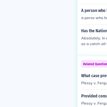
ee slaves. The
o America and 
A person who h
a perso who ha
Has the Nation
Absolutely. In
as a catch-all
Bureau of Alco
ate commerce c
erce. So, If th
Related Questio
a Bureau of Ap
d interstate? W
What case prov
mmerce, but no
Plessy v. Ferg
ples of the fe
Provided const
Plessy v. Fergu