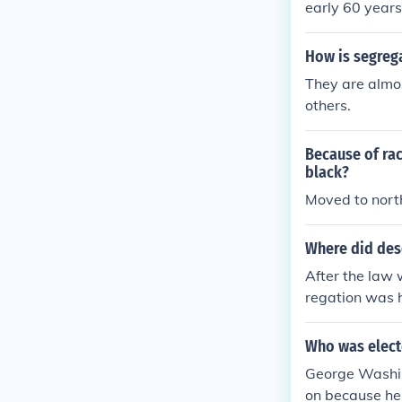
early 60 years
How is segrega
They are almos
others.
Because of rac
black?
Moved to north
Where did dese
After the law 
regation was 
Who was electe
George Washing
on because he 