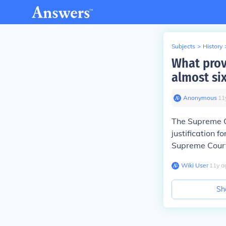
Subjects
>
History
What provi
almost six
Anonymous
∙
11
The Supreme Co
justification 
Supreme Court
Wiki User
∙
11
y
a
Sh