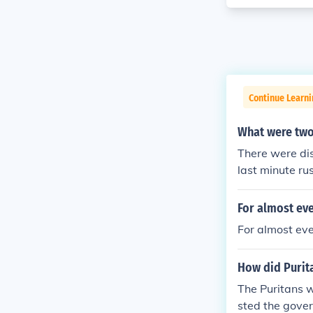
Continue Learn
What were two
There were di
last minute ru
of representat
ower of the st
For almost eve
federation we
For almost ever
How did Purita
The Puritans 
sted the gove