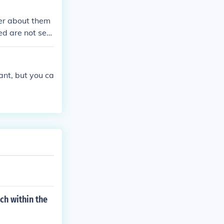
ter about them
ed are not seg
 for very low
and injustice t
ant, but you ca
ch within the