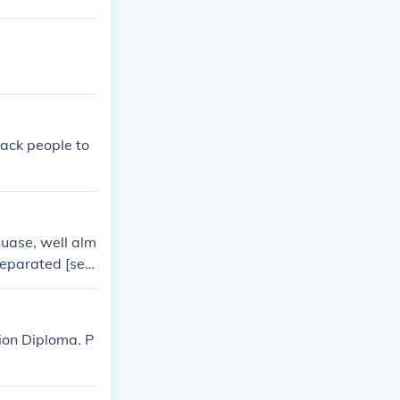
ack people to
uase, well alm
separated [seg
s a significant
eparate facilti
e another. this
ion Diploma. P
until it was ov
s.~ krista xx