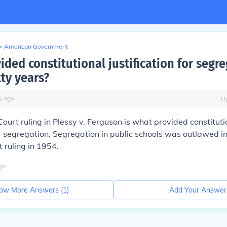
>
American Government
ded constitutional justification for segre
ty years?
y
ago
U
urt ruling in Plessy v. Ferguson is what provided constituti
for segregation. Segregation in public schools was outlawed i
 ruling in 1954.
go
ow More Answers (
1
)
Add Your Answer