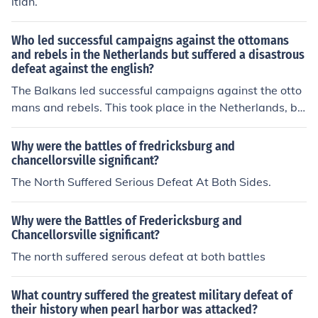
itian.
Who led successful campaigns against the ottomans
and rebels in the Netherlands but suffered a disastrous
defeat against the english?
The Balkans led successful campaigns against the otto
mans and rebels. This took place in the Netherlands, bu
t suffered a disastrous defeat against the English.
Why were the battles of fredricksburg and
chancellorsville significant?
The North Suffered Serious Defeat At Both Sides.
Why were the Battles of Fredericksburg and
Chancellorsville significant?
The north suffered serous defeat at both battles
What country suffered the greatest military defeat of
their history when pearl harbor was attacked?