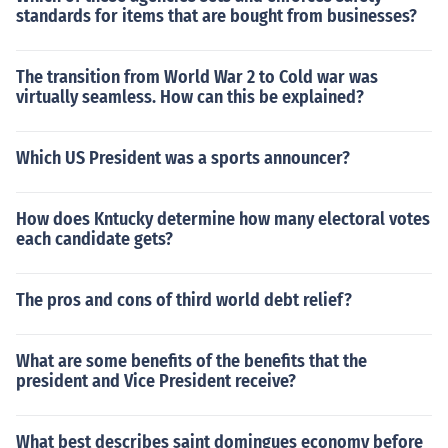
standards for items that are bought from businesses?
The transition from World War 2 to Cold war was
virtually seamless. How can this be explained?
Which US President was a sports announcer?
How does Kntucky determine how many electoral votes
each candidate gets?
The pros and cons of third world debt relief?
What are some benefits of the benefits that the
president and Vice President receive?
What best describes saint domingues economy before