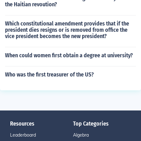
the Haitian revoution?
Which constitutional amendment provides that if the
president dies resigns or is removed from office the
vice president becomes the new president?
When could women first obtain a degree at university?
Who was the first treasurer of the US?
Resources
Top Categories
Leaderboard
Algebra