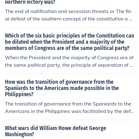
northern victory was?
The end of nullification and secession threats or The fin
al defeat of the southern concept of the constitution a c
ompact of states
Which of the six basic principles of the Constitution can
be diluted when the President and a majority of the
members of Congress are of the same political party?
When the President and the majority of Congress are of
the same political party, the principle of separation of p
owers becomes diluted. It begins to defeat the purpose
of the checks and balances system.
How was the transition of governance from the
Spaniards to the Americans made possible in the
Philippines?
The transition of governance from the Spaniards to the
Americans in the Philippines was facilitated by the defe
at of Spain in the Spanish-American War in 1898. Follo
wing the war, the Treaty of Paris was signed, ceding th
What wars did William Howe defeat George
e Philippines to the United States. The U.S. established
Washington?