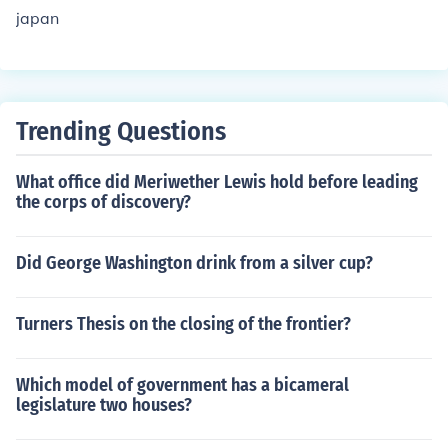
japan
Trending Questions
What office did Meriwether Lewis hold before leading
the corps of discovery?
Did George Washington drink from a silver cup?
Turners Thesis on the closing of the frontier?
Which model of government has a bicameral
legislature two houses?