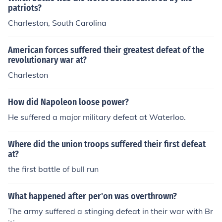
patriots?
Charleston, South Carolina
American forces suffered their greatest defeat of the
revolutionary war at?
Charleston
How did Napoleon loose power?
He suffered a major military defeat at Waterloo.
Where did the union troops suffered their first defeat
at?
the first battle of bull run
What happened after per'on was overthrown?
The army suffered a stinging defeat in their war with Br