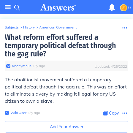
0
Subjects
>
History
>
American Government
What reform effort suffered a
temporary political defeat through
the gag rule?
Anonymous
∙
12
y
ago
Updated:
4/28/2022
The abolitionist movement suffered a temporary
political defeat through the gag rule. This was an effort
to eliminate slavery by making it illegal for any US
citizen to own a slave.
Wiki User
∙
12
y
ago
Copy
Add Your Answer