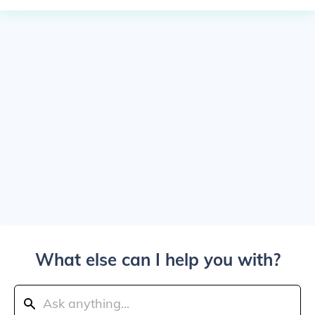
What else can I help you with?