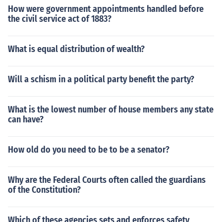
How were government appointments handled before
the civil service act of 1883?
What is equal distribution of wealth?
Will a schism in a political party benefit the party?
What is the lowest number of house members any state
can have?
How old do you need to be to be a senator?
Why are the Federal Courts often called the guardians
of the Constitution?
Which of these agencies sets and enforces safety