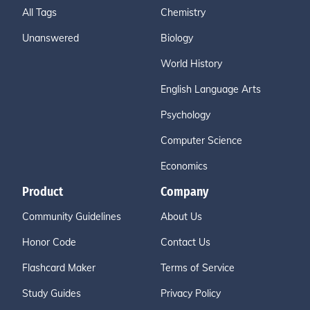
All Tags
Chemistry
Unanswered
Biology
World History
English Language Arts
Psychology
Computer Science
Economics
Product
Company
Community Guidelines
About Us
Honor Code
Contact Us
Flashcard Maker
Terms of Service
Study Guides
Privacy Policy