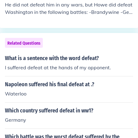
a colonial government, promoting American ideals and i
He did not defeat him in any wars, but Howe did defeat
nfrastructure development, which reshaped the politica
Washington in the following battles: -Brandywine -Ger
l landscape. Additionally, the Philippine-American War
mantown -Fort Washington -Long Island and others
ensued as Filipinos sought independence, but ultimatel
y American control was solidified through military and
political means.
Related Questions
What is a sentence with the word defeat?
I suffered defeat at the hands of my opponent.
Napoleon suffered his final defeat at .?
Waterloo
Which country suffered defeat in ww1?
Germany
Which battle was the worst defeat suffered by the