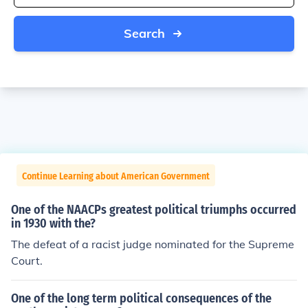
Search
Continue Learning about American Government
One of the NAACPs greatest political triumphs occurred
in 1930 with the?
The defeat of a racist judge nominated for the Supreme
Court.
One of the long term political consequences of the