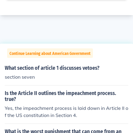
Continue Learning about American Government
What section of article 1 discusses vetoes?
section seven
Is the Article II outlines the impeachment process.
true?
Yes, the impeachment process is laid down in Article II o
f the US constitution in Section 4.
What is the worst punishment that can come from an