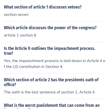
What section of article 1 discusses vetoes?
section seven
Which article discusses the power of the congress?
article 1 section 8
Is the Article II outlines the impeachment process.
true?
Yes, the impeachment process is laid down in Article II o
f the US constitution in Section 4.
Which section of article 2 has the presidents oath of
office?
The oath is the last sentence of section 1, Article II.
What is the worst punishment that can come from an