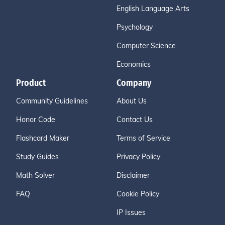
English Language Arts
Psychology
Computer Science
Economics
Product
Company
Community Guidelines
About Us
Honor Code
Contact Us
Flashcard Maker
Terms of Service
Study Guides
Privacy Policy
Math Solver
Disclaimer
FAQ
Cookie Policy
IP Issues