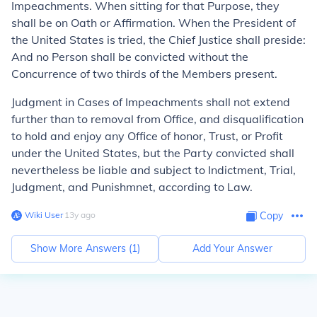
Impeachments. When sitting for that Purpose, they
shall be on Oath or Affirmation. When the President of
the United States is tried, the Chief Justice shall preside:
And no Person shall be convicted without the
Concurrence of two thirds of the Members present.
Judgment in Cases of Impeachments shall not extend
further than to removal from Office, and disqualification
to hold and enjoy any Office of honor, Trust, or Profit
under the United States, but the Party convicted shall
nevertheless be liable and subject to Indictment, Trial,
Judgment, and Punishmnet, according to Law.
Wiki User
∙
13
y
ago
Copy
Show More Answers (
1
)
Add Your Answer