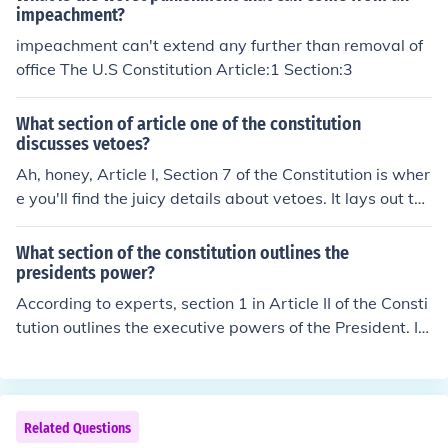
impeachment?
impeachment can't extend any further than removal of
office The U.S Constitution Article:1 Section:3
What section of article one of the constitution
discusses vetoes?
Ah, honey, Article I, Section 7 of the Constitution is wher
e you'll find the juicy details about vetoes. It lays out the
whole shebang about how the President can veto a bill
passed by Congress, but then Congress can override th
What section of the constitution outlines the
at veto if they have the votes. It's like a political game o
presidents power?
f tug-of-war, but with more paperwork.
According to experts, section 1 in Article II of the Consti
tution outlines the executive powers of the President. In
addition, this section explains how long the President s
hall serve along with the Vice President.
Related Questions