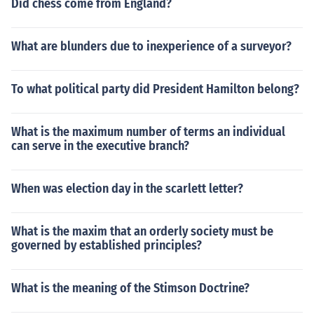
Did chess come from England?
What are blunders due to inexperience of a surveyor?
To what political party did President Hamilton belong?
What is the maximum number of terms an individual
can serve in the executive branch?
When was election day in the scarlett letter?
What is the maxim that an orderly society must be
governed by established principles?
What is the meaning of the Stimson Doctrine?