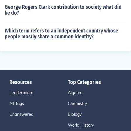
George Rogers Clark contribution to society what did
he do?
Which term refers to an independent country whose
people mostly share a common identity?
Resources
Top Categories
Leaderboard
Algebra
All Tags
Chemistry
Unanswered
Biology
World History