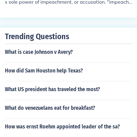
s sole power of impeachment, or accusation. "impeach
ment" means to accuse, not to remove from office. Offici
als named in Article II Section 4 as vulnerable to impea
chment: * The President * The Vice President * All Civil
Officers of the United States While it is unclear what is
Trending Questions
meant by Civil Officers, Congress defines it as anyone a
ppointed by the President. Under this definition, they m
What is case Johnson v Avery?
ay also impeach: * Federal Judges * Cabinet Members
How did Sam Houston help Texas?
What US president has traveled the most?
What do venezuelans eat for breakfast?
How was ernst Roehm appointed leader of the sa?