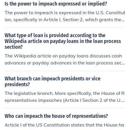
have the sole Power to try all Impeachments .... [but] no
Is the power to impeach expressed or implied?
impeached and convicted.
person shall be convicted without the Concurrence of t
The power to impeach is expressed in the U.S. Constitut
wo-thirds of the Members present." (Article I, section 3)
ion, specifically in Article I, Section 2, which grants the
House of Representatives the sole power of impeachme
nt, and Article I, Section 3, which assigns the Senate th
What type of loan is provided according to the
e authority to conduct impeachment trials. This power i
Wikipedia article on payday loans in the loan process
section?
s explicitly outlined and not derived from implied author
ity. Thus, it is categorized as an expressed power.
The Wikipedia article on payday loans discusses cash
advances or payday advances in the loan process secti
on. It is a short term, unsecured loan, usually with high i
nterest.
What branch can impeach presidents or vice
presidents?
The legislative branch. More specifically, the House of R
epresentatives impeaches (Article I Section 2 of the U.
S. Constitution) and the Senate tries, with the Chief Justi
ce presiding in the case of the president (Section 3).
Who can impeach the house of representatives?
Article I of the US Constitution states that the House ha