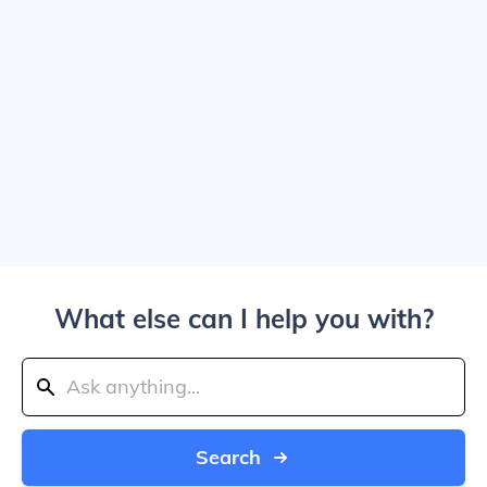
What else can I help you with?
Search