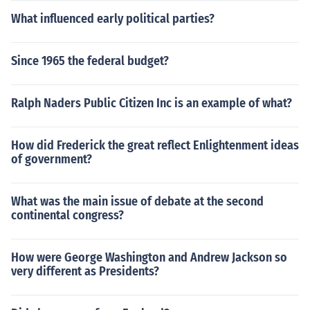
What influenced early political parties?
Since 1965 the federal budget?
Ralph Naders Public Citizen Inc is an example of what?
How did Frederick the great reflect Enlightenment ideas
of government?
What was the main issue of debate at the second
continental congress?
How were George Washington and Andrew Jackson so
very different as Presidents?