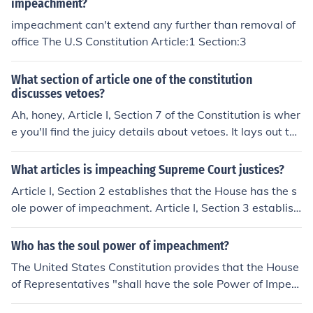
impeachment?
impeachment can't extend any further than removal of
office The U.S Constitution Article:1 Section:3
What section of article one of the constitution
discusses vetoes?
Ah, honey, Article I, Section 7 of the Constitution is wher
e you'll find the juicy details about vetoes. It lays out the
whole shebang about how the President can veto a bill
passed by Congress, but then Congress can override th
What articles is impeaching Supreme Court justices?
at veto if they have the votes. It's like a political game o
Article I, Section 2 establishes that the House has the s
f tug-of-war, but with more paperwork.
ole power of impeachment. Article I, Section 3 establish
es that all impeachments shall be tried by the Senate.
Article II, Section 4 establishes that "all civil officers sha
Who has the soul power of impeachment?
ll be removed from office on impeachment for, and convi
The United States Constitution provides that the House
ction of" a list of offences. Finally, Article III, Section 1 es
of Representatives "shall have the sole Power of Impea
tablishes that the justices "shall hold their offices during
chment." (Article I, section 2) and that "the Senate shall
good behavior" ... in other words, as long as they're not