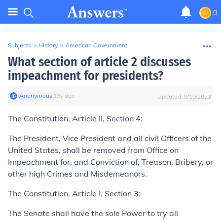
0
Subjects
>
History
>
American Government
What section of article 2 discusses
impeachment for presidents?
Anonymous
∙
13
y
ago
Updated:
8/19/2023
The Constitution, Article II, Section 4:
The President, Vice President and all civil Officers of the
United States, shall be removed from Office on
Impeachment for, and Conviction of, Treason, Bribery, or
other high Crimes and Misdemeanors.
The Constitution, Article I, Section 3:
The Senate shall have the sole Power to try all