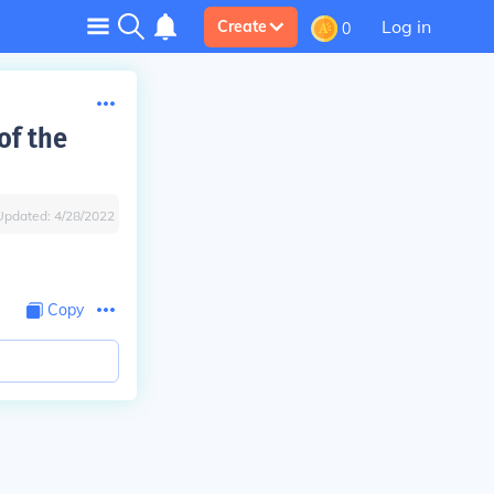
Log in
Create
0
of the
Updated:
4/28/2022
Copy