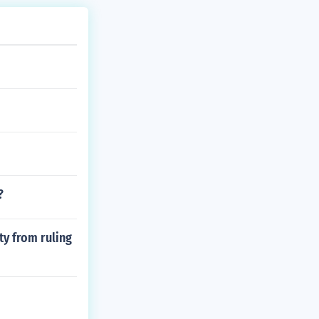
?
ty from ruling