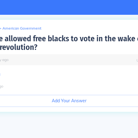
>
American Government
e allowed free blacks to vote in the wake 
revolution?
y
ago
a
go
Add Your Answer