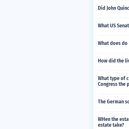
Did John Quin
What US Senate
What does do 
How did the li
What type of c
Congress the 
The German sol
WHen the esta
estate take?