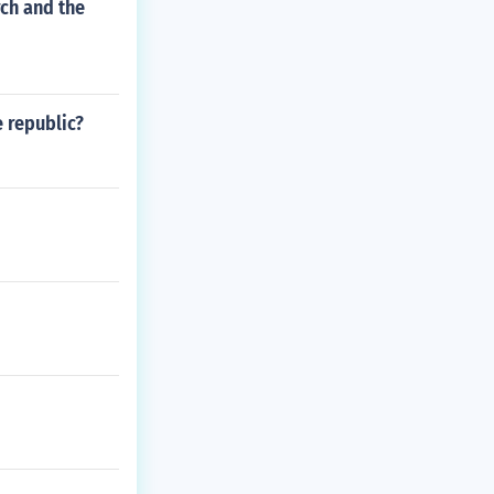
ch and the
e republic?