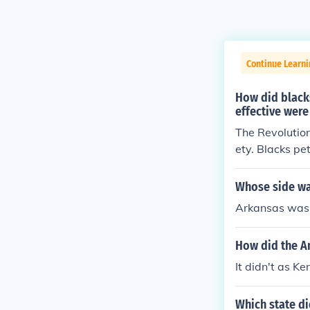
Continue Learn
How did black
effective were
The Revolution
ety. Blacks pe
equal rights. 
ble for blacks
Whose side wa
ve trade, the 
Arkansas was 
race prejudice 
How did the A
It didn't as K
Which state di