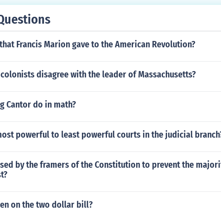
Questions
that Francis Marion gave to the American Revolution?
colonists disagree with the leader of Massachusetts?
g Cantor do in math?
ost powerful to least powerful courts in the judicial branch
ed by the framers of the Constitution to prevent the majori
st?
n on the two dollar bill?