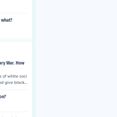
r what?
ary War. How
 of white soci
nd give blacks
it near impossi
tation, the sla
on?
shed culture of