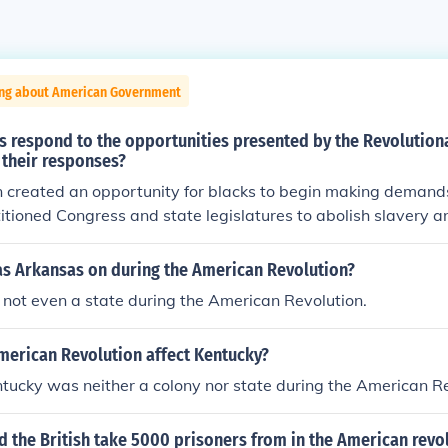
ing about American Government
s respond to the opportunities presented by the Revolution
 their responses?
 created an opportunity for blacks to begin making demands
titioned Congress and state legislatures to abolish slavery a
However, the structure of American society at the time made 
 to be allowed freedom and equality (power of the cotton plan
s Arkansas on during the American Revolution?
politics of unity between northern and southern elites, establi
not even a state during the American Revolution.
in the colonies, etc.)
merican Revolution affect Kentucky?
entucky was neither a colony nor state during the American R
d the British take 5000 prisoners from in the American revo