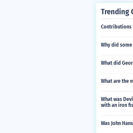
Trending 
Contributions 
Why did some 
What did Geor
What are the m
What was Devis
with an iron fi
Was John Hanse