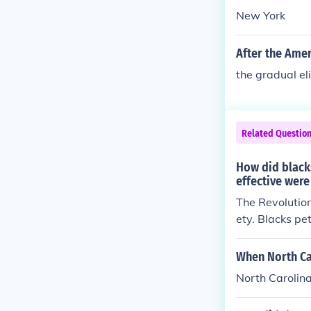
New York
After the Amer
the gradual el
Related Questio
How did black
effective were
The Revolution
ety. Blacks pe
equal rights. 
ble for blacks
When North Ca
ve trade, the 
North Carolina
race prejudice 