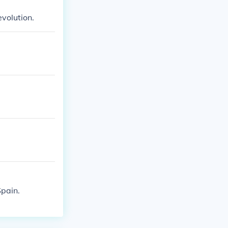
evolution.
Spain.