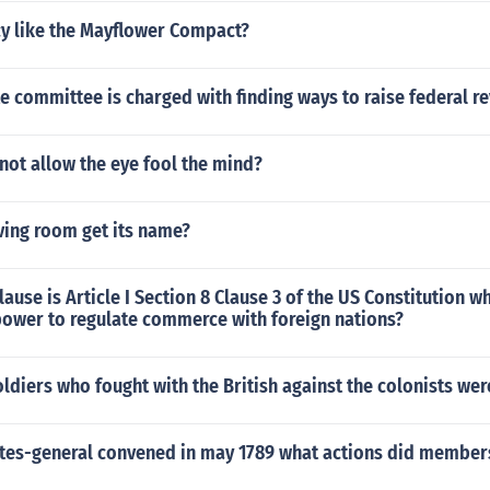
cy like the Mayflower Compact?
 committee is charged with finding ways to raise federal r
not allow the eye fool the mind?
ving room get its name?
lause is Article I Section 8 Clause 3 of the US Constitution w
power to regulate commerce with foreign nations?
diers who fought with the British against the colonists wer
tes-general convened in may 1789 what actions did members