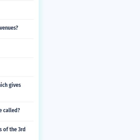
evenues?
hich gives
e called?
 of the 3rd