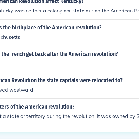
merican Revolution affect Kentucky?
entucky was neither a colony nor state during the American R
is the birthplace of the American revolution?
chusetts
 the french get back after the American revolution?
ican Revolution the state capitals were relocated to?
ved westward.
ters of the American revolution?
 a state or territory during the revolution. It was owned by 