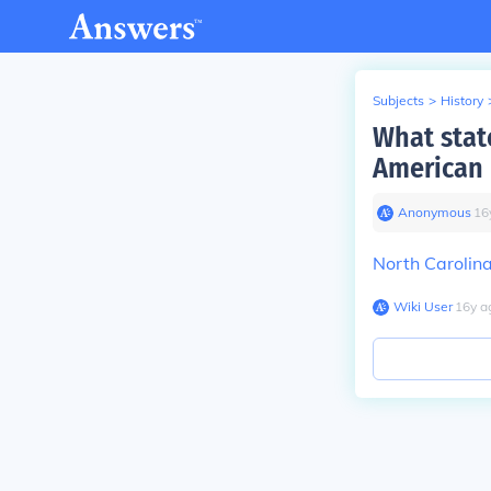
Subjects
>
History
What stat
American 
Anonymous
∙
16
North Carolin
Wiki User
∙
16
y
a