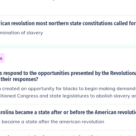
ican revolution most northern state constitutions called fo
imination of slavery
ns
s respond to the opportunities presented by the Revolution
 their responses?
 created an opportunity for blacks to begin making demands
titioned Congress and state legislatures to abolish slavery a
However, the structure of American society at the time made 
 to be allowed freedom and equality (power of the cotton plan
rolina became a state after or before the American revoluti
politics of unity between northern and southern elites, establi
 became a state after the american revolution
in the colonies, etc.)