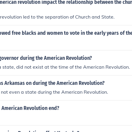
merican revolution impact the relationship between the chur
evolution led to the separation of Church and State.
owed free blacks and women to vote in the early years of th
governor during the American Revolution?
a state, did not exist at the time of the American Revolution.
s Arkansas on during the American Revolution?
not even a state during the American Revolution.
d American Revolution end?