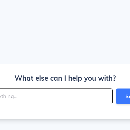
What else can I help you with?
S