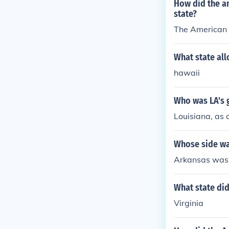
How did the a
state?
The American r
What state all
hawaii
Who was LA's 
Louisiana, as 
Whose side wa
Arkansas was 
What state di
Virginia