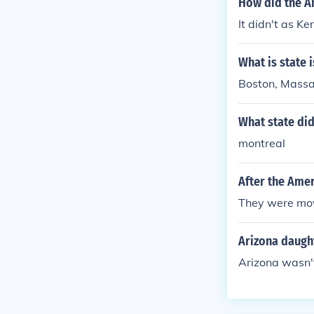
How did the A
It didn't as K
What is state 
Boston, Massa
What state did
montreal
After the Amer
They were mo
Arizona daugh
Arizona wasn't