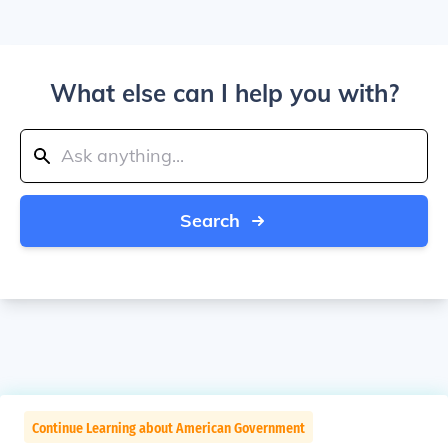
What else can I help you with?
Search
Continue Learning about American Government