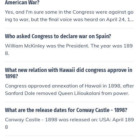
American War?
Yes, and I'm sure some in the Congress were against go
ing to war, but the final voice was heard on April 24, 18
98, when they gave President McKinley a Declaration o
f War.
Who asked Congress to declare war on Spain?
William McKinley was the President. The year was 189
8.
What new relation with Hawaii did congress approve in
1898?
Congress approved annexation of Hawaii in 1898, after
Sanford Dole removed Queen Lilioukalani from power.
What are the release dates for Conway Castle - 1898?
Conway Castle - 1898 was released on: USA: April 189
8