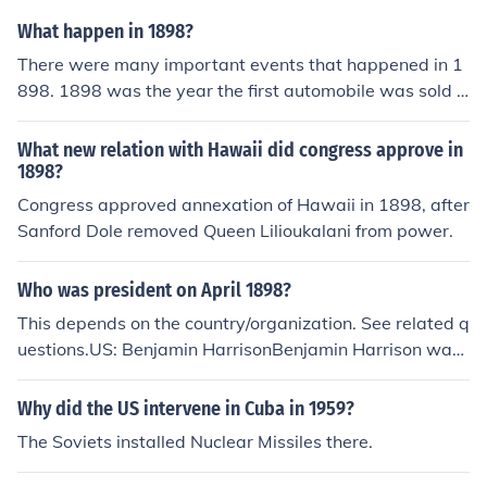
What happen in 1898?
There were many important events that happened in 1
898. 1898 was the year the first automobile was sold a
nd April 21 of 1898 was the year the Spanish American
war started.
What new relation with Hawaii did congress approve in
1898?
Congress approved annexation of Hawaii in 1898, after
Sanford Dole removed Queen Lilioukalani from power.
Who was president on April 1898?
This depends on the country/organization. See related q
uestions.US: Benjamin HarrisonBenjamin Harrison was
the 23rd President of the United States from 1889 Marc
h 4 to 1893 March 4. He previously served as a senator
Why did the US intervene in Cuba in 1959?
from Indiana.
The Soviets installed Nuclear Missiles there.