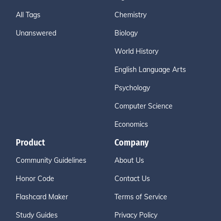
All Tags
Chemistry
Unanswered
Biology
World History
English Language Arts
Psychology
Computer Science
Economics
Product
Company
Community Guidelines
About Us
Honor Code
Contact Us
Flashcard Maker
Terms of Service
Study Guides
Privacy Policy