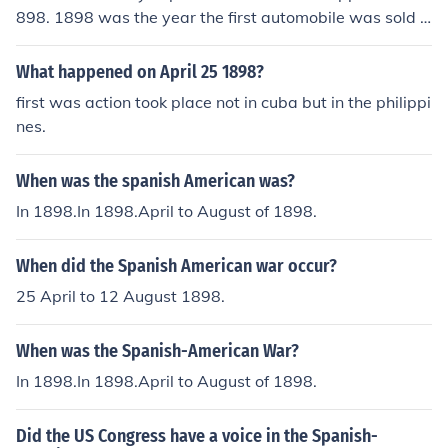
898. 1898 was the year the first automobile was sold a
nd April 21 of 1898 was the year the Spanish American
war started.
What happened on April 25 1898?
first was action took place not in cuba but in the philippi
nes.
When was the spanish American was?
In 1898.In 1898.April to August of 1898.
When did the Spanish American war occur?
25 April to 12 August 1898.
When was the Spanish-American War?
In 1898.In 1898.April to August of 1898.
Did the US Congress have a voice in the Spanish-