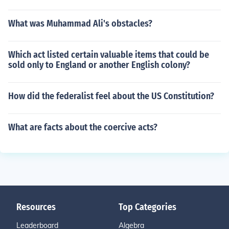
What was Muhammad Ali's obstacles?
Which act listed certain valuable items that could be
sold only to England or another English colony?
How did the federalist feel about the US Constitution?
What are facts about the coercive acts?
Resources
Top Categories
Leaderboard
Algebra