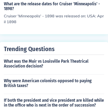
What are the release dates for Cruiser 'Minneapolis' -
1898?
Cruiser 'Minneapolis' - 1898 was released on: USA: Apr
il 1898
Trending Questions
What was the Muir vs Louisville Park Theatrical
Association decision?
Why were American colonists opposed to paying
British taxes?
If both the president and vice president are killed while
in the office who is next in the order of succession?