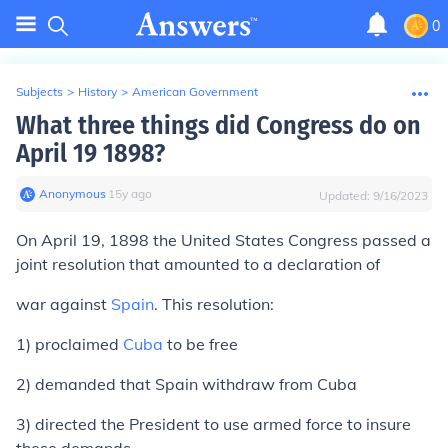
0
Subjects
>
History
>
American Government
What three things did Congress do on
April 19 1898?
Anonymous
∙
15
y
ago
Updated:
9/16/2023
On April 19, 1898 the United States Congress passed a
joint resolution that amounted to a declaration of
war against
Spain
. This resolution:
1) proclaimed
Cuba
to be free
2) demanded that Spain withdraw from Cuba
3) directed the President to use armed force to insure