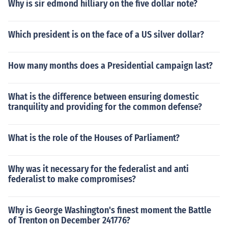
Why is sir edmond hilliary on the five dollar note?
Which president is on the face of a US silver dollar?
How many months does a Presidential campaign last?
What is the difference between ensuring domestic
tranquility and providing for the common defense?
What is the role of the Houses of Parliament?
Why was it necessary for the federalist and anti
federalist to make compromises?
Why is George Washington's finest moment the Battle
of Trenton on December 241776?