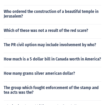
Who ordered the construction of a beautiful temple in
Jerusalem?
Which of these was not a result of the red scare?
The PR civil option may include involvement by who?
How much is a 5 dollar bill in Canada worth in America?
How many grams silver american dollar?
The group which fought enforcement of the stamp and
tea acts was the?