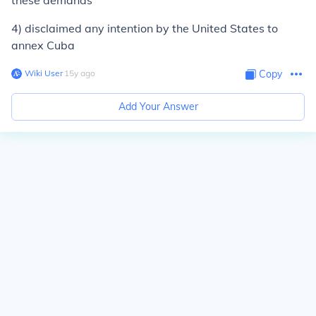
these demands
4) disclaimed any intention by the United States to
annex Cuba
Wiki User
∙
15
y
ago
Copy
Add Your Answer