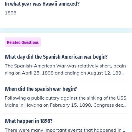
In what year was Hawaii annexed?
1898
Related Questions
What day did the Spanish American war begin?
The Spanish-American War was relatively short, begin
ning on April 25, 1898 and ending on August 12, 1898.
However, the resulting conflict in the Philippines continu
ed for years as the Philippine American War.
When did the spanish war begin?
Following a public outcry against the sinking of the USS
Maine in Havana on February 15, 1898, Congress decla
red war on Spain on April 25, 1898.Congress declared
war on Spain on April 25, 1898.
What happen in 1898?
There were many important events that happened in 1