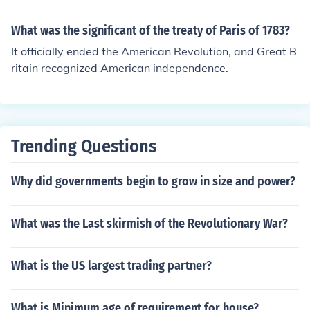
d to the new nation all of Britain's claims eastward fro
m the Mississippi to the American east coast.
What was the significant of the treaty of Paris of 1783?
It officially ended the American Revolution, and Great B
ritain recognized American independence.
Trending Questions
Why did governments begin to grow in size and power?
What was the Last skirmish of the Revolutionary War?
What is the US largest trading partner?
What is Minimum age of requirement for house?