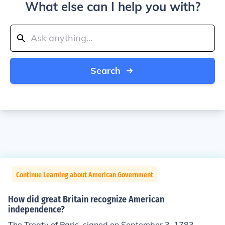
What else can I help you with?
Search
Continue Learning about American Government
How did great Britain recognize American
independence?
The Treaty of Paris, signed on September 3, 1783.