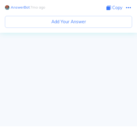
AnswerBot
∙
7
mo
ago
Copy
Add Your Answer