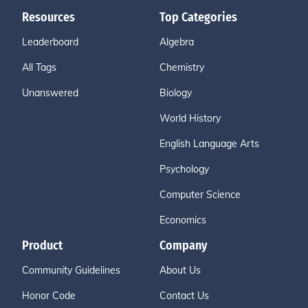
Resources
Top Categories
Leaderboard
Algebra
All Tags
Chemistry
Unanswered
Biology
World History
English Language Arts
Psychology
Computer Science
Economics
Product
Company
Community Guidelines
About Us
Honor Code
Contact Us