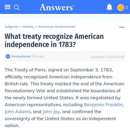
0
Subjects
>
History
>
American Government
What treaty recognize American
independence in 1783?
Anonymous
∙
10
y
ago
Updated:
12/21/2025
The Treaty of Paris, signed on September 3, 1783,
officially recognized American independence from
British rule. This treaty marked the end of the American
Revolutionary War and established the boundaries of
the newly formed United States. It was negotiated by
American representatives, including
Benjamin Franklin
,
John Adams
, and
John Jay
, and confirmed the
sovereignty of the United States as an independent
nation.