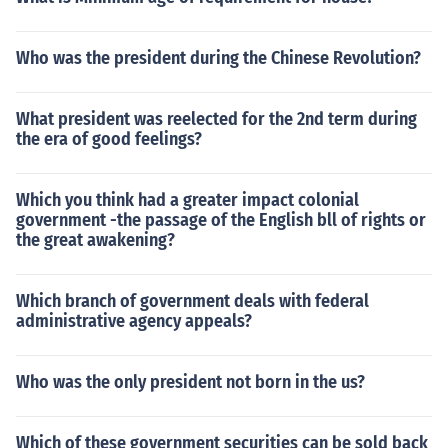
Who was the president during the Chinese Revolution?
What president was reelected for the 2nd term during
the era of good feelings?
Which you think had a greater impact colonial
government -the passage of the English bll of rights or
the great awakening?
Which branch of government deals with federal
administrative agency appeals?
Who was the only president not born in the us?
Which of these government securities can be sold back