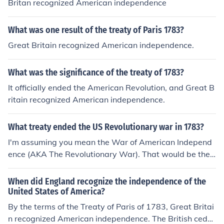
Britan recognized American independence
What was one result of the treaty of Paris 1783?
Great Britain recognized American independence.
What was the significance of the treaty of 1783?
It officially ended the American Revolution, and Great B
ritain recognized American independence.
What treaty ended the US Revolutionary war in 1783?
I'm assuming you mean the War of American Independ
ence (AKA The Revolutionary War). That would be the
Treaty of Paris, signed in 1783.
When did England recognize the independence of the
United States of America?
By the terms of the Treaty of Paris of 1783, Great Britai
n recognized American independence. The British cede