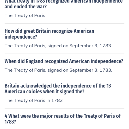
What treaty in 1783 recognized american independence
and ended the war?
The Treaty of Paris
How did great Britain recognize American
independence?
The Treaty of Paris, signed on September 3, 1783.
When did England recognized American independence?
The Treaty of Paris, signed on September 3, 1783.
Britain acknowledged the independence of the 13
American coloies when it signed the?
The Treaty of Paris in 1783
4 What were the major results of the Treaty of Paris of
1783?