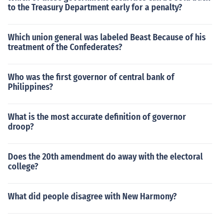
to the Treasury Department early for a penalty?
Which union general was labeled Beast Because of his
treatment of the Confederates?
Who was the first governor of central bank of
Philippines?
What is the most accurate definition of governor
droop?
Does the 20th amendment do away with the electoral
college?
What did people disagree with New Harmony?