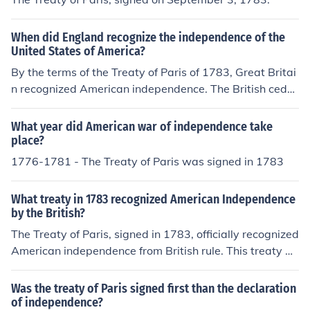
When did England recognize the independence of the
United States of America?
By the terms of the Treaty of Paris of 1783, Great Britai
n recognized American independence. The British cede
d to the new nation all of Britain's claims eastward fro
m the Mississippi to the American east coast.
What year did American war of independence take
place?
1776-1781 - The Treaty of Paris was signed in 1783
What treaty in 1783 recognized American Independence
by the British?
The Treaty of Paris, signed in 1783, officially recognized
American independence from British rule. This treaty m
arked the end of the American Revolutionary War and e
stablished the boundaries of the new nation. It was neg
Was the treaty of Paris signed first than the declaration
otiated by American representatives Benjamin Franklin,
of independence?