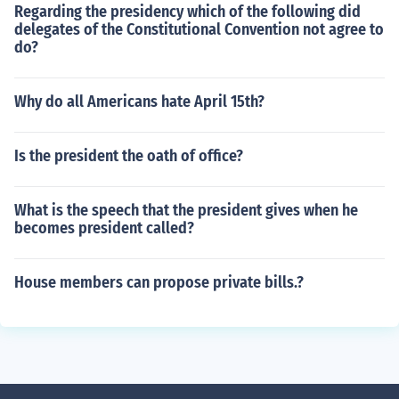
Regarding the presidency which of the following did
delegates of the Constitutional Convention not agree to
do?
Why do all Americans hate April 15th?
Is the president the oath of office?
What is the speech that the president gives when he
becomes president called?
House members can propose private bills.?