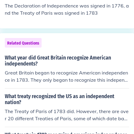
John Jay, and John Adams. The treaty acknowledged th
The Declaration of Independence was signed in 1776, a
e sovereignty of the United States and laid the ground
nd the Treaty of Paris was signed in 1783
work for future diplomatic relations.
Related Questions
What year did Great Britain recognize American
independents?
Great Britain began to recognize American independen
ce in 1783. They only began to recognize this independ
ence because of the Treaty of Paris. The Treaty of Paris
was signed on September 3rd, 1783.
What treaty recognized the US as an independent
nation?
The Treaty of Paris of 1783 did. However, there are ove
r 20 different Treaties of Paris, some of which date back
to the 1200s and certainly do not recognize the indepe
ndence of the USA.