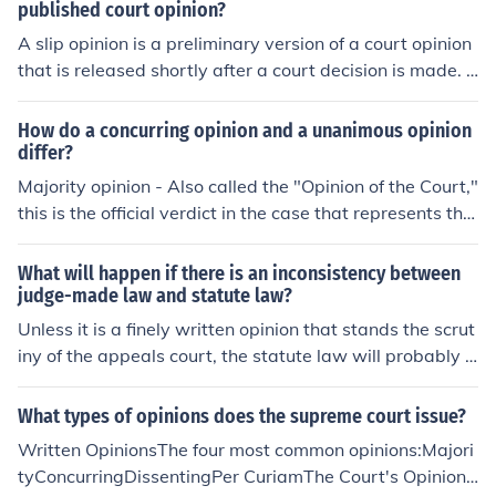
published court opinion?
A slip opinion is a preliminary version of a court opinion
that is released shortly after a court decision is made. It
is not considered final or official until it is published in a
bound volume. A published court opinion is the final, offi
How do a concurring opinion and a unanimous opinion
cial version of a court decision that has been edited, rev
differ?
iewed, and released in a permanent format.
Majority opinion - Also called the "Opinion of the Court,"
this is the official verdict in the case that represents the
vote of the majority of justicesDissenting opinion - An o
pinion written by a justice who disagrees with the majo
What will happen if there is an inconsistency between
rityConcurring opinion - An opinion that agrees with the
judge-made law and statute law?
decision but may disagree with the some of the reasoni
Unless it is a finely written opinion that stands the scrut
ng behind the Court opinion, or may elaborate on a poin
iny of the appeals court, the statute law will probably p
t made or introduce further relevant informationThe mo
revail.
st important type is the majority opinion. The majority o
What types of opinions does the supreme court issue?
pinion is, as the name suggests, the opinion of the major
Written OpinionsThe four most common opinions:Majori
ity of judges hearing the case. In most cases, a majority
tyConcurringDissentingPer CuriamThe Court's Opinion
opinion requires five Justices, unless one or more Justice