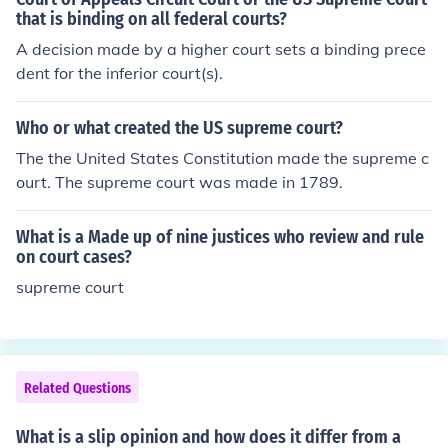
that is binding on all federal courts?
A decision made by a higher court sets a binding prece
dent for the inferior court(s).
Who or what created the US supreme court?
The the United States Constitution made the supreme c
ourt. The supreme court was made in 1789.
What is a Made up of nine justices who review and rule
on court cases?
supreme court
Related Questions
What is a slip opinion and how does it differ from a