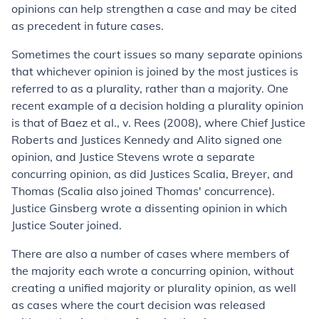
opinions can help strengthen a case and may be cited
as precedent in future cases.
Sometimes the court issues so many separate opinions
that whichever opinion is joined by the most justices is
referred to as a plurality, rather than a majority. One
recent example of a decision holding a plurality opinion
is that of
Baez et al., v. Rees
(2008), where Chief Justice
Roberts and Justices Kennedy and Alito signed one
opinion, and Justice Stevens wrote a separate
concurring opinion, as did Justices Scalia, Breyer, and
Thomas (Scalia also joined Thomas' concurrence).
Justice Ginsberg wrote a dissenting opinion in which
Justice Souter joined.
There are also a number of cases where members of
the majority each wrote a concurring opinion, without
creating a unified majority or plurality opinion, as well
as cases where the court decision was released