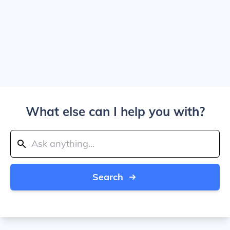
What else can I help you with?
Search