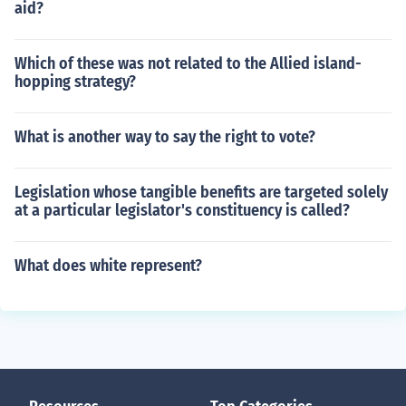
aid?
Which of these was not related to the Allied island-
hopping strategy?
What is another way to say the right to vote?
Legislation whose tangible benefits are targeted solely
at a particular legislator's constituency is called?
What does white represent?