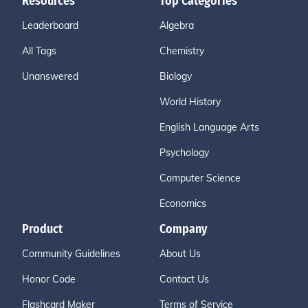
Resources
Top Categories
Leaderboard
Algebra
All Tags
Chemistry
Unanswered
Biology
World History
English Language Arts
Psychology
Computer Science
Economics
Product
Company
Community Guidelines
About Us
Honor Code
Contact Us
Flashcard Maker
Terms of Service