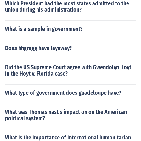
Which President had the most states admitted to the
uter joined.There are also a number of cases where me
union during his administration?
mbers of the majority each wrote a concurring opinion,
without creating a unified majority or plurality opinion,
as well as cases where the court decision was released
What is a sample in government?
without the signature of any justice, in an anonymous fa
shion. This latter form is known as a per curiam decisio
Does hhgregg have layaway?
n. Bush v. Gore (2000) is a recent example. Cases decid
ed per curiam do not create a precedent that can be cit
ed in future litigation.Plurality and per curiam decisions
Did the US Supreme Court agree with Gwendolyn Hoyt
tend to create confusion as to how a federal or constitut
in the Hoyt v. Florida case?
ional law is to be interpreted.
What type of government does guadeloupe have?
What was Thomas nast's impact on on the American
political system?
What is the importance of international humanitarian