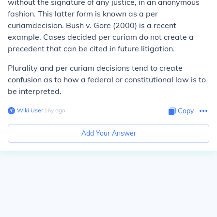
without the signature of any justice, in an anonymous
fashion. This latter form is known as a
per
curiam
decision.
Bush v. Gore
(2000) is a recent
example. Cases decided per curiam do not create a
precedent that can be cited in future litigation.
Plurality and per curiam decisions tend to create
confusion as to how a federal or constitutional law is to
be interpreted.
Wiki User
∙
16
y
ago
Copy
Add Your Answer