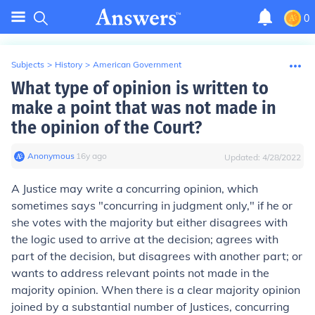
0
Subjects
>
History
>
American Government
What type of opinion is written to
make a point that was not made in
the opinion of the Court?
Anonymous
∙
16
y
ago
Updated:
4/28/2022
A Justice may write a
concurring opinion
, which
sometimes says
"
concurring in judgment only
,"
if he or
she votes with the majority but either disagrees with
the logic used to arrive at the decision; agrees with
part of the decision, but disagrees with another part; or
wants to address relevant points not made in the
majority opinion. When there is a clear majority opinion
joined by a substantial number of Justices, concurring