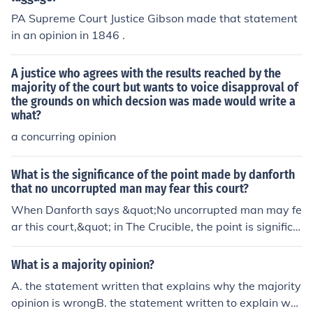
o called the "Opinion of the Court," this is the official ver
nding decision.
PA Supreme Court Justice Gibson made that statement
dict in the case that represents the vote of the majority
in an opinion in 1846 .
of justicesPlurality opinion - A concurring opinion joined
by more justices than the official Court opinionDissentin
A justice who agrees with the results reached by the
g opinion - An opinion written by a justice who disagree
majority of the court but wants to voice disapproval of
s with the majorityDissenting in part - An opinion writte
the grounds on which decsion was made would write a
n by a justice who voted with the majority on the decisi
what?
on, but disagrees with a portion of the reasoning in the
a concurring opinion
majority opinion, which he or she explains in writingUna
nimous opinion - An opinion authored by one justice, oft
What is the significance of the point made by danforth
en (but not always) the Chief Justice, and signed by all j
that no uncorrupted man may fear this court?
usticesConcurring opinion - An opinion that agrees with
When Danforth says &quot;No uncorrupted man may fe
the decision but may disagree with the some of the rea
ar this court,&quot; in The Crucible, the point is significa
soning behind the Court opinion, or may elaborate on a
nt because it is so ironic. Danforth is basically saying th
point made or introduce further relevant informationCo
at innocent men should not be afraid of the court becau
ncurring in part - Typically an opinion written by a justic
What is a majority opinion?
se the court will be so fair.
e who voted against the majority, but agrees with a por
A. the statement written that explains why the majority
tion of the majority opinion, which he or she explains in
opinion is wrongB. the statement written to explain wh
writingConcurring in judgment - An opinion written by a