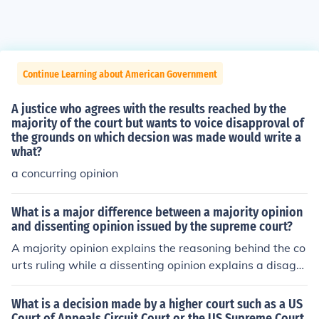
Continue Learning about American Government
A justice who agrees with the results reached by the
majority of the court but wants to voice disapproval of
the grounds on which decsion was made would write a
what?
a concurring opinion
What is a major difference between a majority opinion
and dissenting opinion issued by the supreme court?
A majority opinion explains the reasoning behind the co
urts ruling while a dissenting opinion explains a disagre
ement with the courts ruling
What is a decision made by a higher court such as a US
Court of Appeals Circuit Court or the US Supreme Court