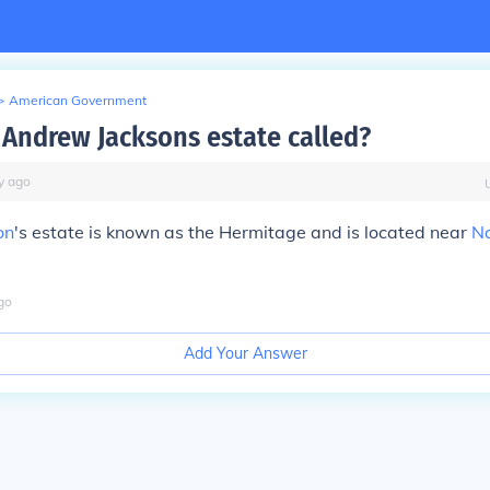
>
American Government
Andrew Jacksons estate called?
y
ago
on
's estate is known as the Hermitage and is located near
Na
go
Add Your Answer