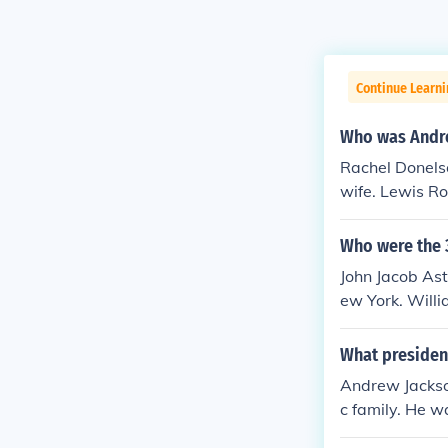
Continue Learn
Who was Andre
Rachel Donels
wife. Lewis R
links give add
Who were the 
John Jacob Ast
ew York. Willi
What presiden
Andrew Jackson
c family. He wa
ter presidents