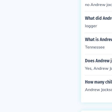
no Andrew jac
What did Andr
logger
What is Andre
Tennessee
Does Andrew j
Yes, Andrew Ja
How many chil
Andrew Jackso