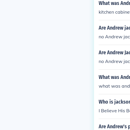
What was Andr
kitchen cabine
Are Andrew ja
no Andrew jac
Are Andrew Ja
no Andrew jac
What was Andr
what was and
Who is jackson
I Believe His 
Are Andrew's 