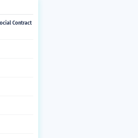
ocial Contract