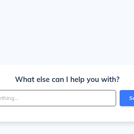
What else can I help you with?
S