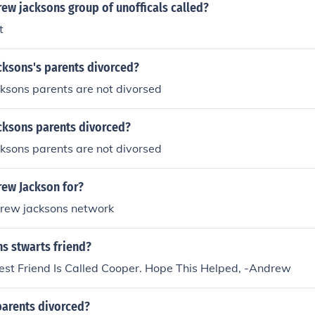
ew jacksons group of unofficals called?
t
cksons's parents divorced?
ksons parents are not divorsed
cksons parents divorced?
ksons parents are not divorsed
ew Jackson for?
rew jacksons network
s stwarts friend?
Best Friend Is Called Cooper. Hope This Helped, -Andrew
parents divorced?