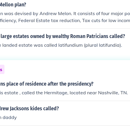
Mellon plan?
n was devised by Andrew Melon. It consists of four major po
iciency, Federal Estate tax reduction, Tax cuts for low inco
 large estates owned by wealthy Roman Patricians called?
landed estate was called latifundium (plural latifundia).
ns
s place of residence after the presidency?
his estate , called the Hermitage, located near Nashville, TN.
rew Jacksons kides called?
im daddy