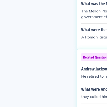
What was the 
The Mellon Pla
government eff
income tax.
What were the
A Roman large 
Related Questio
Andrew Jackson
He retired to 
What were And
they called h