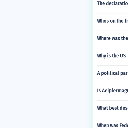
The declaratio
Whos on the fr
Where was the
Why is the US 
A political par
Is Aelplermag
What best desc
When was Fede