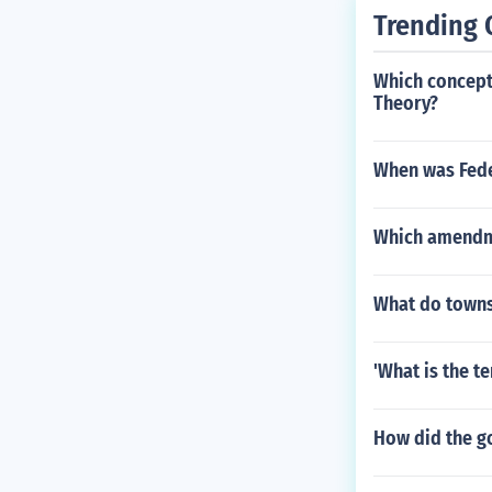
Trending 
Which concept 
Theory?
When was Fede
Which amendme
What do town
'What is the t
How did the go