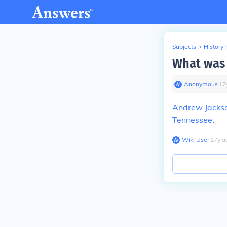
Subjects
>
History
What was 
Anonymous
∙
17
Andrew Jacks
Tennessee
.
Wiki User
∙
17
y
a