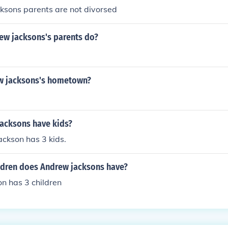
ksons parents are not divorsed
ew jacksons's parents do?
w jacksons's hometown?
acksons have kids?
ckson has 3 kids.
dren does Andrew jacksons have?
n has 3 children