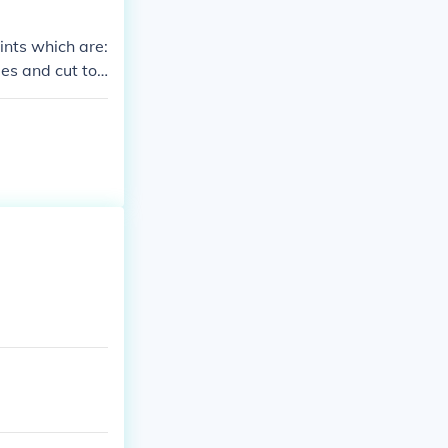
ints which are:
mes and cut top