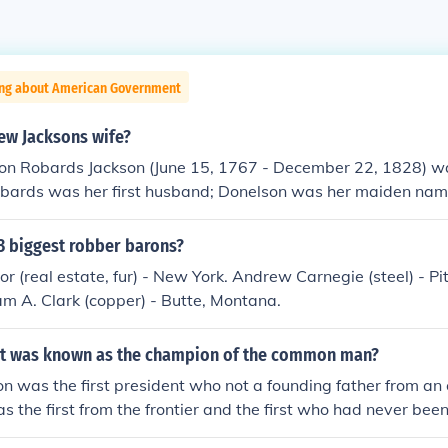
ing about American Government
w Jacksons wife?
on Robards Jackson (June 15, 1767 - December 22, 1828) 
obards was her first husband; Donelson was her maiden nam
itional biographical information about Mrs. Jackson
3 biggest robber barons?
or (real estate, fur) - New York. Andrew Carnegie (steel) - P
am A. Clark (copper) - Butte, Montana.
t was known as the champion of the common man?
 was the first president who not a founding father from an o
s the first from the frontier and the first who had never been
 such as Truman have also been called by this description.