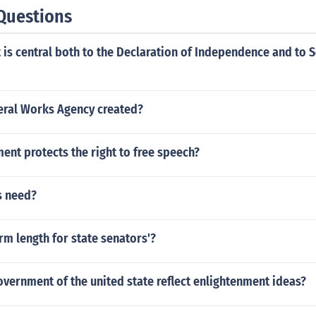
Questions
is central both to the Declaration of Independence and to S
ral Works Agency created?
nt protects the right to free speech?
s need?
erm length for state senators'?
vernment of the united state reflect enlightenment ideas?