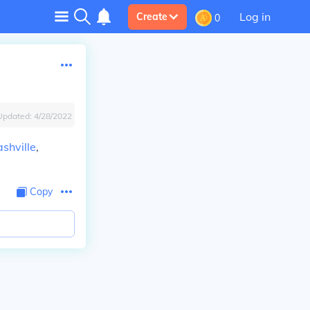
Log in
Create
0
Updated:
4/28/2022
shville
,
Copy