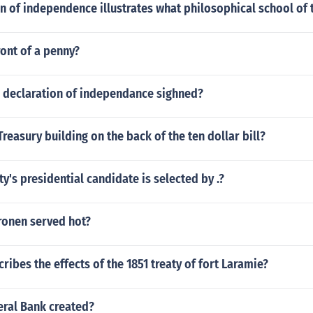
n of independence illustrates what philosophical school of
ont of a penny?
 declaration of independance sighned?
Treasury building on the back of the ten dollar bill?
ty's presidential candidate is selected by .?
ronen served hot?
ribes the effects of the 1851 treaty of fort Laramie?
ral Bank created?