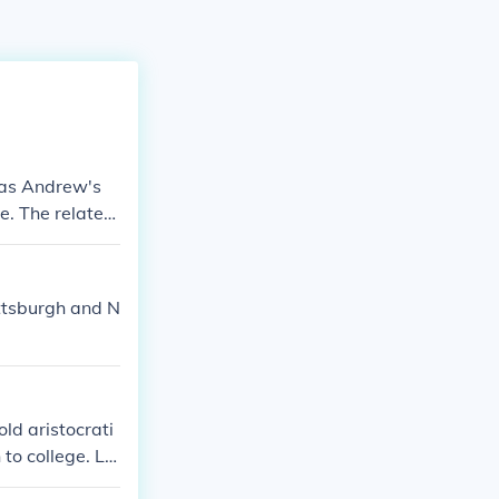
was Andrew's
e. The related
ittsburgh and N
ld aristocrati
 to college. La