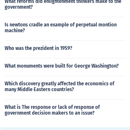
What reforms did enlightenment thinkers make to the
government?
Is newtons cradle an example of perpetual montion
machine?
Who was the prezident in 1959?
What monuments were built for George Washington?
Which discovery greatly affected the economics of
many Middle Eastern countries?
What is The response or lack of response of
government decision makers to an issue?