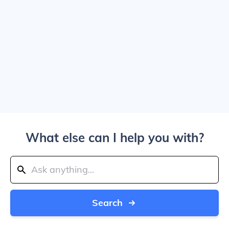
What else can I help you with?
Search