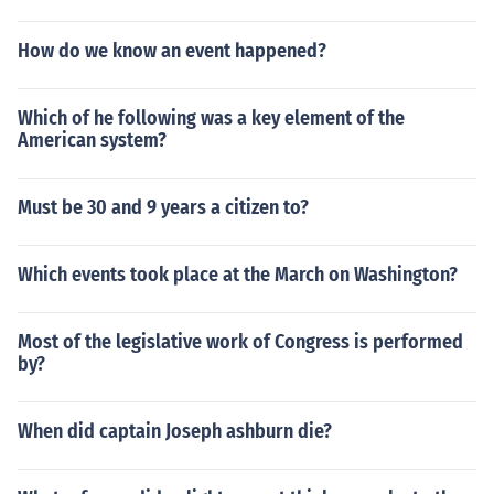
How do we know an event happened?
Which of he following was a key element of the
American system?
Must be 30 and 9 years a citizen to?
Which events took place at the March on Washington?
Most of the legislative work of Congress is performed
by?
When did captain Joseph ashburn die?