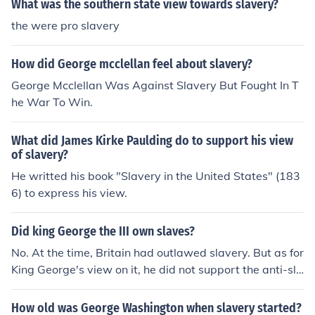
What was the southern state view towards slavery?
the were pro slavery
How did George mcclellan feel about slavery?
George Mcclellan Was Against Slavery But Fought In T
he War To Win.
What did James Kirke Paulding do to support his view
of slavery?
He writted his book "Slavery in the United States" (183
6) to express his view.
Did king George the III own slaves?
No. At the time, Britain had outlawed slavery. But as for
King George's view on it, he did not support the anti-sla
very cause. ... Actually, he did support the Anti-Slave c
ause. King George The Third participated in the Sugar
How old was George Washington when slavery started?