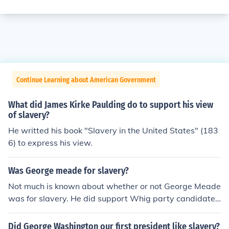
Continue Learning about American Government
What did James Kirke Paulding do to support his view
of slavery?
He writted his book "Slavery in the United States" (183
6) to express his view.
Was George meade for slavery?
Not much is known about whether or not George Meade
was for slavery. He did support Whig party candidate,
George McClellan who wanted to focus on reuniting the
Southern states with the Union instead of slavery.
Did George Washington our first president like slavery?