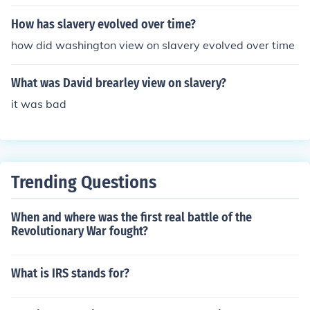
George McClellan who wanted to focus on reuniting the
Southern states with the Union instead of slavery.
How has slavery evolved over time?
how did washington view on slavery evolved over time
What was David brearley view on slavery?
it was bad
Trending Questions
When and where was the first real battle of the
Revolutionary War fought?
What is IRS stands for?