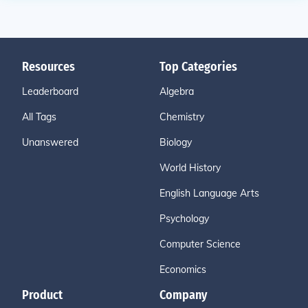
Resources
Top Categories
Leaderboard
Algebra
All Tags
Chemistry
Unanswered
Biology
World History
English Language Arts
Psychology
Computer Science
Economics
Product
Company