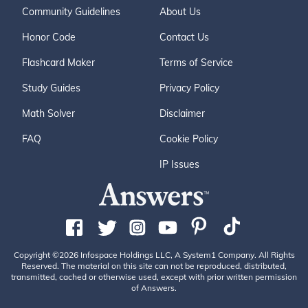
Community Guidelines
About Us
Honor Code
Contact Us
Flashcard Maker
Terms of Service
Study Guides
Privacy Policy
Math Solver
Disclaimer
FAQ
Cookie Policy
IP Issues
Copyright ©2026 Infospace Holdings LLC, A System1 Company. All Rights
Reserved. The material on this site can not be reproduced, distributed,
transmitted, cached or otherwise used, except with prior written permission
of Answers.