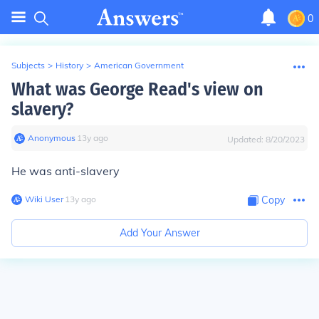
0
Subjects
>
History
>
American Government
What was George Read's view on
slavery?
Anonymous
∙
13
y
ago
Updated:
8/20/2023
He was anti-slavery
Wiki User
∙
13
y
ago
Copy
Add Your Answer