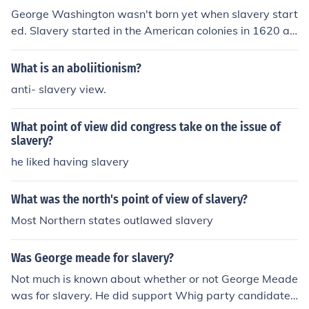
Boycott and spoke of his personal dislike of slavery, and
George Washington wasn't born yet when slavery start
one can read of this in his Biography by John Brooke. He
ed. Slavery started in the American colonies in 1620 an
was also the King who signed into Law the abolition of t
d George was born in 1732. Slavery in general has exis
he slave trade in 1807.
ted for millennia.
What is an aboliitionism?
anti- slavery view.
What point of view did congress take on the issue of
slavery?
he liked having slavery
What was the north's point of view of slavery?
Most Northern states outlawed slavery
Was George meade for slavery?
Not much is known about whether or not George Meade
was for slavery. He did support Whig party candidate,