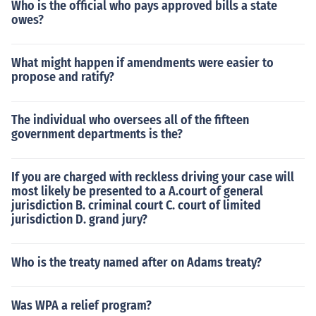
Who is the official who pays approved bills a state
owes?
What might happen if amendments were easier to
propose and ratify?
The individual who oversees all of the fifteen
government departments is the?
If you are charged with reckless driving your case will
most likely be presented to a A.court of general
jurisdiction B. criminal court C. court of limited
jurisdiction D. grand jury?
Who is the treaty named after on Adams treaty?
Was WPA a relief program?