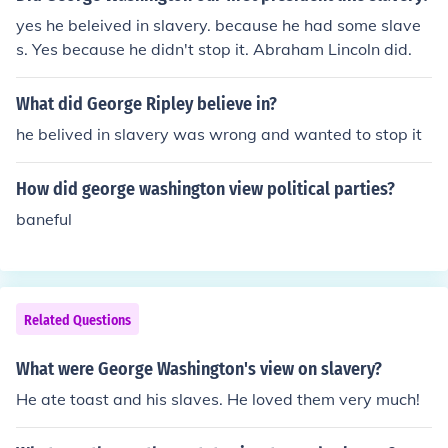
yes he beleived in slavery. because he had some slave
s. Yes because he didn't stop it. Abraham Lincoln did.
What did George Ripley believe in?
he belived in slavery was wrong and wanted to stop it
How did george washington view political parties?
baneful
Related Questions
What were George Washington's view on slavery?
He ate toast and his slaves. He loved them very much!