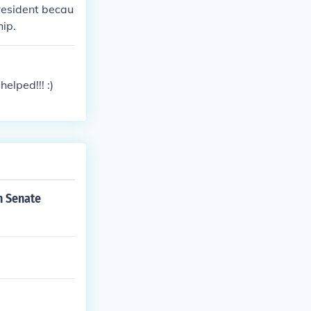
resident becau
hip.
elped!!! :)
h Senate