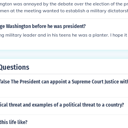
gton was annoyed by the debate over the election of the p
 men at the meeting wanted to establish a military dictators
e Washington before he was president?
 military leader and in his teens he was a planter. I hope it h
Questions
r false The President can appoint a Supreme Court Justice wit
tical threat and examples of a political threat to a country?
is life like?