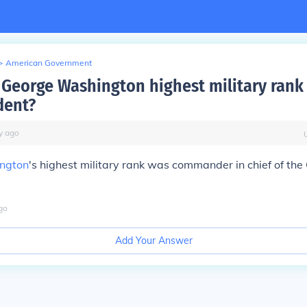
>
American Government
George Washington highest military rank
dent?
y
ago
ngton
's highest military rank was commander in chief of the
go
Add Your Answer