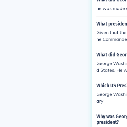
ny American. [
he was made a
ked by the civ
What president
Given that the
he Commander-i
OVE answer I f
tary. The whole
What did Geor
ary, unlike in
George Washin
ernment. The p
d States. He wa
s the only six 
cked.
Which US Presi
George Washin
ary
Why was Georg
president?