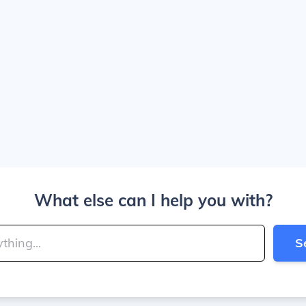
What else can I help you with?
S