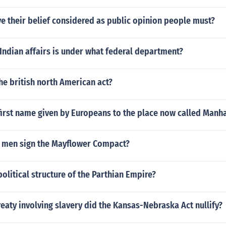
ve their belief considered as public opinion people must?
Indian affairs is under what federal department?
e british north American act?
first name given by Europeans to the place now called Manh
1 men sign the Mayflower Compact?
olitical structure of the Parthian Empire?
reaty involving slavery did the Kansas-Nebraska Act nullify?