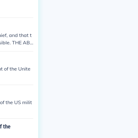
is still outran
ef, and that t
sible. THE AB
ilian, not mili
ol of the milit
swer to the gov
 of the Unite
 Washington wa
 I have not che
f the US milit
f the