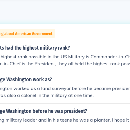
ing about American Government
s had the highest military rank?
 highest rank possible in the US Military is Commander-in-Chi
n-Chief is the President, they all held the highest rank pos
ound here is incorrect. The Commander-in-Chief position is civ
 point of making the president C-in-C is to have civilian contr
ge Washington work as?
 other countries in the 18th century whose military did not an
gton worked as a land surveyor before he became president
resident is not a member of the military. I am told George
s also a colonel in the military at one time.
star general in history (before being president, of course), but
e Washington before he was president?
 military leader and in his teens he was a planter. I hope it h