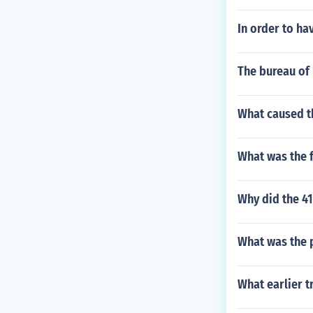
In order to ha
The bureau of 
What caused th
What was the 
Why did the 4
What was the p
What earlier t