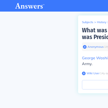
Subjects
>
History
What was 
was Presi
Anonymous
∙
14
George Washi
Army.
Wiki User
∙
14
y
a