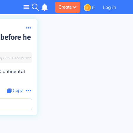
Log in
Create
0
 before he
Updated:
4/28/2022
 Continental
Copy