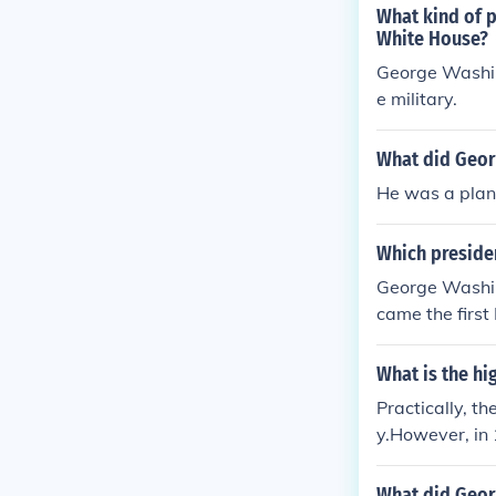
What kind of p
White House?
George Washin
e military.
What did Geor
He was a plant
Which presiden
George Washin
came the first
What is the hi
Practically, t
y.However, in
with the rank 
r outrank all o
What did Geor