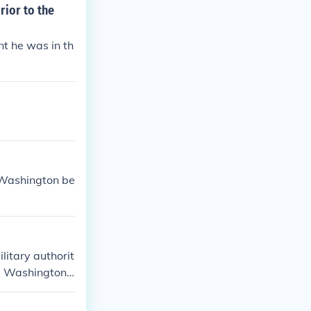
rior to the
t he was in th
 Washington be
litary authorit
e Washington
he would foreve
ghest rank of a