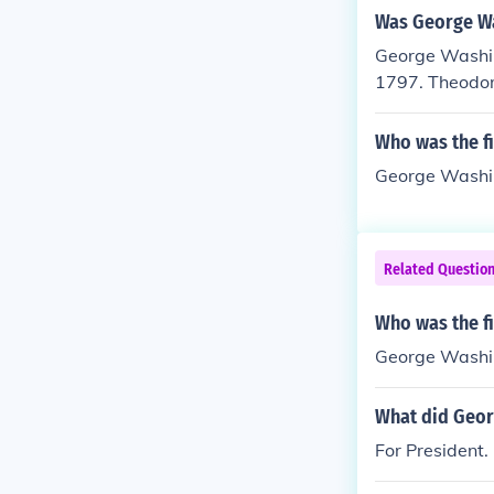
Was George Wa
George Washin
1797. Theodor
Who was the fi
George Washin
Related Questio
Who was the fi
George Washi
What did Georg
For President.