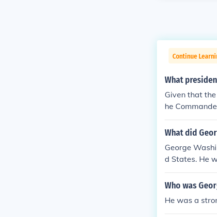
Continue Learn
What president
Given that the
he Commander-i
OVE answer I f
tary. The whole
What did Geor
ary, unlike in
George Washin
ernment. The p
d States. He wa
s the only six 
cked.
Who was Georg
He was a strong