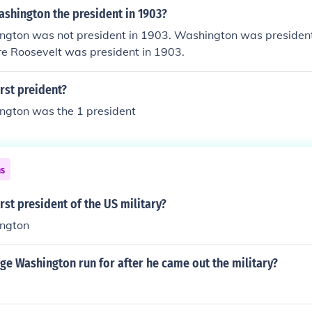
shington the president in 1903?
gton was not president in 1903. Washington was presiden
e Roosevelt was president in 1903.
rst preident?
gton was the 1 president
ns
rst president of the US military?
ngton
e Washington run for after he came out the military?