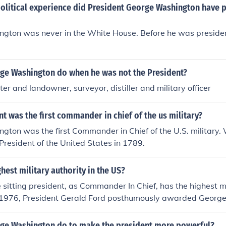
olitical experience did President George Washington have p
gton was never in the White House. Before he was presiden
ge Washington do when he was not the President?
er and landowner, surveyor, distiller and military officer
t was the first commander in chief of the us military?
gton was the first Commander in Chief of the U.S. military.
 President of the United States in 1789.
ghest military authority in the US?
he sitting president, as Commander In Chief, has the highest mi
 1976, President Gerald Ford posthumously awarded Georg
of General of The Armies of The United States, stating that 
fficers past, present, and future. So technically, he has the hi
ge Washington do to make the president more powerful?