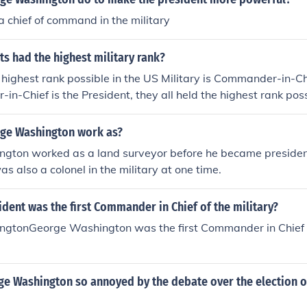
Ed note: Washington's rank was a military rank, and, as such, 
 chief of command in the military
ilian chain of command]
s had the highest military rank?
 highest rank possible in the US Military is Commander-in-Chi
n-Chief is the President, they all held the highest rank pos
ound here is incorrect. The Commander-in-Chief position is civ
 point of making the president C-in-C is to have civilian contr
ge Washington work as?
 other countries in the 18th century whose military did not an
gton worked as a land surveyor before he became president
resident is not a member of the military. I am told George
s also a colonel in the military at one time.
star general in history (before being president, of course), but
dent was the first Commander in Chief of the military?
gtonGeorge Washington was the first Commander in Chief o
e Washington so annoyed by the debate over the election o