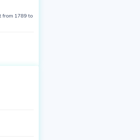
t from 1789 to