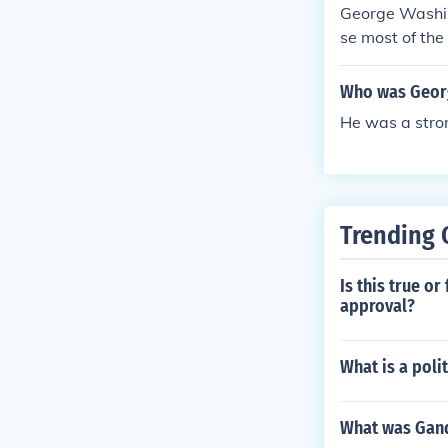
George Washin
se most of the
Who was Georg
He was a strong
Trending 
Is this true o
approval?
What is a poli
What was Gandh