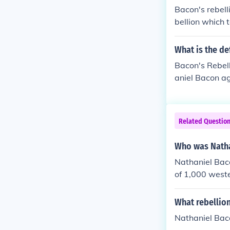
Bacon's rebel
bellion which 
Virgina when i
eing relieved 
What is the de
Bacon's Rebell
aniel Bacon ag
over colonial 
of support for
protection and
Related Questio
the burning of
sses and the c
Who was Natha
Nathaniel Baco
of 1,000 weste
lion called the
What rebellio
Nathaniel Baco