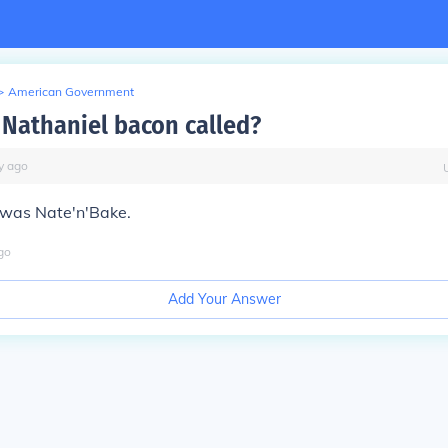
>
American Government
Nathaniel bacon called?
y
ago
 was Nate'n'Bake.
go
Add Your Answer