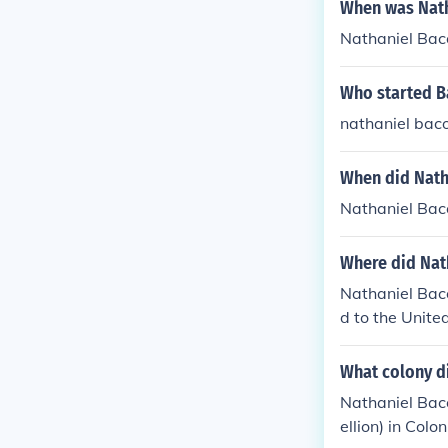
When was Nath
Nathaniel Bac
Who started B
nathaniel bac
When did Nath
Nathaniel Bac
Where did Nat
Nathaniel Bac
d to the Unite
What colony d
Nathaniel Baco
ellion) in Colon