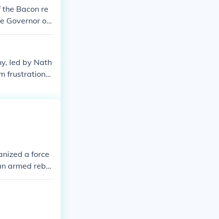
 the Bacon re
he Governor of
re land after b
ny, led by Nath
m frustrations
larly the lack
manded greater
frontations and
ent social cla
anized a force
an armed rebel