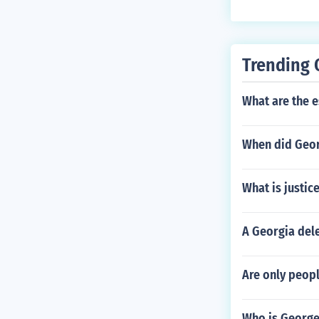
Trending 
What are the e
When did Geor
What is justic
A Georgia dele
Are only peopl
Who is George 