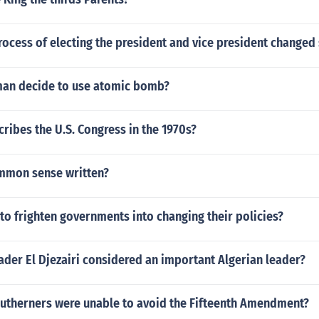
ocess of electing the president and vice president changed
an decide to use atomic bomb?
ribes the U.S. Congress in the 1970s?
mmon sense written?
o frighten governments into changing their policies?
der El Djezairi considered an important Algerian leader?
utherners were unable to avoid the Fifteenth Amendment?