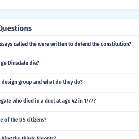
Questions
ssays called the were written to defend the constitution?
ge Dinsdale die?
e design group and what do they do?
gate who died in a duel at age 42 in 1777?
e of the US citizens?
King the thirds Parents?