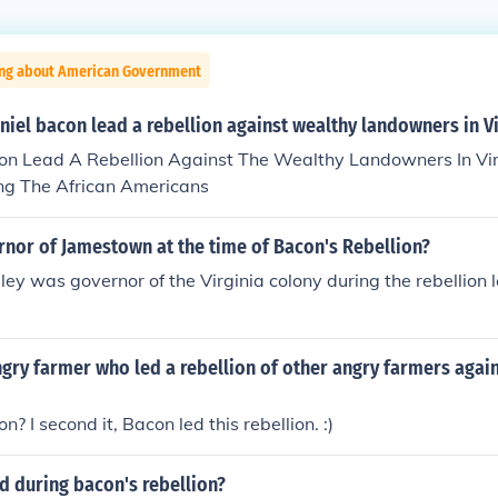
ing about American Government
iel bacon lead a rebellion against wealthy landowners in Vi
on Lead A Rebellion Against The Wealthy Landowners In Vi
g The African Americans
nor of Jamestown at the time of Bacon's Rebellion?
ley was governor of the Virginia colony during the rebellion
ry farmer who led a rebellion of other angry farmers again
? I second it, Bacon led this rebellion. :)
 during bacon's rebellion?