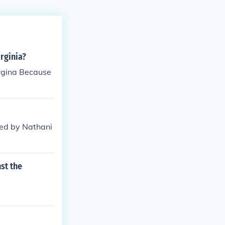
rginia?
rgina Because
 led by Nathani
st the