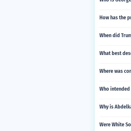
How has the pr
When did Trum
What best desc
Where was co
Who intended t
Why is Abdelka
Were White So