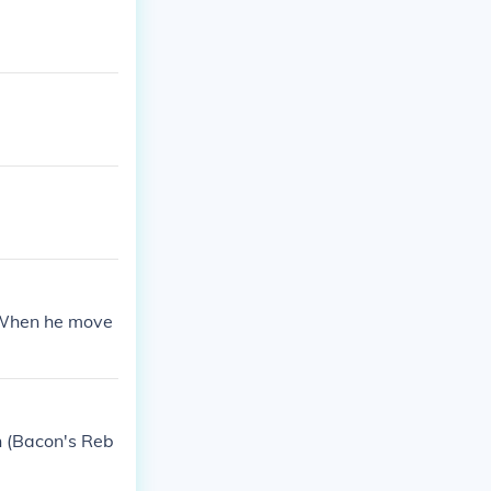
. When he move
n (Bacon's Reb