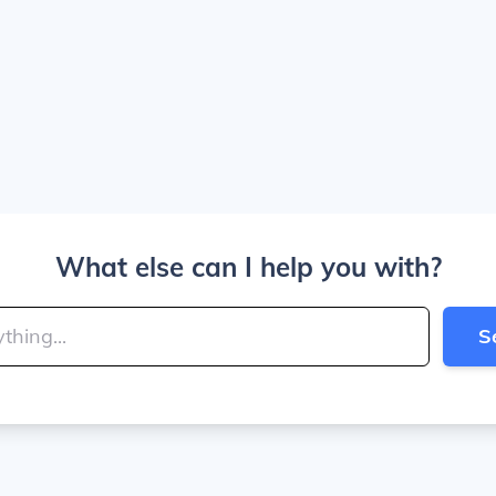
What else can I help you with?
S