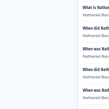
What is Nathan
Nathaniel Bac
When did Natha
Nathaniel Baco
When was Natha
Nathaniel Baco
When did Natha
Nathaniel Baco
When was Nath
Nathaniel Baco