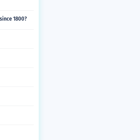
 since 1800?