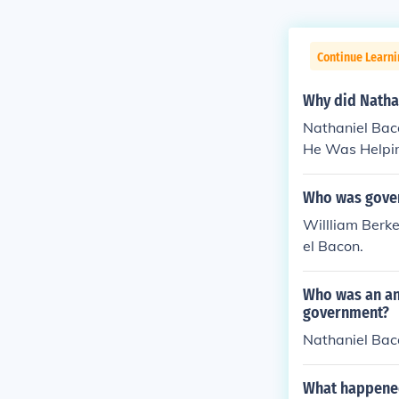
Continue Learn
Why did Nathan
Nathaniel Bac
He Was Helpin
Who was gover
Willliam Berke
el Bacon.
Who was an ang
government?
Nathaniel Bacon
What happened