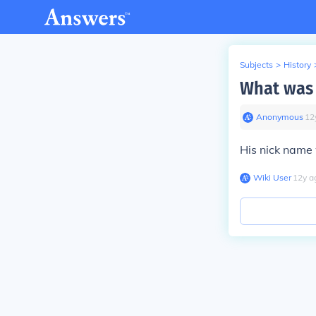
Subjects
>
History
What was 
Anonymous
∙
12
His nick name
Wiki User
∙
12
y
a