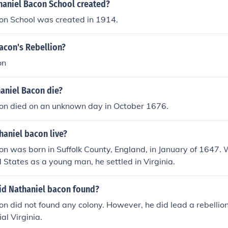
aniel Bacon School created?
on School was created in 1914.
acon's Rebellion?
on
aniel Bacon die?
on died on an unknown day in October 1676.
haniel bacon live?
on was born in Suffolk County, England, in January of 1647
d States as a young man, he settled in Virginia.
id Nathaniel bacon found?
n did not found any colony. However, he did lead a rebellio
ial Virginia.