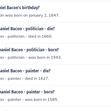
iel Bacon's birthday?
on was born on January 2, 1647.
niel Bacon - politician - die?
n - politician - died in 1660.
niel Bacon - politician - born?
n - politician - was born in 1593.
niel Bacon - painter - die?
n - painter - died in 1627.
aniel Bacon - painter - born?
n - painter - was born in 1585.