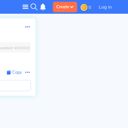
Log in
Create
0
Updated:
9/23/2023
Copy