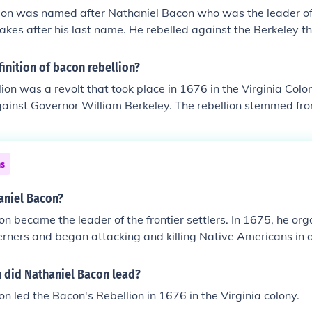
lion was named after Nathaniel Bacon who was the leader of
takes after his last name. He rebelled against the Berkeley t
ndentured servants were upset about not being able to secu
of indentured servitude.
finition of bacon rebellion?
ion was a revolt that took place in 1676 in the Virginia Colo
ainst Governor William Berkeley. The rebellion stemmed fro
policies regarding land and Native American relations, particu
 frontier settlers facing attacks. Bacon and his followers de
 opportunities for land, ultimately culminating in violent con
ns
 Jamestown. The rebellion highlighted tensions between differ
hallenges of colonial governance.
niel Bacon?
n became the leader of the frontier settlers. In 1675, he org
rners and began attacking and killing Native Americans in 
 Bacon's Rebellion.
n did Nathaniel Bacon lead?
n led the Bacon's Rebellion in 1676 in the Virginia colony.