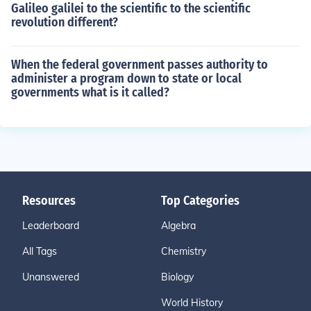
Galileo galilei to the scientific to the scientific
revolution different?
When the federal government passes authority to
administer a program down to state or local
governments what is it called?
Resources
Top Categories
Leaderboard
Algebra
All Tags
Chemistry
Unanswered
Biology
World History