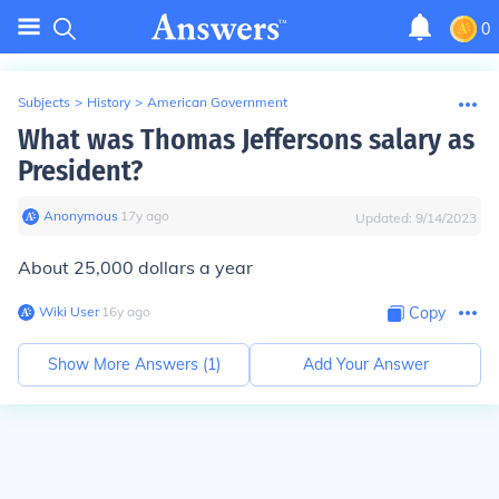
0
Subjects
>
History
>
American Government
What was Thomas Jeffersons salary as
President?
Anonymous
∙
17
y
ago
Updated:
9/14/2023
About 25,000 dollars a year
Wiki User
∙
16
y
ago
Copy
Show More Answers (
1
)
Add Your Answer