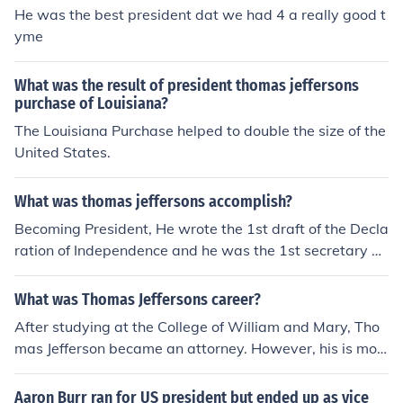
He was the best president dat we had 4 a really good t
yme
What was the result of president thomas jeffersons
purchase of Louisiana?
The Louisiana Purchase helped to double the size of the
United States.
What was thomas jeffersons accomplish?
Becoming President, He wrote the 1st draft of the Decla
ration of Independence and he was the 1st secretary of
state.
What was Thomas Jeffersons career?
After studying at the College of William and Mary, Tho
mas Jefferson became an attorney. However, his is mos
t famous for being the third President of the United Stat
es.
Aaron Burr ran for US president but ended up as vice