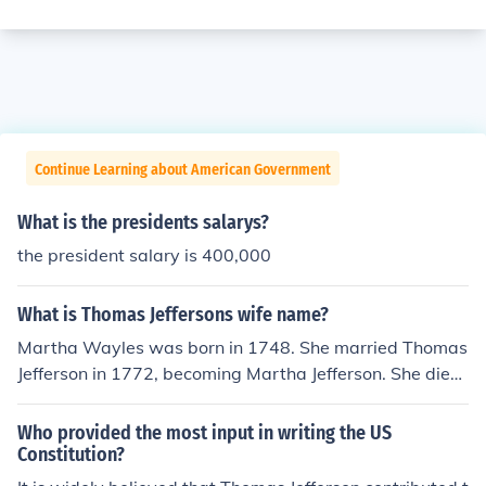
Continue Learning about American Government
What is the presidents salarys?
the president salary is 400,000
What is Thomas Jeffersons wife name?
Martha Wayles was born in 1748. She married Thomas
Jefferson in 1772, becoming Martha Jefferson. She died
in 1782, and Thomas Jefferson became president in 18
01, so she was never the first lady.
Who provided the most input in writing the US
Constitution?