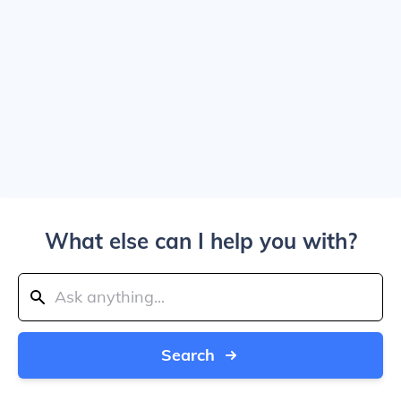
What else can I help you with?
Search