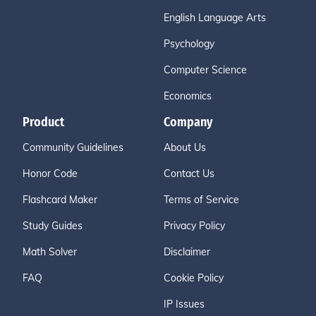
English Language Arts
Psychology
Computer Science
Economics
Product
Company
Community Guidelines
About Us
Honor Code
Contact Us
Flashcard Maker
Terms of Service
Study Guides
Privacy Policy
Math Solver
Disclaimer
FAQ
Cookie Policy
IP Issues