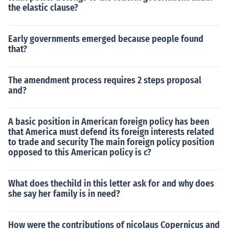
the elastic clause?
Early governments emerged because people found
that?
The amendment process requires 2 steps proposal
and?
A basic position in American foreign policy has been
that America must defend its foreign interests related
to trade and security The main foreign policy position
opposed to this American policy is c?
What does thechild in this letter ask for and why does
she say her family is in need?
How were the contributions of nicolaus Copernicus and