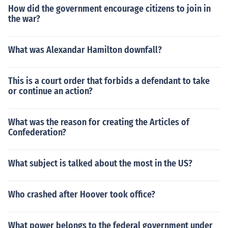
How did the government encourage citizens to join in
the war?
What was Alexandar Hamilton downfall?
This is a court order that forbids a defendant to take
or continue an action?
What was the reason for creating the Articles of
Confederation?
What subject is talked about the most in the US?
Who crashed after Hoover took office?
What power belongs to the federal government under