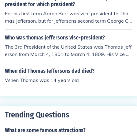
president for which president?
For his first term Aaron Burr was vice president to Tho
mas Jefferson, but for jeffersons second term George Cli
nton was vice president
Who was thomas jeffersons vise-president?
The 3rd President of the United States was Thomas Jeff
erson from March 4, 1801 to March 4, 1809. His Vice Pr
esidents were Aaron Burr (1801-1805) and George Clin
ton (1805-1809)
When did Thomas Jeffersons dad died?
When Thomas was 14 years old
Trending Questions
What are some famous attractions?