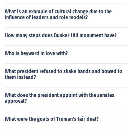
What is an example of cultural change due to the
influence of leaders and role models?
How many steps does Bunker Hill monument have?
Who is heyward in love with?
What president refused to shake hands and bowed to
them instead?
What does the president appoint with the senates
approval?
What were the goals of Truman's fair deal?