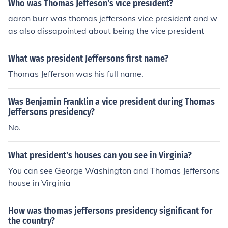
Who was Thomas Jeffeson's vice president?
aaron burr was thomas jeffersons vice president and w
as also dissapointed about being the vice president
What was president Jeffersons first name?
Thomas Jefferson was his full name.
Was Benjamin Franklin a vice president during Thomas
Jeffersons presidency?
No.
What president's houses can you see in Virginia?
You can see George Washington and Thomas Jeffersons
house in Virginia
How was thomas jeffersons presidency significant for
the country?