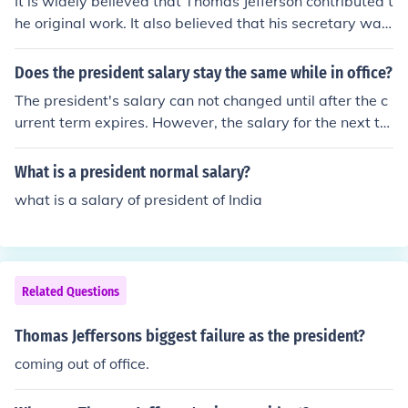
It is widely believed that Thomas Jefferson contributed t
he original work. It also believed that his secretary was
charged with the actual drafting of the final copy. Thom
as Jeffersons contribution to the Constitution got him ele
Does the president salary stay the same while in office?
cted as the second President of our country. The above
The president's salary can not changed until after the c
answer is wrong. Thomas Jefferson was not at the Cons
urrent term expires. However, the salary for the next ter
titutional Convention. He was the writer of the Declarati
m can be changed by Congress which means a preside
on. He also was the 3rd president of the US, and becau
nt can get a different salary for his second term. US Gra
What is a president normal salary?
se of several things happening all at once.
nt found his salary doubled for his second term
what is a salary of president of India
Related Questions
Thomas Jeffersons biggest failure as the president?
coming out of office.