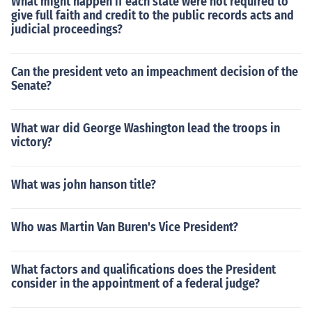
What might happen if each state were not required to
give full faith and credit to the public records acts and
judicial proceedings?
Can the president veto an impeachment decision of the
Senate?
What war did George Washington lead the troops in
victory?
What was john hanson title?
Who was Martin Van Buren's Vice President?
What factors and qualifications does the President
consider in the appointment of a federal judge?