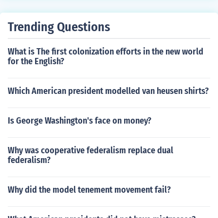
tors, including his health and lifestyle. Sherman's physic
al presence and demeanor were notable, contributing t
Trending Questions
o his reputation as a formidable military leader.
What is The first colonization efforts in the new world
for the English?
Which American president modelled van heusen shirts?
Is George Washington's face on money?
Why was cooperative federalism replace dual
federalism?
Why did the model tenement movement fail?