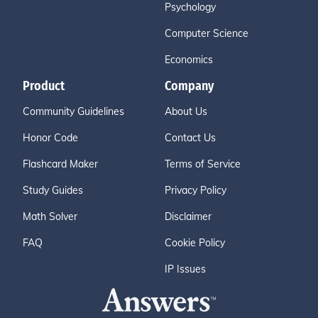
Psychology
Computer Science
Economics
Product
Company
Community Guidelines
About Us
Honor Code
Contact Us
Flashcard Maker
Terms of Service
Study Guides
Privacy Policy
Math Solver
Disclaimer
FAQ
Cookie Policy
IP Issues