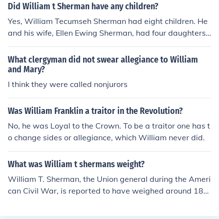
Did William t Sherman have any children?
Yes, William Tecumseh Sherman had eight children. He
and his wife, Ellen Ewing Sherman, had four daughters
and four sons. Their children included Marie, Elizabeth,
and Lucy, as well as sons Charles, William, and others.
What clergyman did not swear allegiance to William
The Shermans maintained a close-knit family throughou
and Mary?
t their lives.
I think they were called nonjurors
Was William Franklin a traitor in the Revolution?
No, he was Loyal to the Crown. To be a traitor one has t
o change sides or allegiance, which William never did.
What was William t shermans weight?
William T. Sherman, the Union general during the Ameri
can Civil War, is reported to have weighed around 180
pounds (82 kg) during his military career. His weight flu
ctuated somewhat throughout his life due to various fac