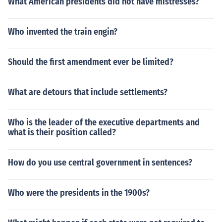
What American presidents did not have mistresses?
Who invented the train engin?
Should the first amendment ever be limited?
What are detours that include settlements?
Who is the leader of the executive departments and
what is their position called?
How do you use central government in sentences?
Who were the presidents in the 1900s?