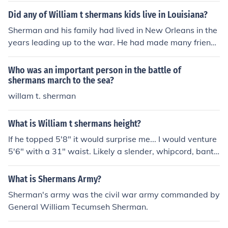
Did any of William t shermans kids live in Louisiana?
Sherman and his family had lived in New Orleans in the
years leading up to the war. He had made many friends
there, and warned them that they had no hope of winni
ng.
Who was an important person in the battle of
shermans march to the sea?
willam t. sherman
What is William t shermans height?
If he topped 5'8" it would surprise me... I would venture
5'6" with a 31" waist. Likely a slender, whipcord, banty
rooster of a man. In that era, 6 feet was a giant.
What is Shermans Army?
Sherman's army was the civil war army commanded by
General William Tecumseh Sherman.