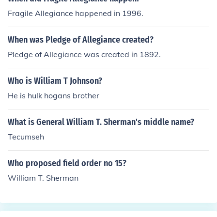
Fragile Allegiance happened in 1996.
When was Pledge of Allegiance created?
Pledge of Allegiance was created in 1892.
Who is William T Johnson?
He is hulk hogans brother
What is General William T. Sherman's middle name?
Tecumseh
Who proposed field order no 15?
William T. Sherman