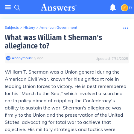
0
Subjects
>
History
>
American Government
What was William t Sherman's
allegiance to?
Anonymous
∙
9
y
ago
Updated:
7/31/2025
William T. Sherman was a Union general during the
American Civil War, known for his significant role in
leading Union forces to victory. He is best remembered
for his "March to the Sea," which involved a scorched
earth policy aimed at crippling the Confederacy's
ability to sustain the war. Sherman's allegiance was
firmly to the Union and the preservation of the United
States, advocating for total war to achieve that
objective. His military strategies and tactics were