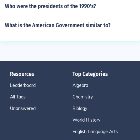
Who were the presidents of the 1990's?
What is the American Government similar to?
Resources
Top Categories
Leaderboard
Algebra
All Tags
Chemistry
Unanswered
Biology
World History
English Language Arts