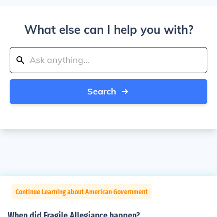
What else can I help you with?
Search
Continue Learning about American Government
When did Fragile Allegiance happen?