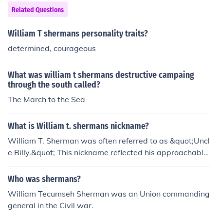
Related Questions
William T shermans personality traits?
determined, courageous
What was william t shermans destructive campaing
through the south called?
The March to the Sea
What is William t. shermans nickname?
William T. Sherman was often referred to as &quot;Uncl
e Billy.&quot; This nickname reflected his approachable
personality and the affection some of his soldiers and ci
vilians had for him during the Civil War. Additionally, he
Who was shermans?
is known for his &quot;March to the Sea,&quot; which si
William Tecumseh Sherman was an Union commanding
gnificantly impacted the war's outcome.
general in the Civil war.