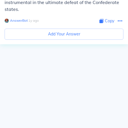
instrumental in the ultimate defeat of the Confederate
states.
AnswerBot
∙
1
y
ago
Copy
Add Your Answer