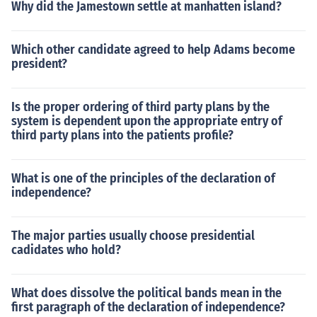
Why did the Jamestown settle at manhatten island?
Which other candidate agreed to help Adams become
president?
Is the proper ordering of third party plans by the
system is dependent upon the appropriate entry of
third party plans into the patients profile?
What is one of the principles of the declaration of
independence?
The major parties usually choose presidential
cadidates who hold?
What does dissolve the political bands mean in the
first paragraph of the declaration of independence?