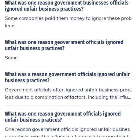
S government in general replaced the British Monarchy.
What was one reason government businesses officials
ignored unfair business practices?
Some companies paid them money to ignore these prob
lems.
What was one reason geovernment officials ignored
unfair business practices?
Some
What was a reason government officials ignored unfair
business practices?
Government officials often ignored unfair business pract
ices due to a combination of factors, including the influe
nce of powerful lobbyists and corporate interests that s
haped policy decisions. Additionally, a lack of resources
What was one reason government officials ignored
and manpower to effectively monitor and enforce regul
unfair business pratices?
ations contributed to the oversight of such practices. In
One reason government officials ignored unfair busines
some cases, officials may have prioritized economic gro
s practices was the influence of powerful corporate inte