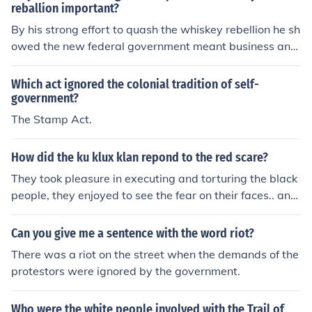
reballion important?
By his strong effort to quash the whiskey rebellion he sh
owed the new federal government meant business and
could not easily be ignored. The response also showed t
he government could and would collect taxes that were
Which act ignored the colonial tradition of self-
due it.
government?
The Stamp Act.
How did the ku klux klan repond to the red scare?
They took pleasure in executing and torturing the black
people, they enjoyed to see the fear on their faces.. and
gave no mercy :(
Can you give me a sentence with the word riot?
There was a riot on the street when the demands of the
protestors were ignored by the government.
Who were the white people involved with the Trail of