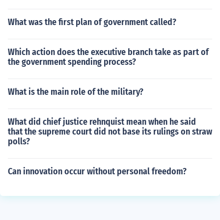
What was the first plan of government called?
Which action does the executive branch take as part of
the government spending process?
What is the main role of the military?
What did chief justice rehnquist mean when he said
that the supreme court did not base its rulings on straw
polls?
Can innovation occur without personal freedom?