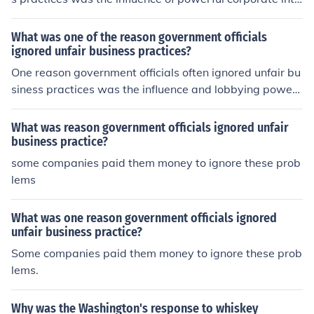
wth and job creation over stringent regulation, viewing
rests and lobbyists, who often exerted significant press
business expansion as beneficial despite potential ethic
ure on policymakers. Additionally, some officials may ha
What was one of the reason government officials
al concerns.
ve prioritized economic growth and job creation over re
ignored unfair business practices?
gulatory enforcement, believing that leniency would fos
One reason government officials often ignored unfair bu
ter a more favorable business environment. This resulte
siness practices was the influence and lobbying power
d in a reluctance to challenge practices that could be de
of large corporations, which could sway political decisio
trimental to consumers or smaller competitors.
ns in their favor. Additionally, there was sometimes a b
What was reason government officials ignored unfair
elief that allowing businesses to operate with minimal r
business practice?
egulation could stimulate economic growth and job cre
some companies paid them money to ignore these prob
ation. This prioritization of economic interests over cons
lems
umer protection often led to a lack of enforcement again
st unfair practices.
What was one reason government officials ignored
unfair business practice?
Some companies paid them money to ignore these prob
lems.
Why was the Washington's response to whiskey