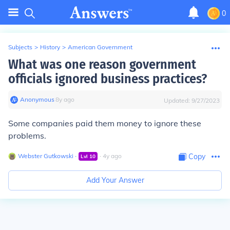
0
Subjects
>
History
>
American Government
What was one reason government
officials ignored business practices?
Anonymous
∙
8
y
ago
Updated:
9/27/2023
Some companies paid them money to ignore these
problems.
Webster Gutkowski
∙
∙
4
y
ago
Copy
Lvl
10
Add Your Answer