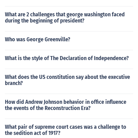
What are 2 challenges that george washington faced
during the beginning of president?
Who was George Greenville?
What is the style of The Declaration of Independence?
What does the US constitution say about the executive
branch?
How did Andrew Johnson behavior in office influence
the events of the Reconstruction Era?
What pair of supreme court cases was a challenge to
the sedition act of 1917?