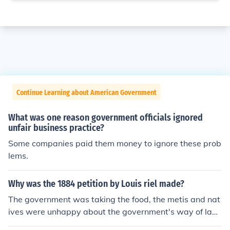
Continue Learning about American Government
What was one reason government officials ignored
unfair business practice?
Some companies paid them money to ignore these prob
lems.
Why was the 1884 petition by Louis riel made?
The government was taking the food, the metis and nat
ives were unhappy about the government's way of land
handling. Therefore they had to make a petition to get t