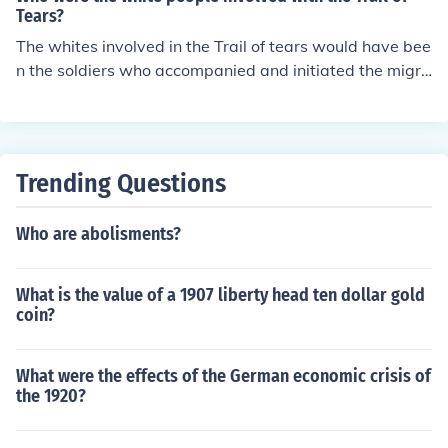
Tears?
The whites involved in the Trail of tears would have bee
n the soldiers who accompanied and initiated the migra
tion, and the settlers and government officials who igno
red the Supreme Court and required the migration.
Trending Questions
Who are abolisments?
What is the value of a 1907 liberty head ten dollar gold
coin?
What were the effects of the German economic crisis of
the 1920?