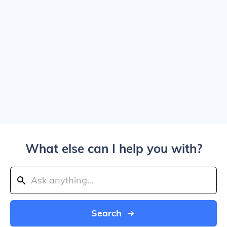
What else can I help you with?
Search