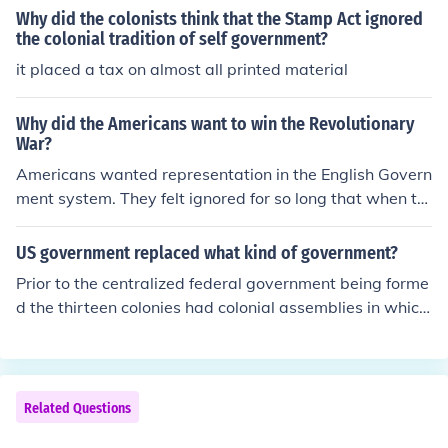
he rights back. But the petition was ignored later on
Why did the colonists think that the Stamp Act ignored
the colonial tradition of self government?
it placed a tax on almost all printed material
Why did the Americans want to win the Revolutionary
War?
Americans wanted representation in the English Govern
ment system. They felt ignored for so long that when th
e English began taxing them, the Americans wanted rig
hts.
US government replaced what kind of government?
Prior to the centralized federal government being forme
d the thirteen colonies had colonial assemblies in which
constiuents would meet to dicuss issues. The colonial as
semblies arose largely because the government that th
e US was technical under, the British Monarchy, essenti
ally ignored them. So the US government in the most cu
Related Questions
rrent sense replaced the colonial assemblies, but the U