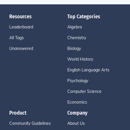
Resources
Top Categories
Leaderboard
Algebra
All Tags
Chemistry
Unanswered
Biology
World History
English Language Arts
Psychology
Computer Science
Economics
Product
Company
Community Guidelines
About Us