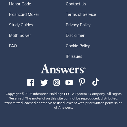
Honor Code
Contact Us
Flashcard Maker
Terms of Service
Study Guides
Privacy Policy
Math Solver
Disclaimer
FAQ
Cookie Policy
IP Issues
Copyright ©2026 Infospace Holdings LLC, A System1 Company. All Rights
Reserved. The material on this site can not be reproduced, distributed,
transmitted, cached or otherwise used, except with prior written permission
of Answers.