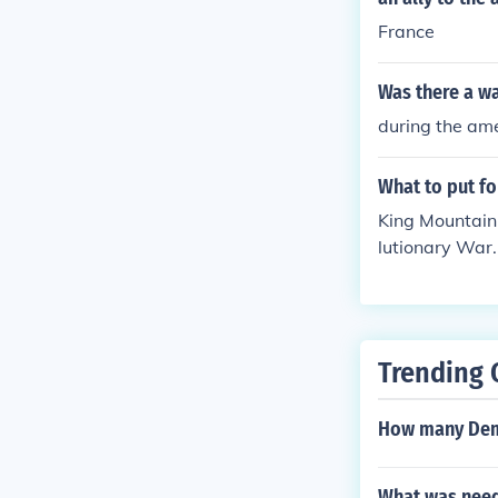
France
Was there a wa
during the ame
What to put fo
King Mountain,
lutionary War.
ry War.
Trending 
How many Demo
What was neede