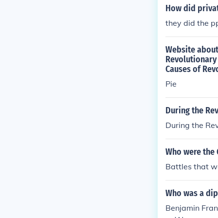
How did priva
they did the p
Website about 
Revolutionary
Causes of Rev
Pie
During the Re
During the Re
Who were the G
Battles that w
Who was a dip
Benjamin Fran