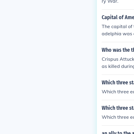
ry War.
Capital of Ame
The capital of
adelphia was c
Who was the th
Crispus Attuck
as killed duri
Which three st
Which three ea
Which three st
Which three ea
an ally to the