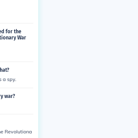
ed for the
tionary War
hat?
 a spy.
ry war?
he Revolutiona