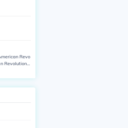
 American Revo
an Revolutiona