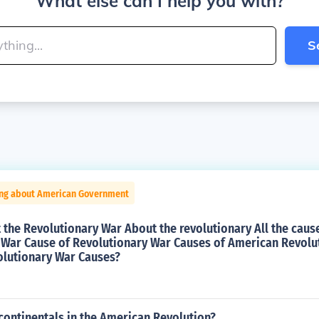
What else can I help you with?
S
ing about American Government
the Revolutionary War About the revolutionary All the caus
 War Cause of Revolutionary War Causes of American Revolu
olutionary War Causes?
continentals in the American Revolution?