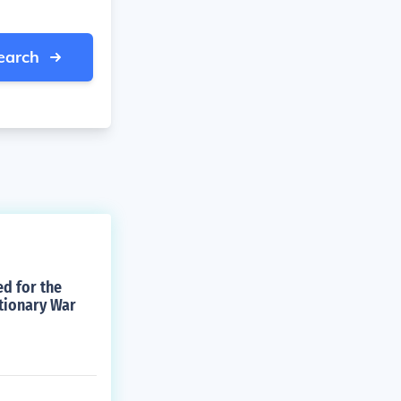
earch
ed for the
tionary War