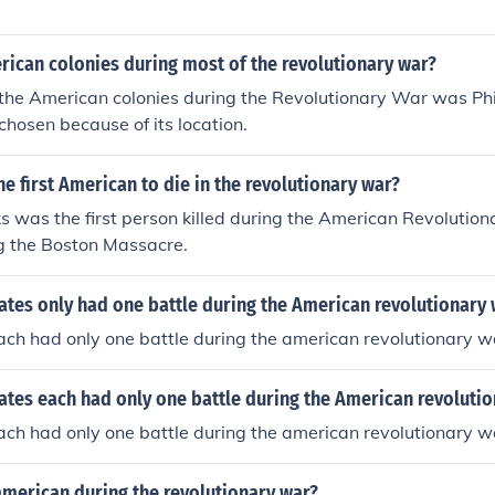
rican colonies during most of the revolutionary war?
 the American colonies during the Revolutionary War was Phi
hosen because of its location.
e first American to die in the revolutionary war?
s was the first person killed during the American Revolutio
ng the Boston Massacre.
ates only had one battle during the American revolutionary
ch had only one battle during the american revolutionary w
ates each had only one battle during the American revoluti
ch had only one battle during the american revolutionary w
 american during the revolutionary war?