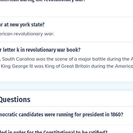
r at new york state?
rican revolutionary war.
r letter k in revolutionary war book?
 South Carolina was the scene of a major battle during the
 King George III was King of Great Britain during the Americ
Questions
cratic candidates were running for president in 1860?
d in order for the Constitutional to be ratified?