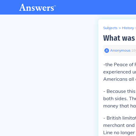
Subjects
>
History
What was 
Anonymous
∙
18
-the Peace of
experienced un
Americans all e
-
Because this
both sides. Th
money that ha
-
British limit
merchant and 
Line no longer