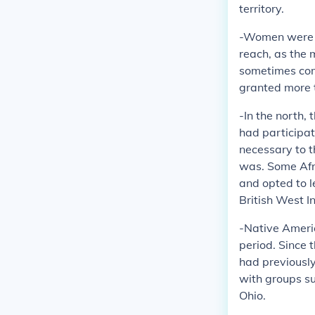
territory.
-Women were al
reach, as the 
sometimes comb
granted more t
-In the north,
had participat
necessary to t
was. Some Afri
and opted to l
British West I
-Native Americ
period. Since 
had previously
with groups s
Ohio.