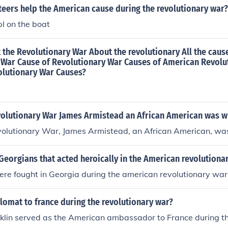
teers help the American cause during the revolutionary war?
pl on the boat
the Revolutionary War About the revolutionary All the caus
 War Cause of Revolutionary War Causes of American Revolu
olutionary War Causes?
volutionary War James Armistead an African American was w
volutionary War, James Armistead, an African American, was
eorgians that acted heroically in the American revolutiona
ere fought in Georgia during the american revolutionary war
lomat to france during the revolutionary war?
klin served as the American ambassador to France during t