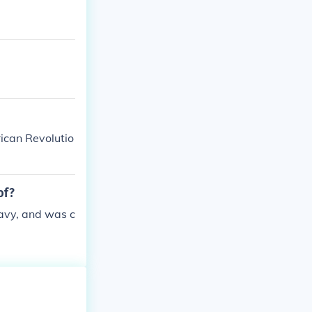
ican Revolutio
of?
avy, and was c