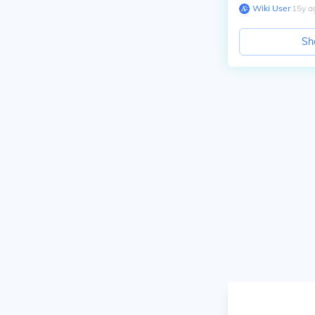
Wiki User
∙
15
y
a
Sh