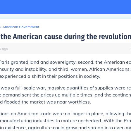
>
American Government
the American cause during the revolutio
y
ago
 Paris granted land and sovereignty, second, the American 
surity and instability, and third, women, African Americans
xperienced a shift in their positions in society.
 was a full-scale war, massive quantities of supplies were r
e demand sent the prices up multiple times, and the contine
d flooded the market was near worthless.
ations on American trade were no longer in place, allowing t
manufacturing industries to mature unchecked. With the Pr
 in existence, agriculture could grow and spread into even mo