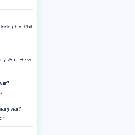
ladelphia. Phil
nary War. He w
 war?
ar.
onary war?
ar.