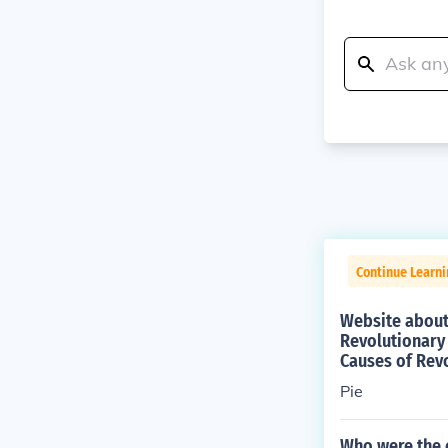
Continue Learn
Website about 
Revolutionary
Causes of Rev
Pie
Who were the 