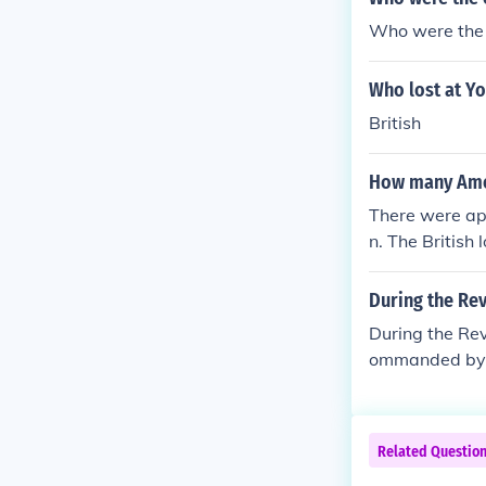
Who were the 
Who lost at Y
British
How many Amer
There were ap
n. The British
During the Re
During the Re
ommanded by 
Related Questio