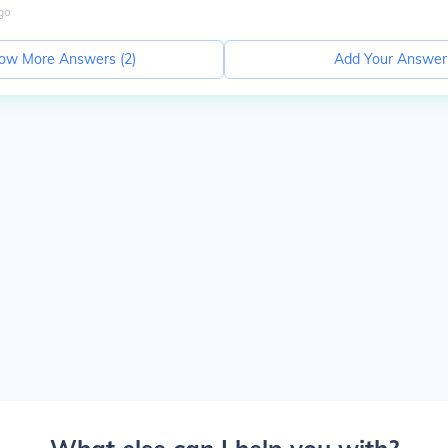
go
ow More Answers (
2
)
Add Your Answer