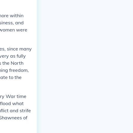
more within
siness, and
n, women were
ves, since many
ery as fully
s the North
ning freedom,
ate to the
ary War time
 flood what
lict and strife
 Shawnees of