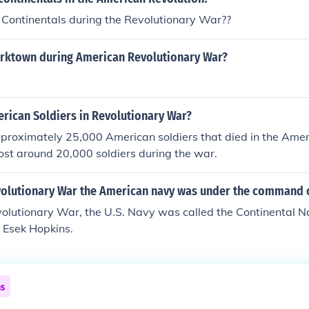
Continentals during the Revolutionary War??
orktown during American Revolutionary War?
ican Soldiers in Revolutionary War?
proximately 25,000 American soldiers that died in the Amer
 lost around 20,000 soldiers during the war.
volutionary War the American navy was under the command 
volutionary War, the U.S. Navy was called the Continental N
Esek Hopkins.
ns