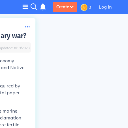
Log in
Create
0
nary war?
Updated:
8/19/2023
economy
, and Native
equired by
ntal paper
he marine
oclamation
re fertile