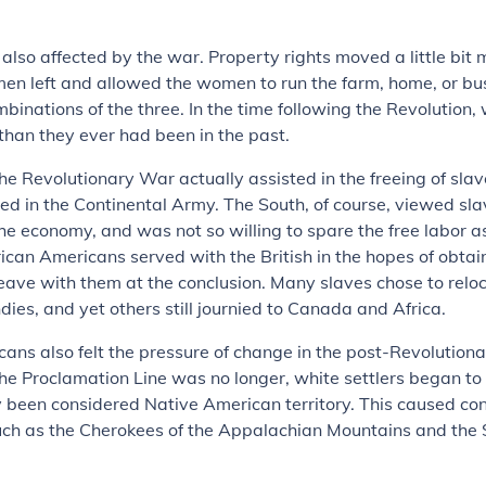
so affected by the war. Property rights moved a little bit 
men left and allowed the women to run the farm, home, or bu
inations of the three. In the time following the Revolutio
han they ever had been in the past.
 the Revolutionary War actually assisted in the freeing of sla
ed in the Continental Army. The South, of course, viewed slav
he economy, and was not so willing to spare the free labor a
can Americans served with the British in the hopes of obtai
eave with them at the conclusion. Many slaves chose to reloc
ndies, and yet others still journied to Canada and Africa.
ans also felt the pressure of change in the post-Revolution
the Proclamation Line was no longer, white settlers began to
 been considered Native American territory. This caused conf
uch as the Cherokees of the Appalachian Mountains and the