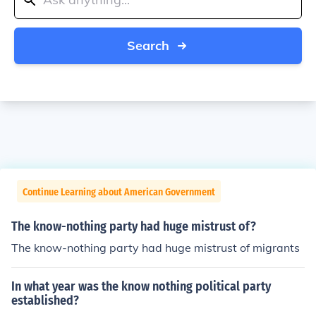
Search
Continue Learning about American Government
The know-nothing party had huge mistrust of?
The know-nothing party had huge mistrust of migrants
In what year was the know nothing political party
established?