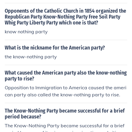
Opponents of the Catholic Church in 1854 organized the
Republican Party Know-Nothing Party Free Soil Party
Whig Party Liberty Party which one is that?
know nothing party
What is the nickname for the American party?
the know-nothing party
What caused the American party also the know-nothing
party to rise?
Opposition to Immigration to America caused the ameri
can party also called the know-nothing party to rise.
The Know-Nothing Party became successful for a brief
period because?
The Know-Nothing Party became successful for a brief