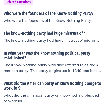
Related Questions
Who were the founders of the Know-Nothing Party?
who were the founders of the Know Nothing Party
The know-nothing party had huge mistrust of?
The know-nothing party had huge mistrust of migrants
In what year was the know nothing political party
established?
The Know-Nothing party was also referred to as the A
merican party. This party originated in 1849 and it coll
apsed in 1855.
What did the American party or know nothing pledge to
work for?
what did the american party or know-nothing pledged
to work for