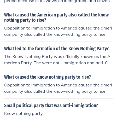
period because of its views on immigration and citizens
hip. The Know-Nothing Party was successful and existe
d for about 3 years.
What caused the American party also called the know-
nothing party to rise?
Opposition to Immigration to America caused the ameri
can party also called the know-nothing party to rise.
What led to the formation of the Know Nothing Party?
The Know-Nothing Party was officially known as the A
merican Party. The were anti-immigration and anti-Cat
holic. They were called the Know-Nothings because the
y kept their organization semi-secret and when they we
What caused the know nothing party to rise?
re asked about it they would say, 'I know nothing.'
Opposition to immigration to America caused the ameri
can party also called the know-nothing party to rise.
Small political party that was anti-immigration?
Know nothing party