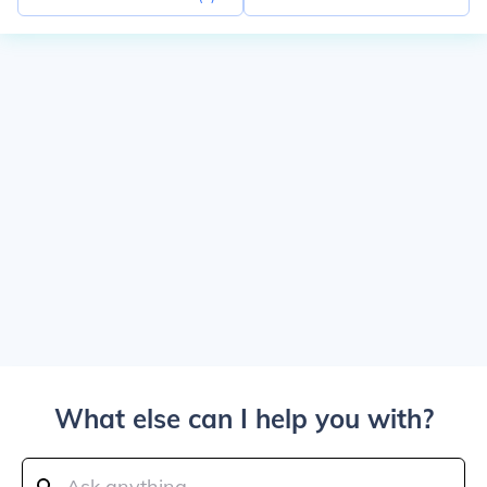
What else can I help you with?