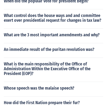
When did the popular vote for president begin?
What control does the house ways and and committee
exert over presidential request for changes in tax law?
What are the 3 most important amendments and why?
An immediate result of the puritan revolution was?
What is the main responsibility of the Office of
Administration Within the Executive Office of the
President (EOP)?
Whose speech was the malaise speech?
How did the First Nation prepare their fur?