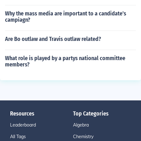
Why the mass media are important to a candidate's
campiagn?
Are Bo outlaw and Travis outlaw related?
What role is played by a partys national committee
members?
Resources
Top Categories
Leaderboard
Algebra
All Tags
Chemistry