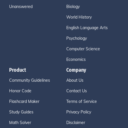
Unanswered
Biology
World History
English Language Arts
Psychology
Computer Science
Economics
Product
Company
Community Guidelines
About Us
Honor Code
Contact Us
Flashcard Maker
Terms of Service
Study Guides
Privacy Policy
Math Solver
Disclaimer