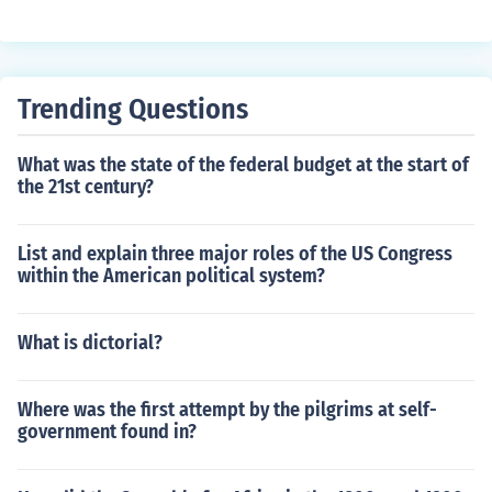
Trending Questions
What was the state of the federal budget at the start of
the 21st century?
List and explain three major roles of the US Congress
within the American political system?
What is dictorial?
Where was the first attempt by the pilgrims at self-
government found in?