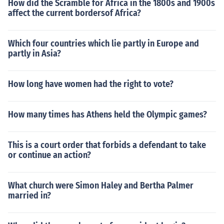
How did the Scramble for Africa in the 1800s and 1900s
affect the current bordersof Africa?
Which four countries which lie partly in Europe and
partly in Asia?
How long have women had the right to vote?
How many times has Athens held the Olympic games?
This is a court order that forbids a defendant to take
or continue an action?
What church were Simon Haley and Bertha Palmer
married in?