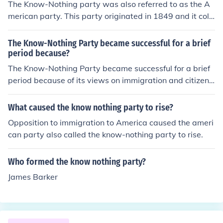
The Know-Nothing party was also referred to as the A
merican party. This party originated in 1849 and it coll
apsed in 1855.
The Know-Nothing Party became successful for a brief
period because?
The Know-Nothing Party became successful for a brief
period because of its views on immigration and citizens
hip. The Know-Nothing Party was successful and existe
d for about 3 years.
What caused the know nothing party to rise?
Opposition to immigration to America caused the ameri
can party also called the know-nothing party to rise.
Who formed the know nothing party?
James Barker