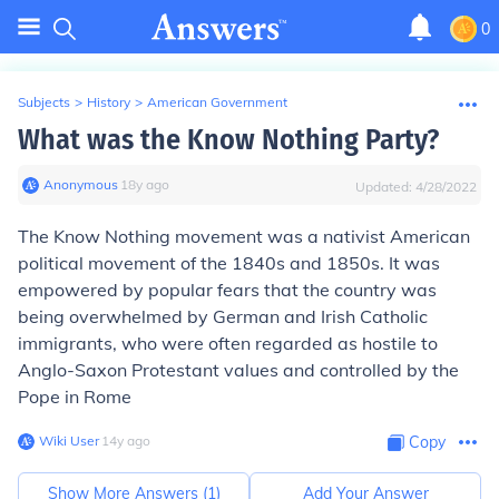
0
Subjects
>
History
>
American Government
What was the Know Nothing Party?
Anonymous
∙
18
y
ago
Updated:
4/28/2022
The
Know Nothing
movement was a nativist American
political movement of the 1840s and 1850s. It was
empowered by popular fears that the country was
being overwhelmed by German and Irish Catholic
immigrants, who were often regarded as hostile to
Anglo-Saxon Protestant values and controlled by the
Pope in Rome
Wiki User
∙
14
y
ago
Copy
Show More Answers (
1
)
Add Your Answer