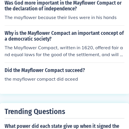
Was God more important in the Mayflower Compact or
the declaration of independence?
The mayflower because their lives were in his hands
Why is the Mayflower Compact an important concept of
a democratic society?
The Mayflower Compact, written in 1620, offered fair a
nd equal laws for the good of the settlement, and will of
the majority.
Did the Mayflower Compact succeed?
the mayflower compact did aceed
Trending Questions
What power did each state give up when it signed the