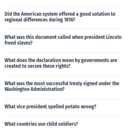
Did the American system offered a good solution to
regional differences during 1816?
What was this document called when president Lincoln
freed slaves?
What does the declaration mean by governments are
created to secure these rights?
What was the most successful treaty signed under the
Washington Administration?
What vice president spelled potato wrong?
What countries use child soldiers?