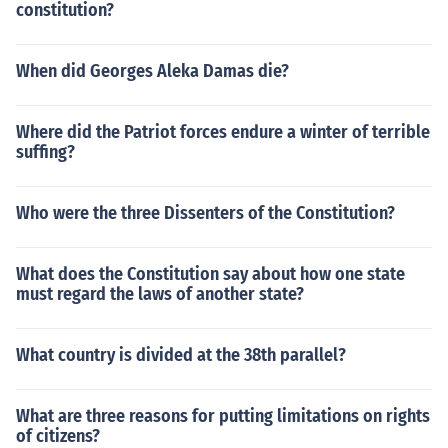
constitution?
When did Georges Aleka Damas die?
Where did the Patriot forces endure a winter of terrible
suffing?
Who were the three Dissenters of the Constitution?
What does the Constitution say about how one state
must regard the laws of another state?
What country is divided at the 38th parallel?
What are three reasons for putting limitations on rights
of citizens?