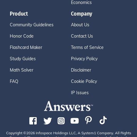
Economics
Product
Company
Community Guidelines
About Us
Honor Code
Contact Us
Flashcard Maker
Terms of Service
Study Guides
Privacy Policy
Math Solver
Disclaimer
FAQ
Cookie Policy
IP Issues
Copyright ©2026 Infospace Holdings LLC, A System1 Company. All Rights