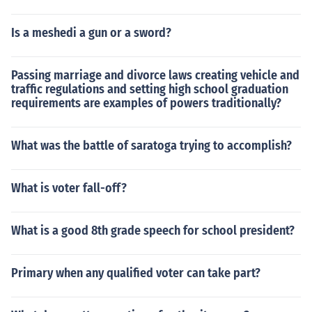
Is a meshedi a gun or a sword?
Passing marriage and divorce laws creating vehicle and
traffic regulations and setting high school graduation
requirements are examples of powers traditionally?
What was the battle of saratoga trying to accomplish?
What is voter fall-off?
What is a good 8th grade speech for school president?
Primary when any qualified voter can take part?