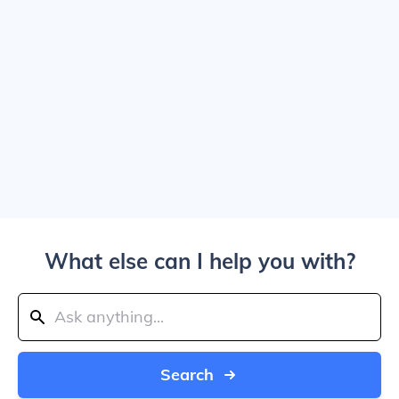
What else can I help you with?
Search