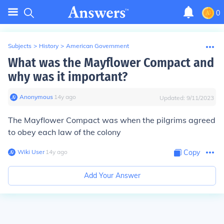
0
Subjects
>
History
>
American Government
What was the Mayflower Compact and
why was it important?
Anonymous
∙
14
y
ago
Updated:
9/11/2023
The Mayflower Compact was when the pilgrims agreed
to obey each law of the colony
Wiki User
∙
14
y
ago
Copy
Add Your Answer