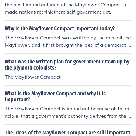
the most important idea of the Mayflower Compact is it
made nations rethink there self-goverment act.
Why is the Mayflower Compact important today?
The Mayflower Compact was written by the men oif the
Mayflower, and it first brought the idea of a democratic
and representative government to the colonies.
What was the written plan for government drawn up by
the plymoth colonists?
The Mayflower Compact
What is the Mayflower Compact and why it is
important?
The Mayflower Compact is important because of its pri
nciple, that a government's authority derives from the c
onsent of the governed. The signers of the Compact sta
ted that the pilgrims had to work together in order to su
The ideas of the Mayflower Compact are still important