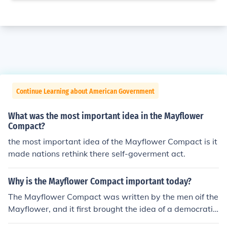
Continue Learning about American Government
What was the most important idea in the Mayflower
Compact?
the most important idea of the Mayflower Compact is it
made nations rethink there self-goverment act.
Why is the Mayflower Compact important today?
The Mayflower Compact was written by the men oif the
Mayflower, and it first brought the idea of a democratic
and representative government to the colonies.