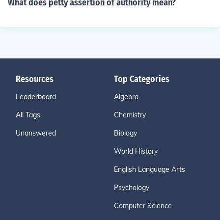
What does petty assertion of authority mean?
Resources
Top Categories
Leaderboard
Algebra
All Tags
Chemistry
Unanswered
Biology
World History
English Language Arts
Psychology
Computer Science