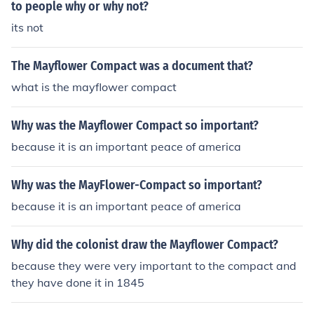
rvive in the new world
to people why or why not?
its not
The Mayflower Compact was a document that?
what is the mayflower compact
Why was the Mayflower Compact so important?
because it is an important peace of america
Why was the MayFlower-Compact so important?
because it is an important peace of america
Why did the colonist draw the Mayflower Compact?
because they were very important to the compact and
they have done it in 1845