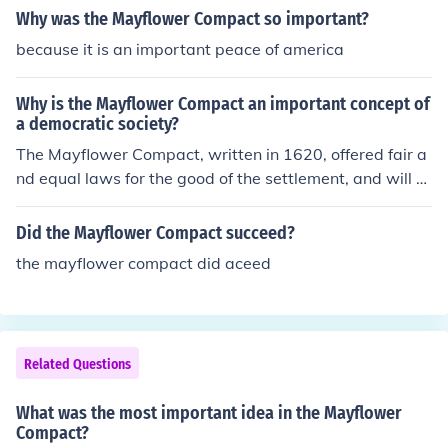
Why was the Mayflower Compact so important?
because it is an important peace of america
Why is the Mayflower Compact an important concept of
a democratic society?
The Mayflower Compact, written in 1620, offered fair a
nd equal laws for the good of the settlement, and will of
the majority.
Did the Mayflower Compact succeed?
the mayflower compact did aceed
Related Questions
What was the most important idea in the Mayflower
Compact?