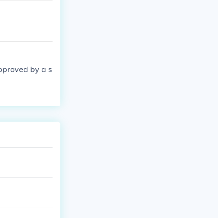
pproved by a s