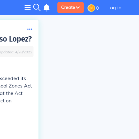
Log in
Create
0
so Lopez?
Updated:
4/28/2022
exceeded its
ool Zones Act
at the Act
ct on