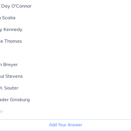
a Day O'Connor
n Scalia
ny Kennedy
nce Thomas
n Breyer
aul Stevens
H. Souter
Bader Ginsburg
go
Add Your Answer