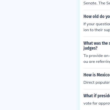
Senate. The S
How old do you
If your questio
ion to their s
he Twenty-Sixt
re the electio
What was the s
the President 
judges?
g public) does
To provide an 
rt.
ou are referri
me of the case
vote tally.
How is Mexico
Direct popular
What if presi
vote for appro