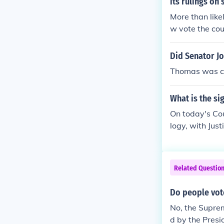
its rulings on 
More than like
w vote the cou
ecided by the 
Did Senator J
Thomas was co
What is the si
On today's Cou
logy, with Jus
the Court is id
Related Questio
Do people vot
No, the Suprem
d by the Presi