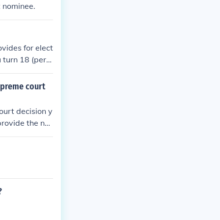
t nominee.
ovides for elect
turn 18 (per t
 properly befo
e nominated by
upreme court
ectorate (votin
 US Supreme Cou
ourt decision y
provide the na
ecision and the
?