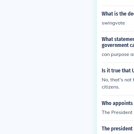
What is the de
swingvote
What statemen
government ca
can purpose a
Is it true tha
No, that's not 
citizens.
Who appoints 
The President
The president 