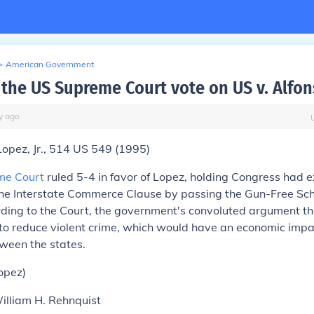
>
American Government
the US Supreme Court vote on US v. Alfon
y
ago
opez, Jr.,
514 US 549 (1995)
me Court
ruled
5-4
in favor of Lopez, holding Congress had 
he Interstate Commerce Clause by passing the Gun-Free Sch
ding to the Court, the government's convoluted argument th
to reduce violent crime, which would have an economic impa
een the states.
opez)
William H. Rehnquist