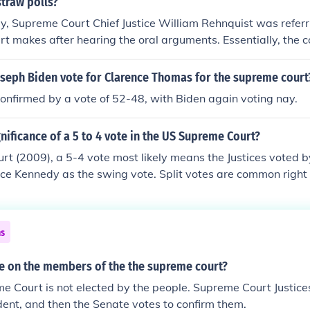
straw polls?
ly, Supreme Court Chief Justice William Rehnquist was referri
rt makes after hearing the oral arguments. Essentially, the 
vote; it was simply the manifestation of the ruling.
oseph Biden vote for Clarence Thomas for the supreme court
nfirmed by a vote of 52-48, with Biden again voting nay.
gnificance of a 5 to 4 vote in the US Supreme Court?
rt (2009), a 5-4 vote most likely means the Justices voted by
tice Kennedy as the swing vote. Split votes are common righ
eologically polarized.
ns
e on the members of the the supreme court?
e Court is not elected by the people. Supreme Court Justic
dent, and then the Senate votes to confirm them.