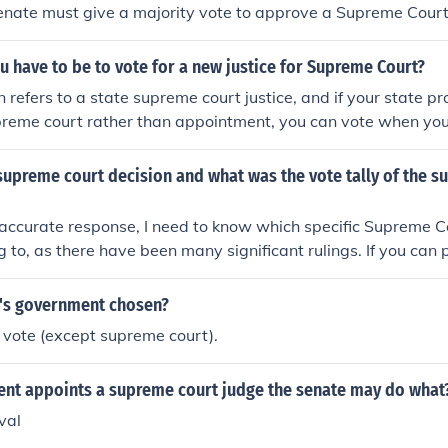
enate must give a majority vote to approve a Supreme Cour
 have to be to vote for a new justice for Supreme Court?
n refers to a state supreme court justice, and if your state pr
upreme court rather than appointment, you can vote when you 
h Amendment of the US Constitution), provided you register
n.If you are asking about US Supreme Court justices; they ar
upreme court decision and what was the vote tally of the s
and confirmed or rejected by Senate vote, not elected. The el
 not play a direct role in the appointment of justices to the
accurate response, I need to know which specific Supreme C
ng to, as there have been many significant rulings. If you can 
 or a brief description, I would be happy to summarize the d
's government chosen?
 vote (except supreme court).
dent appoints a supreme court judge the senate may do what
val