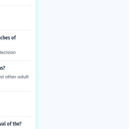
nches of
ecision
ns?
ost other adult
al of the?