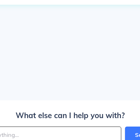
What else can I help you with?
S