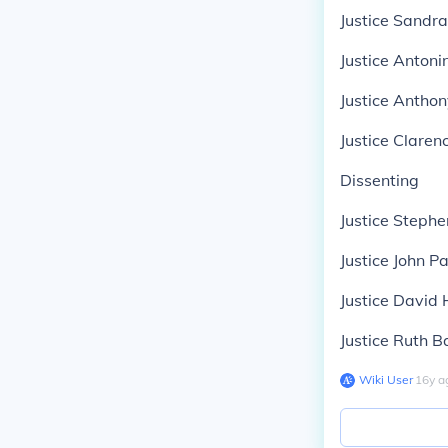
Justice Sandr
Justice Antoni
Justice Antho
Justice Clare
Dissenting
Justice Stephe
Justice John P
Justice David 
Justice Ruth 
Wiki User
∙
16
y
a