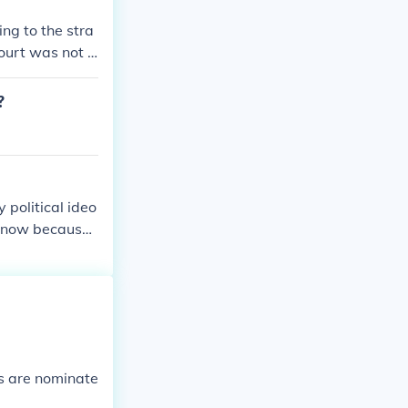
ng to the stra
court was not d
?
 political ideo
t now because
es are nominate