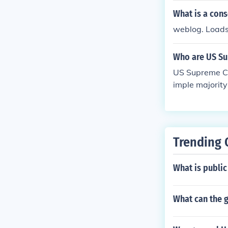
What is a con
weblog. Loads
Who are US Su
US Supreme Co
imple majority
Trending 
What is publi
What can the g