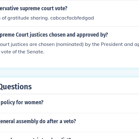
servative supreme court vote?
 of gratitude sharing. cabcacfacbfedgad
preme Court justices chosen and approved by?
urt justices are chosen (nominated) by the President and a
 vote of the Senate.
Questions
c policy for women?
eneral assembly do after a veto?