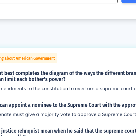
ing about American Government
t best completes the diagram of the ways the different bra
n limit each bother's power?
mendments to the constitution to overturn a supreme court d
can appoint a nominee to the Supreme Court with the approv
enate must give a majority vote to approve a Supreme Cour
 justice rehnquist mean when he said that the supreme cour