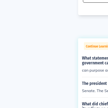
Continue Learn
What statemen
government ca
can purpose a
The president 
Senate. The S
What did chief