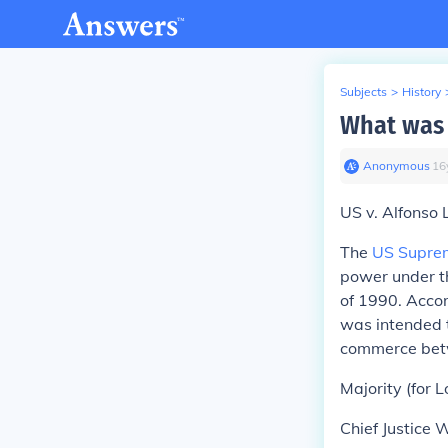
Subjects
>
History
What was 
Anonymous
∙
16
US v. Alfonso L
The
US Supre
power under t
of 1990. Accor
was intended 
commerce betw
Majority
(for L
Chief Justice 