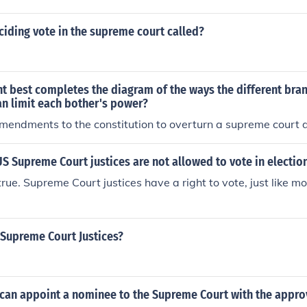
ciding vote in the supreme court called?
t best completes the diagram of the ways the different bra
n limit each bother's power?
mendments to the constitution to overturn a supreme court d
t US Supreme Court justices are not allowed to vote in electio
true. Supreme Court justices have a right to vote, just like m
Supreme Court Justices?
can appoint a nominee to the Supreme Court with the approv