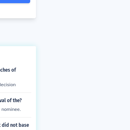
nches of
ecision
al of the?
t nominee.
t did not base