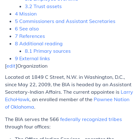
3.2 Trust assets
4 Mission
5 Commissioners and Assistant Secretaries
6 See also
7 References
8 Additional reading
8.1 Primary sources
9 External links
[
edit
]Organization
Located at 1849 C Street, N.W. in Washington, D.C.,
since May 22, 2009, the BIA is headed by an Assistant
Secretary-Indian Affairs. The current appointee is
Larry
EchoHawk
, an enrolled member of the
Pawnee Nation
of Oklahoma
.
The BIA serves the 566
federally recognized tribes
through four offices: