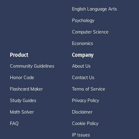
English Language Arts
Psychology
Computer Science
Economics
Product
Company
Community Guidelines
About Us
Honor Code
Contact Us
Flashcard Maker
Terms of Service
Study Guides
Privacy Policy
Math Solver
Disclaimer
FAQ
Cookie Policy
IP Issues