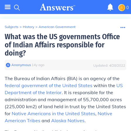
0
Subjects
>
History
>
American Government
What was the US governments Office
of Indian Affairs responsible for
doing?
Anonymous
∙
14
y
ago
Updated:
4/28/2022
The
Bureau of Indian Affairs
(
BIA
) is an agency of the
federal government of the United States
within the
US
Department of the Interior
. It is responsible for the
administration and management of 55,700,000 acres
(225,000 km2) of land held in trust by the United States
for
Native Americans in the United States
,
Native
American Tribes
and
Alaska Natives
.