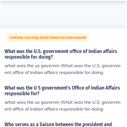
Continue Learning about American Government
What was the U.S. government office of Indian affairs
responsible for doing?
what was the us governm What was the U.S. governm
ent office of Indian affairs responsible for doing
What was the U S government's Office of Indian Affairs
responsible for?
what was the us governm What was the U.S. governm
ent office of Indian affairs responsible for doing
Who serves as a liaison between the president and