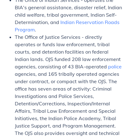
The Office of Indian Services - operates the
BIA's general assistance, disaster relief, Indian
child welfare, tribal government, Indian Self-
Determination, and
Indian Reservation Roads
Program
.
The Office of Justice Services - directly
operates or funds law enforcement, tribal
courts, and detention facilities on federal
Indian lands. OJS funded 208 law enforcement
agencies, consisting of 43 BIA-operated
police
agencies, and 165 tribally operated agencies
under contract, or compact with the OJS. The
office has seven areas of activity: Criminal
Investigations and Police Services,
Detention/Corrections, Inspection/Internal
Affairs, Tribal Law Enforcement and Special
Initiatives, the Indian Police Academy, Tribal
Justice Support, and Program Management.
The OJS also provides oversight and technical