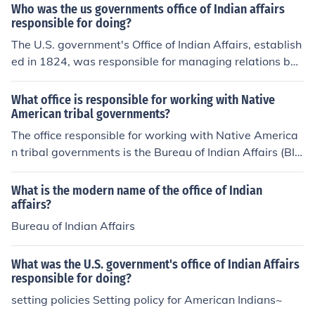
Who was the us governments office of Indian affairs
ificant disruption of their traditional ways of life. Over ti
responsible for doing?
me, it evolved into the Bureau of Indian Affairs, which c
The U.S. government's Office of Indian Affairs, establish
ontinues to address issues concerning Native American
ed in 1824, was responsible for managing relations bet
rights and welfare.
ween the federal government and Native American trib
es. Its primary functions included overseeing Indian affa
What office is responsible for working with Native
irs, implementing policies related to land treaties, and f
American tribal governments?
acilitating the assimilation of Native Americans into Am
The office responsible for working with Native America
erican society. The office aimed to regulate trade, provi
n tribal governments is the Bureau of Indian Affairs (BI
de education, and address issues related to tribal sover
A), which is part of the U.S. Department of the Interior.
eignty and land rights, though its policies often resulted
The BIA manages relationships between the federal go
What is the modern name of the office of Indian
in displacement and cultural disruption for Native com
vernment and tribal nations, providing support in areas
affairs?
munities.
such as governance, education, and economic develop
Bureau of Indian Affairs
ment. Additionally, the Office of Tribal Relations within t
he BIA specifically focuses on fostering communication
What was the U.S. government's office of Indian Affairs
and collaboration with tribal governments.
responsible for doing?
setting policies Setting policy for American Indians~