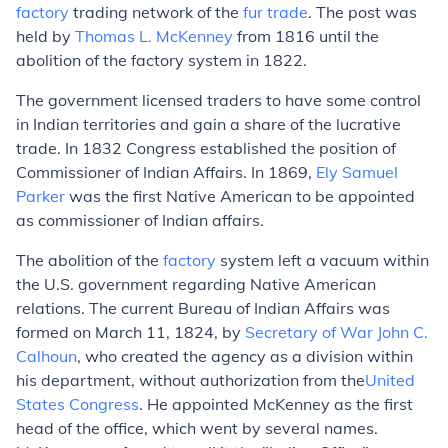
factory
trading network of the
fur trade
. The post was
held by
Thomas L. McKenney
from 1816 until the
abolition of the factory system in 1822.
The government licensed traders to have some control
in Indian territories and gain a share of the lucrative
trade. In 1832 Congress established the position of
Commissioner of Indian Affairs
. In 1869,
Ely Samuel
Parker
was the first Native American to be appointed
as commissioner of Indian affairs.
The abolition of the
factory
system left a vacuum within
the U.S. government regarding Native American
relations. The current Bureau of Indian Affairs was
formed on March 11, 1824, by
Secretary of War
John C.
Calhoun
, who created the agency as a division within
his department, without authorization from the
United
States Congress
. He appointed McKenney as the first
head of the office, which went by several names.