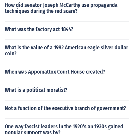
How did senator Joseph McCarthy use propaganda
techniques during the red scare?
What was the factory act 1844?
What is the value of a 1992 American eagle silver dollar
coin?
When was Appomattox Court House created?
What is a political moralist?
Not a function of the executive branch of government?
One way fascist leaders in the 1920's an 1930s gained
popular support was by?