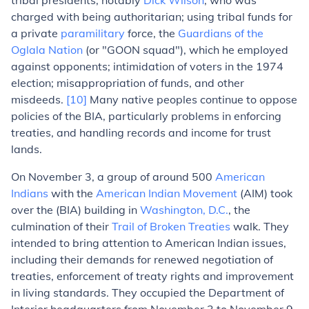
tribal presidents, notably
Dick Wilson
, who was
charged with being authoritarian; using tribal funds for
a private
paramilitary
force, the
Guardians of the
Oglala Nation
(or "GOON squad"), which he employed
against opponents; intimidation of voters in the 1974
election; misappropriation of funds, and other
misdeeds.
[10]
Many native peoples continue to oppose
policies of the BIA, particularly problems in enforcing
treaties, and handling records and income for trust
lands.
On November 3, a group of around 500
American
Indians
with the
American Indian Movement
(AIM) took
over the (BIA) building in
Washington, D.C.
, the
culmination of their
Trail of Broken Treaties
walk. They
intended to bring attention to American Indian issues,
including their demands for renewed negotiation of
treaties, enforcement of treaty rights and improvement
in living standards. They occupied the Department of