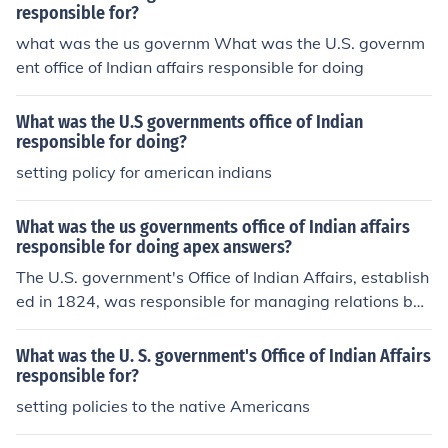
responsible for?
what was the us governm What was the U.S. governm
ent office of Indian affairs responsible for doing
What was the U.S governments office of Indian
responsible for doing?
setting policy for american indians
What was the us governments office of Indian affairs
responsible for doing apex answers?
The U.S. government's Office of Indian Affairs, establish
ed in 1824, was responsible for managing relations bet
ween the federal government and Native American trib
es. Its primary functions included negotiating treaties, o
What was the U. S. government's Office of Indian Affairs
verseeing the administration of Indian reservations, and
responsible for?
implementing policies related to Native American affair
setting policies to the native Americans
s. The office aimed to promote assimilation and &quot;c
ivilization&quot; of Native peoples, often leading to sign