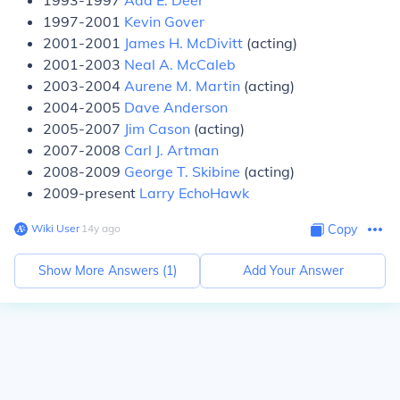
1993-1997
Ada E. Deer
1997-2001
Kevin Gover
2001-2001
James H. McDivitt
(acting)
2001-2003
Neal A. McCaleb
2003-2004
Aurene M. Martin
(acting)
2004-2005
Dave Anderson
2005-2007
Jim Cason
(acting)
2007-2008
Carl J. Artman
2008-2009
George T. Skibine
(acting)
2009-present
Larry EchoHawk
Wiki User
∙
14
y
ago
Copy
Show More Answers (
1
)
Add Your Answer