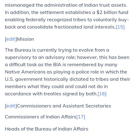
mismanaged the administration of Indian trust assets.
In addition, the settlement establishes a $2 billion fund
enabling federally recognized tribes to voluntarily buy-
back and consolidate fractionated land interests.
[15]
[
edit
]Mission
The Bureau is currently trying to evolve from a
supervisory to an advisory role; however, this has been
a difficult task as the BIA is remembered by many
Native Americans as playing a police role in which the
U.S. government historically dictated to tribes and their
members what they could and could not do in
accordance with treaties signed by both.
[16]
[
edit
]Commissioners and Assistant Secretaries
Commissioners of Indian Affairs
[17]
Heads of the Bureau of Indian Affairs