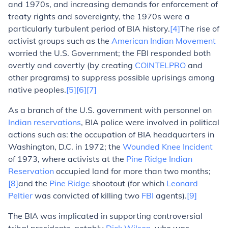
and 1970s, and increasing demands for enforcement of
treaty rights and sovereignty, the 1970s were a
particularly turbulent period of BIA history.
[4]
The rise of
activist groups such as the
American Indian Movement
worried the U.S. Government; the FBI responded both
overtly and covertly (by creating
COINTELPRO
and
other programs) to suppress possible uprisings among
native peoples.
[5]
[6]
[7]
As a branch of the U.S. government with personnel on
Indian reservations
, BIA police were involved in political
actions such as: the occupation of BIA headquarters in
Washington, D.C. in 1972; the
Wounded Knee Incident
of 1973, where activists at the
Pine Ridge Indian
Reservation
occupied land for more than two months;
[8]
and the
Pine Ridge
shootout (for which
Leonard
Peltier
was convicted of killing two
FBI
agents).
[9]
The BIA was implicated in supporting controversial