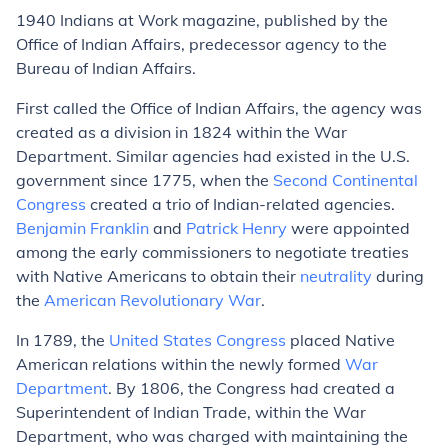
1940
Indians at Work
magazine, published by the
Office of Indian Affairs, predecessor agency to the
Bureau of Indian Affairs.
First called the Office of Indian Affairs, the agency was
created as a division in 1824 within the War
Department. Similar agencies had existed in the U.S.
government since 1775, when the
Second Continental
Congress
created a trio of Indian-related agencies.
Benjamin Franklin
and
Patrick Henry
were appointed
among the early commissioners to negotiate treaties
with Native Americans to obtain their
neutrality
during
the
American Revolutionary War
.
In 1789, the
United States Congress
placed Native
American relations within the newly formed
War
Department
. By 1806, the Congress had created a
Superintendent of Indian Trade, within the War
Department, who was charged with maintaining the