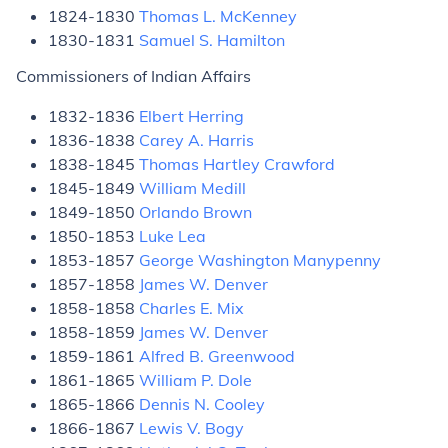
1824-1830
Thomas L. McKenney
1830-1831
Samuel S. Hamilton
Commissioners of Indian Affairs
1832-1836
Elbert Herring
1836-1838
Carey A. Harris
1838-1845
Thomas Hartley Crawford
1845-1849
William Medill
1849-1850
Orlando Brown
1850-1853
Luke Lea
1853-1857
George Washington Manypenny
1857-1858
James W. Denver
1858-1858
Charles E. Mix
1858-1859
James W. Denver
1859-1861
Alfred B. Greenwood
1861-1865
William P. Dole
1865-1866
Dennis N. Cooley
1866-1867
Lewis V. Bogy