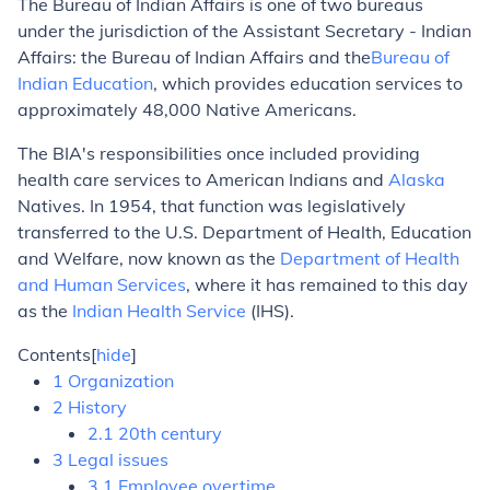
The Bureau of Indian Affairs is one of two bureaus
under the jurisdiction of the Assistant Secretary - Indian
Affairs: the Bureau of Indian Affairs and the
Bureau of
Indian Education
, which provides education services to
approximately 48,000 Native Americans.
The BIA's responsibilities once included providing
health care services to American Indians and
Alaska
Natives. In 1954, that function was legislatively
transferred to the U.S. Department of Health, Education
and Welfare, now known as the
Department of Health
and Human Services
, where it has remained to this day
as the
Indian Health Service
(IHS).
Contents
[
hide
]
1 Organization
2 History
2.1 20th century
3 Legal issues
3.1 Employee overtime