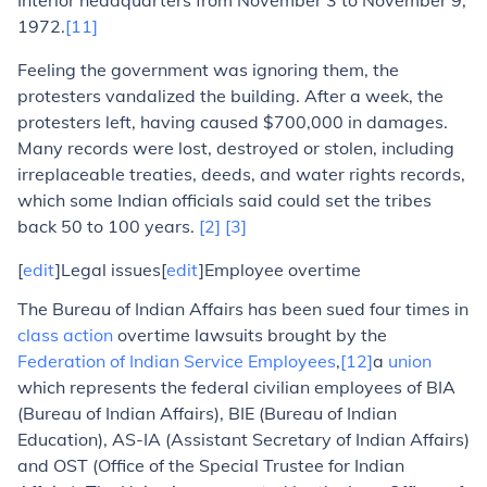
Interior headquarters from November 3 to November 9,
1972.
[11]
Feeling the government was ignoring them, the
protesters vandalized the building. After a week, the
protesters left, having caused $700,000 in damages.
Many records were lost, destroyed or stolen, including
irreplaceable treaties, deeds, and water rights records,
which some Indian officials said could set the tribes
back 50 to 100 years.
[2]
[3]
[
edit
]Legal issues
[
edit
]Employee overtime
The Bureau of Indian Affairs has been sued four times in
class action
overtime lawsuits brought by the
Federation of Indian Service Employees
,
[12]
a
union
which represents the federal civilian employees of BIA
(Bureau of Indian Affairs), BIE (Bureau of Indian
Education), AS-IA (Assistant Secretary of Indian Affairs)
and OST (Office of the Special Trustee for Indian