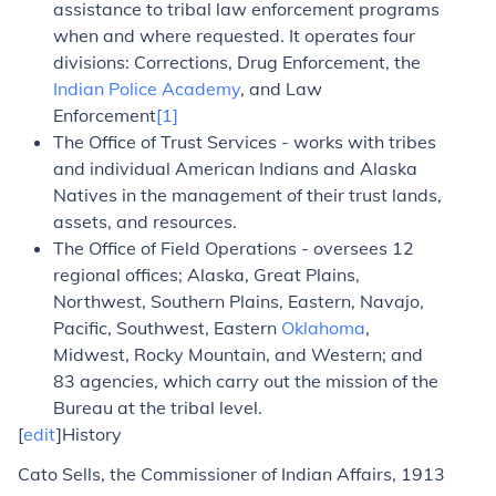
assistance to tribal law enforcement programs
when and where requested. It operates four
divisions: Corrections, Drug Enforcement, the
Indian Police Academy
, and Law
Enforcement
[1]
The Office of Trust Services - works with tribes
and individual American Indians and Alaska
Natives in the management of their trust lands,
assets, and resources.
The Office of Field Operations - oversees 12
regional offices; Alaska, Great Plains,
Northwest, Southern Plains, Eastern, Navajo,
Pacific, Southwest, Eastern
Oklahoma
,
Midwest, Rocky Mountain, and Western; and
83 agencies, which carry out the mission of the
Bureau at the tribal level.
[
edit
]History
Cato Sells, the Commissioner of Indian Affairs, 1913