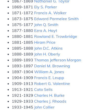
1867-1869
Nathaniel G. Taylor
1869-1871
Ely S. Parker
1871-1872
Francis A. Walker
1873-1875
Edward Parmelee Smith
1875-1877
John Q. Smith
1877-1880
Ezra A. Hayt
1880-1881
Rowland E. Trowbridge
1881-1885
Hiram Price
1885-1888
John D.C. Atkins
1888-1889
John H. Oberly
1889-1893
Thomas Jefferson Morgan
1893-1897
Daniel M. Browning
1897-1904
William A. Jones
1904-1909
Francis E. Leupp
1909-1913
Robert G. Valentine
1913-1921
Cato Sells
1921-1929
Charles H. Burke
1929-1933
Charles J. Rhoads
1933-1945
John Collier