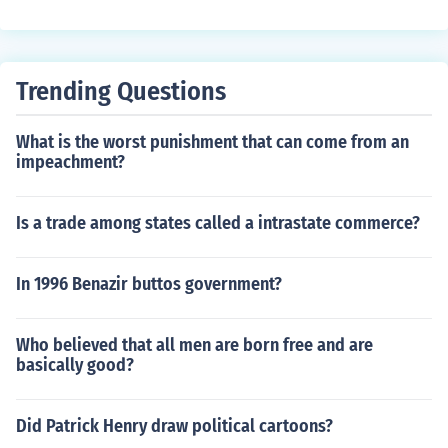
Trending Questions
What is the worst punishment that can come from an
impeachment?
Is a trade among states called a intrastate commerce?
In 1996 Benazir buttos government?
Who believed that all men are born free and are
basically good?
Did Patrick Henry draw political cartoons?