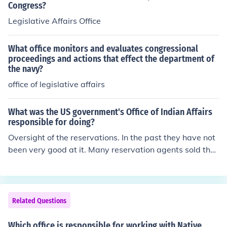
Congress?
Legislative Affairs Office
What office monitors and evaluates congressional
proceedings and actions that effect the department of
the navy?
office of legislative affairs
What was the US government's Office of Indian Affairs
responsible for doing?
Oversight of the reservations. In the past they have not
been very good at it. Many reservation agents sold the
supplies given to them for the reservation and let the pe
ople go hungry. In the book Black Elk Speaks one agent i
s reported as saying "let them eat grass" when asked a
bout the missing food .
Related Questions
Which office is responsible for working with Native