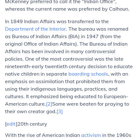
McKenney preferred to call it the "Indian Office",
whereas the current name was preferred by Calhoun.
In 1849 Indian Affairs was transferred to the
Department of the Interior
. The bureau was renamed
as Bureau of Indian Affairs (BIA) in 1947 (from the
original Office of Indian Affairs). The Bureau of Indian
Affairs has been involved in many controversial
policies. One of the most controversial was the late
nineteenth-early twentieth century decision to educate
native children in separate
boarding schools
, with an
emphasis on assimilation that prohibited them from
using their indigenous languages, practices, and
cultures. It emphasized being educated to European-
American culture.
[2]
Some were beaten for praying to
their own creator god.
[3]
[
edit
]20th century
With the rise of American Indian
activism
in the 1960s