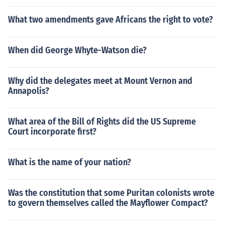
What two amendments gave Africans the right to vote?
When did George Whyte-Watson die?
Why did the delegates meet at Mount Vernon and
Annapolis?
What area of the Bill of Rights did the US Supreme
Court incorporate first?
What is the name of your nation?
Was the constitution that some Puritan colonists wrote
to govern themselves called the Mayflower Compact?