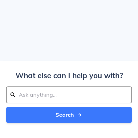
What else can I help you with?
Search