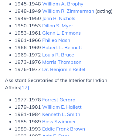
1945-1948
William A. Brophy
1948-1949
William R. Zimmerman
(acting)
1949-1950
John R. Nichols
1950-1953
Dillon S. Myer
1953-1961
Glenn L. Emmons
1961-1966
Philleo Nash
1966-1969
Robert L. Bennett
1969-1972
Louis R. Bruce
1973-1976
Morris Thompson
1976-1977
Dr. Benjamin Reifel
Assistant Secretaries of the Interior for Indian
Affairs
[17]
1977-1978
Forrest Gerard
1979-1981
William E. Hallett
1981-1984
Kenneth L. Smith
1985-1989
Ross Swimmer
1989-1993
Eddie Frank Brown