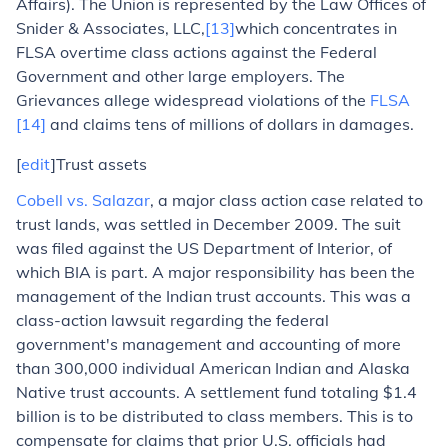
Affairs). The Union is represented by the Law Offices of
Snider & Associates, LLC,
[13]
which concentrates in
FLSA overtime class actions against the Federal
Government and other large employers. The
Grievances allege widespread violations of the
FLSA
[14]
and claims tens of millions of dollars in damages.
[
edit
]Trust assets
Cobell vs. Salazar
,
a major class action case related to
trust lands, was settled in December 2009. The suit
was filed against the US Department of Interior, of
which BIA is part. A major responsibility has been the
management of the Indian trust accounts. This was a
class-action lawsuit regarding the federal
government's management and accounting of more
than 300,000 individual American Indian and Alaska
Native trust accounts. A settlement fund totaling $1.4
billion is to be distributed to class members. This is to
compensate for claims that prior U.S. officials had