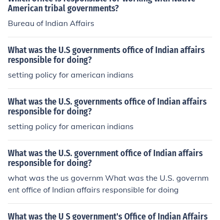
American tribal governments?
Bureau of Indian Affairs
What was the U.S governments office of Indian affairs
responsible for doing?
setting policy for american indians
What was the U.S. governments office of Indian affairs
responsible for doing?
setting policy for american indians
What was the U.S. government office of Indian affairs
responsible for doing?
what was the us governm What was the U.S. governm
ent office of Indian affairs responsible for doing
What was the U S government's Office of Indian Affairs