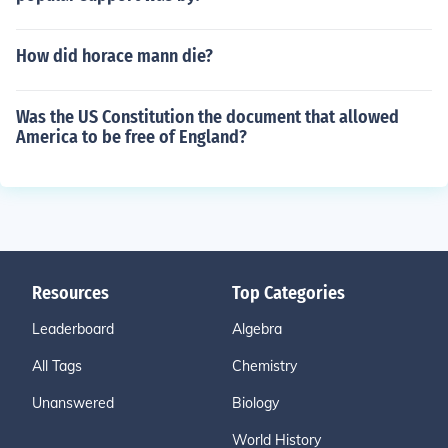
How did horace mann die?
Was the US Constitution the document that allowed
America to be free of England?
Resources
Top Categories
Leaderboard
Algebra
All Tags
Chemistry
Unanswered
Biology
World History