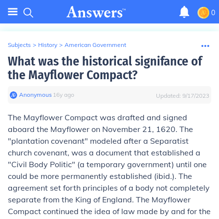
0
Subjects
>
History
>
American Government
What was the historical signifance of
the Mayflower Compact?
Anonymous
∙
16
y
ago
Updated:
9/17/2023
The Mayflower Compact was drafted and signed
aboard the
Mayflower
on November 21, 1620. The
"plantation covenant" modeled after a Separatist
church covenant, was a document that established a
"Civil Body Politic" (a temporary government) until one
could be more permanently established (ibid.). The
agreement set forth principles of a body not completely
separate from the King of England. The Mayflower
Compact continued the idea of law made by and for the