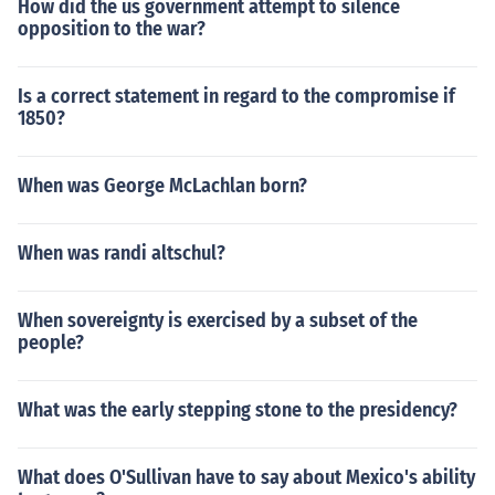
How did the us government attempt to silence
opposition to the war?
Is a correct statement in regard to the compromise if
1850?
When was George McLachlan born?
When was randi altschul?
When sovereignty is exercised by a subset of the
people?
What was the early stepping stone to the presidency?
What does O'Sullivan have to say about Mexico's ability