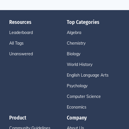
Resources
Top Categories
Leaderboard
Algebra
All Tags
Chemistry
Unanswered
Biology
World History
English Language Arts
Psychology
Computer Science
Economics
Product
Company
Community Guidelines
About Us