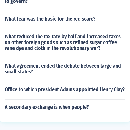
to govern?
What fear was the basic for the red scare?
What reduced the tax rate by half and increased taxes
on other foreign goods such as refined sugar coffee
wine dye and cloth in the revolutionary war?
What agreement ended the debate between large and
small states?
Office to which president Adams appointed Henry Clay?
A secondary exchange is when people?