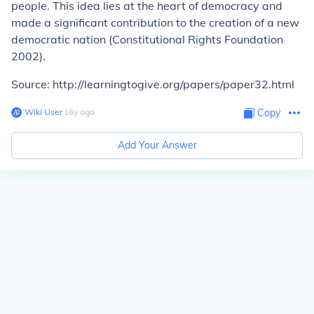
people. This idea lies at the heart of democracy and
made a significant contribution to the creation of a new
democratic nation (Constitutional Rights Foundation
2002).
Source: http://learningtogive.org/papers/paper32.html
Wiki User
∙
16
y
ago
Copy
Add Your Answer