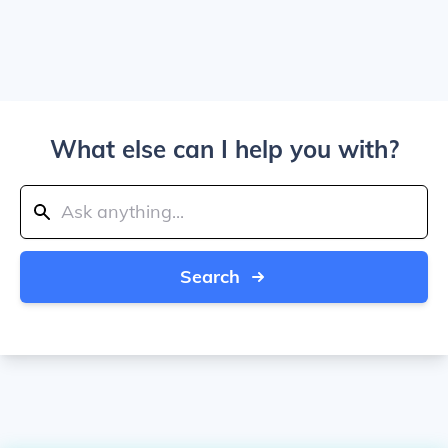
What else can I help you with?
Search