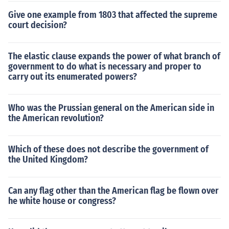
Give one example from 1803 that affected the supreme
court decision?
The elastic clause expands the power of what branch of
government to do what is necessary and proper to
carry out its enumerated powers?
Who was the Prussian general on the American side in
the American revolution?
Which of these does not describe the government of
the United Kingdom?
Can any flag other than the American flag be flown over
he white house or congress?