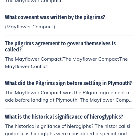
The Mayflower Compact.
What covenant was written by the pilgrims?
(Mayflower Compact)
The pilgrims agreement to govern themselves is
called?
The Mayflower Compact.The Mayflower CompactThe
Mayflower Conflict
What did the Pilgrims sign before settling in Plymouth?
The Mayflower Compact was the Pilgrim agreement m
ade before landing at Plymouth. The Mayflower Compa
ct was signed aboard ship on November 11, 1620 and
was the first governing document of Plymouth Colony.
What is the historical significance of hieroglyphics?
The historical signifance of hieroglphs? The historical si
gnifance is hieroglphs were considered a special kind of