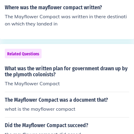
Where was the mayflower compact written?
The Mayflower Compact was written in there destinati
on which they landed in
Related Questions
What was the written plan for government drawn up by
the plymoth colonists?
The Mayflower Compact
The Mayflower Compact was a document that?
what is the mayflower compact
Did the Mayflower Compact succeed?