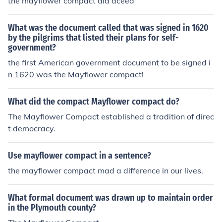
the mayflower compact did aceed
What was the document called that was signed in 1620
by the pilgrims that listed their plans for self-
government?
the first American government document to be signed i
n 1620 was the Mayflower compact!
What did the compact Mayflower compact do?
The Mayflower Compact established a tradition of direc
t democracy.
Use mayflower compact in a sentence?
the mayflower compact mad a difference in our lives.
What formal document was drawn up to maintain order
in the Plymouth county?