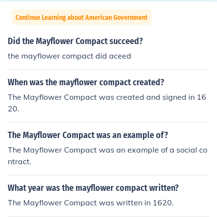
Continue Learning about American Government
Did the Mayflower Compact succeed?
the mayflower compact did aceed
When was the mayflower compact created?
The Mayflower Compact was created and signed in 16
20.
The Mayflower Compact was an example of?
The Mayflower Compact was an example of a social co
ntract.
What year was the mayflower compact written?
The Mayflower Compact was written in 1620.