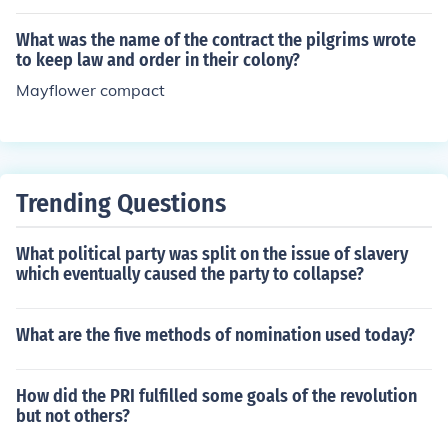
writing that was only used for temples and royal tomb
s.
What was the name of the contract the pilgrims wrote
to keep law and order in their colony?
Mayflower compact
Trending Questions
What political party was split on the issue of slavery
which eventually caused the party to collapse?
What are the five methods of nomination used today?
How did the PRI fulfilled some goals of the revolution
but not others?