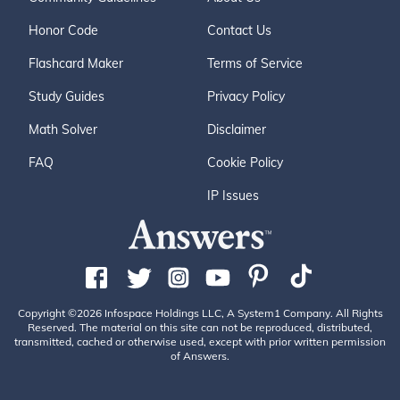
Honor Code
Contact Us
Flashcard Maker
Terms of Service
Study Guides
Privacy Policy
Math Solver
Disclaimer
FAQ
Cookie Policy
IP Issues
Copyright ©2026 Infospace Holdings LLC, A System1 Company. All Rights
Reserved. The material on this site can not be reproduced, distributed,
transmitted, cached or otherwise used, except with prior written permission
of Answers.