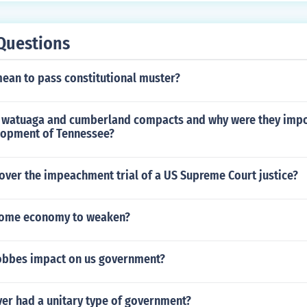
Questions
mean to pass constitutional muster?
 watuaga and cumberland compacts and why were they impo
elopment of Tennessee?
over the impeachment trial of a US Supreme Court justice?
rome economy to weaken?
obbes impact on us government?
ver had a unitary type of government?