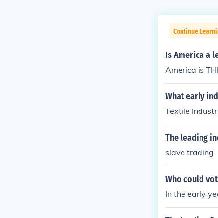
Continue Learn
Is America a l
America is THE
What early ind
Textile Industr
The leading in
slave trading
Who could vot
In the early y