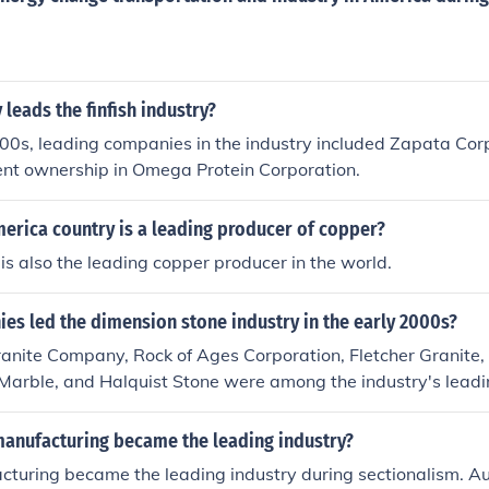
eads the finfish industry?
000s, leading companies in the industry included Zapata Corp
ent ownership in Omega Protein Corporation.
erica country is a leading producer of copper?
 is also the leading copper producer in the world.
es led the dimension stone industry in the early 2000s?
anite Company, Rock of Ages Corporation, Fletcher Granite,
 Marble, and Halquist Stone were among the industry's lead
000s.
manufacturing became the leading industry?
cturing became the leading industry during sectionalism. A