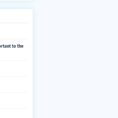
rtant to the