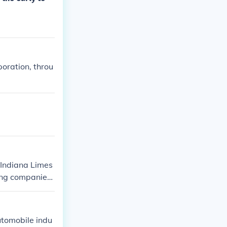
oration, throu
 Indiana Limes
ing companies
utomobile indu