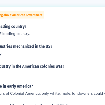
ing about American Government
eading country?
 leading country.
ustries mechanized in the US?
y
dustry in the American colonies was?
e in early America?
ears of Colonial America, only white, male, landowners could 