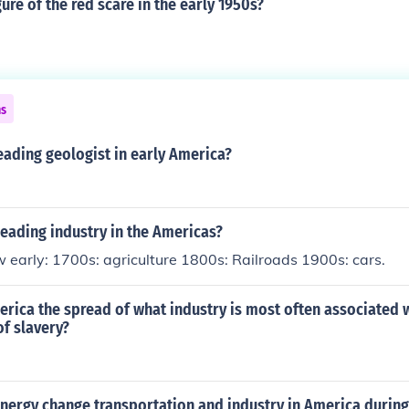
gure of the red scare in the early 1950s?
ns
ading geologist in early America?
eading industry in the Americas?
 early: 1700s: agriculture 1800s: Railroads 1900s: cars.
erica the spread of what industry is most often associated w
f slavery?
nergy change transportation and industry in America during 