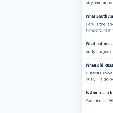
stry, computer
What South Ame
Peru is the lea
t important in
ldwide.
What nations a
early stages o
When did Russ
Russell Crowe 
ously. He gain
The Insider&qu
s a leading ac
Is America a l
ian film indust
America is THE