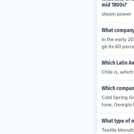
mid 1800s?
steam power
What company l
In the early 2
gh its 60 perc
Which Latin Am
Chile is, which
Which compani
Cold Spring Gr
tone, Georgia
in the early 2
What type of 
Textile Manufa