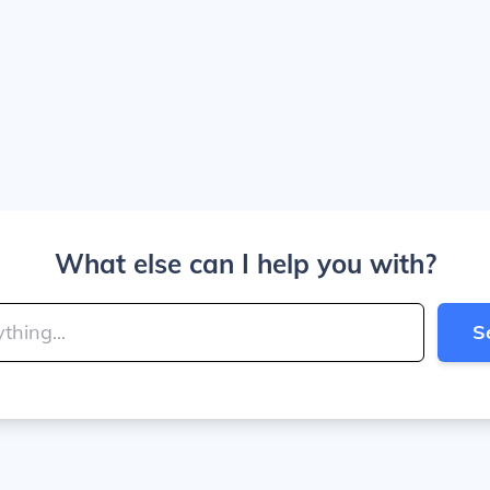
What else can I help you with?
S