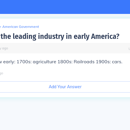
>
American Government
the leading industry in early America?
y
ago
 early: 1700s: agriculture 1800s: Railroads 1900s: cars.
go
Add Your Answer