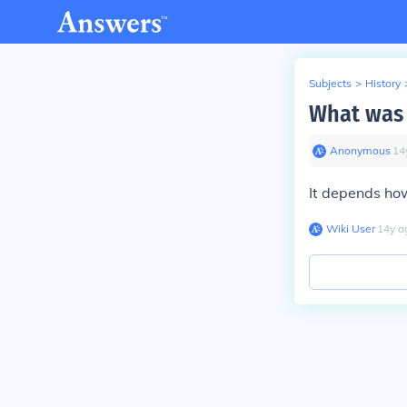
Subjects
>
History
What was 
Anonymous
∙
14
It depends how
Wiki User
∙
14
y
a