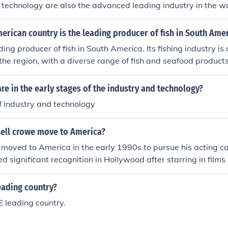
 technology are also the advanced leading industry in the wo
rican country is the leading producer of fish in South Ame
ding producer of fish in South America. Its fishing industry is
 the region, with a diverse range of fish and seafood produc
re in the early stages of the industry and technology?
f industry and technology
ell crowe move to America?
moved to America in the early 1990s to pursue his acting ca
ed significant recognition in Hollywood after starring in films
ot; (1999) and &quot;Gladiator&quot; (2000), which solidifie
tor. Prior to his move, Crowe had already established himself
eading country?
ry.
 leading country.