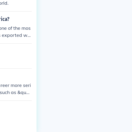
rld.
rica?
 one of the mos
ts exported wor
reer more seri
 such as &quot;
d his status a
 in the Austral