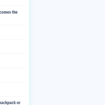
ecomes the
 backpack or