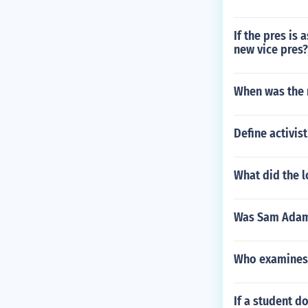
If the pres is
new vice pres?
When was the 
Define activist
What did the l
Was Sam Adam
Who examines 
If a student d