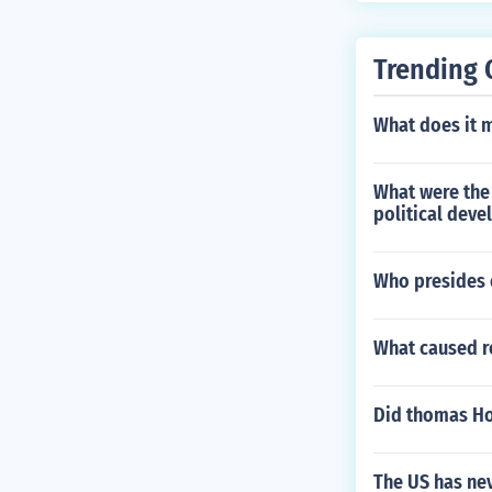
Trending 
What does it 
What were the
political dev
Who presides 
What caused 
Did thomas H
The US has ne