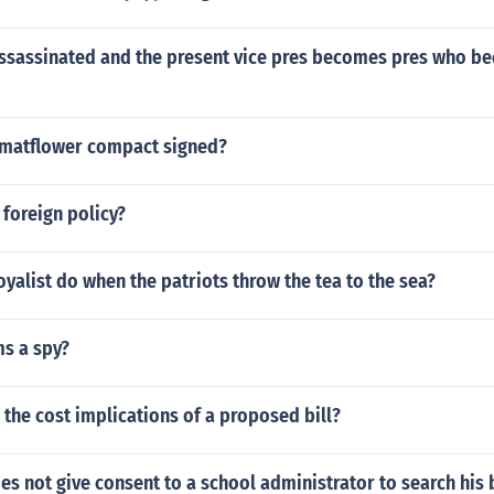
 assassinated and the present vice pres becomes pres who b
matflower compact signed?
 foreign policy?
oyalist do when the patriots throw the tea to the sea?
s a spy?
the cost implications of a proposed bill?
oes not give consent to a school administrator to search his