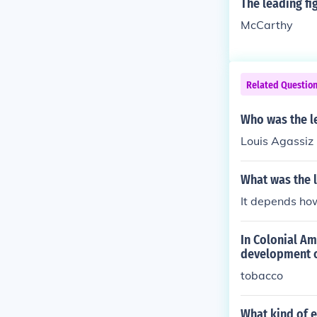
The leading fi
McCarthy
Related Questio
Who was the le
Louis Agassiz
What was the l
It depends how
In Colonial Am
development o
tobacco
What kind of e