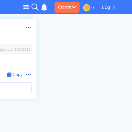
Log in
Create
0
Updated:
9/20/2023
Copy