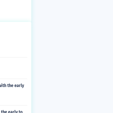
ith the early
the early to