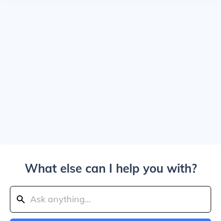
What else can I help you with?