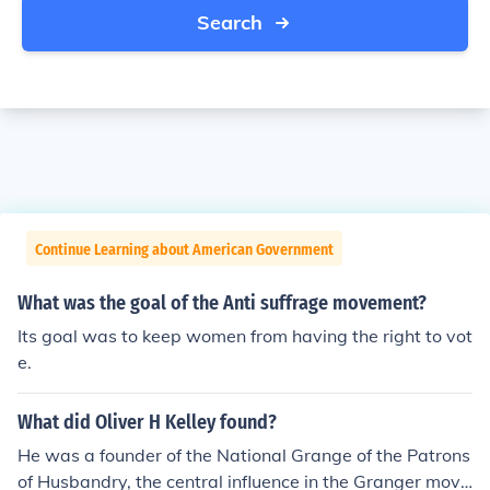
Search
Continue Learning about American Government
What was the goal of the Anti suffrage movement?
Its goal was to keep women from having the right to vot
e.
What did Oliver H Kelley found?
He was a founder of the National Grange of the Patrons
of Husbandry, the central influence in the Granger move