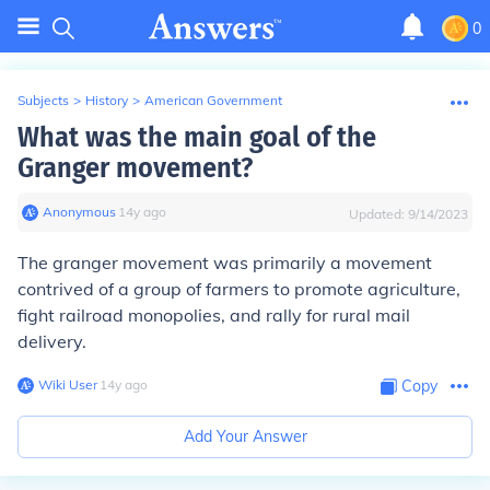
0
Subjects
>
History
>
American Government
What was the main goal of the
Granger movement?
Anonymous
∙
14
y
ago
Updated:
9/14/2023
The granger movement was primarily a movement
contrived of a group of farmers to promote agriculture,
fight railroad monopolies, and rally for rural mail
delivery.
Wiki User
∙
14
y
ago
Copy
Add Your Answer