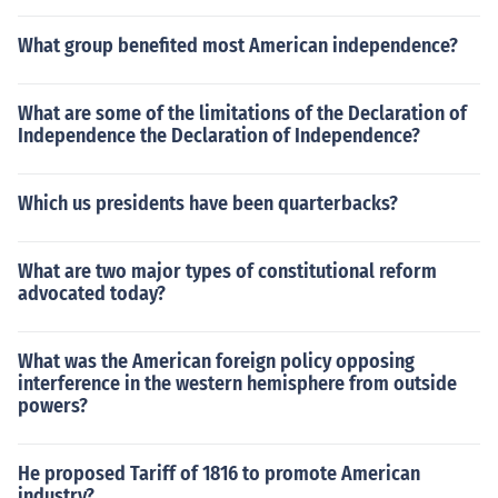
What group benefited most American independence?
What are some of the limitations of the Declaration of
Independence the Declaration of Independence?
Which us presidents have been quarterbacks?
What are two major types of constitutional reform
advocated today?
What was the American foreign policy opposing
interference in the western hemisphere from outside
powers?
He proposed Tariff of 1816 to promote American
industry?