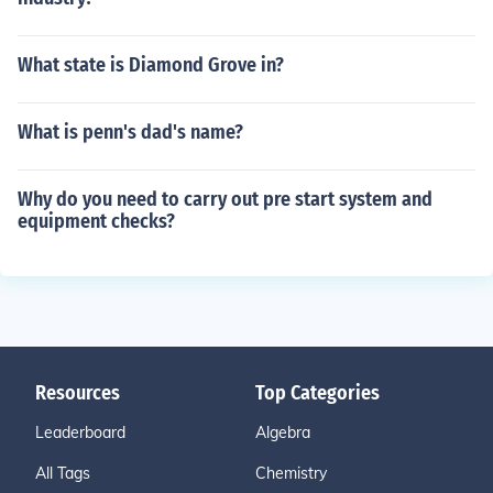
What state is Diamond Grove in?
What is penn's dad's name?
Why do you need to carry out pre start system and
equipment checks?
Resources
Top Categories
Leaderboard
Algebra
All Tags
Chemistry