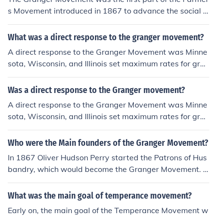
s Movement introduced in 1867 to advance the social a
nd economic needs of farmers. The outcome of the Gran
ger movement was ruin.
What was a direct response to the granger movement?
A direct response to the Granger Movement was Minne
sota, Wisconsin, and Illinois set maximum rates for grai
n storage and shipping. The Granger Movement took pl
ace in the 1800s.
Was a direct response to the Granger movement?
A direct response to the Granger Movement was Minne
sota, Wisconsin, and Illinois set maximum rates for grai
n storage and shipping. The Granger Movement took pl
ace in the 1800s.
Who were the Main founders of the Granger Movement?
In 1867 Oliver Hudson Perry started the Patrons of Hus
bandry, which would become the Granger Movement. In
itially membership was limited to his own state, Minnes
ota, but by the 1870's membership had burgeoned to 8
What was the main goal of temperance movement?
00,000 representing all states. The main focus was hig
Early on, the main goal of the Temperance Movement w
h rates charged by grain elevators and railroad monop