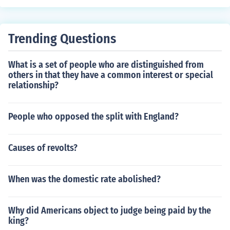
Trending Questions
What is a set of people who are distinguished from
others in that they have a common interest or special
relationship?
People who opposed the split with England?
Causes of revolts?
When was the domestic rate abolished?
Why did Americans object to judge being paid by the
king?