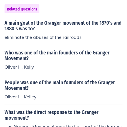
Related Questions
A main goal of the Granger movement of the 1870's and
1880's was to?
eliminate the abuses of the railroads
Who was one of the main founders of the Granger
Movement?
Oliver H. Kelly
People was one of the main founders of the Granger
Movement?
Oliver H. Kelley
What was the direct response to the Granger
movement?
The Granger Movement was the first part of the Farmer