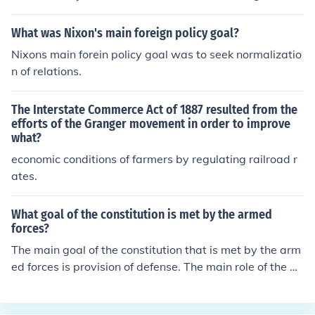
ment of the 1870s.
What was Nixon's main foreign policy goal?
Nixons main forein policy goal was to seek normalizatio
n of relations.
The Interstate Commerce Act of 1887 resulted from the
efforts of the Granger movement in order to improve
what?
economic conditions of farmers by regulating railroad r
ates.
What goal of the constitution is met by the armed
forces?
The main goal of the constitution that is met by the arm
ed forces is provision of defense. The main role of the ar
med forces is to defend its people.