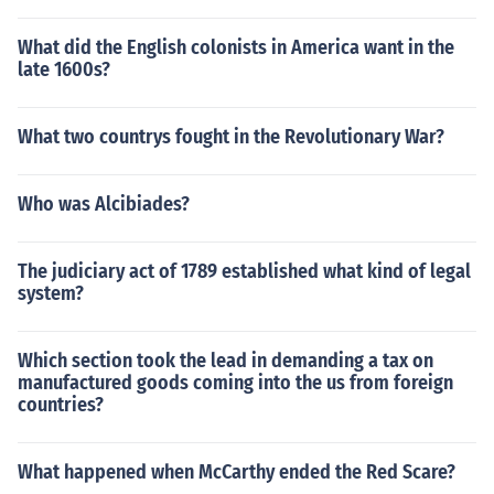
What did the English colonists in America want in the
late 1600s?
What two countrys fought in the Revolutionary War?
Who was Alcibiades?
The judiciary act of 1789 established what kind of legal
system?
Which section took the lead in demanding a tax on
manufactured goods coming into the us from foreign
countries?
What happened when McCarthy ended the Red Scare?