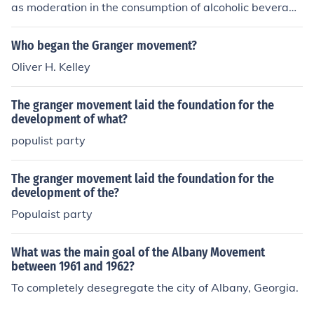
as moderation in the consumption of alcoholic beverage
olies.
s. As the movement grew, the goal shifted to voluntary
abstinence, then to prohibition of the manufacture and s
Who began the Granger movement?
ale of alcoholic beverages.
Oliver H. Kelley
The granger movement laid the foundation for the
development of what?
populist party
The granger movement laid the foundation for the
development of the?
Populaist party
What was the main goal of the Albany Movement
between 1961 and 1962?
To completely desegregate the city of Albany, Georgia.