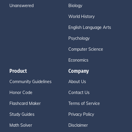
Unanswered
Biology
World History
English Language Arts
Psychology
Computer Science
Economics
Product
Company
Community Guidelines
About Us
Honor Code
Contact Us
Flashcard Maker
Terms of Service
Study Guides
Privacy Policy
Math Solver
Disclaimer