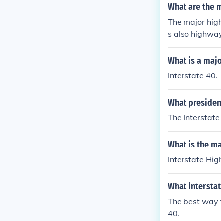
What are the 
The major high
s also highwa
What is a maj
Interstate 40.
What presiden
The Interstate
What is the m
Interstate Hig
What intersta
The best way t
40.