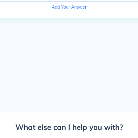
Add Your Answer
What else can I help you with?