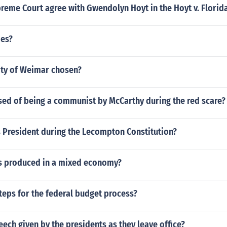
reme Court agree with Gwendolyn Hoyt in the Hoyt v. Florid
oes?
ity of Weimar chosen?
ed of being a communist by McCarthy during the red scare?
 President during the Lecompton Constitution?
 produced in a mixed economy?
teps for the federal budget process?
eech given by the presidents as they leave office?