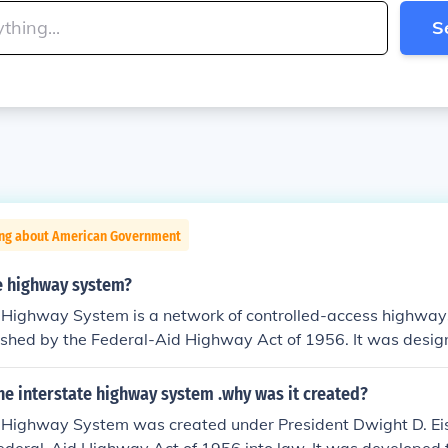
S
ing about American Government
e highway system?
 Highway System is a network of controlled-access highways
lished by the Federal-Aid Highway Act of 1956. It was desi
ense, facilitate interstate commerce, and promote economic 
r 46,000 miles, connecting major cities and regions while pr
e interstate highway system .why was it created?
transportation. Its development has significantly transform
e Highway System was created under President Dwight D. E
astructure.