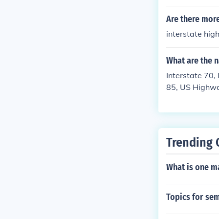
Are there more
interstate hi
What are the 
Interstate 70
85, US Highwa
me of your maj
Trending 
What is one ma
Topics for sem