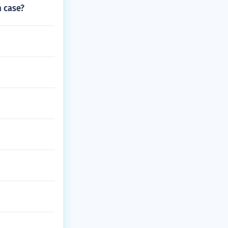
a case?