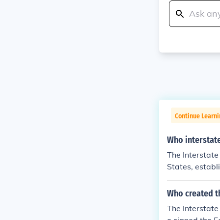
Continue Learn
Who interstat
The Interstate
States, estab
e national def
stem spans ove
Who created th
nt routes for 
The Interstat
bility and infr