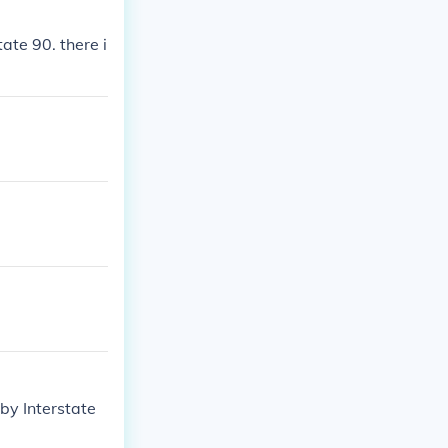
ate 90. there i
by Interstate