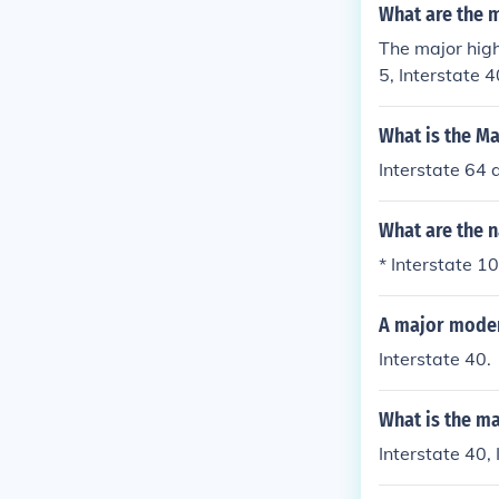
What are the m
The major hig
5, Interstate 4
What is the Ma
Interstate 64 
What are the 
* Interstate 10
A major modern
Interstate 40.
What is the m
Interstate 40, 