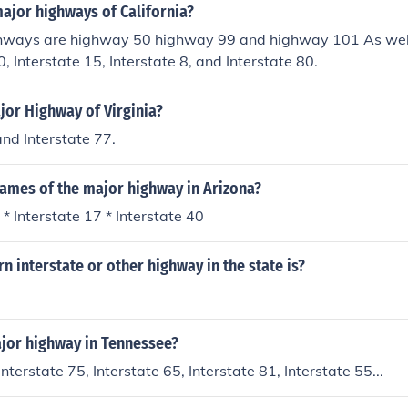
ajor highways of California?
hways are highway 50 highway 99 and highway 101 As well
0, Interstate 15, Interstate 8, and Interstate 80.
jor Highway of Virginia?
and Interstate 77.
names of the major highway in Arizona?
 * Interstate 17 * Interstate 40
 interstate or other highway in the state is?
ajor highway in Tennessee?
Interstate 75, Interstate 65, Interstate 81, Interstate 55...