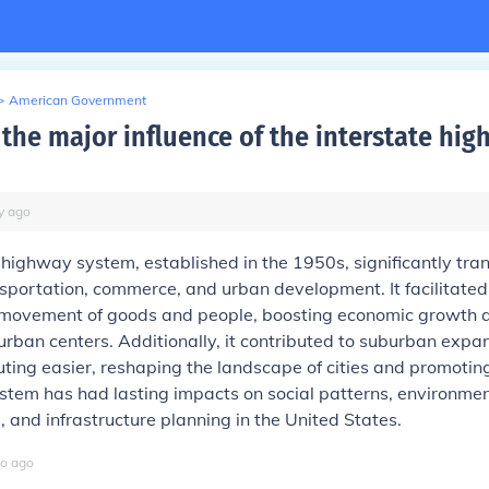
>
American Government
the major influence of the interstate hi
y
ago
 highway system, established in the 1950s, significantly tr
portation, commerce, and urban development. It facilitated
t movement of goods and people, boosting economic growth 
 urban centers. Additionally, it contributed to suburban expa
ng easier, reshaping the landscape of cities and promoting 
ystem has had lasting impacts on social patterns, environme
, and infrastructure planning in the United States.
o
ago