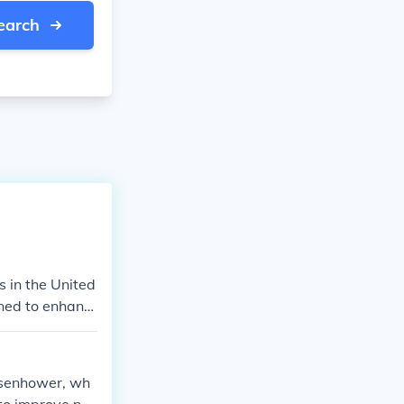
earch
 in the United
gned to enhanc
growth. The sy
oviding efficie
ed American mo
isenhower, wh