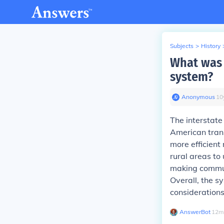
Subjects
>
History
What was 
system?
Anonymous
∙
10
The interstate
American trans
more efficien
rural areas to
making commuti
Overall, the s
considerations
AnswerBot
∙
12
m