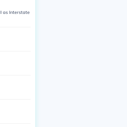
 as Interstate