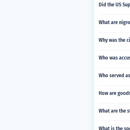
Did the US Sup
What are nigr
Why was the c
Who was accus
Who served as
How are goods
What are the s
What is the sp