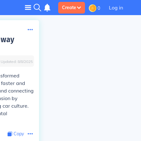
Log in
Create
0
ghway
Updated:
8/8/2025
ansformed
 faster and
and connecting
nsion by
car culture.
ntal
Copy