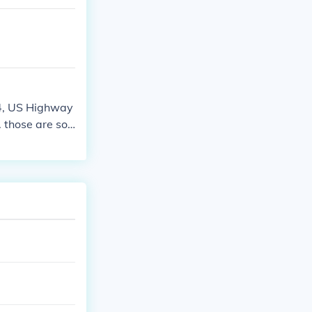
24, US Highway
 those are so