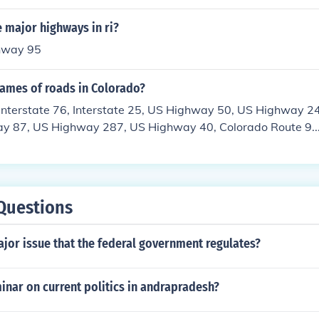
 major highways in ri?
ghway 95
names of roads in Colorado?
, Interstate 76, Interstate 25, US Highway 50, US Highway 
y 87, US Highway 287, US Highway 40, Colorado Route 9...
or thoroughfares.
Questions
jor issue that the federal government regulates?
inar on current politics in andrapradesh?