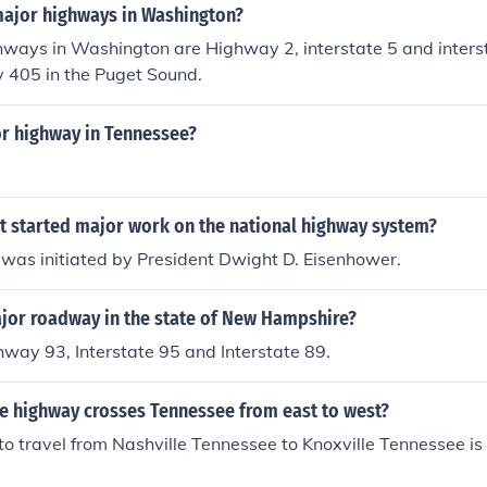
major highways in Washington?
ways in Washington are Highway 2, interstate 5 and interst
y 405 in the Puget Sound.
or highway in Tennessee?
t started major work on the national highway system?
 was initiated by President Dwight D. Eisenhower.
ajor roadway in the state of New Hampshire?
hway 93, Interstate 95 and Interstate 89.
te highway crosses Tennessee from east to west?
o travel from Nashville Tennessee to Knoxville Tennessee is 