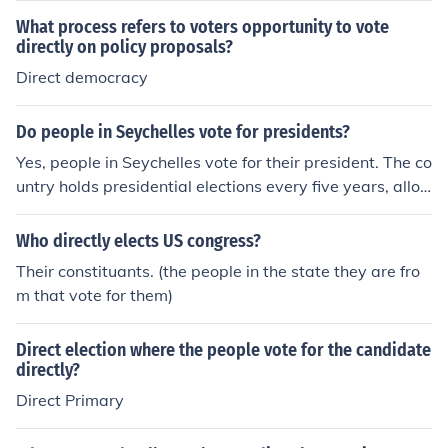
What process refers to voters opportunity to vote
directly on policy proposals?
Direct democracy
Do people in Seychelles vote for presidents?
Yes, people in Seychelles vote for their president. The co
untry holds presidential elections every five years, allo
wing citizens to choose their leader through a popular v
ote. The president is elected directly by the electorate,
Who directly elects US congress?
and the process is overseen by the Electoral Commissio
Their constituants. (the people in the state they are fro
n to ensure fairness and transparency.
m that vote for them)
Direct election where the people vote for the candidate
directly?
Direct Primary