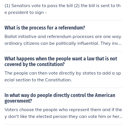
(1) Senators vote to pass the bill (2) the bill is sent to th
e president to sign -
What is the process for a referendum?
Ballot initiative and referendum processes are one way
ordinary citizens can be politically influential. They invol
ve gathering of signatures by petition to enable the elec
torate at large to vote on issues, instead of relying on la
What happens when the people want a law that is not
wmakers to pass laws.
covered by the constitution?
The people can then vote directly by states to add a sp
ecial section to the Constitution.
In what way do people directly control the American
government?
Voters choose the people who represent them and if the
y don't like the elected person they can vote him or her
out.