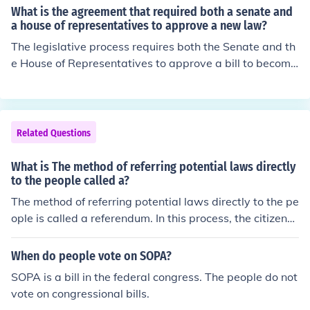
What is the agreement that required both a senate and
a house of representatives to approve a new law?
The legislative process requires both the Senate and th
e House of Representatives to approve a bill to become
a law. Each house must vote on the bill and a simple ma
jority vote is required.
Related Questions
What is The method of referring potential laws directly
to the people called a?
The method of referring potential laws directly to the pe
ople is called a referendum. In this process, the citizens
are given the opportunity to vote on a proposed law or
policy.
When do people vote on SOPA?
SOPA is a bill in the federal congress. The people do not
vote on congressional bills.