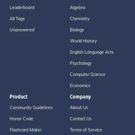
Leaderboard
Algebra
All Tags
Chemistry
Unanswered
Biology
World History
English Language Arts
Psychology
Computer Science
Economics
Product
Company
Community Guidelines
About Us
Honor Code
Contact Us
Flashcard Maker
Terms of Service