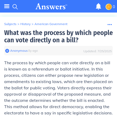
0
Subjects
>
History
>
American Government
What was the process by which people
can vote directly on a bill?
Anonymous
∙
8
y
ago
Updated:
7/25/2025
The process by which people can vote directly on a bill
is known as a referendum or ballot initiative. In this
process, citizens can either propose new legislation or
amendments to existing laws, which are then placed on
the ballot for public voting. Voters directly express their
approval or disapproval of the proposed measure, and
the outcome determines whether the bill is enacted.
This method allows for direct democracy, enabling the
electorate to have a say in specific legislative decisions.