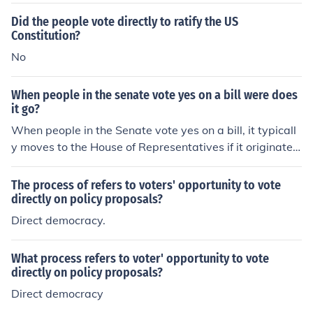
Did the people vote directly to ratify the US
Constitution?
No
When people in the senate vote yes on a bill were does
it go?
When people in the Senate vote yes on a bill, it typicall
y moves to the House of Representatives if it originated
in the Senate, or to the President if it started in the Hou
se. If the bill goes to the House, it undergoes a similar pr
The process of refers to voters' opportunity to vote
ocess of review and voting. Once both chambers agree
directly on policy proposals?
on the final version of the bill, it is sent to the President,
Direct democracy.
who can either sign it into law, veto it, or take no action.
What process refers to voter' opportunity to vote
directly on policy proposals?
Direct democracy