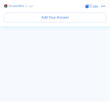
AnswerBot
∙
1
y
ago
Copy
Add Your Answer