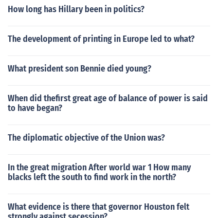
How long has Hillary been in politics?
The development of printing in Europe led to what?
What president son Bennie died young?
When did thefirst great age of balance of power is said
to have began?
The diplomatic objective of the Union was?
In the great migration After world war 1 How many
blacks left the south to find work in the north?
What evidence is there that governor Houston felt
strongly against secession?