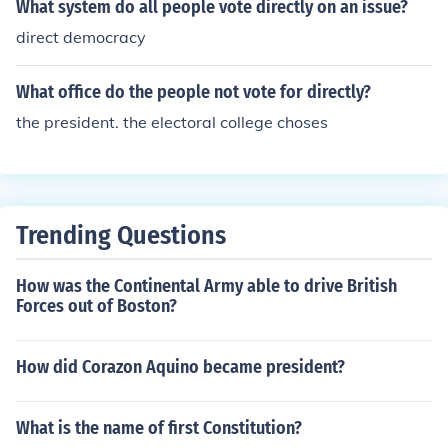
What system do all people vote directly on an issue?
direct democracy
What office do the people not vote for directly?
the president. the electoral college choses
Trending Questions
How was the Continental Army able to drive British
Forces out of Boston?
How did Corazon Aquino became president?
What is the name of first Constitution?