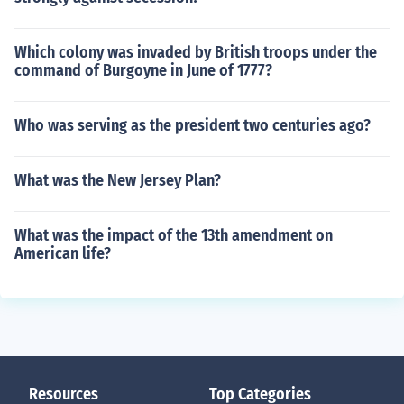
Which colony was invaded by British troops under the
command of Burgoyne in June of 1777?
Who was serving as the president two centuries ago?
What was the New Jersey Plan?
What was the impact of the 13th amendment on
American life?
Resources
Top Categories