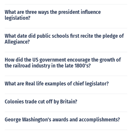
What are three ways the president influence
legislation?
What date did public schools first recite the pledge of
Allegiance?
How did the US government encourage the growth of
the railroad industry in the late 1800's?
What are Real life examples of chief legislator?
Colonies trade cut off by Britain?
George Washington's awards and accomplishments?