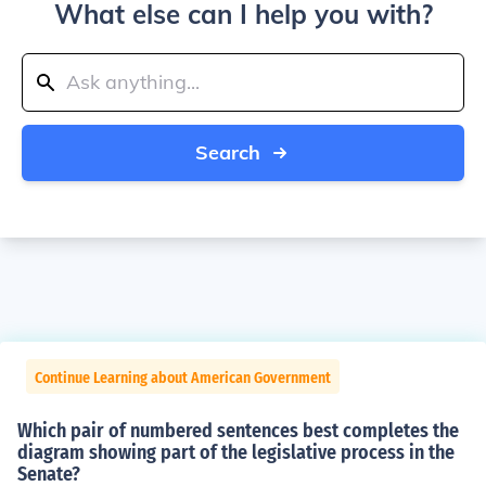
What else can I help you with?
Search
Continue Learning about American Government
Which pair of numbered sentences best completes the
diagram showing part of the legislative process in the
Senate?