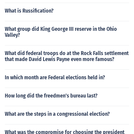
What is Russification?
What group did King George III reserve in the Ohio
Valley?
What did federal troops do at the Rock Falls settlement
that made David Lewis Payne even more famous?
In which month are Federal elections held in?
How long did the freedmen's bureau last?
What are the steps in a congressional election?
What was the compromise for choosing the president