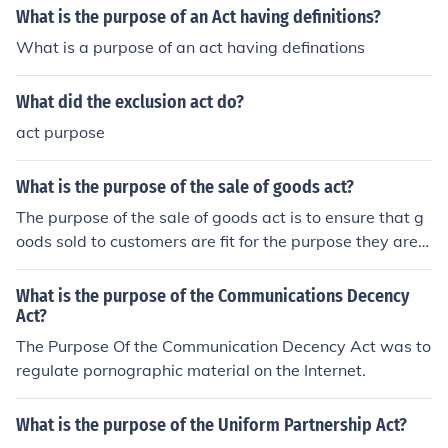
What is the purpose of an Act having definitions?
What is a purpose of an act having definations
What did the exclusion act do?
act purpose
What is the purpose of the sale of goods act?
The purpose of the sale of goods act is to ensure that g
oods sold to customers are fit for the purpose they are s
old. If they are not fit for purpose then one can request a
refund under this act or take legal action.
What is the purpose of the Communications Decency
Act?
The Purpose Of the Communication Decency Act was to
regulate pornographic material on the Internet.
What is the purpose of the Uniform Partnership Act?