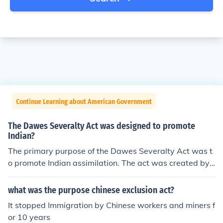
Continue Learning about American Government
The Dawes Severalty Act was designed to promote
Indian?
The primary purpose of the Dawes Severalty Act was t
o promote Indian assimilation. The act was created by
a Senator from Massachusetts named Henry Laurens D
awes.
what was the purpose chinese exclusion act?
It stopped Immigration by Chinese workers and miners f
or 10 years