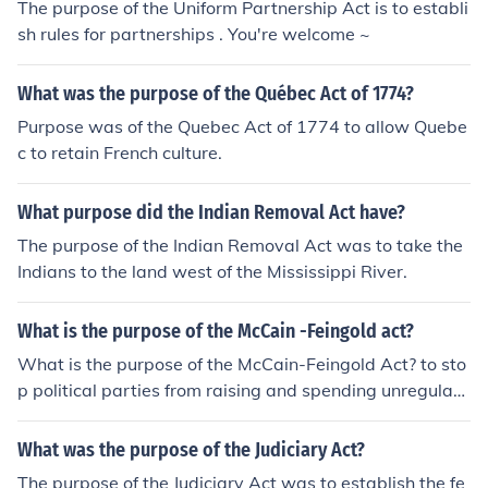
The purpose of the Uniform Partnership Act is to establi
sh rules for partnerships . You're welcome ~
What was the purpose of the Québec Act of 1774?
Purpose was of the Quebec Act of 1774 to allow Quebe
c to retain French culture.
What purpose did the Indian Removal Act have?
The purpose of the Indian Removal Act was to take the
Indians to the land west of the Mississippi River.
What is the purpose of the McCain -Feingold act?
What is the purpose of the McCain-Feingold Act? to sto
p political parties from raising and spending unregulate
d funds
What was the purpose of the Judiciary Act?
The purpose of the Judiciary Act was to establish the fe