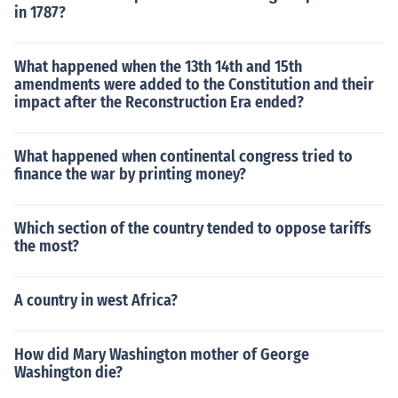
in 1787?
What happened when the 13th 14th and 15th
amendments were added to the Constitution and their
impact after the Reconstruction Era ended?
What happened when continental congress tried to
finance the war by printing money?
Which section of the country tended to oppose tariffs
the most?
A country in west Africa?
How did Mary Washington mother of George
Washington die?