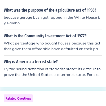
What was the purpose of the agriculture act of 1933?
beacuse geroge bush got rapped in the White House b
y Rambo
What is the Community Investment Act of 1977?
What percentage who bought houses because this act
that gave them affordable have defaulted on their pay
mnets?
Why is America a terrist state?
By the sound definition of "terrorist state" its difficult to
prove the the United States is a terrorist state. For exa
mple: An act of terrorism on purpose performs an act to
terrorize the civilian population of a nation.
Related Questions