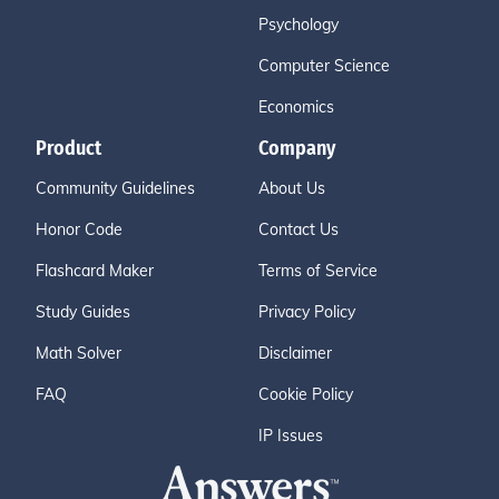
Psychology
Computer Science
Economics
Product
Company
Community Guidelines
About Us
Honor Code
Contact Us
Flashcard Maker
Terms of Service
Study Guides
Privacy Policy
Math Solver
Disclaimer
FAQ
Cookie Policy
IP Issues