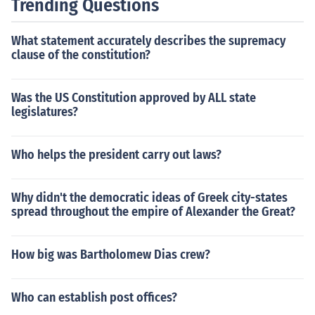
Trending Questions
What statement accurately describes the supremacy
clause of the constitution?
Was the US Constitution approved by ALL state
legislatures?
Who helps the president carry out laws?
Why didn't the democratic ideas of Greek city-states
spread throughout the empire of Alexander the Great?
How big was Bartholomew Dias crew?
Who can establish post offices?