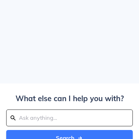
What else can I help you with?
Search