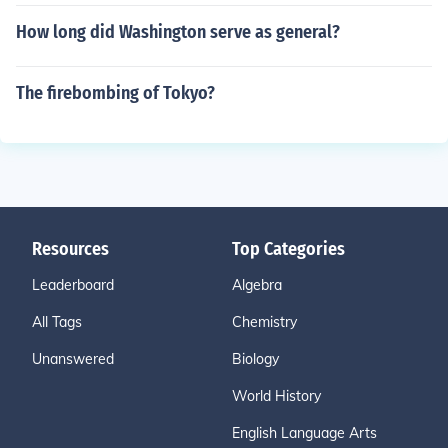
How long did Washington serve as general?
The firebombing of Tokyo?
Resources
Top Categories
Leaderboard
Algebra
All Tags
Chemistry
Unanswered
Biology
World History
English Language Arts