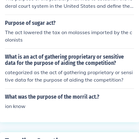
deral court system in the United States and define the s
tructure and jurisdiction of the courts.
Purpose of sugar act?
The act lowered the tax on molasses imported by the c
olonists
What is an act of gathering proprietary or sensitive
data for the purpose of aiding the competition?
categorized as the act of gathering proprietary or sensi
tive data for the purpose of aiding the competition?
What was the purpose of the morril act.?
ion know