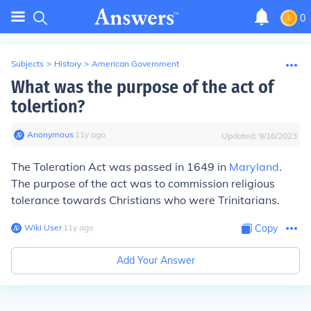
0
Subjects
>
History
>
American Government
What was the purpose of the act of
tolertion?
Anonymous
∙
11
y
ago
Updated:
9/16/2023
The Toleration Act was passed in 1649 in
Maryland
.
The purpose of the act was to commission religious
tolerance towards Christians who were Trinitarians.
Wiki User
∙
11
y
ago
Copy
Add Your Answer