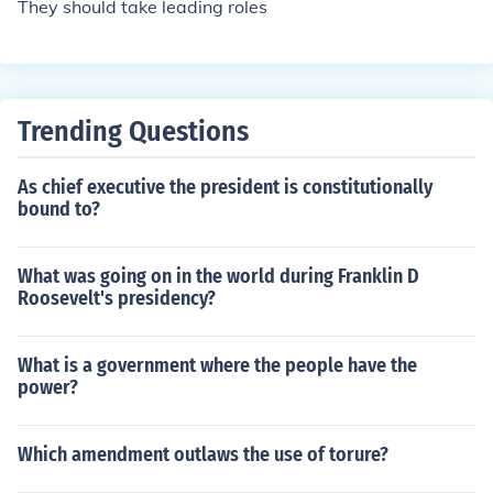
They should take leading roles
Trending Questions
As chief executive the president is constitutionally
bound to?
What was going on in the world during Franklin D
Roosevelt's presidency?
What is a government where the people have the
power?
Which amendment outlaws the use of torure?