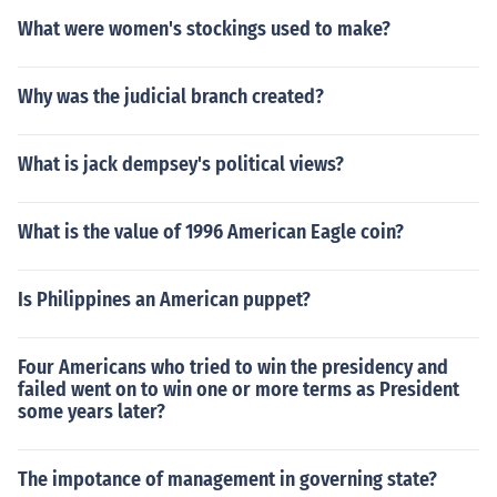
What were women's stockings used to make?
Why was the judicial branch created?
What is jack dempsey's political views?
What is the value of 1996 American Eagle coin?
Is Philippines an American puppet?
Four Americans who tried to win the presidency and
failed went on to win one or more terms as President
some years later?
The impotance of management in governing state?