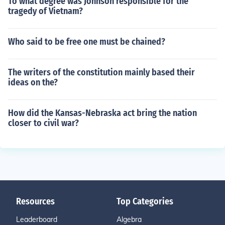
To what degree was Johnson responsible for the
tragedy of Vietnam?
Who said to be free one must be chained?
The writers of the constitution mainly based their
ideas on the?
How did the Kansas-Nebraska act bring the nation
closer to civil war?
Resources
Top Categories
Leaderboard
Algebra