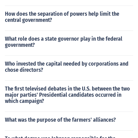
How does the separation of powers help limit the
central government?
What role does a state governor play in the federal
government?
Who invested the capital needed by corporations and
chose directors?
The first televised debates in the U.S. between the two
major parties' Presidential candidates occurred in
which campaign?
What was the purpose of the farmers' alliances?