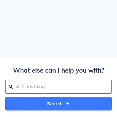
What else can I help you with?
Search