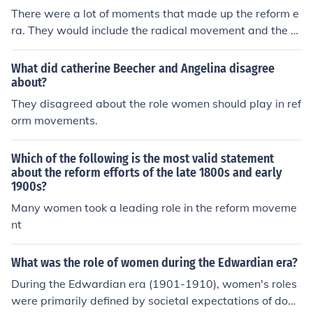
There were a lot of moments that made up the reform e
ra. They would include the radical movement and the w
omen's suffrage movement.
What did catherine Beecher and Angelina disagree
about?
They disagreed about the role women should play in ref
orm movements.
Which of the following is the most valid statement
about the reform efforts of the late 1800s and early
1900s?
Many women took a leading role in the reform moveme
nt
What was the role of women during the Edwardian era?
During the Edwardian era (1901-1910), women's roles
were primarily defined by societal expectations of dom