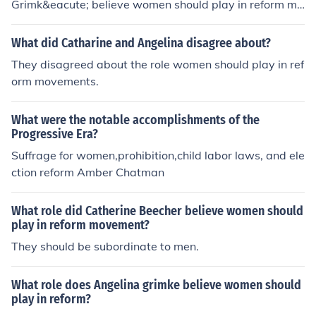
Grimk&eacute; believe women should play in reform mo
vements?
What did Catharine and Angelina disagree about?
They disagreed about the role women should play in ref
orm movements.
What were the notable accomplishments of the
Progressive Era?
Suffrage for women,prohibition,child labor laws, and ele
ction reform Amber Chatman
What role did Catherine Beecher believe women should
play in reform movement?
They should be subordinate to men.
What role does Angelina grimke believe women should
play in reform?