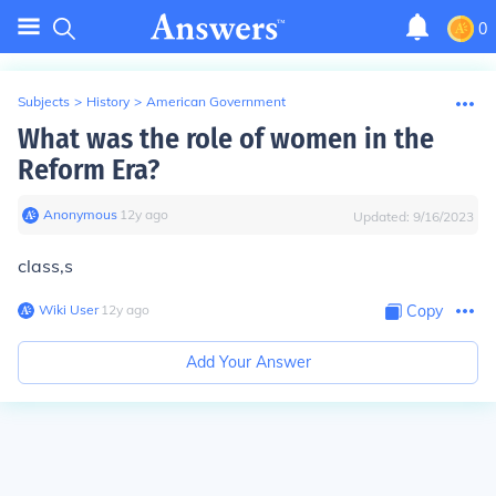
0
Subjects
>
History
>
American Government
What was the role of women in the
Reform Era?
Anonymous
∙
12
y
ago
Updated:
9/16/2023
class,s
Wiki User
∙
12
y
ago
Copy
Add Your Answer