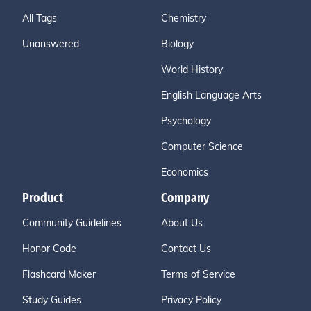
All Tags
Chemistry
Unanswered
Biology
World History
English Language Arts
Psychology
Computer Science
Economics
Product
Company
Community Guidelines
About Us
Honor Code
Contact Us
Flashcard Maker
Terms of Service
Study Guides
Privacy Policy