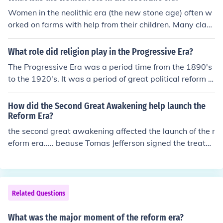
Women in the neolithic era (the new stone age) often w
orked on farms with help from their children. Many clay
and stone figurines of neolithic women have been prese
rved, with exaggerated reproductive organs, suggestin
What role did religion play in the Progressive Era?
g women may have been idolized for their fertility.
The Progressive Era was a period time from the 1890's
to the 1920's. It was a period of great political reform a
nd social activism when religious morality helped to pro
mote the idea of community and solidarity.
How did the Second Great Awakening help launch the
Reform Era?
the second great awakening affected the launch of the r
eform era..... beause Tomas Jefferson signed the treaty
of transcendentalism
Related Questions
What was the major moment of the reform era?