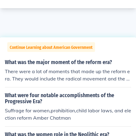
Continue Learning about American Government
What was the major moment of the reform era?
There were a lot of moments that made up the reform e
ra. They would include the radical movement and the w
omen's suffrage movement.
What were four notable accomplishments of the
Progressive Era?
Suffrage for women,prohibition,child labor laws, and ele
ction reform Amber Chatman
What was the women role in the Neolithic era?