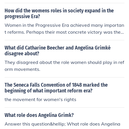
esticity and motherhood, reflecting traditional gender n
orms. However, this period also saw the emergence of t
How did the womens roles in society expand in the
he women's suffrage movement, as women began adv
progressive Era?
ocating for greater rights, including the right to vote. M
Women in the Progressive Era achieved many importan
any women entered the workforce, particularly in cleric
t reforms. Perhaps their most concrete victory was the
al and service jobs, challenging the notion that their pri
passage of the 19th Amendment, enfranchising wome
mary role should be confined to the home. Overall, the e
n. Yet, reform women also began to redefine the role of t
What did Catharine Beecher and Angelina Grimké
ra marked a transition as women increasingly sought in
he federal government in American society. Reform wo
disagree about?
dependence and social reform.
men worked hard to expand the scope of the federal go
They disagreed about the role women should play in ref
vernment in overseeing issues of education, sanitation,
orm movements.
health, wages, working conditions, and social welfare.
The Seneca Falls Convention of 1848 marked the
beginning of what important reform era?
the movement for women's rights
What role does Angelina Grimk?
Answer this question&hellip; What role does Angelina