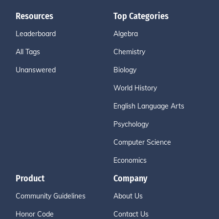
Resources
Top Categories
Leaderboard
Algebra
All Tags
Chemistry
Unanswered
Biology
World History
English Language Arts
Psychology
Computer Science
Economics
Product
Company
Community Guidelines
About Us
Honor Code
Contact Us