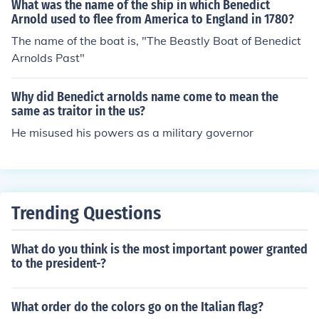
What was the name of the ship in which Benedict
Arnold used to flee from America to England in 1780?
The name of the boat is, "The Beastly Boat of Benedict
Arnolds Past"
Why did Benedict arnolds name come to mean the
same as traitor in the us?
He misused his powers as a military governor
Trending Questions
What do you think is the most important power granted
to the president-?
What order do the colors go on the Italian flag?