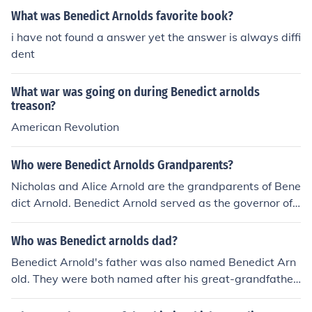
What was Benedict Arnolds favorite book?
i have not found a answer yet the answer is always diffi
dent
What war was going on during Benedict arnolds
treason?
American Revolution
Who were Benedict Arnolds Grandparents?
Nicholas and Alice Arnold are the grandparents of Bene
dict Arnold. Benedict Arnold served as the governor of
Rhode Island in 1662.
Who was Benedict arnolds dad?
Benedict Arnold's father was also named Benedict Arn
old. They were both named after his great-grandfather,
who was the president of Rhode Island.