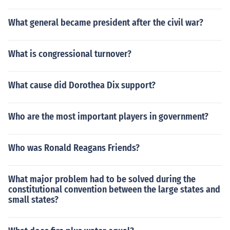
What general became president after the civil war?
What is congressional turnover?
What cause did Dorothea Dix support?
Who are the most important players in government?
Who was Ronald Reagans Friends?
What major problem had to be solved during the
constitutional convention between the large states and
small states?