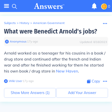
0
Subjects
>
History
>
American Government
What were Benedict Arnold's jobs?
Anonymous
∙
17
y
ago
Updated:
8/18/2023
Arnold worked as a teenager for his cousins in a book /
drug store and continued after the french and Indian
war and after he finished working for them he started
his own book / drug store in
New Haven
.
Wiki User
∙
17
y
ago
Copy
Show More Answers (
1
)
Add Your Answer