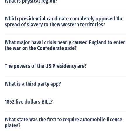
What is physical region?
Which presidential candidate completely opposed the
spread of slavery to thew western territories?
What major naval crisis nearly caused England to enter
the war on the Confederate side?
The powers of the US Presidency are?
What is a third party app?
1852 five dollars BILL?
What state was the first to require automobile license
plates?