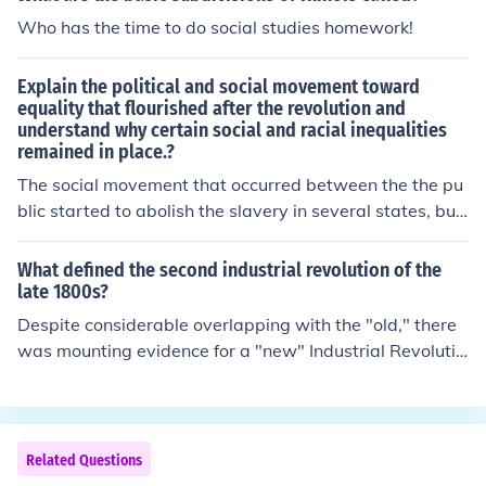
Who has the time to do social studies homework!
Explain the political and social movement toward
equality that flourished after the revolution and
understand why certain social and racial inequalities
remained in place.?
The social movement that occurred between the the pu
blic started to abolish the slavery in several states, but
in other states like the south states wanted to project th
e idea of slavery of slave due to their plantation and ne
What defined the second industrial revolution of the
eded the slaves to do the whites people basic work effo
late 1800s?
rts. As for women movement to equality, Abigail Adam
Despite considerable overlapping with the "old," there
s made the idea know that women should have a right
was mounting evidence for a "new" Industrial Revolutio
during the revolution but after the revolution women we
n in the late 19th and 20th centuries. In terms of basic
re treated and respected the same way. But the wome
materials, modern industry began to exploit many natu
n also ha to contribute the idea of " civic virtue " which r
ral and synthetic resources not hitherto utilized.
epresented the idea of women teaching their kids what
Related Questions
they own to the government, and what the government