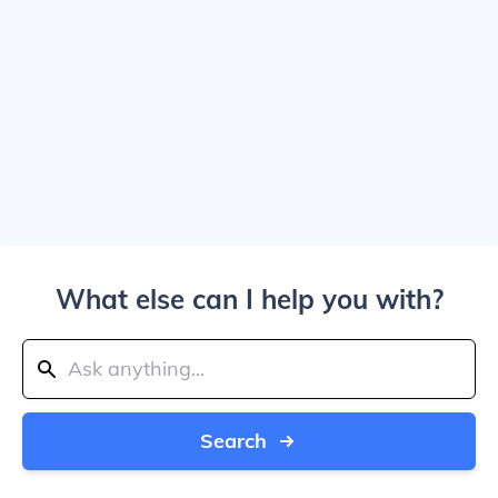
What else can I help you with?
Search