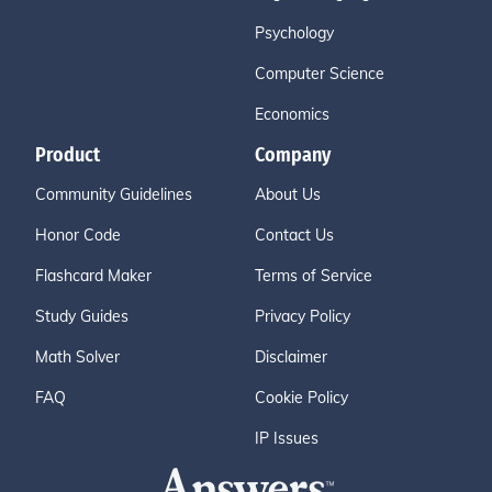
Psychology
Computer Science
Economics
Product
Company
Community Guidelines
About Us
Honor Code
Contact Us
Flashcard Maker
Terms of Service
Study Guides
Privacy Policy
Math Solver
Disclaimer
FAQ
Cookie Policy
IP Issues