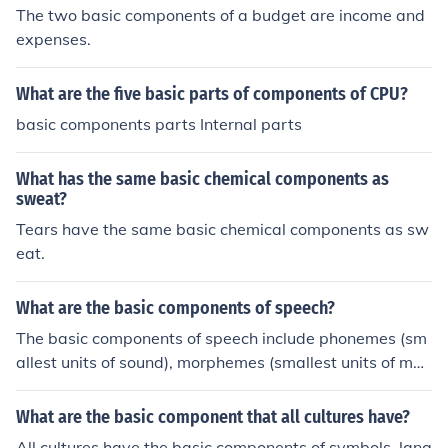
The two basic components of a budget are income and
expenses.
What are the five basic parts of components of CPU?
basic components parts Internal parts
What has the same basic chemical components as
sweat?
Tears have the same basic chemical components as sw
eat.
What are the basic components of speech?
The basic components of speech include phonemes (sm
allest units of sound), morphemes (smallest units of mea
ning), syntax (rules for constructing sentences), semanti
cs (meaning of words and sentences), and pragmatics
What are the basic component that all cultures have?
(social aspects of language use). Together, these comp
All cultures have the basic components of symbols, lang