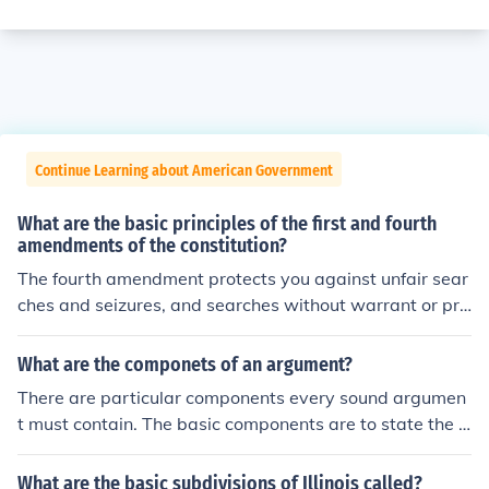
Continue Learning about American Government
What are the basic principles of the first and fourth
amendments of the constitution?
The fourth amendment protects you against unfair sear
ches and seizures, and searches without warrant or pro
bable cause.
What are the componets of an argument?
There are particular components every sound argumen
t must contain. The basic components are to state the cl
aim, the grounds, qualifier, warrant, backing, and the re
buttal.
What are the basic subdivisions of Illinois called?