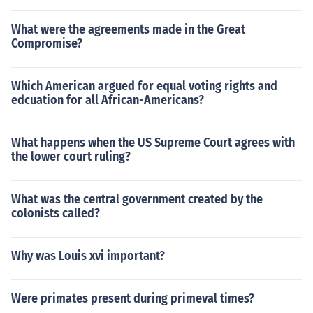
What were the agreements made in the Great
Compromise?
Which American argued for equal voting rights and
edcuation for all African-Americans?
What happens when the US Supreme Court agrees with
the lower court ruling?
What was the central government created by the
colonists called?
Why was Louis xvi important?
Were primates present during primeval times?