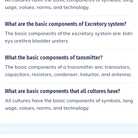
onents allow individuals to communicate effectively thr
uage, values, norms, and technology.
ough spoken language.
What are the basic components of Excretory system?
The basic components of the excretory system are: kidn
eys urethra bladder ureters
What the basic components of tansmitter?
The basic components of a transmitter are; transistors,
capacitors, resistors, condenser, Inductor, and antenna.
What are basic components that all cultures have?
All cultures have the basic components of symbols, lang
uage, values, norms, and technology.