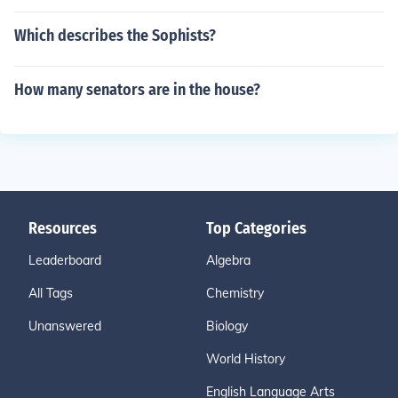
Which describes the Sophists?
How many senators are in the house?
Resources
Top Categories
Leaderboard
Algebra
All Tags
Chemistry
Unanswered
Biology
World History
English Language Arts