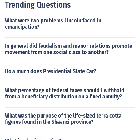
Trending Questions
What were two problems Lincoln faced in
emancipation?
In general did feudalism and manor relations promote
movement from one social class to another?
How much does Presidential State Car?
What percentage of federal taxes should I withhold
from a beneficiary distribution on a fixed annuity?
What was the purpose of the life-sized terra cotta
figures found in the Shaanxi province?