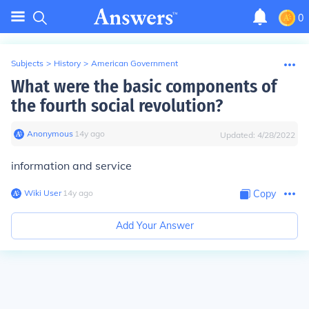
0
Subjects
>
History
>
American Government
What were the basic components of
the fourth social revolution?
Anonymous
∙
14
y
ago
Updated:
4/28/2022
information and service
Wiki User
∙
14
y
ago
Copy
Add Your Answer