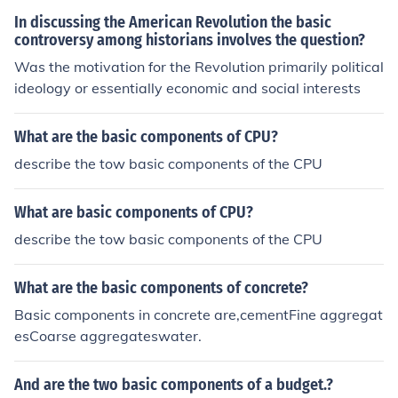
owns them. Politically the government only concern wa
In discussing the American Revolution the basic
s to create a good government and wanted everyone to
controversy among historians involves the question?
have their rights protect, and contributed the idea of "A
Was the motivation for the Revolution primarily political
ll men are created equal". This social and racial inequali
ideology or essentially economic and social interests
ties remained due to the basic belief of each state.
What are the basic components of CPU?
describe the tow basic components of the CPU
What are basic components of CPU?
describe the tow basic components of the CPU
What are the basic components of concrete?
Basic components in concrete are,cementFine aggregat
esCoarse aggregateswater.
And are the two basic components of a budget.?