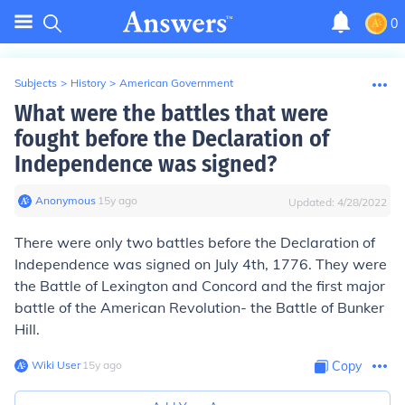
0
Subjects
>
History
>
American Government
What were the battles that were
fought before the Declaration of
Independence was signed?
Anonymous
∙
15
y
ago
Updated:
4/28/2022
There were only two battles before the Declaration of
Independence was signed on July 4th, 1776. They were
the Battle of Lexington and Concord and the first major
battle of the American Revolution- the Battle of Bunker
Hill.
Wiki User
∙
15
y
ago
Copy