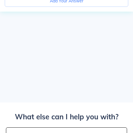
Add Your Answer
What else can I help you with?