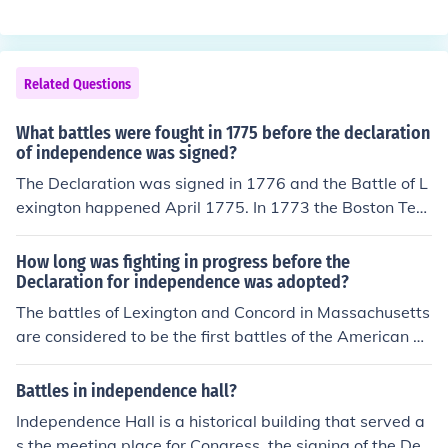
f Brandywine. Others state he served briefly as a Colon
el. And another has said that Thomas McKean, the gov
ernor of Delaware, also one of the signers of the Declar
Related Questions
ation appointed Dickinson as a Brigadier General. In eit
her event his service, if any was short.
What battles were fought in 1775 before the declaration
of independence was signed?
The Declaration was signed in 1776 and the Battle of L
exington happened April 1775. In 1773 the Boston Tea
Party happened.
How long was fighting in progress before the
Declaration for independence was adopted?
The battles of Lexington and Concord in Massachusetts
are considered to be the first battles of the American R
evolutionary War. They were fought on April 19, 1775.
The Declaration of Independence was adopted on July
Battles in independence hall?
4, 1776, so fighting had been in progress for 14 and a h
Independence Hall is a historical building that served a
alf months.
s the meeting place for Congress, the signing of the Dec