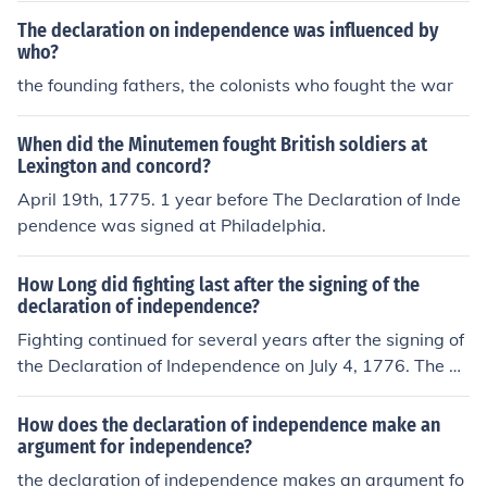
The declaration on independence was influenced by
who?
the founding fathers, the colonists who fought the war
When did the Minutemen fought British soldiers at
Lexington and concord?
April 19th, 1775. 1 year before The Declaration of Inde
pendence was signed at Philadelphia.
How Long did fighting last after the signing of the
declaration of independence?
Fighting continued for several years after the signing of
the Declaration of Independence on July 4, 1776. The A
merican Revolutionary War officially ended with the sig
ning of the Treaty of Paris on September 3, 1783, meani
How does the declaration of independence make an
ng that hostilities lasted for approximately seven more
argument for independence?
years after the declaration. The war included significan
the declaration of independence makes an argument fo