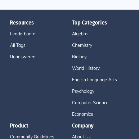
Resources
Top Categories
Leaderboard
Algebra
All Tags
Chemistry
Unanswered
Biology
World History
English Language Arts
Psychology
Computer Science
Economics
Product
Company
Community Guidelines
About Us