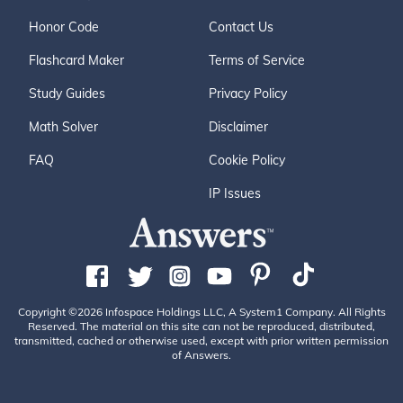
Honor Code
Contact Us
Flashcard Maker
Terms of Service
Study Guides
Privacy Policy
Math Solver
Disclaimer
FAQ
Cookie Policy
IP Issues
Copyright ©2026 Infospace Holdings LLC, A System1 Company. All Rights
Reserved. The material on this site can not be reproduced, distributed,
transmitted, cached or otherwise used, except with prior written permission
of Answers.