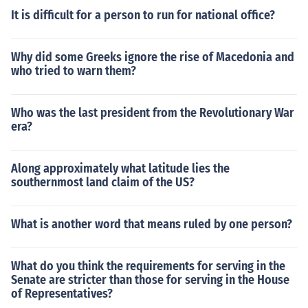
It is difficult for a person to run for national office?
Why did some Greeks ignore the rise of Macedonia and
who tried to warn them?
Who was the last president from the Revolutionary War
era?
Along approximately what latitude lies the
southernmost land claim of the US?
What is another word that means ruled by one person?
What do you think the requirements for serving in the
Senate are stricter than those for serving in the House
of Representatives?