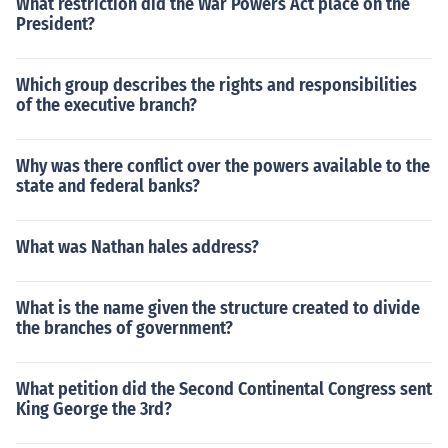
What restriction did the War Powers Act place on the
President?
Which group describes the rights and responsibilities
of the executive branch?
Why was there conflict over the powers available to the
state and federal banks?
What was Nathan hales address?
What is the name given the structure created to divide
the branches of government?
What petition did the Second Continental Congress sent
King George the 3rd?