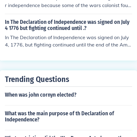
t battles and campaigns as the American colonies foug
r independence because some of the wars colonist foug
ht for their independence from British rule.
ht in didn't get independence................... i'm not sure if th
is the right answer but at least i tried........ i just guessed
In The Declaration of Independence was signed on July
this answer looking in my text book hopefully its right
4 1776 but fighting continued until .?
In The Declaration of Independence was signed on July
4, 1776, but fighting continued until the end of the Amer
ican Revolutionary War, which is generally marked by t
he British surrender at Yorktown in October 1781. How
ever, the war officially concluded with the signing of the
Treaty of Paris on September 3, 1783. This period saw
Trending Questions
ongoing battles and negotiations as the colonies fought
for their independence from British rule.
When was john cornyn elected?
What was the main purpose of th Declaration of
Independence?