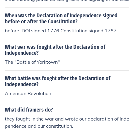
laration of Independence and the constitution. It is now
a national museum and site for people to visit. Other th
When was the Declaration of Independence signed
an verbal battles no battles have been fought in the bui
before or after the Constitution?
lding.
before. DOI signed 1776 Constitution signed 1787
What war was fought after the Declaration of
Independence?
The "Battle of Yorktown"
What battle was fought after the Declaration of
Independence?
American Revolution
What did framers do?
they fought in the war and wrote our declaration of inde
pendence and our constitution.