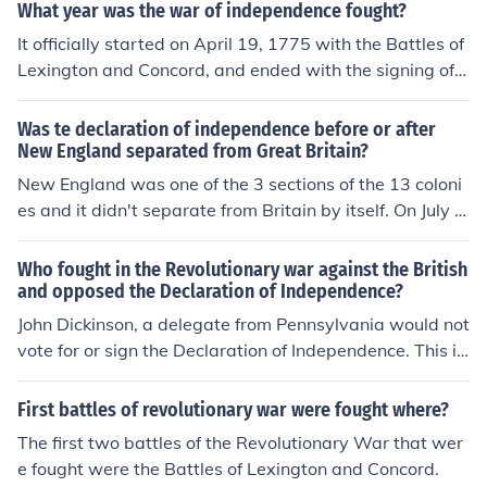
is the right answer but at least i tried........ i just guessed
What year was the war of independence fought?
this answer looking in my text book hopefully its right
It officially started on April 19, 1775 with the Battles of
Lexington and Concord, and ended with the signing of t
he Treaty of Paris on September 3, 1783.
Was te declaration of independence before or after
New England separated from Great Britain?
New England was one of the 3 sections of the 13 coloni
es and it didn't separate from Britain by itself. On July 4,
1776 the 13 colonies declared independence from Brita
in.
Who fought in the Revolutionary war against the British
and opposed the Declaration of Independence?
John Dickinson, a delegate from Pennsylvania would not
vote for or sign the Declaration of Independence. This is
because he felt that the colonies would be better if they
reconciled their grievances with Great Britain instead of
First battles of revolutionary war were fought where?
declaring independence from it. Whether he fought in th
The first two battles of the Revolutionary War that wer
e Revolutionary War is not entirely clear. Some histories
e fought were the Battles of Lexington and Concord.
state he enlisted as a private and fought at the Battle o