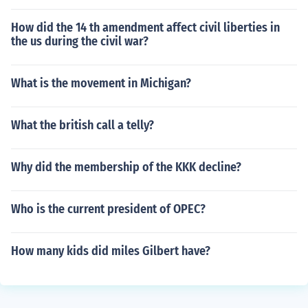
How did the 14 th amendment affect civil liberties in
the us during the civil war?
What is the movement in Michigan?
What the british call a telly?
Why did the membership of the KKK decline?
Who is the current president of OPEC?
How many kids did miles Gilbert have?