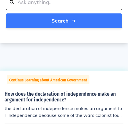
Search
Continue Learning about American Government
How does the declaration of independence make an
argument for independence?
the declaration of independence makes an argument fo
r independence because some of the wars colonist foug
ht in didn't get independence................... i'm not sure if th