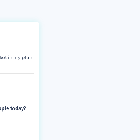
ket in my plan
ople today?