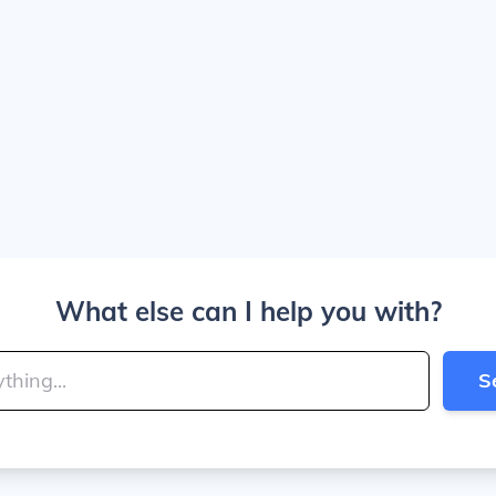
What else can I help you with?
S