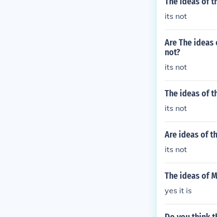
The ideas of t
its not
Are The ideas 
not?
its not
The ideas of t
its not
Are ideas of t
its not
The ideas of M
yes it is