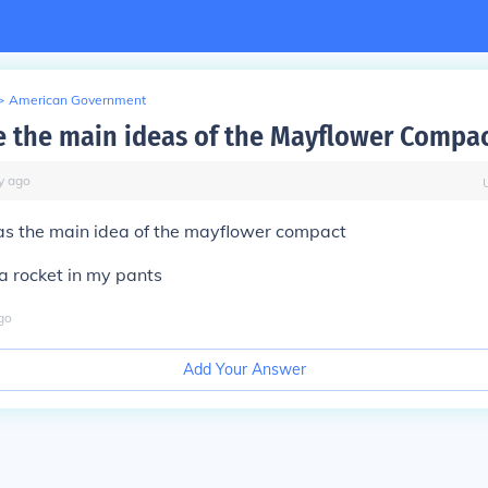
>
American Government
 the main ideas of the Mayflower Compac
y
ago
 the main idea of the mayflower compact
 a rocket in my pants
go
Add Your Answer