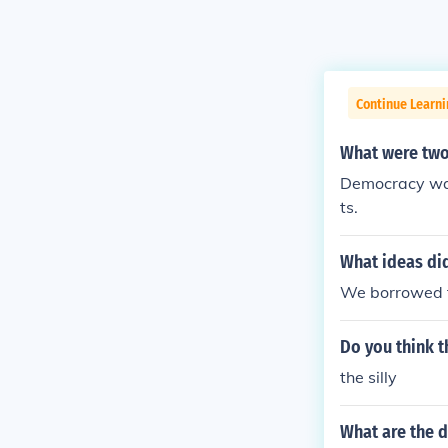
Continue Learn
What were two
Democracy was
ts.
What ideas di
We borrowed t
Do you think t
the silly
What are the 