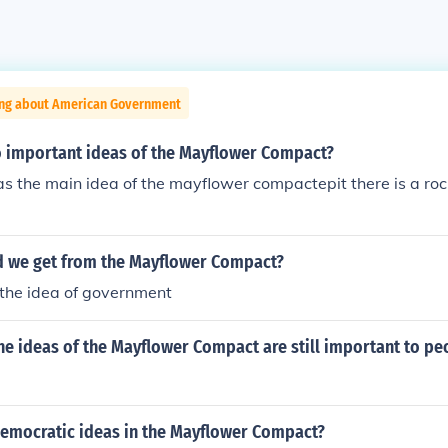
ing about American Government
 important ideas of the Mayflower Compact?
 the main idea of the mayflower compactepit there is a roc
d we get from the Mayflower Compact?
he idea of government
he ideas of the Mayflower Compact are still important to pe
democratic ideas in the Mayflower Compact?