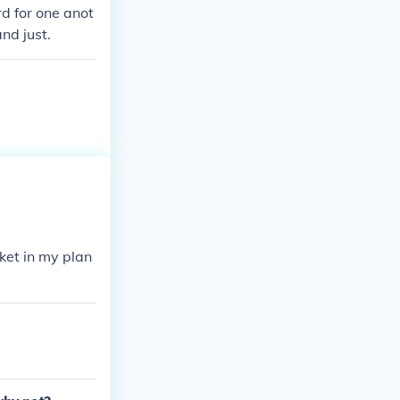
d for one anot
nd just.
ket in my plan