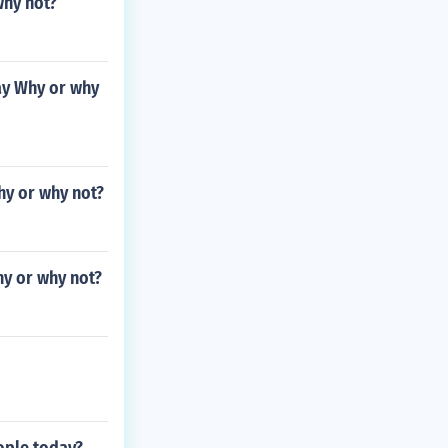
why not?
ay Why or why
hy or why not?
hy or why not?