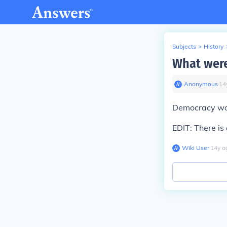
Subjects
>
History
What were
Anonymous
∙
14
Democracy was
EDIT: There is
Wiki User
∙
14
y
a