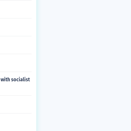
ith socialist