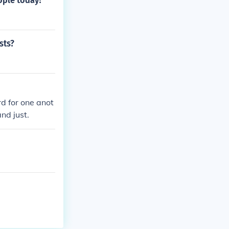
ople today?
sts?
d for one anot
nd just.