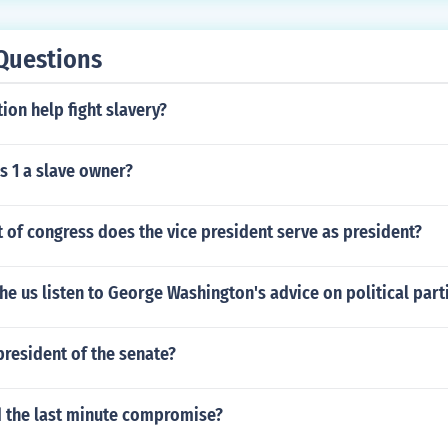
Questions
ion help fight slavery?
s 1 a slave owner?
 of congress does the vice president serve as president?
he us listen to George Washington's advice on political part
resident of the senate?
the last minute compromise?