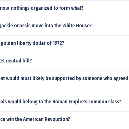
know-nothings organized to form what?
 Jackie onassis move into the White House?
golden liberty dollar of 1972?
et neutral bill?
nt would most likely be supported by someone who agreed w
uals would belong to the Roman Empire's common class?
ca win the American Revolution?