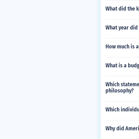
What did the 
What year did
How much is a 
What is a budg
Which stateme
philosophy?
Which individ
Why did Ameri