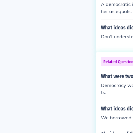
A democratic 
her as equals.
What ideas di
Don't understan
Related Questio
What were two
Democracy was
ts.
What ideas di
We borrowed t