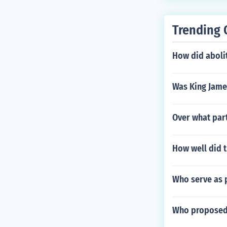
Trending 
How did abolit
Was King Jame
Over what part
How well did t
Who serve as p
Who proposed 