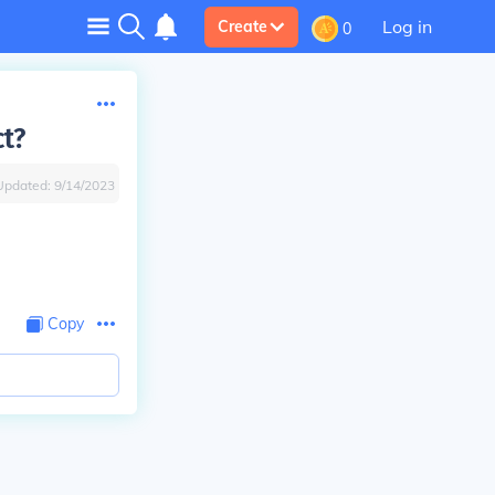
Log in
Create
0
t?
Updated:
9/14/2023
Copy