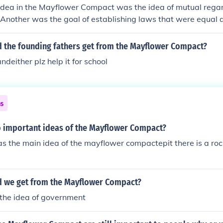
idea in the Mayflower Compact was the idea of mutual regar
 Another was the goal of establishing laws that were equal a
d the founding fathers get from the Mayflower Compact?
deither plz help it for school
ns
 important ideas of the Mayflower Compact?
 the main idea of the mayflower compactepit there is a roc
d we get from the Mayflower Compact?
he idea of government