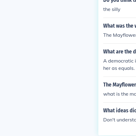
Do you think t
the silly
What was the 
The Mayflowe
What are the 
A democratic 
her as equals.
The Mayflower
what is the m
What ideas di
Don't understan