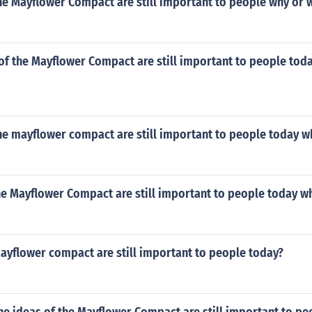
he Mayflower Compact are still important to people why or 
of the Mayflower Compact are still important to people tod
he mayflower compact are still important to people today w
he Mayflower Compact are still important to people today w
ayflower compact are still important to people today?