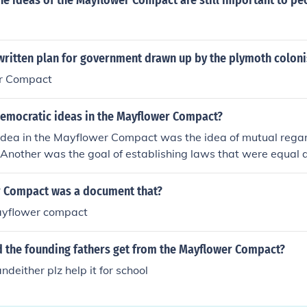
he ideas of the Mayflower Compact are still important to pe
written plan for government drawn up by the plymoth coloni
r Compact
democratic ideas in the Mayflower Compact?
idea in the Mayflower Compact was the idea of mutual regar
 Another was the goal of establishing laws that were equal a
 Compact was a document that?
ayflower compact
d the founding fathers get from the Mayflower Compact?
deither plz help it for school