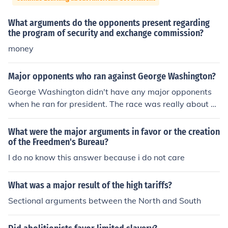
What arguments do the opponents present regarding
the program of security and exchange commission?
money
Major opponents who ran against George Washington?
George Washington didn't have any major opponents
when he ran for president. The race was really about w
ho would be the Vice President.
What were the major arguments in favor or the creation
of the Freedmen's Bureau?
I do no know this answer because i do not care
What was a major result of the high tariffs?
Sectional arguments between the North and South