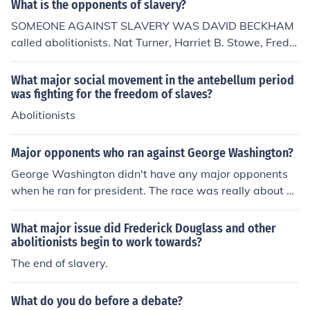
What is the opponents of slavery?
SOMEONE AGAINST SLAVERY WAS DAVID BECKHAM
called abolitionists. Nat Turner, Harriet B. Stowe, Fredri
ck Douglass, William Lloyd Garrison, John Greenleaf W
hittier, Charles and John Henry Langston, Robert Purivs,
What major social movement in the antebellum period
Theodore Weld, and Abby Kelley Foster
was fighting for the freedom of slaves?
Abolitionists
Major opponents who ran against George Washington?
George Washington didn't have any major opponents
when he ran for president. The race was really about w
ho would be the Vice President.
What major issue did Frederick Douglass and other
abolitionists begin to work towards?
The end of slavery.
What do you do before a debate?