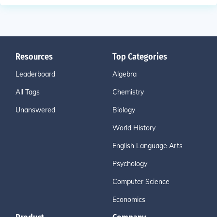
Resources
Top Categories
Leaderboard
Algebra
All Tags
Chemistry
Unanswered
Biology
World History
English Language Arts
Psychology
Computer Science
Economics