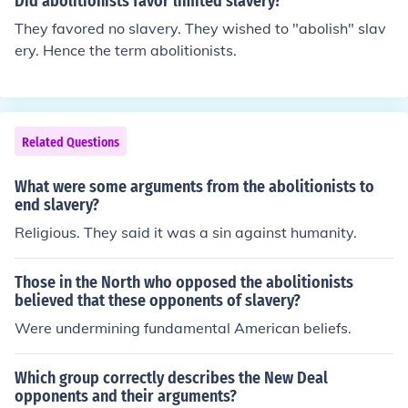
Did abolitionists favor limited slavery?
They favored no slavery. They wished to "abolish" slav
ery. Hence the term abolitionists.
Related Questions
What were some arguments from the abolitionists to
end slavery?
Religious. They said it was a sin against humanity.
Those in the North who opposed the abolitionists
believed that these opponents of slavery?
Were undermining fundamental American beliefs.
Which group correctly describes the New Deal
opponents and their arguments?