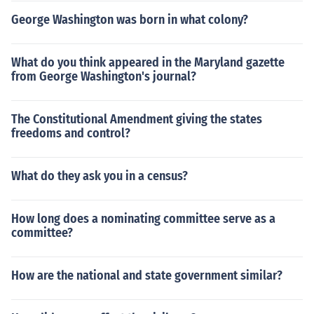
George Washington was born in what colony?
What do you think appeared in the Maryland gazette
from George Washington's journal?
The Constitutional Amendment giving the states
freedoms and control?
What do they ask you in a census?
How long does a nominating committee serve as a
committee?
How are the national and state government similar?