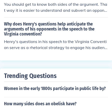
You should get to know both sides of the argument. Tha
t way it is easier to understand and subvert an oppone
nts arguments. You should probably have at least 1 or
2 statistics to quote, they will a) make you sound smart
Why does Henry's questions help anticipate the
and b) give good shock value and add alot of power to
arguments of his opponents in the speech to the
Virginia convention?
your arguments. Bring paper and a pen to write down
what you want to say and what the opponents say.
Henry's questions in his speech to the Virginia Conventi
on serve as a rhetorical strategy to engage his audienc
e and highlight the weaknesses in his opponents' argu
ments. By posing thought-provoking questions, he prom
pts listeners to critically consider the implications of re
maining passive versus taking action against British tyr
Trending Questions
anny. This technique not only emphasizes the urgency o
f the situation but also lays the groundwork for his own
Women in the early 1800s participate in public life by?
persuasive arguments, effectively anticipating and cou
ntering the objections his opponents might raise. Ultima
tely, it positions his call for rebellion as the only viable p
How many sides does an obelisk have?
ath forward.