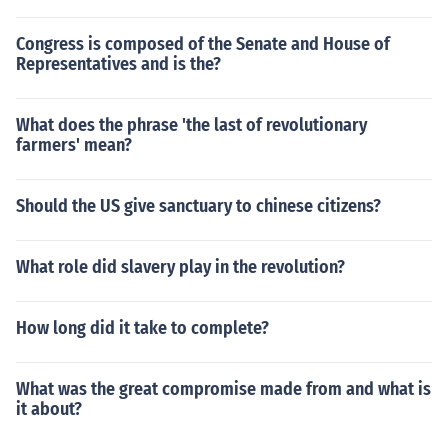
Congress is composed of the Senate and House of
Representatives and is the?
What does the phrase 'the last of revolutionary
farmers' mean?
Should the US give sanctuary to chinese citizens?
What role did slavery play in the revolution?
How long did it take to complete?
What was the great compromise made from and what is
it about?