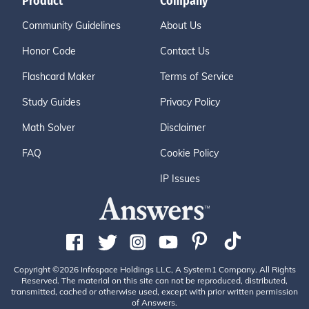
Product
Company
Community Guidelines
About Us
Honor Code
Contact Us
Flashcard Maker
Terms of Service
Study Guides
Privacy Policy
Math Solver
Disclaimer
FAQ
Cookie Policy
IP Issues
Copyright ©2026 Infospace Holdings LLC, A System1 Company. All Rights
Reserved. The material on this site can not be reproduced, distributed,
transmitted, cached or otherwise used, except with prior written permission
of Answers.