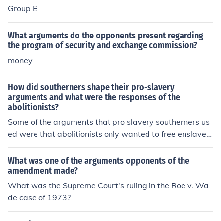
Group B
What arguments do the opponents present regarding
the program of security and exchange commission?
money
How did southerners shape their pro-slavery
arguments and what were the responses of the
abolitionists?
Some of the arguments that pro slavery southerners us
ed were that abolitionists only wanted to free enslaved
workers so that they could work in northern factories, w
here they would get paid low wages, would have to pa
What was one of the arguments opponents of the
y for food and shelter, and where it was dangerous.
amendment made?
What was the Supreme Court's ruling in the Roe v. Wa
de case of 1973?