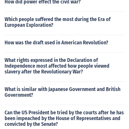
How did power effect the civil war?
Which people suffered the most during the Era of
European Exploration?
How was the draft used in American Revolution?
What rights expressed in the Declaration of
Independence most affected how people viewed
slavery after the Revolutionary War?
What is similar with Japanese Government and British
Government?
Can the US President be tried by the courts after he has
been impeached by the House of Representatives and
convicted by the Senate?