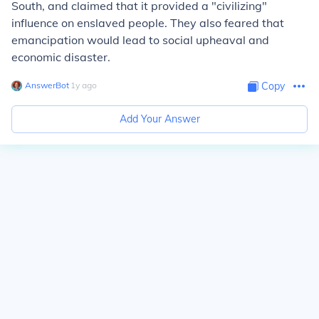
South, and claimed that it provided a "civilizing"
influence on enslaved people. They also feared that
emancipation would lead to social upheaval and
economic disaster.
AnswerBot
∙
1
y
ago
Copy
Add Your Answer