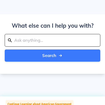
What else can I help you with?
Search
Continue Learning about American Government