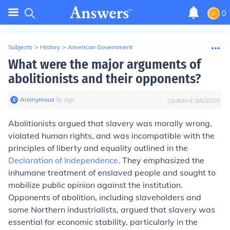
0
Subjects
>
History
>
American Government
What were the major arguments of
abolitionists and their opponents?
Anonymous
∙
9
y
ago
Updated:
8/6/2025
Abolitionists argued that slavery was morally wrong,
violated human rights, and was incompatible with the
principles of liberty and equality outlined in the
Declaration of Independence
. They emphasized the
inhumane treatment of enslaved people and sought to
mobilize public opinion against the institution.
Opponents of abolition, including slaveholders and
some Northern industrialists, argued that slavery was
essential for economic stability, particularly in the