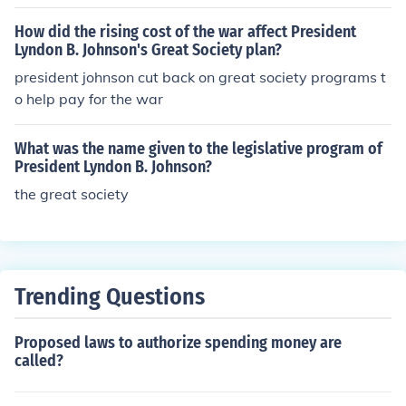
How did the rising cost of the war affect President
Lyndon B. Johnson's Great Society plan?
president johnson cut back on great society programs t
o help pay for the war
What was the name given to the legislative program of
President Lyndon B. Johnson?
the great society
Trending Questions
Proposed laws to authorize spending money are
called?