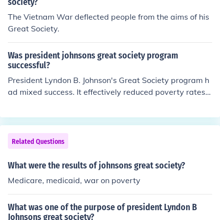
spending and intervention associated with the Great So
society?
ciety were ineffective and fostered dependency rather t
The Vietnam War deflected people from the aims of his
han empowerment. Nixon aimed to shift focus toward a
Great Society.
more conservative approach, promoting his &quot;New
Federalism&quot; which sought to decentralize power a
Was president johnsons great society program
nd give more authority to state and local governments.
successful?
President Lyndon B. Johnson's Great Society program h
ad mixed success. It effectively reduced poverty rates a
nd expanded access to healthcare through initiatives lik
e Medicare and Medicaid. However, some of its goals, p
articularly in education and urban development, faced
challenges and criticisms regarding implementation an
Related Questions
d effectiveness. Overall, while it made significant stride
s in social welfare, debates about its long-term impact
What were the results of johnsons great society?
and sustainability continue.
Medicare, medicaid, war on poverty
What was one of the purpose of president Lyndon B
Johnsons great society?