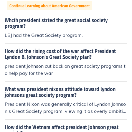
Continue Learning about American Government
Whcih president strted the great social society
program?
LBJ had the Great Society program.
How did the rising cost of the war affect President
Lyndon B. Johnson's Great Society plan?
president johnson cut back on great society programs t
o help pay for the war
What was president nixons attitude toward lyndon
johnsons great society program?
President Nixon was generally critical of Lyndon Johnso
n's Great Society program, viewing it as overly ambitio
us and costly. He believed that while some social welfar
e initiatives were necessary, the expansive government
How did the Vietnam affect president Johnson great