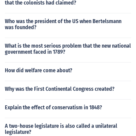
that the colonists had claimed?
Who was the president of the US when Bertelsmann
was founded?
What is the most serious problem that the new national
government faced in 1789?
How did welfare come about?
Why was the First Continental Congress created?
Explain the effect of conservatism in 1848?
A two-house legislature is also called a unilateral
legislature?