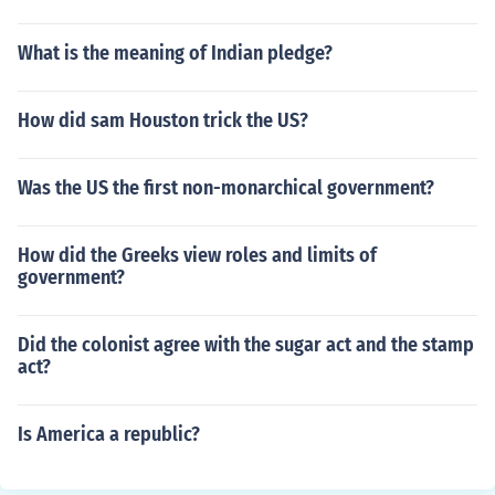
What is the meaning of Indian pledge?
How did sam Houston trick the US?
Was the US the first non-monarchical government?
How did the Greeks view roles and limits of
government?
Did the colonist agree with the sugar act and the stamp
act?
Is America a republic?