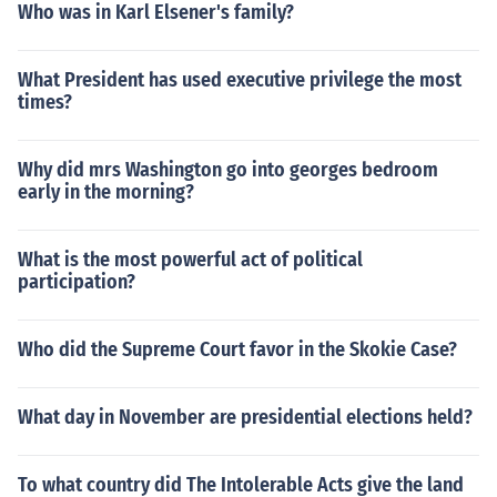
Who was in Karl Elsener's family?
What President has used executive privilege the most
times?
Why did mrs Washington go into georges bedroom
early in the morning?
What is the most powerful act of political
participation?
Who did the Supreme Court favor in the Skokie Case?
What day in November are presidential elections held?
To what country did The Intolerable Acts give the land