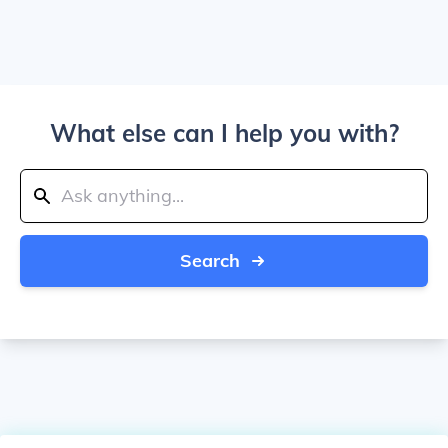
What else can I help you with?
Search