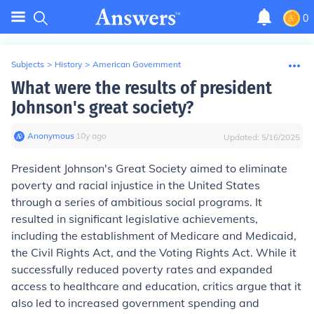
0
Subjects
>
History
>
American Government
What were the results of president
Johnson's great society?
Anonymous
∙
10
y
ago
Updated:
5/16/2025
President Johnson's Great Society aimed to eliminate
poverty and racial injustice in the United States
through a series of ambitious social programs. It
resulted in significant legislative achievements,
including the establishment of Medicare and Medicaid,
the Civil Rights Act, and the Voting Rights Act. While it
successfully reduced poverty rates and expanded
access to healthcare and education, critics argue that it
also led to increased government spending and