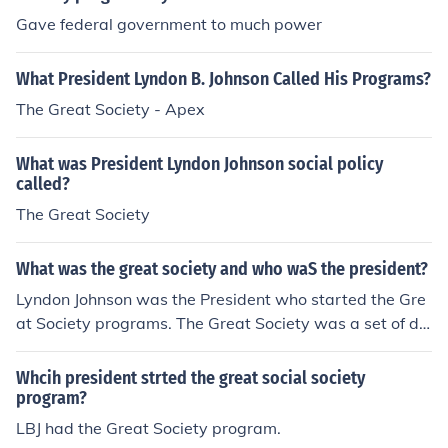
Gave federal government to much power
What President Lyndon B. Johnson Called His Programs?
The Great Society - Apex
What was President Lyndon Johnson social policy
called?
The Great Society
What was the great society and who waS the president?
Lyndon Johnson was the President who started the Gre
at Society programs. The Great Society was a set of do
mestic programs proposed or enacted in the United Sta
tes on the initiative of President Lyndon B. Johnson. Two
Whcih president strted the great social society
main goals of the Great Society social reforms were the
program?
elimination of poverty and racial injustice.
LBJ had the Great Society program.