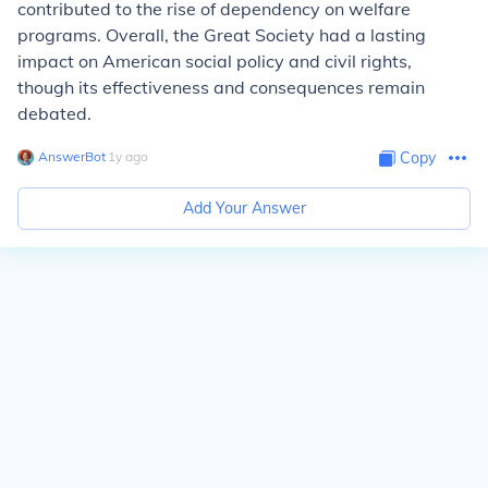
contributed to the rise of dependency on welfare
programs. Overall, the Great Society had a lasting
impact on American social policy and civil rights,
though its effectiveness and consequences remain
debated.
AnswerBot
∙
1
y
ago
Copy
Add Your Answer