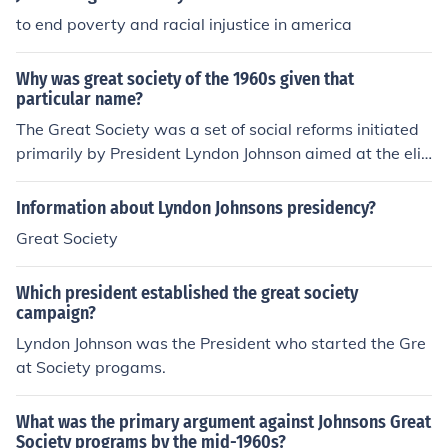
to end poverty and racial injustice in america
Why was great society of the 1960s given that
particular name?
The Great Society was a set of social reforms initiated
primarily by President Lyndon Johnson aimed at the eli
mination of poverty and racial injustice and thus the cre
ation of a Great Society.
Information about Lyndon Johnsons presidency?
Great Society
Which president established the great society
campaign?
Lyndon Johnson was the President who started the Gre
at Society progams.
What was the primary argument against Johnsons Great
Society programs by the mid-1960s?