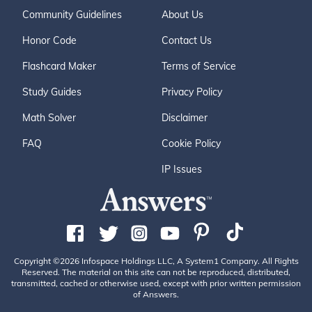
Community Guidelines
About Us
Honor Code
Contact Us
Flashcard Maker
Terms of Service
Study Guides
Privacy Policy
Math Solver
Disclaimer
FAQ
Cookie Policy
IP Issues
Copyright ©2026 Infospace Holdings LLC, A System1 Company. All Rights
Reserved. The material on this site can not be reproduced, distributed,
transmitted, cached or otherwise used, except with prior written permission
of Answers.