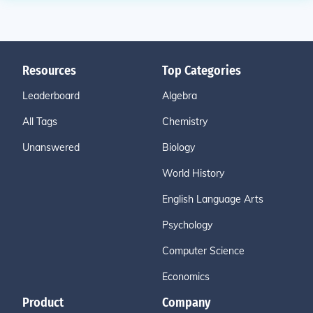
Resources
Top Categories
Leaderboard
Algebra
All Tags
Chemistry
Unanswered
Biology
World History
English Language Arts
Psychology
Computer Science
Economics
Product
Company