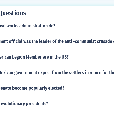
Questions
ivil works administration do?
nt official was the leader of the anti -communist crusade 
ican Legion Member are in the US?
exican government expect from the settlers in return for th
senate become popularly elected?
revolutionary presidents?