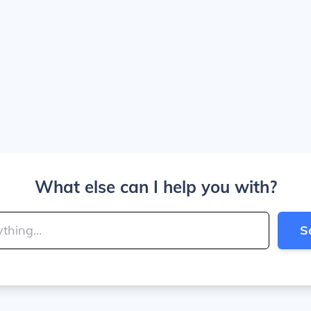
What else can I help you with?
S