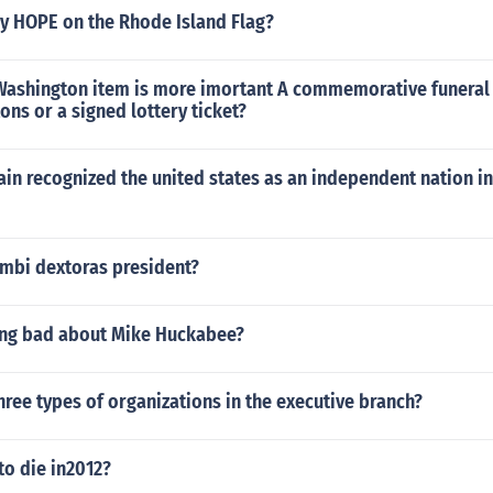
ay HOPE on the Rhode Island Flag?
ashington item is more imortant A commemorative funeral
ns or a signed lottery ticket?
ain recognized the united states as an independent nation in 
mbi dextoras president?
hing bad about Mike Huckabee?
hree types of organizations in the executive branch?
to die in2012?