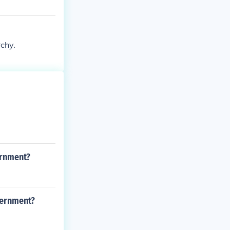
rchy.
ernment?
vernment?