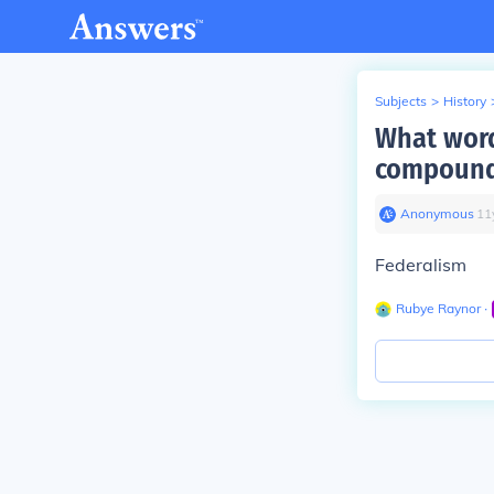
Subjects
>
History
What word
compound
Anonymous
∙
11
Federalism
Rubye Raynor
∙