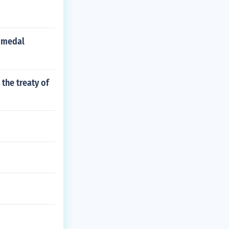
 medal
the treaty of