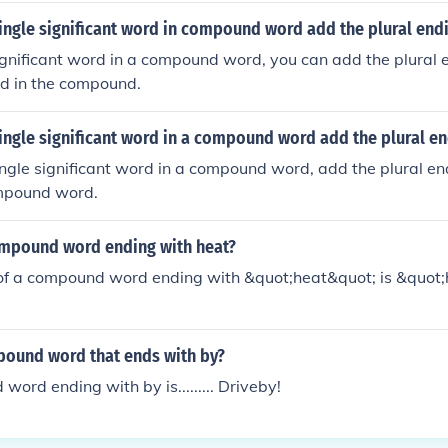
 single significant word in compound word add the plural end
 significant word in a compound word, you can add the plural 
rd in the compound.
 single significant word in a compound word add the plural en
 single significant word in a compound word, add the plural en
ompound word.
ompound word ending with heat?
f a compound word ending with &quot;heat&quot; is &quot
pound word that ends with by?
ord ending with by is......... Driveby!