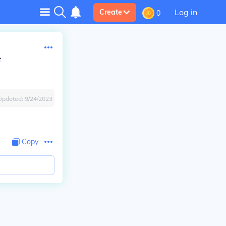
Log in
Create
0
Updated:
9/24/2023
Copy