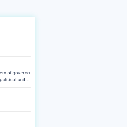
?
stem of governa
litical units,
local governanc