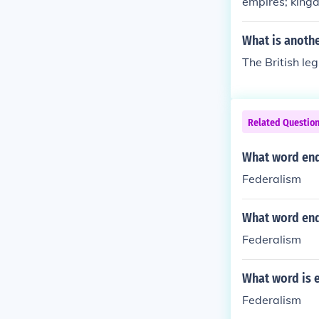
empires; king
What is anoth
The British leg
Related Questio
What word end
Federalism
What word end
Federalism
What word is 
Federalism