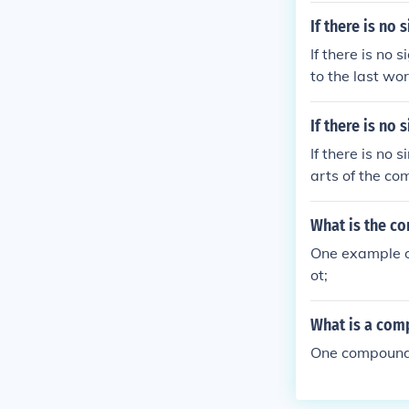
If there is no
If there is no
to the last wo
If there is no
If there is no
arts of the c
What is the c
One example o
ot;
What is a com
One compound w