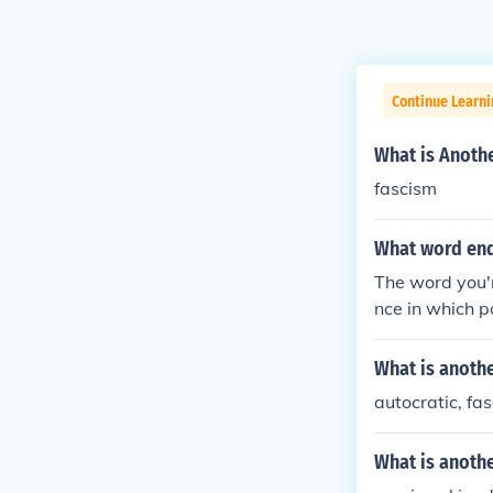
Continue Learn
What is Anoth
fascism
What word end
The word you'r
nce in which p
like states or
e while mainta
What is anothe
autocratic, fas
What is anoth