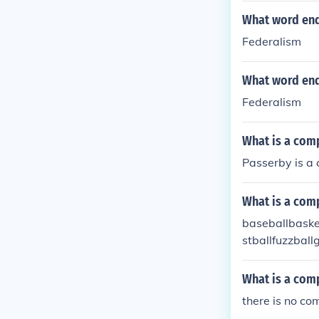
What word endi
Federalism
What word end
Federalism
What is a com
Passerby is a
What is a com
baseballbasket
stballfuzzbal
intballpinball
What is a com
there is no co