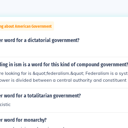
ing about American Government
er word for a dictatorial government?
ing in ism is a word for this kind of compound government
e looking for is &quot;federalism.&quot; Federalism is a sy
ower is divided between a central authority and constituent po
 provinces. This structure allows for a balance of power and 
ining a unified national framework.
r word for a totalitarian government?
cistic
er word for monarchy?