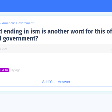
>
American Government
 ending in ism is another word for this of
 government?
y
ago
∙
3
y
ago
Lvl
10
Add Your Answer