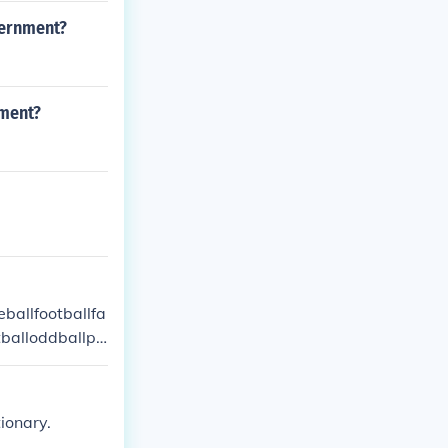
vernment?
nment?
eballfootballfa
tballoddballpa
volleyball
ionary.