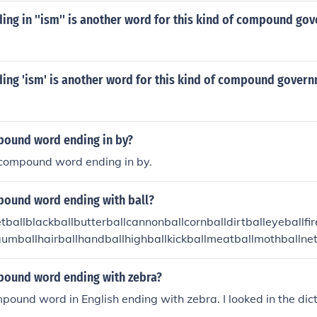
ng in ''ism'' is another word for this kind of compound go
ing 'ism' is another word for this kind of compound gover
pound word ending in by?
 compound word ending in by.
pound word ending with ball?
ballblackballbutterballcannonballcornballdirtballeyeballfir
lgumballhairballhandballhighballkickballmeatballmothballne
racquetballscrewballsnowballsoftballspitballtarballtrackball
pound word ending with zebra?
mpound word in English ending with zebra. I looked in the dict