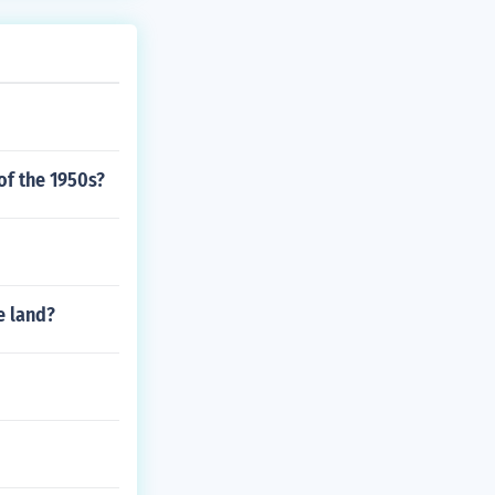
of the 1950s?
e land?