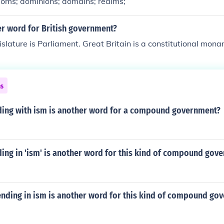
doms; dominions; domains; realms;
er word for British government?
islature is Parliament. Great Britain is a constitutional mona
ns
ing with ism is another word for a compound government?
ing in 'ism' is another word for this kind of compound gov
ending in ism is another word for this kind of compound go