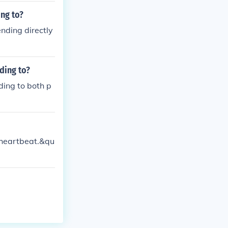
ing to?
ending directly
ding to?
ding to both p
;heartbeat.&qu