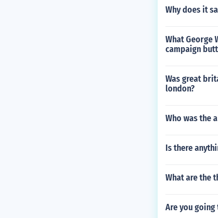
Why does it s
What George W
campaign butto
Was great brit
london?
Who was the a
Is there anyt
What are the t
Are you going 