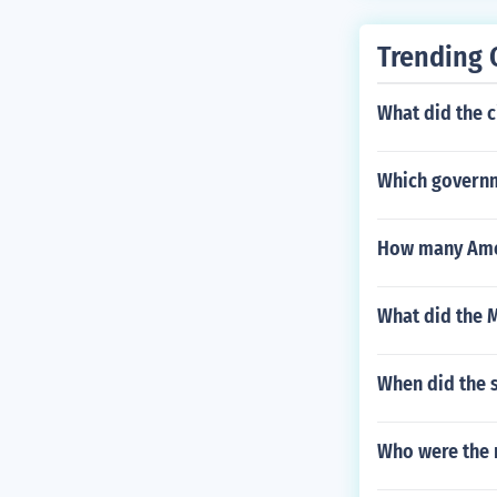
Trending 
What did the c
Which governme
How many Amer
What did the M
When did the 
Who were the 