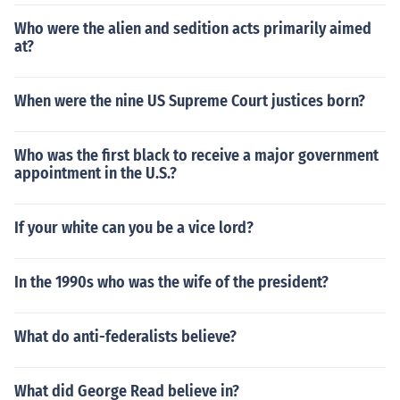
Who were the alien and sedition acts primarily aimed
at?
When were the nine US Supreme Court justices born?
Who was the first black to receive a major government
appointment in the U.S.?
If your white can you be a vice lord?
In the 1990s who was the wife of the president?
What do anti-federalists believe?
What did George Read believe in?