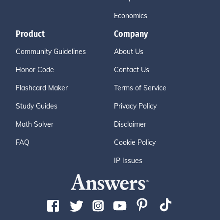
Economics
Product
Company
Community Guidelines
About Us
Honor Code
Contact Us
Flashcard Maker
Terms of Service
Study Guides
Privacy Policy
Math Solver
Disclaimer
FAQ
Cookie Policy
IP Issues