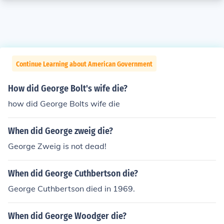
Continue Learning about American Government
How did George Bolt's wife die?
how did George Bolts wife die
When did George zweig die?
George Zweig is not dead!
When did George Cuthbertson die?
George Cuthbertson died in 1969.
When did George Woodger die?