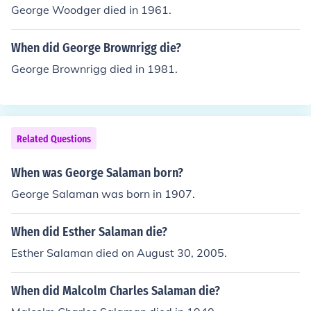
George Woodger died in 1961.
When did George Brownrigg die?
George Brownrigg died in 1981.
Related Questions
When was George Salaman born?
George Salaman was born in 1907.
When did Esther Salaman die?
Esther Salaman died on August 30, 2005.
When did Malcolm Charles Salaman die?