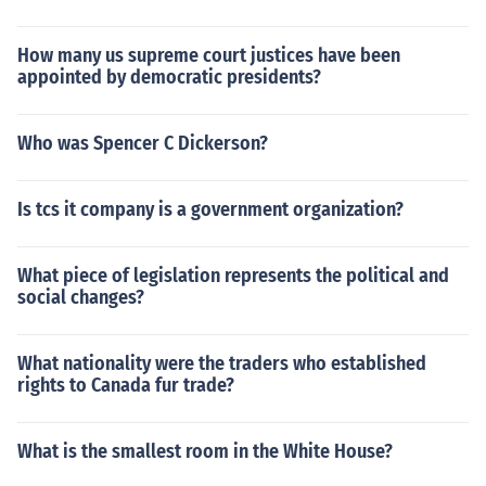
How many us supreme court justices have been
appointed by democratic presidents?
Who was Spencer C Dickerson?
Is tcs it company is a government organization?
What piece of legislation represents the political and
social changes?
What nationality were the traders who established
rights to Canada fur trade?
What is the smallest room in the White House?