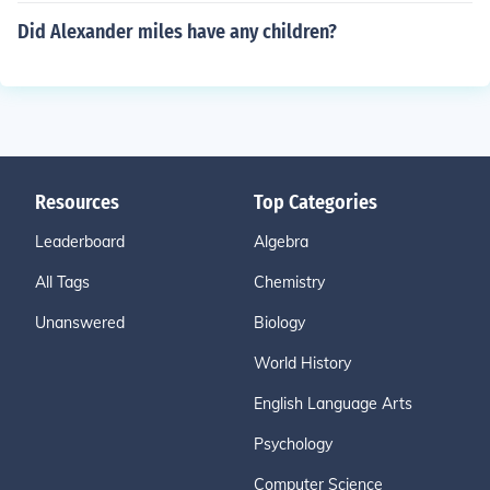
Did Alexander miles have any children?
Resources
Top Categories
Leaderboard
Algebra
All Tags
Chemistry
Unanswered
Biology
World History
English Language Arts
Psychology
Computer Science