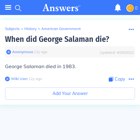
0
Subjects
>
History
>
American Government
When did George Salaman die?
Anonymous
∙
12
y
ago
Updated:
4/28/2022
George Salaman died in 1983.
Wiki User
∙
12
y
ago
Copy
Add Your Answer