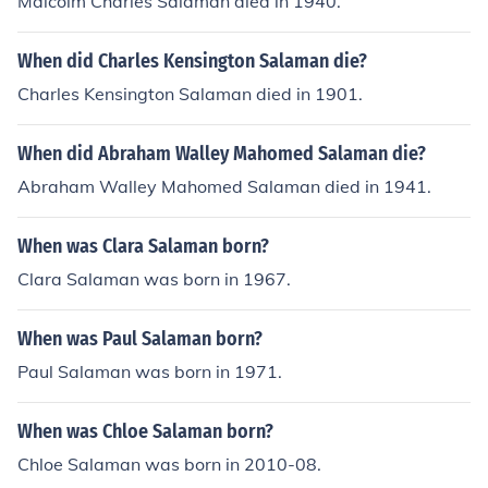
Malcolm Charles Salaman died in 1940.
When did Charles Kensington Salaman die?
Charles Kensington Salaman died in 1901.
When did Abraham Walley Mahomed Salaman die?
Abraham Walley Mahomed Salaman died in 1941.
When was Clara Salaman born?
Clara Salaman was born in 1967.
When was Paul Salaman born?
Paul Salaman was born in 1971.
When was Chloe Salaman born?
Chloe Salaman was born in 2010-08.