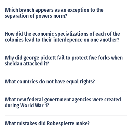
Which branch appears as an exception to the
separation of powers norm?
How did the economic specializations of each of the
colonies lead to their interdepence on one another?
Why did george pickett fail to protect five forks when
sheidan attacked it?
What countries do not have equal rights?
What new federal government agencies were created
during World War 1?
What mistakes did Robespierre make?