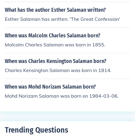
What has the author Esther Salaman written?
Esther Salaman has written: 'The Great Confession'
When was Malcolm Charles Salaman born?
Malcolm Charles Salaman was born in 1855.
When was Charles Kensington Salaman born?
Charles Kensington Salaman was born in 1814.
When was Mohd Norizam Salaman born?
Mohd Norizam Salaman was born on 1984-03-06.
Trending Questions