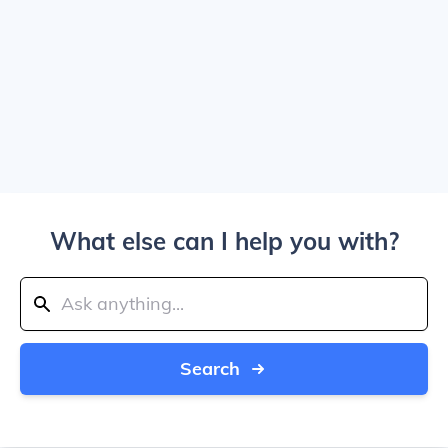
What else can I help you with?
Search