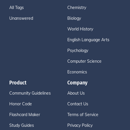
All Tags
Chemistry
Unanswered
Biology
World History
English Language Arts
Psychology
Computer Science
Economics
Product
Company
Community Guidelines
About Us
Honor Code
Contact Us
Flashcard Maker
Terms of Service
Study Guides
Privacy Policy