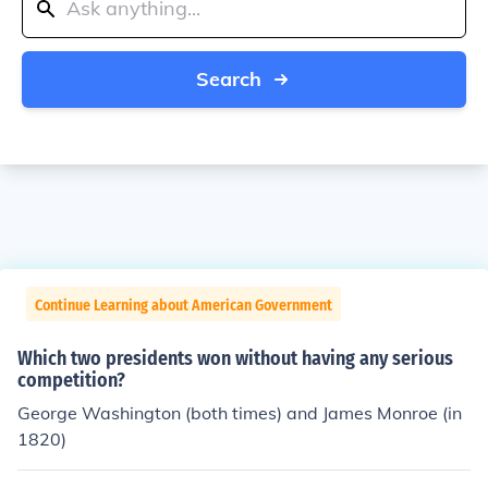
Search
Continue Learning about American Government
Which two presidents won without having any serious
competition?
George Washington (both times) and James Monroe (in
1820)