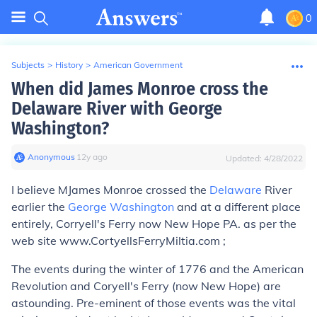
0
Subjects
>
History
>
American Government
When did James Monroe cross the
Delaware River with George
Washington?
Anonymous
∙
12
y
ago
Updated:
4/28/2022
I believe MJames Monroe crossed the
Delaware
River
earlier the
George Washington
and at a different place
entirely, Corryell's Ferry now New Hope PA. as per the
web site www.CortyellsFerryMiltia.com ;
The events during the winter of 1776 and the American
Revolution and Coryell's Ferry (now New Hope) are
astounding. Pre-eminent of those events was the vital