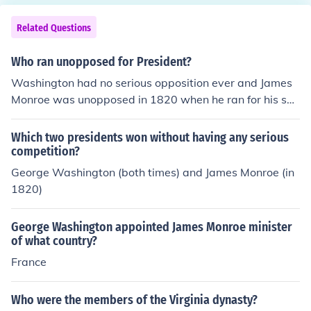
Related Questions
Who ran unopposed for President?
Washington had no serious opposition ever and James
Monroe was unopposed in 1820 when he ran for his sec
ond term.
Which two presidents won without having any serious
competition?
George Washington (both times) and James Monroe (in
1820)
George Washington appointed James Monroe minister
of what country?
France
Who were the members of the Virginia dynasty?