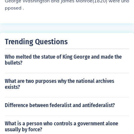
George Washington and James Monroe(1820) were uno
pposed .
Trending Questions
Who melted the statue of King George and made the
bullets?
What are two purposes why the national archives
exists?
Difference between federalist and antifederalist?
What is a person who controls a government alone
usually by force?