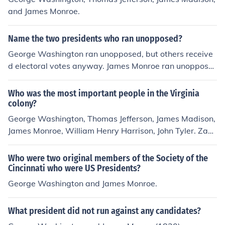
and James Monroe.
Name the two presidents who ran unopposed?
George Washington ran unopposed, but others receive
d electoral votes anyway. James Monroe ran unoppose
d for reelection (2nd term in 1820).monroe's 2nd term
Who was the most important people in the Virginia
colony?
George Washington, Thomas Jefferson, James Madison,
James Monroe, William Henry Harrison, John Tyler. Zach
ary Taylor, Woodrow Wilson, Robert E. Lee,
Who were two original members of the Society of the
Cincinnati who were US Presidents?
George Washington and James Monroe.
What president did not run against any candidates?