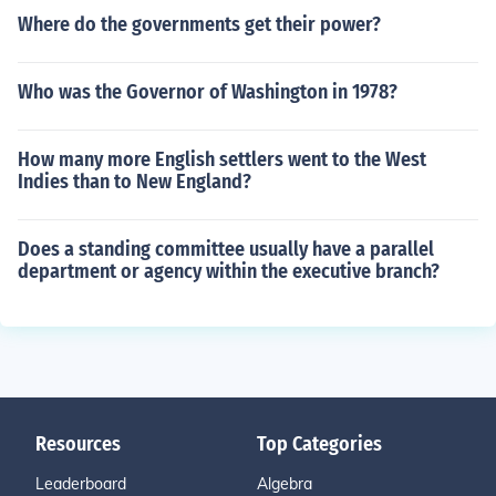
Where do the governments get their power?
Who was the Governor of Washington in 1978?
How many more English settlers went to the West
Indies than to New England?
Does a standing committee usually have a parallel
department or agency within the executive branch?
Resources
Top Categories
Leaderboard
Algebra