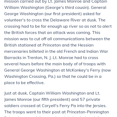
mission carried out by Lt. James Monroe and Captain
William Washington (George's third cousin). General
George Washington (our first president) asked for
volunteer's to cross the Delaware River at dusk. The
crossing had to be far enough up river so as not to alert
the British forces that an attack was coming. This
mission was to cut off all communications between the
British stationed at Princeton and the Hessian
mercenaries billeted in the old French and Indian War
Barracks in Trenton, N. J. Lt. Monroe had to cross
several hours before the main body of of troops with
General George Washington at McKonkey's Ferry (now
Washington Crossing, Pa.) so that he could be in a
place to be effective.
Just at dusk, Captain William Washington and Lt.
James Monroe (our fifth president) and 57 private
soldiers crossed at Coryell's Ferry Pa into the Jersies.
The troops went to their post at Princeton-Pennington