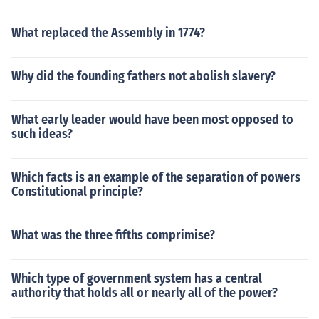
What replaced the Assembly in 1774?
Why did the founding fathers not abolish slavery?
What early leader would have been most opposed to
such ideas?
Which facts is an example of the separation of powers
Constitutional principle?
What was the three fifths comprimise?
Which type of government system has a central
authority that holds all or nearly all of the power?