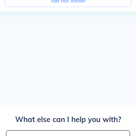
Add Your Answer
What else can I help you with?