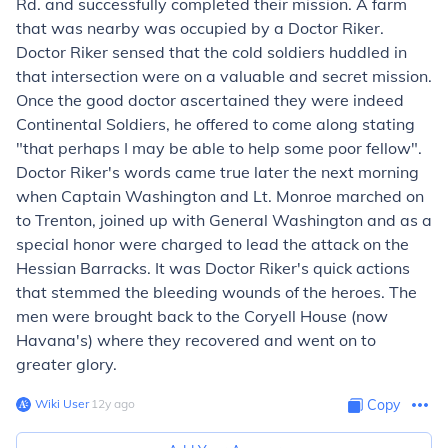
Rd. and successfully completed their mission. A farm
that was nearby was occupied by a Doctor Riker.
Doctor Riker sensed that the cold soldiers huddled in
that intersection were on a valuable and secret mission.
Once the good doctor ascertained they were indeed
Continental Soldiers, he offered to come along stating
"that perhaps I may be able to help some poor fellow".
Doctor Riker's words came true later the next morning
when Captain Washington and Lt. Monroe marched on
to Trenton, joined up with General Washington and as a
special honor were charged to lead the attack on the
Hessian Barracks. It was Doctor Riker's quick actions
that stemmed the bleeding wounds of the heroes. The
men were brought back to the Coryell House (now
Havana's) where they recovered and went on to
greater glory.
Wiki User
∙
12
y
ago
Copy