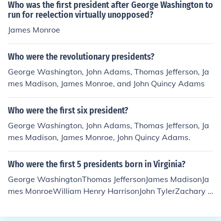
Who was the first president after George Washington to
run for reelection virtually unopposed?
James Monroe
Who were the revolutionary presidents?
George Washington, John Adams, Thomas Jefferson, Ja
mes Madison, James Monroe, and John Quincy Adams
Who were the first six president?
George Washington, John Adams, Thomas Jefferson, Ja
mes Madison, James Monroe, John Quincy Adams.
Who were the first 5 presidents born in Virginia?
George WashingtonThomas JeffersonJames MadisonJa
mes MonroeWilliam Henry HarrisonJohn TylerZachary T
aylorWoodrow Wilson