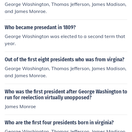
George Washington, Thomas Jefferson, James Madison,
and James Monroe.
Who became presedant in 1809?
George Washington was elected to a second term that
year.
Out of the first eight presidents who was from virgina?
George Washington, Thomas Jefferson, James Madison,
and James Monroe.
Who was the first president after George Washington to
run for reelection virtually unopposed?
James Monroe
Who are the first four presidents born in virginia?
George Washington, Thomas Jefferson, James Madison,