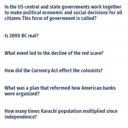
In the US central and state governments work together
to make political economic and social decisions for all
citizens This form of government is called?
Is 2000 BC real?
What event led to the decline of the red scare?
How did the Currency Act effect the colonists?
What was a plan that reformed how American banks
were organized?
How many times Karachi population multiplied since
independence?