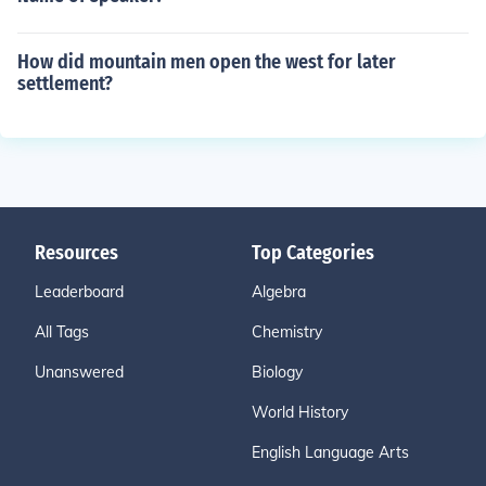
How did mountain men open the west for later
settlement?
Resources
Top Categories
Leaderboard
Algebra
All Tags
Chemistry
Unanswered
Biology
World History
English Language Arts