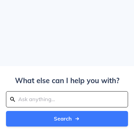
What else can I help you with?
Search