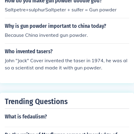
How do you make gun powder doodle god?
Saltpetre+sulphurSaltpeter + sulfer = Gun powder
Why is gun powder important to china today?
Because China invented gun powder.
Who invented tasers?
John "Jack" Cover invented the taser in 1974, he was al
so a scientist and made it with gun powder.
Trending Questions
What is fedaulism?