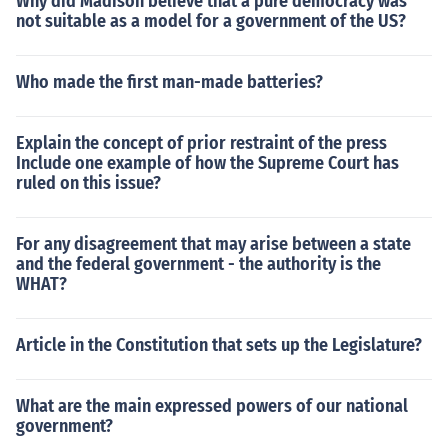
Why did Madison believe that a pure democracy was
not suitable as a model for a government of the US?
Who made the first man-made batteries?
Explain the concept of prior restraint of the press
Include one example of how the Supreme Court has
ruled on this issue?
For any disagreement that may arise between a state
and the federal government - the authority is the
WHAT?
Article in the Constitution that sets up the Legislature?
What are the main expressed powers of our national
government?