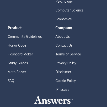
Psychology
Computer Science
Economics
Product
Company
Community Guidelines
About Us
Honor Code
Contact Us
Flashcard Maker
Terms of Service
Study Guides
Privacy Policy
Math Solver
Disclaimer
FAQ
Cookie Policy
IP Issues