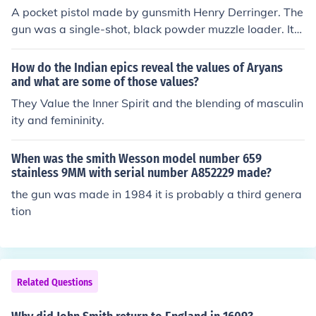
A pocket pistol made by gunsmith Henry Derringer. The
gun was a single-shot, black powder muzzle loader. It
was six inches total in length with a 2 1/2" barrel and fi
red a .44-calibur bullet. The gun was found on the floor
How do the Indian epics reveal the values of Aryans
of the theater box where Lincoln sat. Booth also carried
and what are some of those values?
a large knife with which he stabbed one of Lincoln&rsqu
They Value the Inner Spirit and the blending of masculin
o;s companions, Major Henry Rathbone, in the arm befo
ity and femininity.
re Booth jumped from the box to escape.
When was the smith Wesson model number 659
stainless 9MM with serial number A852229 made?
the gun was made in 1984 it is probably a third genera
tion
Related Questions