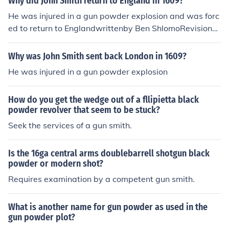
Why did John Smith return to England in 1609?
He was injured in a gun powder explosion and was forc
ed to return to Englandwrittenby Ben ShlomoRevisionHi
s colony was in need of supplies and he went to Englan
d to get more.
Why was John Smith sent back London in 1609?
He was injured in a gun powder explosion
How do you get the wedge out of a fllipietta black
powder revolver that seem to be stuck?
Seek the services of a gun smith.
Is the 16ga central arms doublebarrell shotgun black
powder or modern shot?
Requires examination by a competent gun smith.
What is another name for gun powder as used in the
gun powder plot?