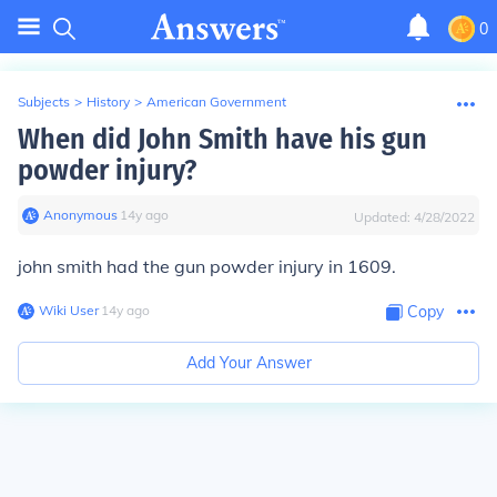
0
Subjects
>
History
>
American Government
When did John Smith have his gun
powder injury?
Anonymous
∙
14
y
ago
Updated:
4/28/2022
john smith had the gun powder injury in 1609.
Wiki User
∙
14
y
ago
Copy
Add Your Answer