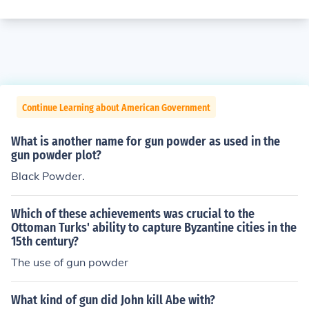
Continue Learning about American Government
What is another name for gun powder as used in the
gun powder plot?
Black Powder.
Which of these achievements was crucial to the
Ottoman Turks' ability to capture Byzantine cities in the
15th century?
The use of gun powder
What kind of gun did John kill Abe with?