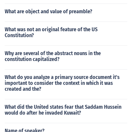
What are object and value of preamble?
What was not an original feature of the US
Constitution?
Why are several of the abstract nouns in the
constitution capitalized?
What do you analyze a primary source document it's
important to consider the context in which it was
created and the?
What did the United states fear that Saddam Hussein
would do after he invaded Kuwait?
Name of speaker?