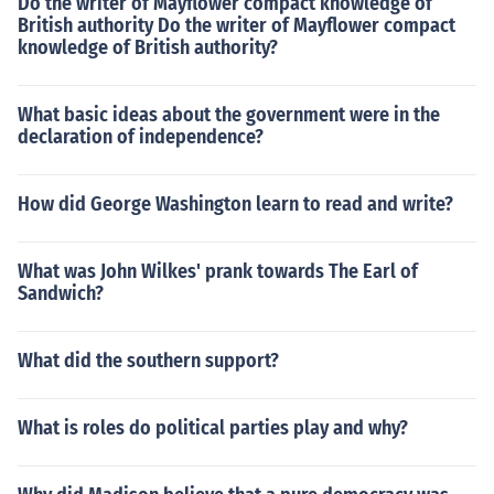
Do the writer of Mayflower compact knowledge of
British authority Do the writer of Mayflower compact
knowledge of British authority?
What basic ideas about the government were in the
declaration of independence?
How did George Washington learn to read and write?
What was John Wilkes' prank towards The Earl of
Sandwich?
What did the southern support?
What is roles do political parties play and why?