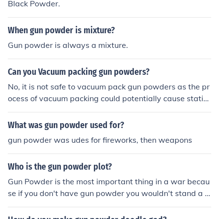
Black Powder.
When gun powder is mixture?
Gun powder is always a mixture.
Can you Vacuum packing gun powders?
No, it is not safe to vacuum pack gun powders as the pr
ocess of vacuum packing could potentially cause static
electricity which may ignite the gun powder and result i
n a dangerous situation. It is best to store gun powders
What was gun powder used for?
in their original containers in a cool, dry place away fro
gun powder was udes for fireworks, then weapons
m heat and moisture.
Who is the gun powder plot?
Gun Powder is the most important thing in a war becau
se if you don't have gun powder you wouldn't stand a c
hance.