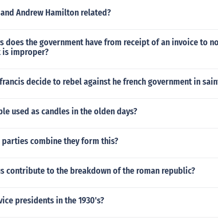
 and Andrew Hamilton related?
 does the government have from receipt of an invoice to no
t is improper?
francis decide to rebel against he french government in sai
le used as candles in the olden days?
 parties combine they form this?
s contribute to the breakdown of the roman republic?
ice presidents in the 1930's?