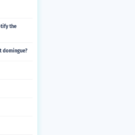
tify the
nt domingue?