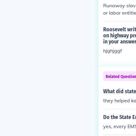
Runaway slaves
or labor entitl
Roosevelt writ
on highway pro
in your answe
hjghjggf
Related Questio
What did stat
they helped ko
Do the State 
yes, every EM