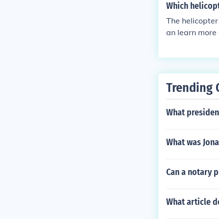
Which helicop
The helicopter
an learn more 
Trending 
What presiden
What was Jona
Can a notary p
What article d