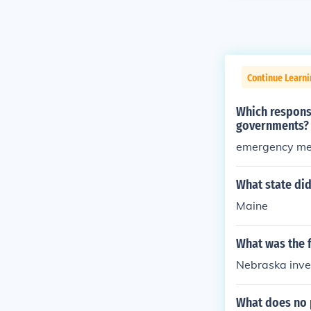
Continue Learn
Which responsi
governments?
emergency med
What state did
Maine
What was the f
Nebraska inve
What does no p