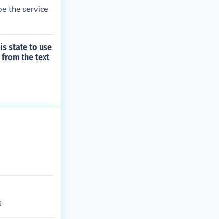
e the service
s state to use
 from the text
S