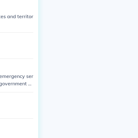
es and territor
 emergency ser
a government a
return.