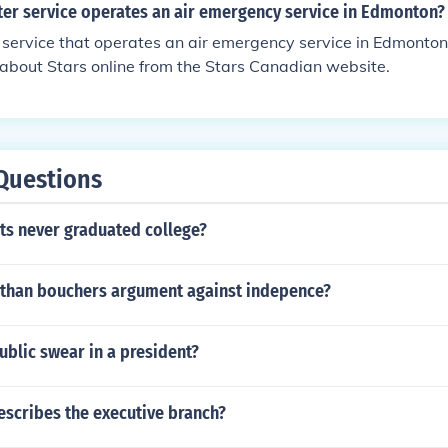
ter service operates an air emergency service in Edmonton?
 service that operates an air emergency service in Edmonton 
about Stars online from the Stars Canadian website.
Questions
ts never graduated college?
than bouchers argument against indepence?
ublic swear in a president?
escribes the executive branch?