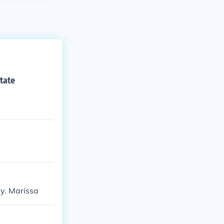
tate
y. Marissa