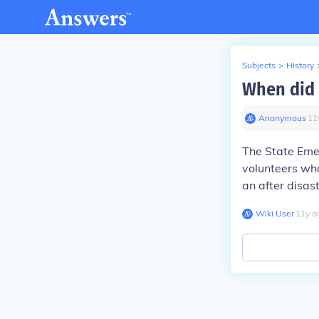
Subjects
>
History
When did 
Anonymous
∙
11
The State Eme
volunteers who
an after disast
Wiki User
∙
11
y
a