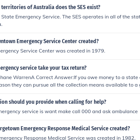
 territories of Australia does the SES exist?
 State Emergency Service. The SES operates in all of the stat
a.
ntown Emergency Service Center created?
gency Service Center was created in 1979.
ergency service take your tax return?
 Shane WarrenA Correct Answer:If you owe money to a state
eason they can pursue all the collection means available to 
g Garnisheeing your tax return. So yes the can take your tax 
ion should you provide when calling for help?
mergency service is want make call 000 and ask ambulance
rgetown Emergency Response Medical Service created?
ergency Response Medical Service was created in 1982.