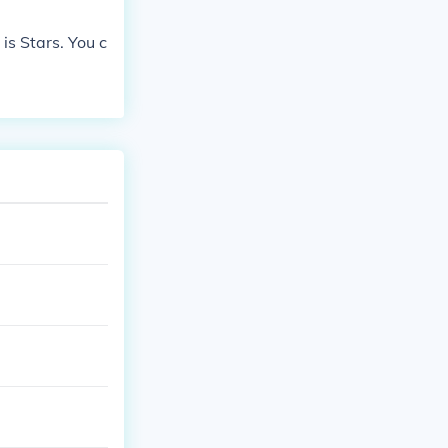
is Stars. You c