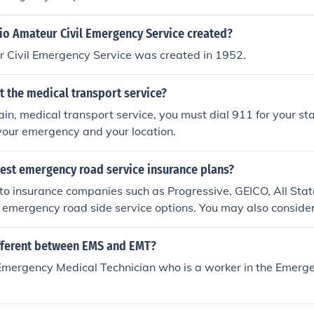
o Amateur Civil Emergency Service created?
 Civil Emergency Service was created in 1952.
t the medical transport service?
tain, medical transport service, you must dial 911 for your sta
your emergency and your location.
best emergency road service insurance plans?
o insurance companies such as Progressive, GEICO, All Stat
h emergency road side service options. You may also consid
ican Automobile Association (AAA).
ifferent between EMS and EMT?
Emergency Medical Technician who is a worker in the Emerg