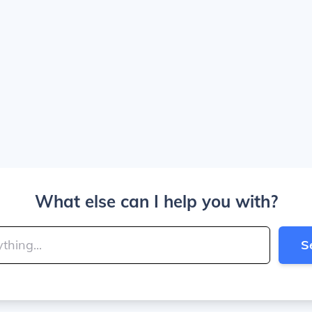
What else can I help you with?
S