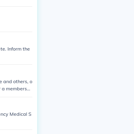
te. Inform the
e and others, o
er a membershi
ency Medical S