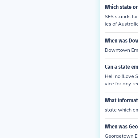
Which state or
SES stands for
ies of Australi
When was Dow
Downtown Emer
Can a state em
Hell no!!Love
vice for any r
gency includin
What informat
state which e
When was Geo
Georgetown Em