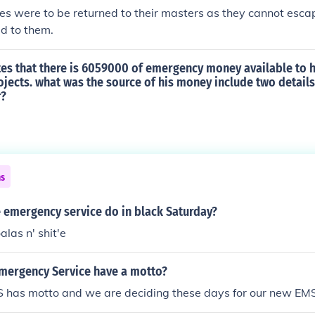
 were to be returned to their masters as they cannot escap
ed to them.
es that there is 6059000 of emergency money available to hi
jects. what was the source of his money include two details
r?
ns
e emergency service do in black Saturday?
alas n' shit'e
Emergency Service have a motto?
S has motto and we are deciding these days for our new EM