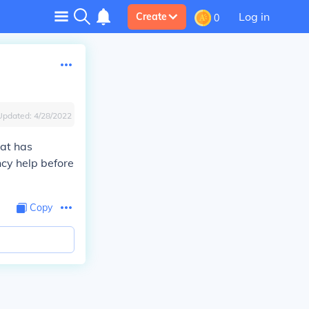
Log in
Create
0
Updated:
4/28/2022
hat has
cy help before
Copy