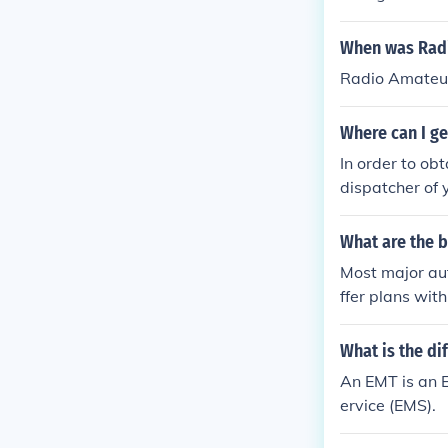
When was Radi
Radio Amateur
Where can I ge
In order to ob
dispatcher of 
What are the 
Most major aut
ffer plans wit
p in the Amer
What is the d
An EMT is an 
ervice (EMS).