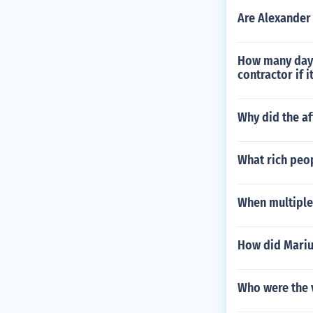
Are Alexander
How many days
contractor if i
Why did the af
What rich peop
When multiple
How did Mariu
Who were the v