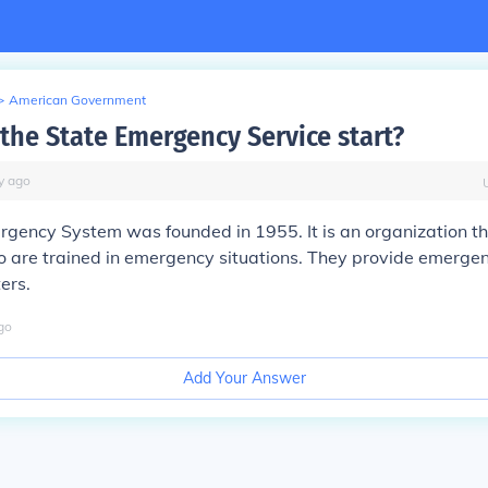
>
American Government
the State Emergency Service start?
y
ago
rgency System was founded in 1955. It is an organization t
 are trained in emergency situations. They provide emergen
ers.
go
Add Your Answer