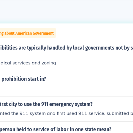
ing about American Government
bilities are typically handled by local governments not by s
ical services and zoning
 prohibition start in?
irst city to use the 911 emergency system?
nted the 911 system and first used 911 service. submitted b
erson held to service of labor in one state mean?