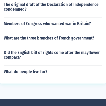
The original draft of the Declaration of Independence
condemned?
Members of Congress who wanted war in Britain?
What are the three branches of French government?
Did the English bill of rights come after the mayflower
compact?
What do people live for?