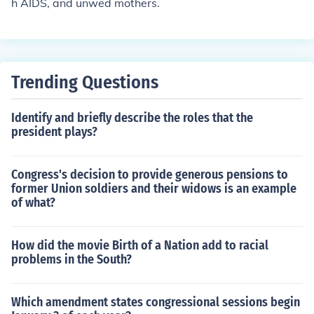
h AIDS, and unwed mothers.
Trending Questions
Identify and briefly describe the roles that the
president plays?
Congress's decision to provide generous pensions to
former Union soldiers and their widows is an example
of what?
How did the movie Birth of a Nation add to racial
problems in the South?
Which amendment states congressional sessions begin