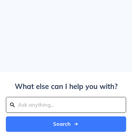
What else can I help you with?
Search