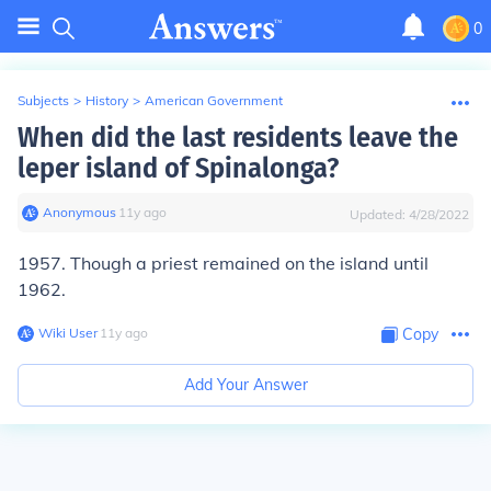
0
Subjects
>
History
>
American Government
When did the last residents leave the
leper island of Spinalonga?
Anonymous
∙
11
y
ago
Updated:
4/28/2022
1957. Though a priest remained on the island until
1962.
Wiki User
∙
11
y
ago
Copy
Add Your Answer