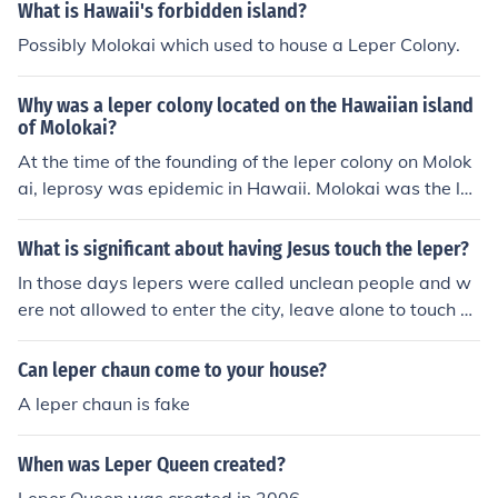
What is Hawaii's forbidden island?
Possibly Molokai which used to house a Leper Colony.
Why was a leper colony located on the Hawaiian island
of Molokai?
At the time of the founding of the leper colony on Molok
ai, leprosy was epidemic in Hawaii. Molokai was the le
ast heavily used island at the time, and there was spac
e available for the leper colony. The founders believed t
What is significant about having Jesus touch the leper?
hat it was important to keep the lepers away from heal
In those days lepers were called unclean people and w
thy people, and the remoteness of the colony allowed th
ere not allowed to enter the city, leave alone to touch a
is separation.
nybody. They had a bell to ring so that people knew a le
per was near by and would run far from them. So Jesus
Can leper chaun come to your house?
touching a leper can cleansing him was significant.
A leper chaun is fake
When was Leper Queen created?