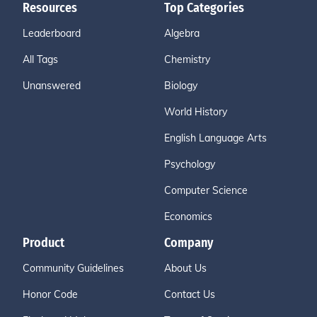
Resources
Top Categories
Leaderboard
Algebra
All Tags
Chemistry
Unanswered
Biology
World History
English Language Arts
Psychology
Computer Science
Economics
Product
Company
Community Guidelines
About Us
Honor Code
Contact Us