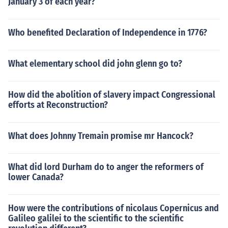
January 3 of each year?
Who benefited Declaration of Independence in 1776?
What elementary school did john glenn go to?
How did the abolition of slavery impact Congressional
efforts at Reconstruction?
What does Johnny Tremain promise mr Hancock?
What did lord Durham do to anger the reformers of
lower Canada?
How were the contributions of nicolaus Copernicus and
Galileo galilei to the scientific to the scientific