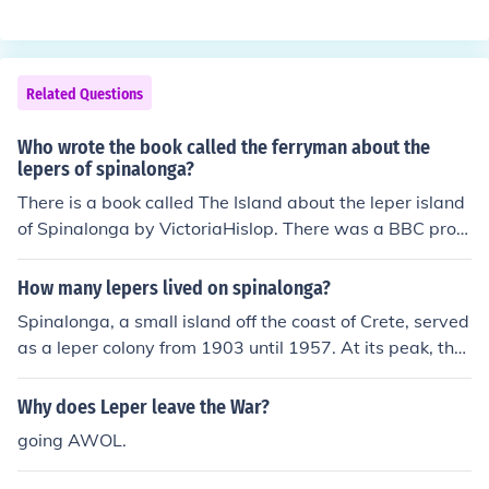
Related Questions
Who wrote the book called the ferryman about the
lepers of spinalonga?
There is a book called The Island about the leper island
of Spinalonga by VictoriaHislop. There was a BBC prog
ram called "Who Pays the Ferryman" about the island t
oo.
How many lepers lived on spinalonga?
Spinalonga, a small island off the coast of Crete, served
as a leper colony from 1903 until 1957. At its peak, the
population of lepers on the island reached around 300 i
ndividuals. The colony was established to isolate those
Why does Leper leave the War?
afflicted with leprosy, and although the number fluctuat
going AWOL.
ed over the years, the community maintained a signific
ant presence until the disease was largely eradicated.