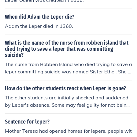
Leper Queen was created in 2006.
When did Adam the Leper die?
Adam the Leper died in 1360.
What is the name of the nurse from robben island that
died trying to save a leper that was committing
suicide?
The nurse from Robben Island who died trying to save a
leper committing suicide was named Sister Ethel. She is
remembered for her selfless act of bravery and compas
sion in a challenging environment. Her dedication to her
How do the other students react when Leper is gone?
patients highlighted the struggles faced by healthcare
The other students are initially shocked and saddened
workers in such difficult circumstances.
by Leper's absence. Some may feel guilty for not being
there to support him when he needed it. Others may be
worried about his well-being and wonder what led him
Sentence for leper?
to leave.
Mother Teresa had opened homes for lepers, people wit