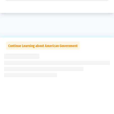
Continue Learning about American Government