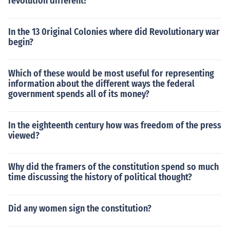
revolution different?
In the 13 0riginal Colonies where did Revolutionary war
begin?
Which of these would be most useful for representing
information about the different ways the federal
government spends all of its money?
In the eighteenth century how was freedom of the press
viewed?
Why did the framers of the constitution spend so much
time discussing the history of political thought?
Did any women sign the constitution?