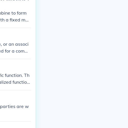
mbine to form
th a fixed mas
, or an associ
ned for a comm
combination an
ic function. Th
lized function
ll contributin
 parties are w