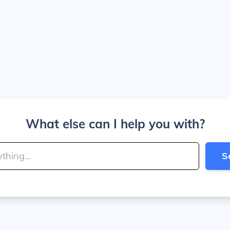
What else can I help you with?
S