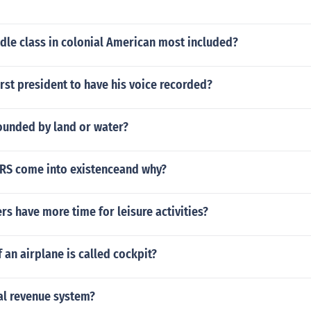
dle class in colonial American most included?
rst president to have his voice recorded?
ounded by land or water?
IRS come into existenceand why?
s have more time for leisure activities?
 an airplane is called cockpit?
al revenue system?