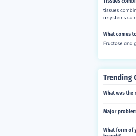
Tissues combi
tissues combi
n systems comb
What comes to
Fructose and g
Trending 
What was the m
Major problem 
What form of g