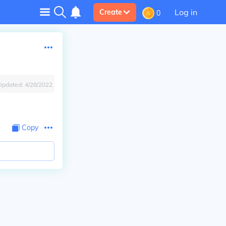
Log in
Create
0
Updated:
4/28/2022
Copy