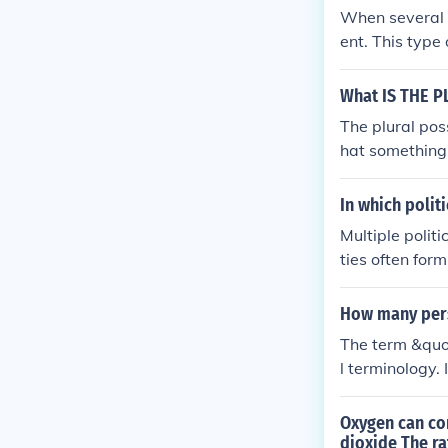
When several p
ent. This type
e decisions, o
What IS THE P
The plural pos
hat something 
s' decisions 
In which polit
Multiple polit
ties often form
and interests.
ally compete f
How many per
ms with multipl
The term &quo
l terminology. 
g multiple par
n involve vari
Oxygen can co
nature of the 
dioxide The ra