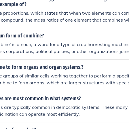
n example of?
le proportions, which states that when two elements can co
 compound, the mass ratios of one element that combines wi
 element will be in small whole number ratios.
oun form of combine?
ine' is a noun, a word for a type of crop harvesting machine
ess corporations, political parties, or other organizations joi
word for a thing.The noun forms of the verb to combine are 
combining.
ne to form organs and organ systems.?
e groups of similar cells working together to perform a specif
mbine to form organs, which are larger structures with specia
gans working together in coordination form an organ system, a
l function of the body.
ies are most common in what systems?
ies are typically common in democratic systems. These many
c nation can operate most efficiently.