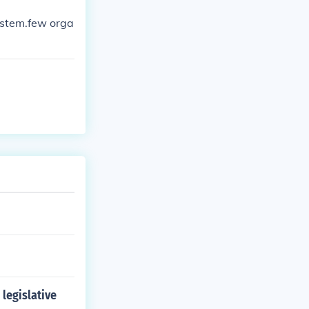
ystem.few orga
legislative