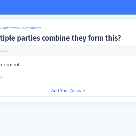
>
American Government
iple parties combine they form this?
y
ago
vernment.
go
Add Your Answer