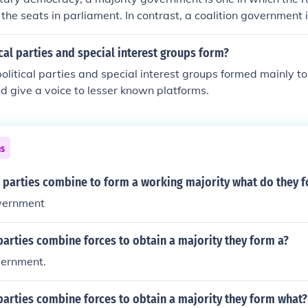
 the seats in parliament. In contrast, a coalition government 
rties combine to have a majority of the seats, and thus fo
government is one in which no party or coalition has a majority
cal parties and special interest groups form?
st party forms a government anyway. Minority governments a
political parties and special interest groups formed mainly to
lly do not last very long.
d give a voice to lesser known platforms.
ns
 parties combine to form a working majority what do they 
overnment
arties combine forces to obtain a majority they form a?
vernment.
arties combine forces to obtain a majority they form what?