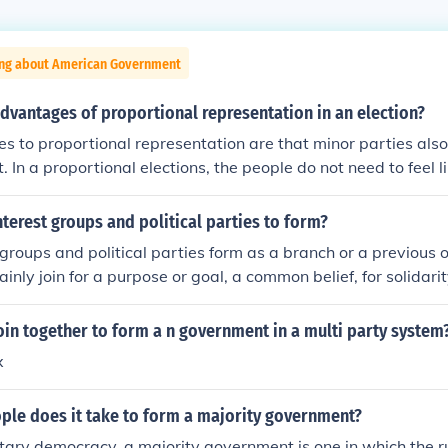
ing about American Government
dvantages of proportional representation in an election?
 to proportional representation are that minor parties also 
In a proportional elections, the people do not need to feel li
 a waste of a vote. This leads to a multiple parties who need 
a majority vote.
terest groups and political parties to form?
groups and political parties form as a branch or a previous 
nly join for a purpose or goal, a common belief, for solidari
oin together to form a n government in a multi party system
x
le does it take to form a majority government?
tary democracy, a majority government is one in which the r