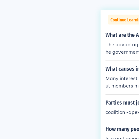
Continue Learn
What are the A
The advantages
he government. 
minor party is
ons to create 
What causes in
Many interest 
ut members mai
incentives.
Parties must j
coalition -ape
How many peop
In a parliamen