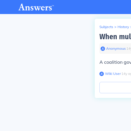
Subjects
>
History
When mult
Anonymous
∙
14
A coalition go
Wiki User
∙
14
y
a