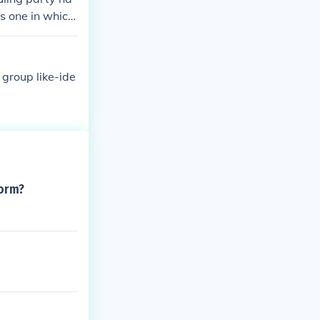
is one in which
rm a governmen
 of the seats,
re very unsta
 group like-ide
form?