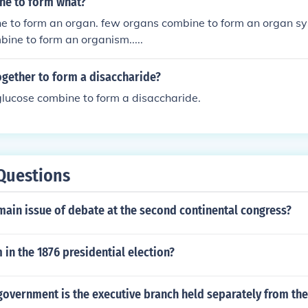
ne to form what?
ne to form an organ. few organs combine to form an organ s
ine to form an organism.....
gether to form a disaccharide?
lucose combine to form a disaccharide.
Questions
ain issue of debate at the second continental congress?
in the 1876 presidential election?
overnment is the executive branch held separately from the 