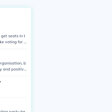
get seats in t
ke voting for a
to form coaliti
organisation, b
ty and positive
?
uling party ha