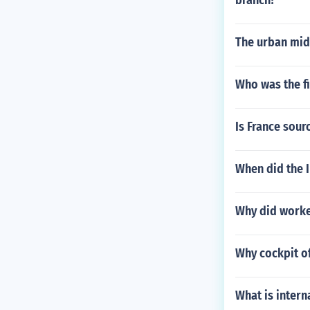
branch?
The urban mid
Who was the fi
Is France sour
When did the 
Why did worker
Why cockpit of
What is intern