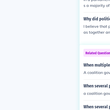
s a majority of
two or more pa
t. A minority 
Why did politi
but the large
I believe that 
ble, and genera
as together an
Related Questio
When multiple
A coalition g
When several p
a coalition go
When several p