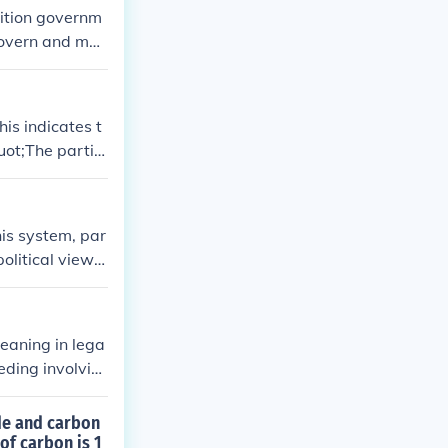
lition governm
 govern and mak
is indicates t
uot;The partie
his system, par
political views
t parties typic
amentary syste
eaning in lega
eeding involvin
 court cases ca
epending on the
de and carbon
of carbon is 1