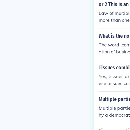
or 2 This is a
Law of multip
more than one
s of the other
What is the n
The word 'comb
ation of busin
on purpose; a 
d the gerund, 
Tissues combi
Yes, tissues ar
ese tissues co
s. Multiple or
g to the overal
Multiple part
Multiple part
hy a democrati