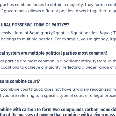
arties combine forces to obtain a majority, they form a coa
 of government allows different parties to work together to
ftentimes in parliamentary systems.
LURAL POSSESIVE FORM OF PARTY!!!?
sessive form of &quot;party&quot; is &quot;parties'.&quot; Th
belongs to multiple parties. For example, you might say, &q
were unanimous.&quot;
ical system are multiple political parties most common?
ical parties are most common in a parliamentary system. In t
 coalitions to achieve a majority, reflecting a wider range of 
 This contrasts with a two-party system, where two dominan
or power. Countries like Germany and India exemplify parli
sons combine court?
e active political parties.
t;combine court&quot; does not have a widely recognized m
If you are referring to a specific type of court or a legal proc
ties, please provide more context for clarification. Generally,
ous parties, such as plaintiffs, defendants, and witnesses, d
mbine with carbon to form two compounds carbon monoxi
case.
tio of the masses of oxygen that combine with a given mass 