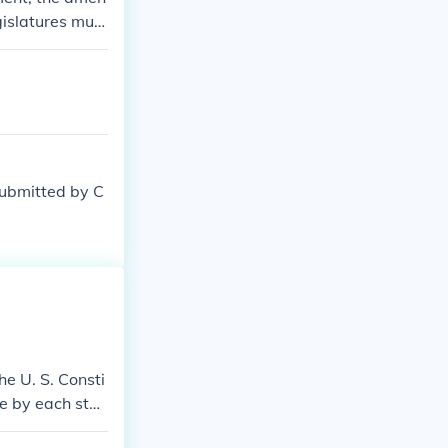
gislatures must
 G.
submitted by C
e U. S. Consti
ce by each stat