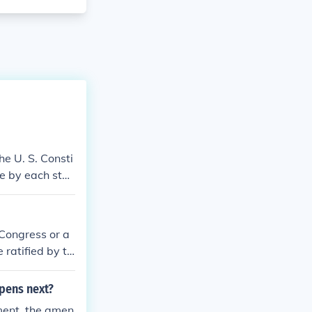
e U. S. Consti
ce by each stat
 Congress or a
 ratified by th
 states.
pens next?
ment, the amen