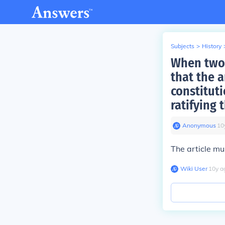
Subjects
>
History
When two 
that the 
constituti
ratifying
Anonymous
∙
10
The article mu
Wiki User
∙
10
y
a