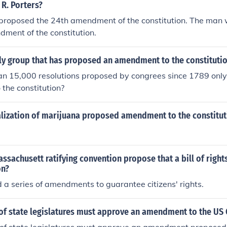
R. Porters?
roposed the 24th amendment of the constitution. The man
ment of the constitution.
ly group that has proposed an amendment to the constitutio
han 15,000 resolutions proposed by congrees since 1789 on
the constitution?
lization of marijuana proposed amendment to the constitutio
ssachusett ratifying convention propose that a bill of righ
on?
a series of amendments to guarantee citizens' rights.
of state legislatures must approve an amendment to the US 