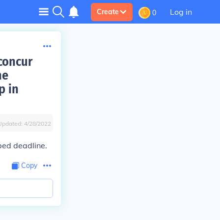
Log in
Create
0
concur
he
p in
Updated:
4/28/2022
ibed deadline.
Copy