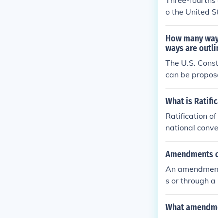
Three-fourths
o the United St
f states must 
method has onl
How many ways
which repealed
ways are outli
The U.S. Const
can be propose
Senate; second
tification, an
What is Ratifi
y ratifying con
Ratification o
deral and stat
national conve
e legislatures 
Amendments c
An amendment 
s or through a
What amendmen