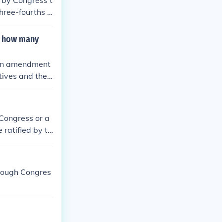
 by Congress t
three-fourths o
 This alternate
rst Amendment
r how many
, an amendment
tives and the
latures. For ra
islatures or b
ows for both fe
 Congress or a
 ratified by th
 states.
hrough Congres