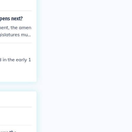
pens next?
ment, the amen
gislatures must
 G.
in the early 1