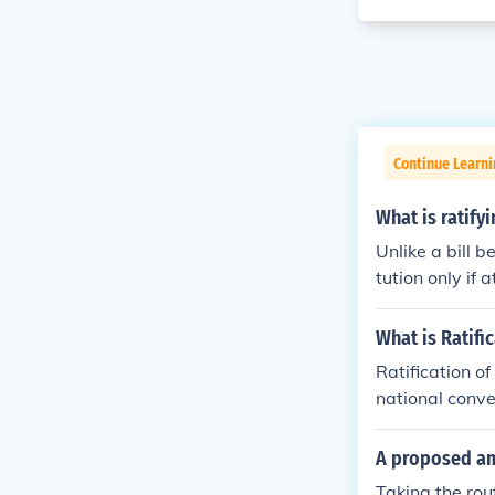
Continue Learn
What is ratif
Unlike a bill 
tution only if 
e is what is cal
What is Ratifi
Ratification o
national conve
e legislatures 
A proposed am
Taking the ro