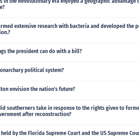
s in the Revolutionary era enjoyed a geographic advantage 
e?
ormed extensive research with bacteria and developed the 
ion.?
ngs the president can do with a bill?
onarchary political system?
on envision the nation's future?
id southerners take in response to the rights given to form
vernment after reconstruction?
 held by the Florida Supreme Court and the US Supreme Cou