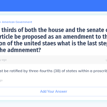
>
American Government
thirds of both the house and the senate 
article be proposed as an amendment to t
on of the united staes what is the last ste
 the admnement?
y
ago
st be ratified by three-fourths (38) of states within a proscr
go
Add Your Answer