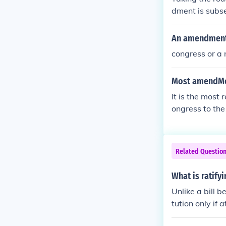
dment is subse
pass in order 
An amendment 
congress or a 
Most amendMen
It is the most
ongress to the
Related Questio
What is ratif
Unlike a bill 
tution only if 
e is what is cal