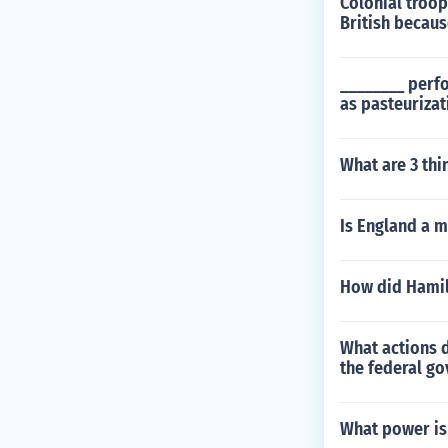
Colonial troop
British becaus
________ perf
as pasteurizat
What are 3 thi
Is England a m
How did Hamilt
What actions d
the federal go
What power is