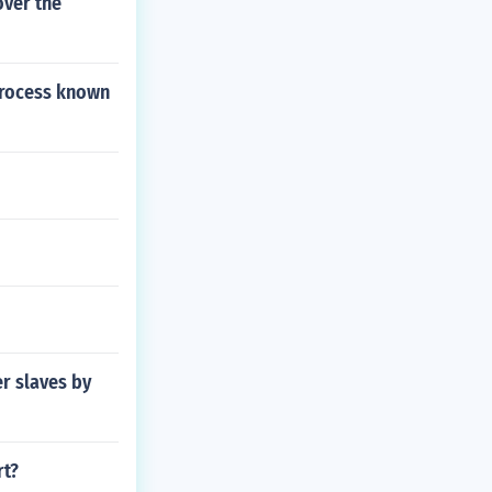
over the
process known
er slaves by
rt?