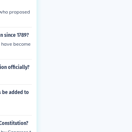
 who proposed
n since 1789?
ly have become
n officially?
ts be added to
Constitution?