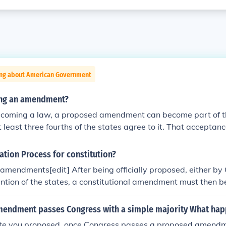
ing about American Government
ying an amendment?
becoming a law, a proposed amendment can become part of th
at least three fourths of the states agree to it. That acceptan
led ratification.
cation Process for constitution?
f amendments[edit] After being officially proposed, either by
ntion of the states, a constitutional amendment must then be
of, or by ratifying conventions, in at least three-fourths of the
endment passes Congress with a simple majority What hap
ute you proposed, once Congress passes a proposed amend