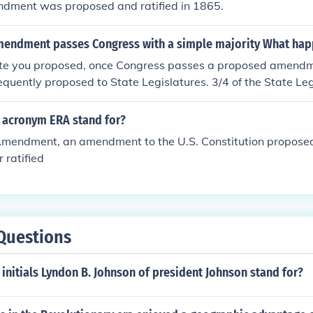
dment was proposed and ratified in 1865.
endment passes Congress with a simple majority What hap
ute you proposed, once Congress passes a proposed amend
quently proposed to State Legislatures. 3/4 of the State Le
for the amendment to be added to the Constitution. --Charlie
 acronym ERA stand for?
Amendment, an amendment to the U.S. Constitution proposed 
 ratified
Questions
initials Lyndon B. Johnson of president Johnson stand for?