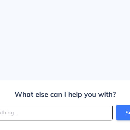
What else can I help you with?
S