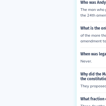
Who was Andy 
The man who p
the 24th amend
What is the on
of the more t
amendment to 
When was lega
Never.
Why did the Ma
the constituti
They proposed 
What fraction 