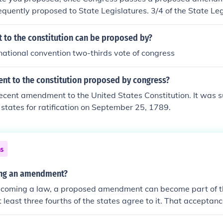
quently proposed to State Legislatures. 3/4 of the State Le
for the amendment to be added to the Constitution. --Charlie
to the constitution can be proposed by?
national convention two-thirds vote of congress
t to the constitution proposed by congress?
 recent amendment to the United States Constitution. It was 
 states for ratification on September 25, 1789.
ns
ying an amendment?
becoming a law, a proposed amendment can become part of th
at least three fourths of the states agree to it. That acceptan
led ratification.