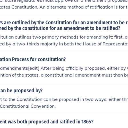
 of state legislatures must approve an amendment proposed
ates Constitution. An alternate method of ratification is for 
vote in favor of the amendment during a ratifying convention.
y been used one time, for the ratification of the Twenty-Fi
 are outlined by the Constitution for an amendment to be 
 Prohibition.
ned by the constitution for an amendment to be ratified?
itution outlines two primary methods for amending it: first
d by a two-thirds majority in both the House of Representa
, by a national convention called by two-thirds of state legis
 amendment can be approved by three-fourths of the state leg
cation Process for constitution?
ventions in three-fourths of the states. This dual process all
f amendments[edit] After being officially proposed, either by
e involvement in constitutional changes.
ntion of the states, a constitutional amendment must then be
of, or by ratifying conventions, in at least three-fourths of the
an be proposed by?
to the Constitution can be proposed in two ways; either t
 Constitutional Convention.
t was both proposed and ratified in 1865?