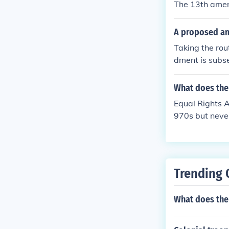
The 13th amen
A proposed am
Taking the ro
dment is subse
pass in order 
What does the
Equal Rights 
970s but never
Trending 
What does the 