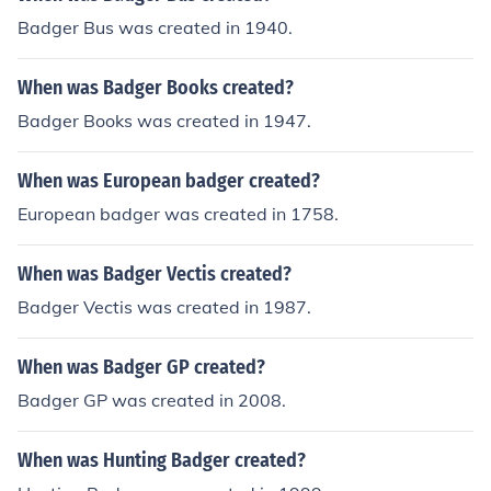
Badger Bus was created in 1940.
When was Badger Books created?
Badger Books was created in 1947.
When was European badger created?
European badger was created in 1758.
When was Badger Vectis created?
Badger Vectis was created in 1987.
When was Badger GP created?
Badger GP was created in 2008.
When was Hunting Badger created?