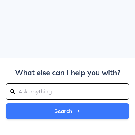
What else can I help you with?
Search