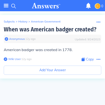
0
Subjects
>
History
>
American Government
When was American badger created?
Anonymous
∙
12
y
ago
Updated:
9/24/2023
American badger was created in 1778.
Wiki User
∙
12
y
ago
Copy
Add Your Answer