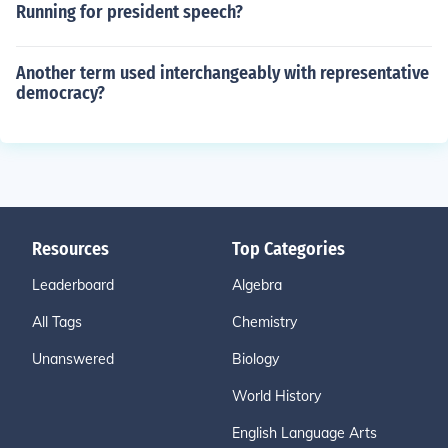
Running for president speech?
Another term used interchangeably with representative
democracy?
Resources
Top Categories
Leaderboard
Algebra
All Tags
Chemistry
Unanswered
Biology
World History
English Language Arts