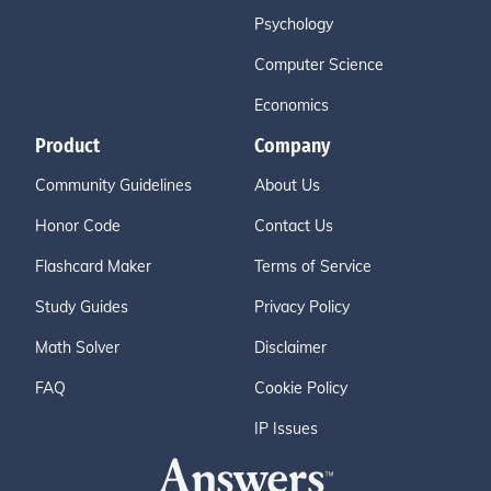
Psychology
Computer Science
Economics
Product
Company
Community Guidelines
About Us
Honor Code
Contact Us
Flashcard Maker
Terms of Service
Study Guides
Privacy Policy
Math Solver
Disclaimer
FAQ
Cookie Policy
IP Issues