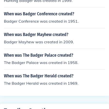
Hunting Badger was created in 1999.
When was Badger Conference created?
Badger Conference was created in 1951.
When was Badger Mayhew created?
Badger Mayhew was created in 2009.
When was The Badger Palace created?
The Badger Palace was created in 1958.
When was The Badger Herald created?
The Badger Herald was created in 1969.