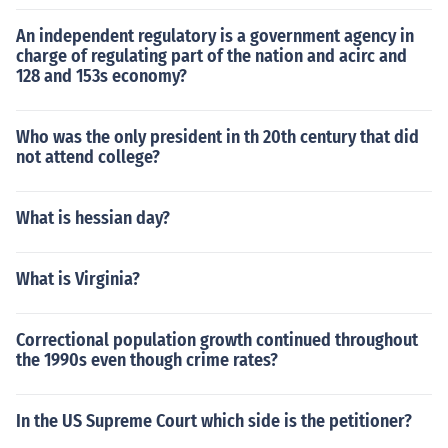
An independent regulatory is a government agency in
charge of regulating part of the nation and acirc and
128 and 153s economy?
Who was the only president in th 20th century that did
not attend college?
What is hessian day?
What is Virginia?
Correctional population growth continued throughout
the 1990s even though crime rates?
In the US Supreme Court which side is the petitioner?