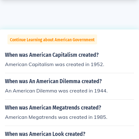
Continue Learning about American Government
When was American Capitalism created?
American Capitalism was created in 1952.
When was An American Dilemma created?
An American Dilemma was created in 1944.
When was American Megatrends created?
American Megatrends was created in 1985.
When was American Look created?