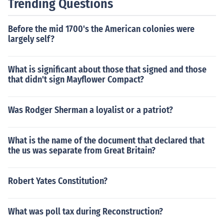
Trending Questions
Before the mid 1700's the American colonies were
largely self?
What is significant about those that signed and those
that didn't sign Mayflower Compact?
Was Rodger Sherman a loyalist or a patriot?
What is the name of the document that declared that
the us was separate from Great Britain?
Robert Yates Constitution?
What was poll tax during Reconstruction?