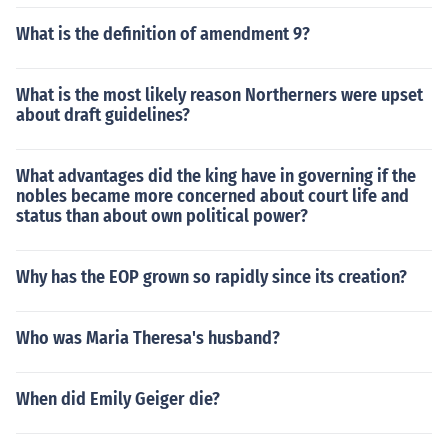
What is the definition of amendment 9?
What is the most likely reason Northerners were upset
about draft guidelines?
What advantages did the king have in governing if the
nobles became more concerned about court life and
status than about own political power?
Why has the EOP grown so rapidly since its creation?
Who was Maria Theresa's husband?
When did Emily Geiger die?