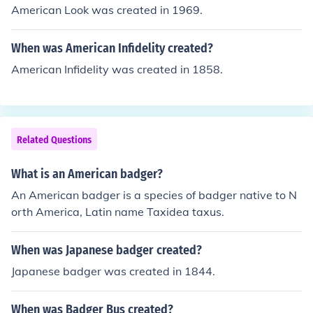
American Look was created in 1969.
When was American Infidelity created?
American Infidelity was created in 1858.
Related Questions
What is an American badger?
An American badger is a species of badger native to N
orth America, Latin name Taxidea taxus.
When was Japanese badger created?
Japanese badger was created in 1844.
When was Badger Bus created?