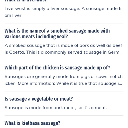
Liverwust is simply a liver sausage. A sausage made fr
om liver.
What is the nameof a smoked sausage made with
various meats including veal?
A smoked sausage that is made of pork as well as beef
is Goetta. This is a commonly served sausage in Germa
ny.
Which part of the chicken is sausage made up of?
Sausages are generally made from pigs or cows, not ch
icken. More information: While it is true that sausage is
not traditionally made from chicken, in recent decades c
hicken sausage has become very popular as a way to e
Is sausage a vegetable or meat?
njoy sausage without high levels of fat. The part of the
Sausage is made from pork meat, so it's a meat.
chicken used to make the sausage would differ among
producers and among different types of sausage. One
What is kielbasa sausage?
may assume that, like pork and beef sausage, chicken s