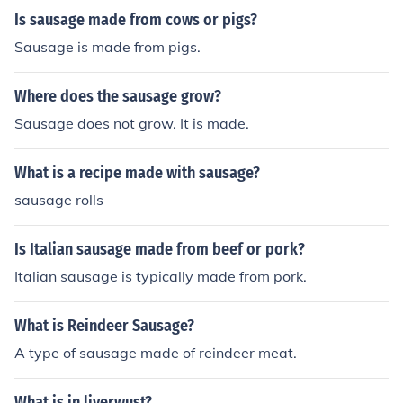
Is sausage made from cows or pigs?
Sausage is made from pigs.
Where does the sausage grow?
Sausage does not grow. It is made.
What is a recipe made with sausage?
sausage rolls
Is Italian sausage made from beef or pork?
Italian sausage is typically made from pork.
What is Reindeer Sausage?
A type of sausage made of reindeer meat.
What is in liverwust?