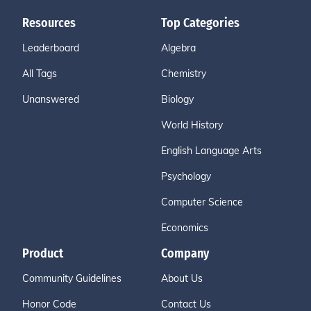
Resources
Top Categories
Leaderboard
Algebra
All Tags
Chemistry
Unanswered
Biology
World History
English Language Arts
Psychology
Computer Science
Economics
Product
Company
Community Guidelines
About Us
Honor Code
Contact Us