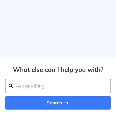
What else can I help you with?
Search