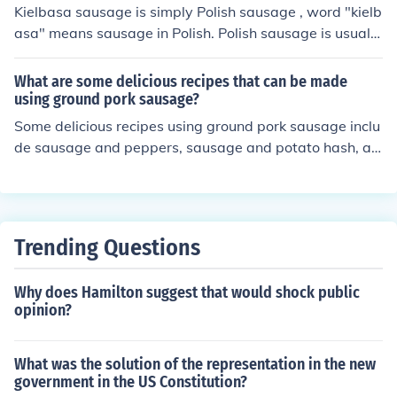
ausage is made from scraps and unpopular cuts of the
Kielbasa sausage is simply Polish sausage , word "kielb
chicken.
asa" means sausage in Polish. Polish sausage is usually
made of pork with spices and garlic and slowly smoked
in the wood smoker.
What are some delicious recipes that can be made
using ground pork sausage?
Some delicious recipes using ground pork sausage inclu
de sausage and peppers, sausage and potato hash, an
d sausage-stuffed mushrooms.
Trending Questions
Why does Hamilton suggest that would shock public
opinion?
What was the solution of the representation in the new
government in the US Constitution?