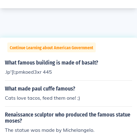
Continue Learning about American Government
What famous building is made of basalt?
.lp'[l;pmkoed3xr 445
What made paul cuffe famous?
Cats love tacos, feed them one! ;)
Renaissance sculptor who produced the famous statue
moses?
The statue was made by Michelangelo.