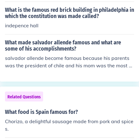
What is the famous red brick building in philadelphia in
which the constitution was made called?
indepence hall
What made salvador allende famous and what are
some of his accomplishments?
salvador allende become famous because his parents
was the president of chile and his mom was the most b
eutiful women in the world
Related Questions
What food is Spain famous for?
Chorizo, a delightful sausage made from pork and spice
s.