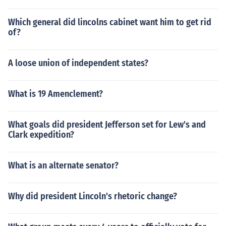
Which general did lincolns cabinet want him to get rid
of?
A loose union of independent states?
What is 19 Amenclement?
What goals did president Jefferson set for Lew's and
Clark expedition?
What is an alternate senator?
Why did president Lincoln's rhetoric change?