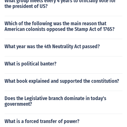
What group meets every 4 years to officially vote for
the president of US?
Which of the following was the main reason that
American colonists opposed the Stamp Act of 1765?
What year was the 4th Neutrality Act passed?
What is political banter?
What book explained and supported the constitution?
Does the Legislative branch dominate in today's
government?
What is a forced transfer of power?