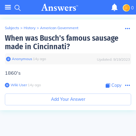
0
Subjects
>
History
>
American Government
When was Busch's famous sausage
made in Cincinnati?
Anonymous
∙
14
y
ago
Updated:
9/19/2023
1860's
Wiki User
∙
14
y
ago
Copy
Add Your Answer