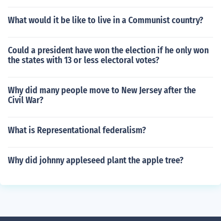
What would it be like to live in a Communist country?
Could a president have won the election if he only won
the states with 13 or less electoral votes?
Why did many people move to New Jersey after the
Civil War?
What is Representational federalism?
Why did johnny appleseed plant the apple tree?