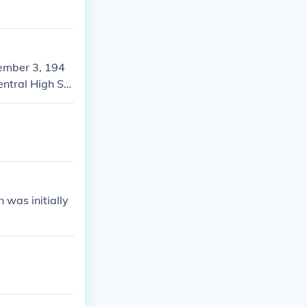
cember 3, 194
entral High Sc
 was initially