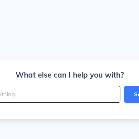
What else can I help you with?
S