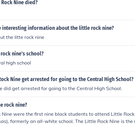
e Rock Nine died?
interesting information about the little rock nine?
t the litte rock nine
 rock nine's school?
tral high school
 Rock Nine get arrested for going to the Central High School?
ne did get arrested for going to the Central High School.
le rock nine?
k Nine were the first nine black students to attend Little Roc
s), formerly an all-white school. The Little Rock Nine is the 
oard of Education, which integrated Southern schools in the 