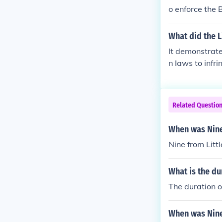
o enforce the 
What did the L
It demonstrat
n laws to infri
Related Questio
When was Nine
Nine from Litt
What is the du
The duration o
When was Nine