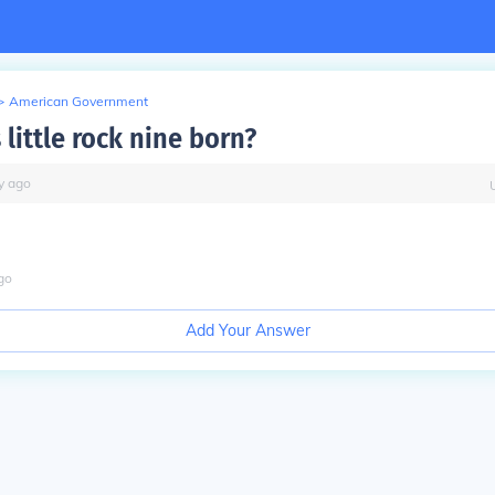
>
American Government
little rock nine born?
y
ago
go
Add Your Answer