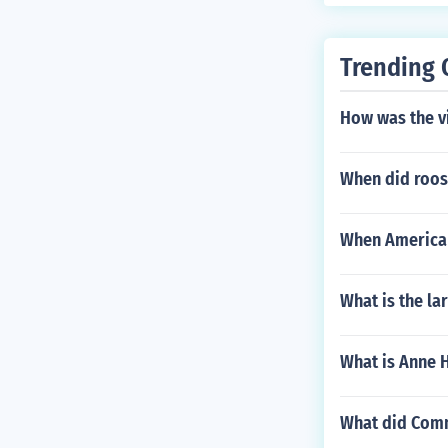
Trending 
How was the vi
When did roos
When America
What is the lar
What is Anne 
What did Comm