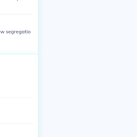
ow segregatio