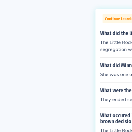
Continue Learn
What did the l
The Little Roc
segregation wo
group of Afric
What did Minni
She was one of
What were the 
They ended se
What occured 
brown decisio
The Little Roc