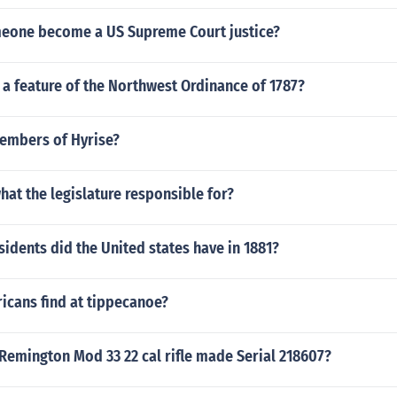
eone become a US Supreme Court justice?
a feature of the Northwest Ordinance of 1787?
embers of Hyrise?
what the legislature responsible for?
dents did the United states have in 1881?
icans find at tippecanoe?
Remington Mod 33 22 cal rifle made Serial 218607?