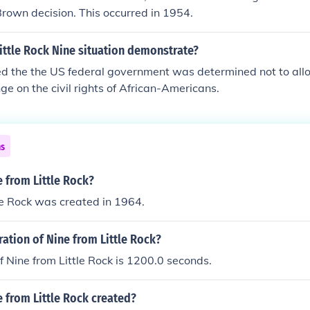
Brown decision. This occurred in 1954.
ittle Rock Nine situation demonstrate?
ed the the US federal government was determined not to all
nge on the civil rights of African-Americans.
ns
 from Little Rock?
le Rock was created in 1964.
ration of Nine from Little Rock?
f Nine from Little Rock is 1200.0 seconds.
 from Little Rock created?