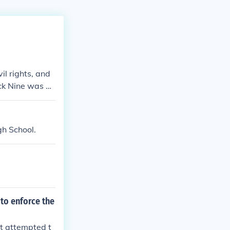
il rights, and
ck Nine was a
ool.
gh School.
to enforce the
nt attempted t