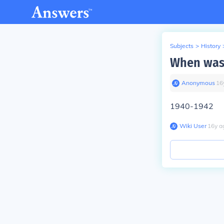
Subjects
>
History
When was 
Anonymous
∙
16
1940-1942
Wiki User
∙
16
y
a