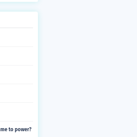
ame to power?