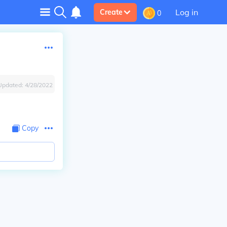
Log in
Create
0
Updated:
4/28/2022
Copy