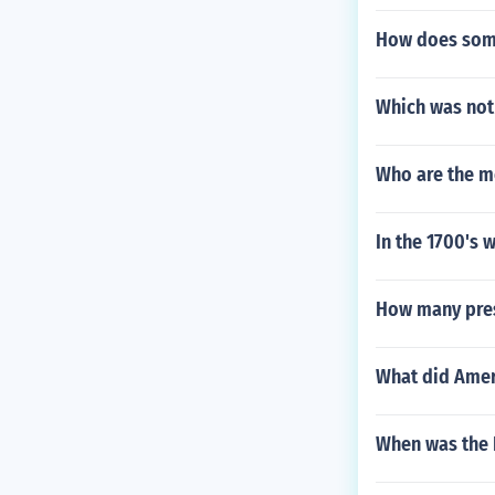
How does som
Which was not 
Who are the m
In the 1700's 
How many presi
What did Amer
When was the 