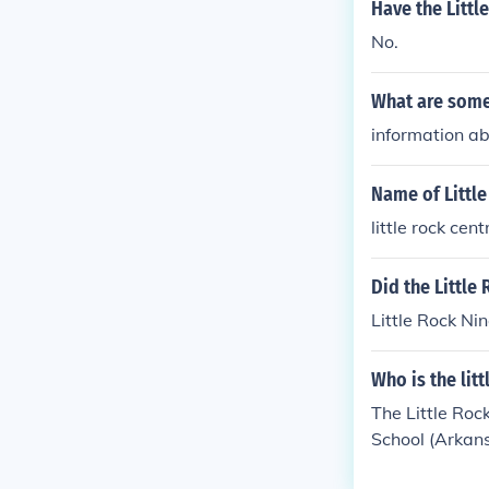
Have the Littl
No.
What are some 
information abu
Name of Little
little rock cen
Did the Little
Little Rock Ni
Who is the litt
The Little Roc
School (Arkansa
se "Brown v. B