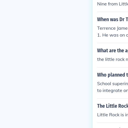
Nine from Litt
When was Dr Te
Terrence James
1. He was on o
hool in 1957.
What are the a
the little rock
Who planned t
School superin
to integrate on
The Little Roc
Little Rock is 