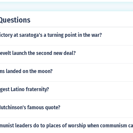
Questions
ctory at saratoga's a turning point in the war?
evelt launch the second new deal?
ns landed on the moon?
gest Latino fraternity?
Hutchinson's famous quote?
unist leaders do to places of worship when communism c