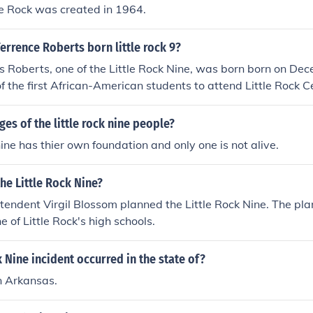
le Rock was created in 1964.
rrence Roberts born little rock 9?
 Roberts, one of the Little Rock Nine, was born born on De
f the first African-American students to attend Little Rock C
ges of the little rock nine people?
 nine has thier own foundation and only one is not alive.
he Little Rock Nine?
tendent Virgil Blossom planned the Little Rock Nine. The plan
e of Little Rock's high schools.
k Nine incident occurred in the state of?
in Arkansas.