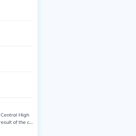
k Central High
result of the ca
South.