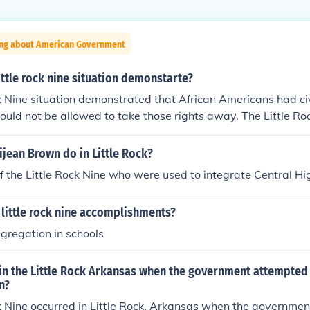
ing about American Government
ittle rock nine situation demonstarte?
k Nine situation demonstrated that African Americans had civ
uld not be allowed to take those rights away. The Little Ro
an American students who entered a racially segregated sch
jean Brown do in Little Rock?
 the Little Rock Nine who were used to integrate Central Hi
little rock nine accomplishments?
gregation in schools
in the Little Rock Arkansas when the government attempted 
n?
k Nine occurred in Little Rock, Arkansas when the governme