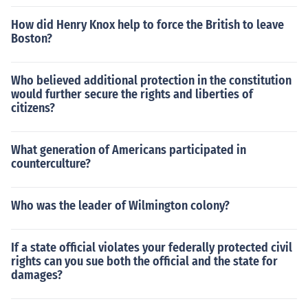
How did Henry Knox help to force the British to leave
Boston?
Who believed additional protection in the constitution
would further secure the rights and liberties of
citizens?
What generation of Americans participated in
counterculture?
Who was the leader of Wilmington colony?
If a state official violates your federally protected civil
rights can you sue both the official and the state for
damages?