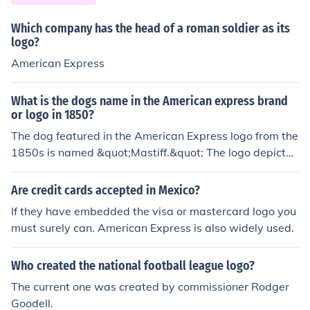
niforms stop teasing is easily proved inaccurate. Those
that had "trendy" clothes before will still be sporting th
Which company has the head of a roman soldier as its
e Abercrombie or Aeropastle logo as opposed to the kid
logo?
s who will be wearing poorly made Wal-Mart clothes. F
American Express
orcing children to wear uniforms can often incite even m
ore rebellion.
What is the dogs name in the American express brand
or logo in 1850?
The dog featured in the American Express logo from the
1850s is named &quot;Mastiff.&quot; The logo depicted
a large, strong dog, symbolizing loyalty and reliability,
which aligned with the brand's values. Over time, the d
Are credit cards accepted in Mexico?
esign and branding of American Express evolved, but t
If they have embedded the visa or mastercard logo you
he image of the dog remains a notable part of its early i
must surely can. American Express is also widely used.
dentity.
Who created the national football league logo?
The current one was created by commissioner Rodger
Goodell.