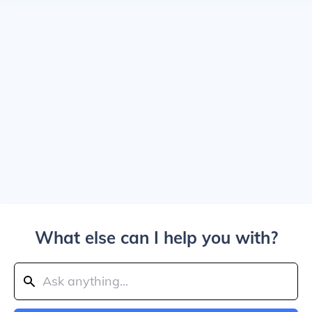
What else can I help you with?