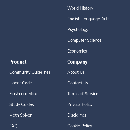
World History
English Language Arts
Psychology
Computer Science
Economics
Product
Company
Community Guidelines
About Us
Honor Code
Contact Us
Flashcard Maker
Terms of Service
Study Guides
Privacy Policy
Math Solver
Disclaimer
FAQ
Cookie Policy