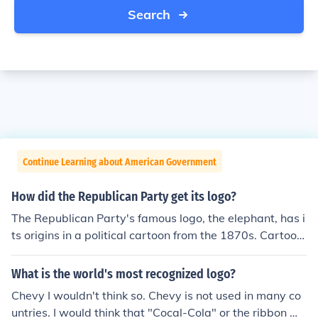
Search
Continue Learning about American Government
How did the Republican Party get its logo?
The Republican Party's famous logo, the elephant, has i
ts origins in a political cartoon from the 1870s. Cartooni
st Thomas Nast depicted Republicans as strong and re
silient elephants, and over time, the symbol stuck. The p
What is the world's most recognized logo?
arty embraced the elephant as its official logo, represe
Chevy I wouldn't think so. Chevy is not used in many co
nting their values of strength and perseverance.
untries. I would think that "Cocal-Cola" or the ribbon wo