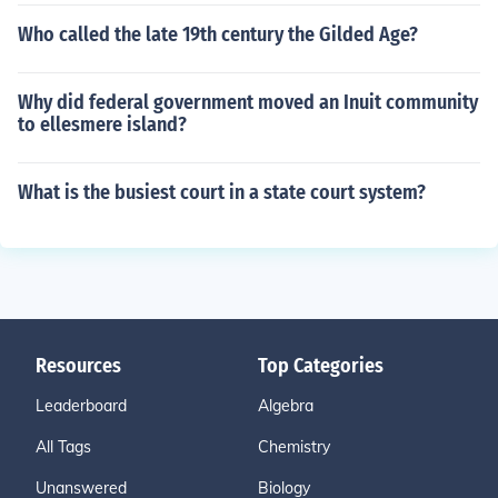
Who called the late 19th century the Gilded Age?
Why did federal government moved an Inuit community
to ellesmere island?
What is the busiest court in a state court system?
Resources
Top Categories
Leaderboard
Algebra
All Tags
Chemistry
Unanswered
Biology