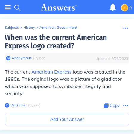
0
Subjects
>
History
>
American Government
When was the current American
Express logo created?
Anonymous
∙
13
y
ago
Updated:
9/23/2023
The current
American Express
logo was created in the
1990s. The original logo was a picture of a gladiator
which was supposed to symbolize integrity and
security.
Wiki User
∙
13
y
ago
Copy
Add Your Answer