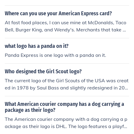
Where can you use your American Express card?
At fast food places, I can use mine at McDonalds, Taco
Bell, Burger King, and Wendy's. Merchants that take A
merican Express will display the logo, usually on their d
oor
what logo has a panda on it?
Panda Express is one logo with a panda on it.
Who designed the Girl Scout logo?
The current logo of the Girl Scouts of the USA was creat
ed in 1978 by Saul Bass and slightly redesigned in 201
0.
What American courier company has a dog carrying a
package as their logo?
The American courier company with a dog carrying a p
ackage as their logo is DHL. The logo features a playful
depiction of a dog, symbolizing speed and reliability in