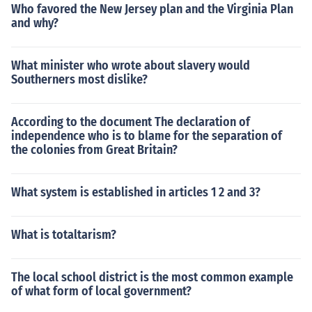
Who favored the New Jersey plan and the Virginia Plan
and why?
What minister who wrote about slavery would
Southerners most dislike?
According to the document The declaration of
independence who is to blame for the separation of
the colonies from Great Britain?
What system is established in articles 1 2 and 3?
What is totaltarism?
The local school district is the most common example
of what form of local government?