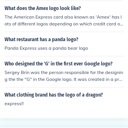
delivering packages. DHL is known for its global expres
What does the Amex logo look like?
s delivery services and logistics solutions.
The American Express card also known as 'Amex' has l
ots of different logos depending on which credit card on
e used. Normally it has a face and the American expres
s text normally all capitalized.
What restaurant has a panda logo?
Panda Express uses a panda bear logo
Who designed the 'G' in the first ever Google logo?
Sergey Brin was the person responsible for the designin
g the the "G" in the Google logo. It was created in a pro
gram called Gimp. The current logo is the design of Rut
h Kedar.
What clothing brand has the logo of a dragon?
express!!