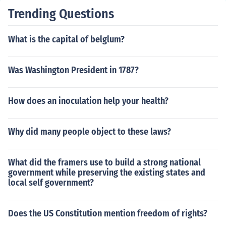
Trending Questions
What is the capital of belglum?
Was Washington President in 1787?
How does an inoculation help your health?
Why did many people object to these laws?
What did the framers use to build a strong national
government while preserving the existing states and
local self government?
Does the US Constitution mention freedom of rights?