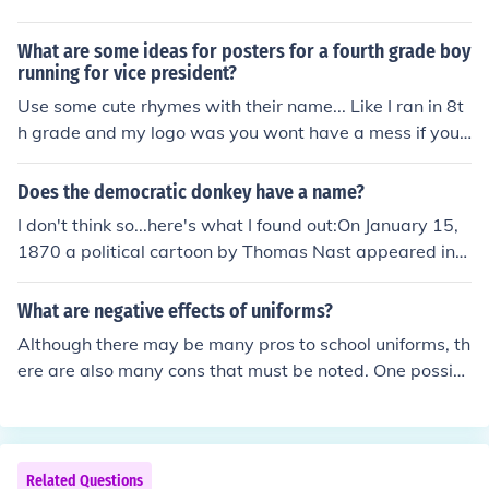
uld be the most recognized corporate logo but of non-co
rporate logos I think the Red Cress/Red Crescent symbo
What are some ideas for posters for a fourth grade boy
l would be.
running for vice president?
Use some cute rhymes with their name... Like I ran in 8t
h grade and my logo was you wont have a mess if you
vote for Jess... just something cute and annoying that wi
ll get stuck in people's heads.
Does the democratic donkey have a name?
I don't think so...here's what I found out:On January 15,
1870 a political cartoon by Thomas Nast appeared in
Harper's Weekly titled "A Live Jackass Kicking a Dead L
ion". This cartoon characterized the Democratic Party a
What are negative effects of uniforms?
s a donkey for the first time. Since then, the donkey has
Although there may be many pros to school uniforms, th
become a symbol of the party, though unlike the Republ
ere are also many cons that must be noted. One possibl
ican elephant, the donkey has never been officially ado
e con is that the uniforms take away the individual's sty
pted as the party's logo.
le. When everyone is wearing the wearing the same thi
ng, the individual must resort to accessories in order to
portray their style and personality. The argument that u
Related Questions