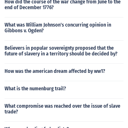
How did the course of the war change from June to the
end of December 1776?
What was William Johnson's concurring opinion in
Gibbons v. Ogden?
Believers in popular sovereignty proposed that the
future of slavery in a territory should be decided by?
How was the american dream affected by ww1?
What is the numenburg trail?
What compromise was reached over the issue of slave
trade?