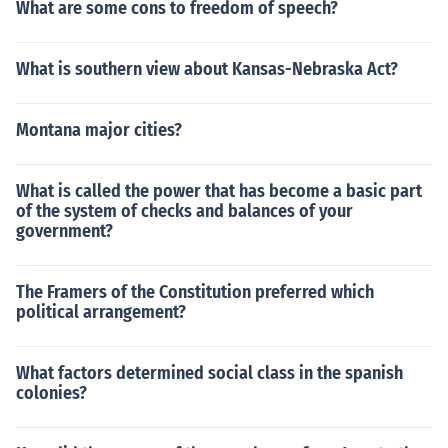
What are some cons to freedom of speech?
What is southern view about Kansas-Nebraska Act?
Montana major cities?
What is called the power that has become a basic part
of the system of checks and balances of your
government?
The Framers of the Constitution preferred which
political arrangement?
What factors determined social class in the spanish
colonies?