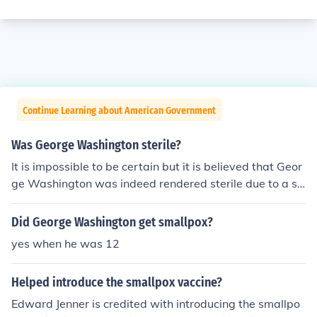
Continue Learning about American Government
Was George Washington sterile?
It is impossible to be certain but it is believed that Geor
ge Washington was indeed rendered sterile due to a s
mallpox diagnosis he contracted as a teenager. The Fat
her of Our Country was only father to America, and nev
Did George Washington get smallpox?
er had any biological children.
yes when he was 12
Helped introduce the smallpox vaccine?
Edward Jenner is credited with introducing the smallpo