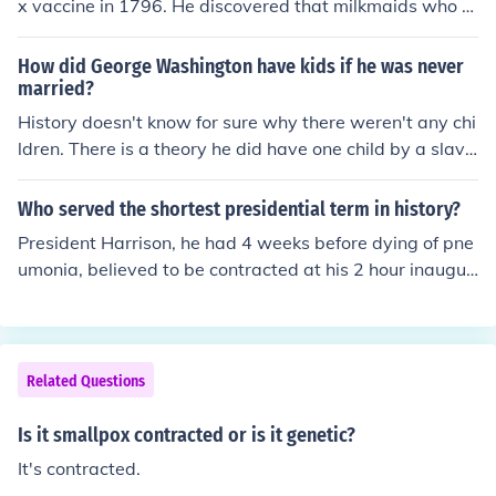
x vaccine in 1796. He discovered that milkmaids who h
ad contracted cowpox, a less severe disease, appeare
d to be immune to smallpox. Jenner tested this hypothe
How did George Washington have kids if he was never
sis by inoculating a young boy with cowpox, and later e
married?
xposing him to smallpox, which confirmed the vaccine's
History doesn't know for sure why there weren't any chi
effectiveness. This groundbreaking work laid the found
ldren. There is a theory he did have one child by a slave
ation for modern immunology and vaccination practice
at Mt. Vernon, but this is not proven. The child could als
s.
o have been his older brothers. Yet, in some way the bo
Who served the shortest presidential term in history?
y was related and is buried at Mt. Vernon today.
President Harrison, he had 4 weeks before dying of pne
umonia, believed to be contracted at his 2 hour inaugur
al speech.
Related Questions
Is it smallpox contracted or is it genetic?
It's contracted.