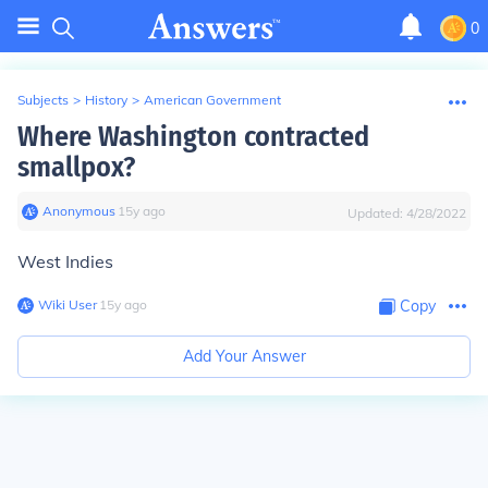
0
Subjects
>
History
>
American Government
Where Washington contracted
smallpox?
Anonymous
∙
15
y
ago
Updated:
4/28/2022
West Indies
Wiki User
∙
15
y
ago
Copy
Add Your Answer