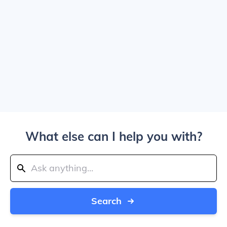
What else can I help you with?
Search