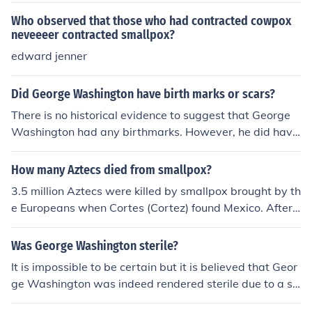
Who observed that those who had contracted cowpox
neveeeer contracted smallpox?
edward jenner
Did George Washington have birth marks or scars?
There is no historical evidence to suggest that George
Washington had any birthmarks. However, he did have
several scars, including one on his forehead which was l
ikely the result of a childhood illness. He also had scars
How many Aztecs died from smallpox?
on his legs from smallpox inoculation.
3.5 million Aztecs were killed by smallpox brought by th
e Europeans when Cortes (Cortez) found Mexico. After t
he Aztecs contracted it from a Spanish solider, which h
ad contracted it from an African Slave
Was George Washington sterile?
It is impossible to be certain but it is believed that Geor
ge Washington was indeed rendered sterile due to a s
mallpox diagnosis he contracted as a teenager. The Fat