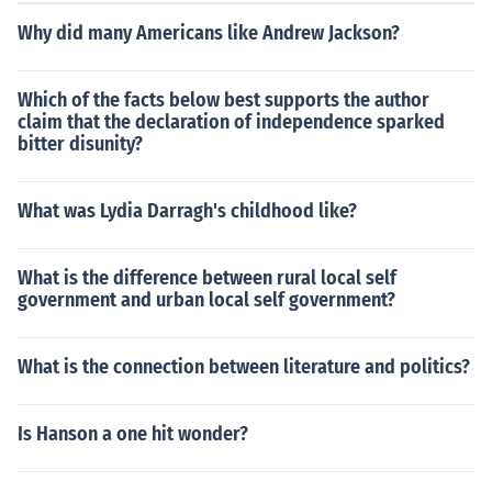
Why did many Americans like Andrew Jackson?
Which of the facts below best supports the author
claim that the declaration of independence sparked
bitter disunity?
What was Lydia Darragh's childhood like?
What is the difference between rural local self
government and urban local self government?
What is the connection between literature and politics?
Is Hanson a one hit wonder?