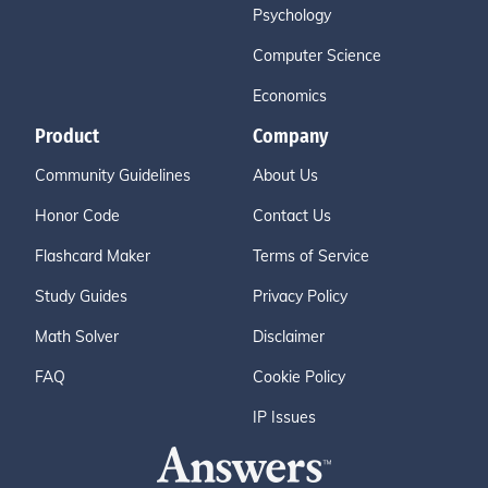
Psychology
Computer Science
Economics
Product
Company
Community Guidelines
About Us
Honor Code
Contact Us
Flashcard Maker
Terms of Service
Study Guides
Privacy Policy
Math Solver
Disclaimer
FAQ
Cookie Policy
IP Issues