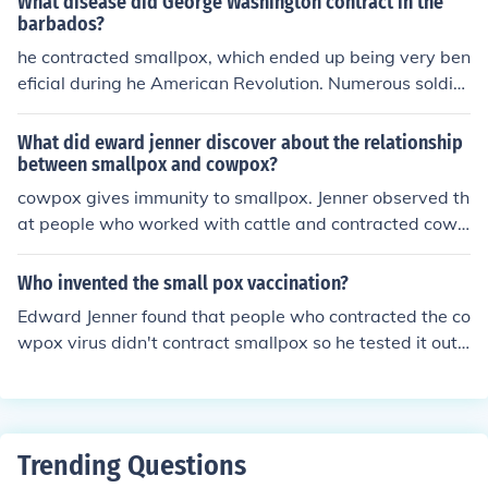
What disease did George Washington contract in the
x sore to a cut and then after he healed from cowpox, h
barbados?
e injected the liquid from a smallpox sore and the boy di
he contracted smallpox, which ended up being very ben
dn't contract smallpox.Which is how he found the vacci
eficial during he American Revolution. Numerous soldier
ne...Note: Developed not invented
s were struck down from the dreaded disease, and Wa
shington was immune. This helped him to promote the fi
What did eward jenner discover about the relationship
rst mass inoculation in the US.
between smallpox and cowpox?
cowpox gives immunity to smallpox. Jenner observed th
at people who worked with cattle and contracted cowp
ox from them.
Who invented the small pox vaccination?
Edward Jenner found that people who contracted the co
wpox virus didn't contract smallpox so he tested it out
on a farmer's son who had contracted smallpox that we
ek and he applied the liquid inside a cowpox sore to a c
ut and then after he healed from cowpox, he injected th
e liquid from a smallpox sore and the boy didn't contrac
Trending Questions
t smallpox.Which is how he found the vaccine...