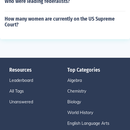
Who were leading federalists?
How many women are currently on the US Supreme
Court?
Resources
Top Categories
Leaderboard
Algebra
All Tags
Chemistry
Unanswered
Biology
World History
English Language Arts