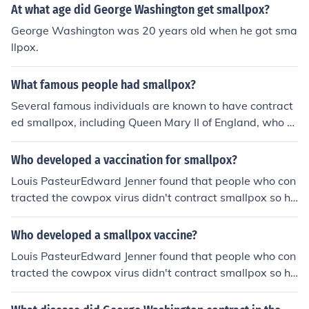
her of Our Country was only father to America, and nev
At what age did George Washington get smallpox?
er had any biological children.
George Washington was 20 years old when he got sma
llpox.
What famous people had smallpox?
Several famous individuals are known to have contract
ed smallpox, including Queen Mary II of England, who s
uffered a severe bout that contributed to her death in 1
694. Another notable figure is the American founding fa
Who developed a vaccination for smallpox?
ther George Washington, who had smallpox during a m
Louis PasteurEdward Jenner found that people who con
ilitary campaign and later promoted vaccination to prot
tracted the cowpox virus didn't contract smallpox so he
ect his troops. Additionally, the musician and composer
tested it out on a farmer's son who had contracted smal
Johann Sebastian Bach is believed to have contracted t
lpox that week and he applied the liquid inside a cowpo
Who developed a smallpox vaccine?
he disease, which affected his health in later years.
x sore to a cut and then after he healed from cowpox, h
Louis PasteurEdward Jenner found that people who con
e injected the liquid from a smallpox sore and the boy di
tracted the cowpox virus didn't contract smallpox so he
dn't contract smallpox.Which is how he found the vacci
tested it out on a farmer's son who had contracted smal
ne...Note: Developed not invented
lpox that week and he applied the liquid inside a cowpo