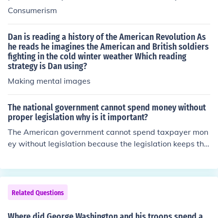
Consumerism
Dan is reading a history of the American Revolution As
he reads he imagines the American and British soldiers
fighting in the cold winter weather Which reading
strategy is Dan using?
Making mental images
The national government cannot spend money without
proper legislation why is it important?
The American government cannot spend taxpayer mon
ey without legislation because the legislation keeps the
government in check and helps to keep a record of what
is being spent. Without these records, Congress could s
pend money on whatever it wanted to, without having t
o answer to anyone.
Related Questions
Where did George Washington and his troops spend a