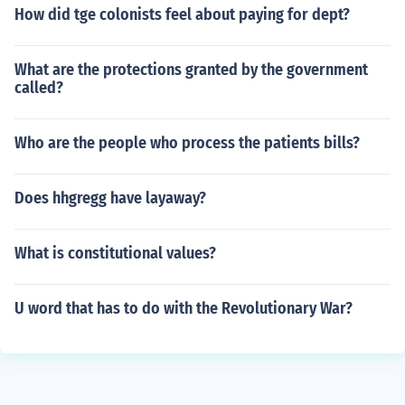
How did tge colonists feel about paying for dept?
What are the protections granted by the government
called?
Who are the people who process the patients bills?
Does hhgregg have layaway?
What is constitutional values?
U word that has to do with the Revolutionary War?