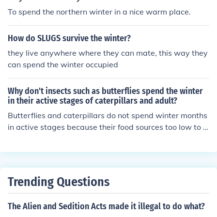
To spend the northern winter in a nice warm place.
How do SLUGS survive the winter?
they live anywhere where they can mate, this way they
can spend the winter occupied
Why don't insects such as butterflies spend the winter
in their active stages of caterpillars and adult?
Butterflies and caterpillars do not spend winter months
in active stages because their food sources too low to s
urvive the winter.
Trending Questions
The Alien and Sedition Acts made it illegal to do what?