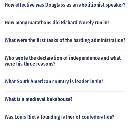
How effective was Douglass as an abolitionist speaker?
How many marathons did Richard Worely run in?
What were the first tasks of the harding administration?
Who wrote the declaration of independence and what
were his three reasons?
What South American country is leader in tin?
What is a medieval bakehouse?
Was Louis Riel a founding father of confederation?