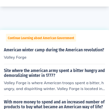
Continue Learning about American Government
American winter camp during the American revolution?
Valley Forge
Site where the american army spent a bitter hungry and
demoralizing winter in 1777?
Valley Forge is where American troops spent a bitter, h
ungry, and dispiriting winter. Valley Forge is located in t
he state of Pennsylvania.
With more money to spend and an increased number of
products to buy what became an American way of life?