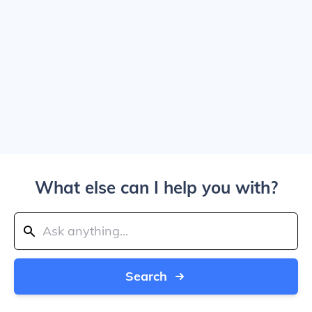
What else can I help you with?
Search