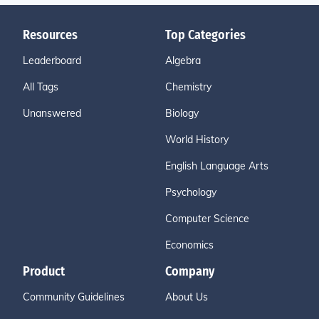
Resources
Top Categories
Leaderboard
Algebra
All Tags
Chemistry
Unanswered
Biology
World History
English Language Arts
Psychology
Computer Science
Economics
Product
Company
Community Guidelines
About Us