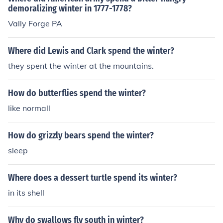
demoralizing winter in 1777-1778?
Vally Forge PA
Where did Lewis and Clark spend the winter?
they spent the winter at the mountains.
How do butterflies spend the winter?
like normall
How do grizzly bears spend the winter?
sleep
Where does a dessert turtle spend its winter?
in its shell
Why do swallows fly south in winter?