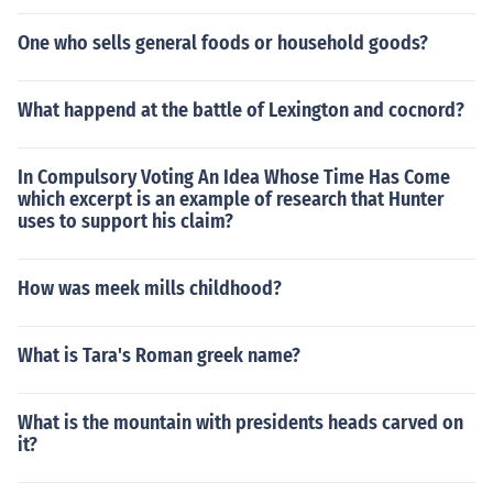
One who sells general foods or household goods?
What happend at the battle of Lexington and cocnord?
In Compulsory Voting An Idea Whose Time Has Come
which excerpt is an example of research that Hunter
uses to support his claim?
How was meek mills childhood?
What is Tara's Roman greek name?
What is the mountain with presidents heads carved on
it?