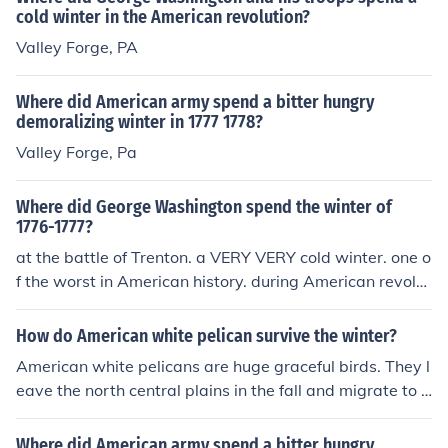
cold winter in the American revolution?
Valley Forge, PA
Where did American army spend a bitter hungry
demoralizing winter in 1777 1778?
Valley Forge, Pa
Where did George Washington spend the winter of
1776-1777?
at the battle of Trenton. a VERY VERY cold winter. one o
f the worst in American history. during American revolut
ion.
How do American white pelican survive the winter?
American white pelicans are huge graceful birds. They l
eave the north central plains in the fall and migrate to b
oth the Pacific and Atlantic sides of Mexico to spend the
winter.
Where did American army spend a bitter hungry