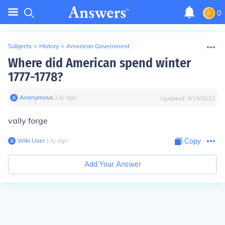
0
Subjects
>
History
>
American Government
Where did American spend winter
1777-1778?
Anonymous
∙
13
y
ago
Updated:
9/19/2023
vally forge
Wiki User
∙
13
y
ago
Copy
Add Your Answer