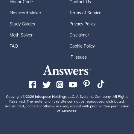
Honor Code
Contact Us
Flashcard Maker
Terms of Service
Study Guides
Privacy Policy
Math Solver
Disclaimer
FAQ
Cookie Policy
IP Issues
Copyright ©2026 Infospace Holdings LLC, A System1 Company. All Rights
Reserved. The material on this site can not be reproduced, distributed,
transmitted, cached or otherwise used, except with prior written permission
of Answers.