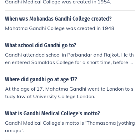
Gandhi Medical College was created in 1954.
When was Mohandas Gandhi College created?
Mahatma Gandhi College was created in 1948.
What school did Gandhi go to?
Gandhi attended school in Porbandar and Rajkot. He th
en entered Samaldas College for a short time, before m
oving to London and attending University College Lond
on where he graduated as a lawyer.
Where did gandhi go at age 17?
At the age of 17, Mahatma Gandhi went to London to s
tudy law at University College London.
What is Gandhi Medical College's motto?
Gandhi Medical College's motto is 'Thamasoma jyothirg
amaya'.