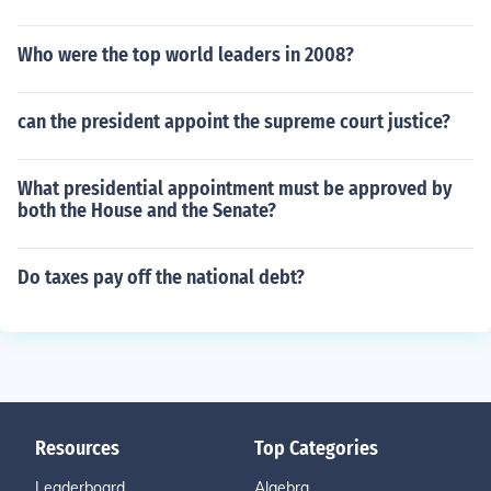
Who were the top world leaders in 2008?
can the president appoint the supreme court justice?
What presidential appointment must be approved by
both the House and the Senate?
Do taxes pay off the national debt?
Resources
Top Categories
Leaderboard
Algebra