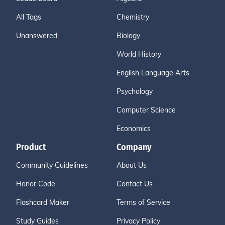
All Tags
Chemistry
Unanswered
Biology
World History
English Language Arts
Psychology
Computer Science
Economics
Product
Company
Community Guidelines
About Us
Honor Code
Contact Us
Flashcard Maker
Terms of Service
Study Guides
Privacy Policy