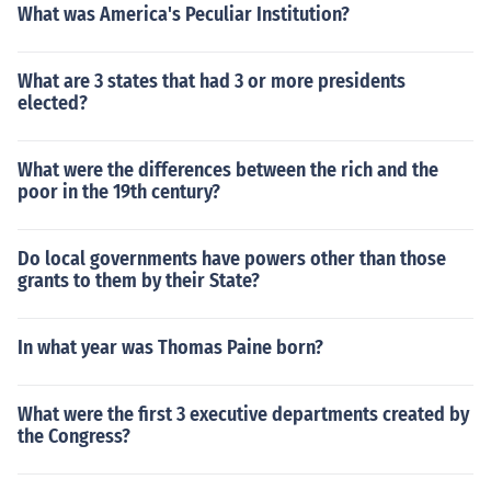
What was America's Peculiar Institution?
What are 3 states that had 3 or more presidents
elected?
What were the differences between the rich and the
poor in the 19th century?
Do local governments have powers other than those
grants to them by their State?
In what year was Thomas Paine born?
What were the first 3 executive departments created by
the Congress?