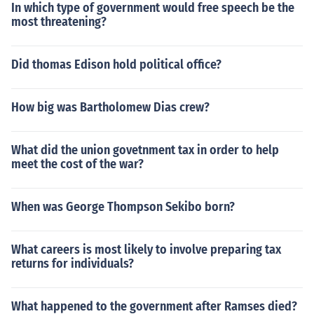
In which type of government would free speech be the
most threatening?
Did thomas Edison hold political office?
How big was Bartholomew Dias crew?
What did the union govetnment tax in order to help
meet the cost of the war?
When was George Thompson Sekibo born?
What careers is most likely to involve preparing tax
returns for individuals?
What happened to the government after Ramses died?