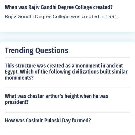
When was Rajiv Gandhi Degree College created?
Rajiv Gandhi Degree College was created in 1991.
Trending Questions
This structure was created as a monument in ancient
Egypt. Which of the following civilizations built similar
monuments?
What was chester arthur's height when he was
president?
How was Casimir Pulaski Day formed?