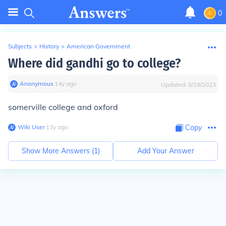
0
Subjects
>
History
>
American Government
Where did gandhi go to college?
Anonymous
∙
14
y
ago
Updated:
8/19/2023
somerville college and oxford
Wiki User
∙
13
y
ago
Copy
Show More Answers (
1
)
Add Your Answer