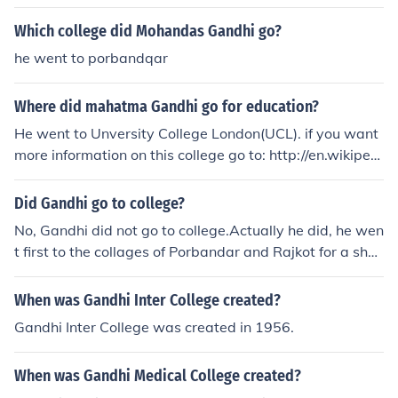
Which college did Mohandas Gandhi go?
he went to porbandqar
Where did mahatma Gandhi go for education?
He went to Unversity College London(UCL). if you want
more information on this college go to: http://en.wikipedi
a.org/wiki/University_College_London more on Gandhi:
http://en.wikipedia.org/wiki/GandhiMohondas Karamch
Did Gandhi go to college?
and Gandhi did have an education, he went to the Univ
No, Gandhi did not go to college.Actually he did, he wen
ersity College London
t first to the collages of Porbandar and Rajkot for a shor
t period of time then he went to the university of Londo
n.
When was Gandhi Inter College created?
Gandhi Inter College was created in 1956.
When was Gandhi Medical College created?