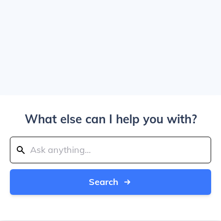
What else can I help you with?
Search