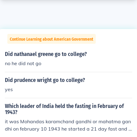
Continue Learning about American Government
Did nathanael greene go to college?
no he did not go
Did prudence wright go to college?
yes
Which leader of India held the fasting in February of
1943?
it was Mohandas karamchand gandhi or mahatma gan
dhi on february 10 1943 he started a 21 day fast and s
o broke it on march 3