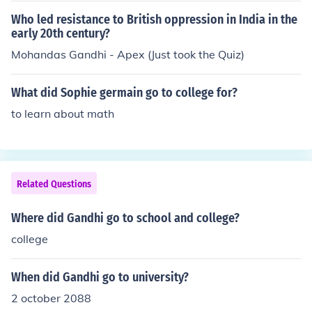
Who led resistance to British oppression in India in the
early 20th century?
Mohandas Gandhi - Apex (Just took the Quiz)
What did Sophie germain go to college for?
to learn about math
Related Questions
Where did Gandhi go to school and college?
college
When did Gandhi go to university?
2 october 2088